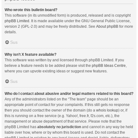
Who wrote this bulletin board?
This software (in its unmodified form) is produced, released and is copyright
phpBB Limited
. It is made available under the GNU General Public License,
version 2 (GPL-2.0) and may be freely distributed. See
About phpBB
for more
details.
Sus
Why isn’t X feature available?
This software was written by and licensed through phpBB Limited. If you
believe a feature needs to be added please visit the
phpBB Ideas Centre
,
where you can upvote existing ideas or suggest new features.
Sus
Who do I contact about abusive and/or legal matters related to this board?
Any of the administrators listed on the “The team” page should be an
appropriate point of contact for your complaints. If this still gets no response
then you should contact the owner of the domain (do a
whois lookup
) or, if
this is running on a free service (e.g. Yahoo!, free.fr, f2s.com, etc.), the
management or abuse department of that service. Please note that the
phpBB Limited has
absolutely no jurisdiction
and cannot in any way be held
liable over how, where or by whom this board is used. Do not contact the