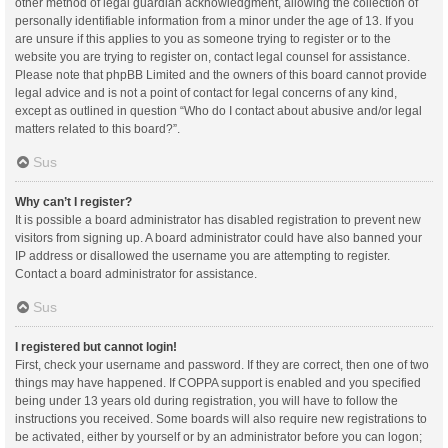
other method of legal guardian acknowledgment, allowing the collection of
personally identifiable information from a minor under the age of 13. If you
are unsure if this applies to you as someone trying to register or to the
website you are trying to register on, contact legal counsel for assistance.
Please note that phpBB Limited and the owners of this board cannot provide
legal advice and is not a point of contact for legal concerns of any kind,
except as outlined in question “Who do I contact about abusive and/or legal
matters related to this board?”.
Sus
Why can’t I register?
It is possible a board administrator has disabled registration to prevent new
visitors from signing up. A board administrator could have also banned your
IP address or disallowed the username you are attempting to register.
Contact a board administrator for assistance.
Sus
I registered but cannot login!
First, check your username and password. If they are correct, then one of two
things may have happened. If COPPA support is enabled and you specified
being under 13 years old during registration, you will have to follow the
instructions you received. Some boards will also require new registrations to
be activated, either by yourself or by an administrator before you can logon;