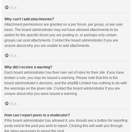
Sus
Why can’t I add attachments?
Attachment permissions are granted on a per forum, per group, or per user
basis. The board administrator may not have allowed attachments to be
added for the specific forum you are posting in, or perhaps only certain
groups can post attachments. Contact the board administrator if you are
unsure about why you are unable to add attachments.
Sus
Why did I receive a warning?
Each board administrator has their own set of rules for their site. If you have
broken a rule, you may be issued a warning. Please note that this is the
board administrator’s decision, and the phpBB Limited has nothing to do with
the warnings on the given site. Contact the board administrator if you are
unsure about why you were issued a warning.
Sus
How can I report posts to a moderator?
If the board administrator has allowed it, you should see a button for reporting
posts next to the post you wish to report. Clicking this will walk you through
the steps necessary to report the post.