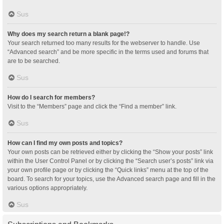
Sus
Why does my search return a blank page!?
Your search returned too many results for the webserver to handle. Use
“Advanced search” and be more specific in the terms used and forums that
are to be searched.
Sus
How do I search for members?
Visit to the “Members” page and click the “Find a member” link.
Sus
How can I find my own posts and topics?
Your own posts can be retrieved either by clicking the “Show your posts” link
within the User Control Panel or by clicking the “Search user’s posts” link via
your own profile page or by clicking the “Quick links” menu at the top of the
board. To search for your topics, use the Advanced search page and fill in the
various options appropriately.
Sus