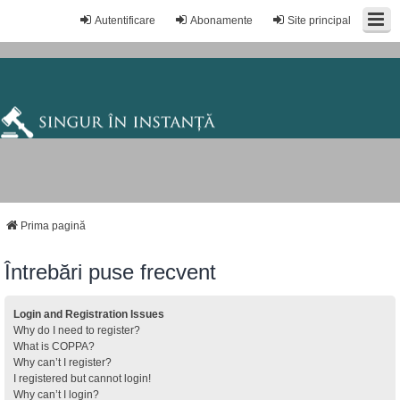
Autentificare
Abonamente
Site principal
Prima pagină
Întrebări puse frecvent
Login and Registration Issues
Why do I need to register?
What is COPPA?
Why can’t I register?
I registered but cannot login!
Why can’t I login?