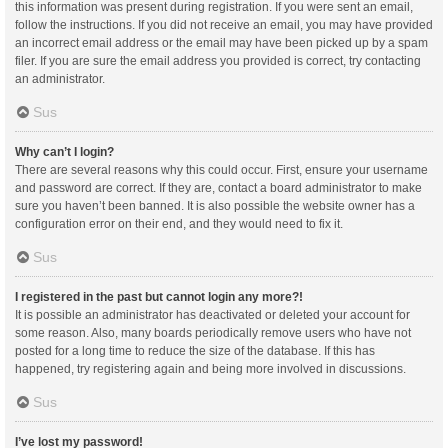
this information was present during registration. If you were sent an email,
follow the instructions. If you did not receive an email, you may have provided
an incorrect email address or the email may have been picked up by a spam
filer. If you are sure the email address you provided is correct, try contacting
an administrator.
Sus
Why can’t I login?
There are several reasons why this could occur. First, ensure your username
and password are correct. If they are, contact a board administrator to make
sure you haven’t been banned. It is also possible the website owner has a
configuration error on their end, and they would need to fix it.
Sus
I registered in the past but cannot login any more?!
It is possible an administrator has deactivated or deleted your account for
some reason. Also, many boards periodically remove users who have not
posted for a long time to reduce the size of the database. If this has
happened, try registering again and being more involved in discussions.
Sus
I’ve lost my password!