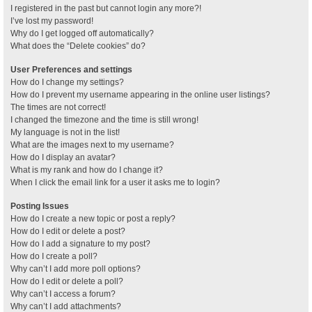
I registered in the past but cannot login any more?!
I’ve lost my password!
Why do I get logged off automatically?
What does the “Delete cookies” do?
User Preferences and settings
How do I change my settings?
How do I prevent my username appearing in the online user listings?
The times are not correct!
I changed the timezone and the time is still wrong!
My language is not in the list!
What are the images next to my username?
How do I display an avatar?
What is my rank and how do I change it?
When I click the email link for a user it asks me to login?
Posting Issues
How do I create a new topic or post a reply?
How do I edit or delete a post?
How do I add a signature to my post?
How do I create a poll?
Why can’t I add more poll options?
How do I edit or delete a poll?
Why can’t I access a forum?
Why can’t I add attachments?