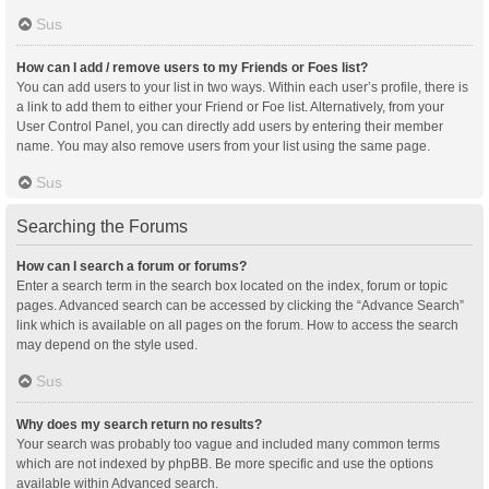
Sus
How can I add / remove users to my Friends or Foes list?
You can add users to your list in two ways. Within each user’s profile, there is
a link to add them to either your Friend or Foe list. Alternatively, from your
User Control Panel, you can directly add users by entering their member
name. You may also remove users from your list using the same page.
Sus
Searching the Forums
How can I search a forum or forums?
Enter a search term in the search box located on the index, forum or topic
pages. Advanced search can be accessed by clicking the “Advance Search”
link which is available on all pages on the forum. How to access the search
may depend on the style used.
Sus
Why does my search return no results?
Your search was probably too vague and included many common terms
which are not indexed by phpBB. Be more specific and use the options
available within Advanced search.