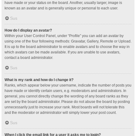
have made or your status on the board. Another, usually larger, image is
known as an avatar and is generally unique or personal to each user.
Sus
How do I display an avatar?
Within your User Control Panel, under “Profile” you can add an avatar by
using one of the four following methods: Gravatar, Gallery, Remote or Upload.
It is up to the board administrator to enable avatars and to choose the way in
which avatars can be made available. If you are unable to use avatars,
contact a board administrator.
Sus
What is my rank and how do I change it?
Ranks, which appear below your username, indicate the number of posts you
have made or identify certain users, e.g. moderators and administrators. In
general, you cannot directly change the wording of any board ranks as they
are set by the board administrator. Please do not abuse the board by posting
unnecessarily just to increase your rank. Most boards will not tolerate this
and the moderator or administrator will simply lower your post count.
Sus
When I click the email link for a user it asks me to login?