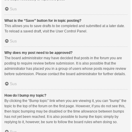
Sus
What is the “Save” button for in topic posting?
This allows you to save drafts to be completed and submitted at a later date.
To reload a saved draft, visit the User Control Panel.
Sus
Why does my post need to be approved?
The board administrator may have decided that posts in the forum you are
posting to require review before submission. It is also possible that the
administrator has placed you in a group of users whose posts require review
before submission. Please contact the board administrator for further details.
Sus
How do I bump my topic?
By clicking the “Bump topic” link when you are viewing it, you can “bump” the
topic to the top of the forum on the first page. However, if you do not see this,
then topic bumping may be disabled or the time allowance between bumps
has not yet been reached. It is also possible to bump the topic simply by
replying to it, however, be sure to follow the board rules when doing so.
Sus