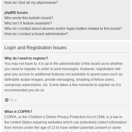
How do I find all my attachments?
phpBB Issues
Who wrote this bulletin board?
Why isn’t X feature available?
Who do I contact about abusive and/or legal matters related to this board?
How do I contact a board administrator?
Login and Registration Issues
Why do I need to register?
You may not have to, it is up to the administrator of the board as to whether
you need to register in order to post messages. However; registration will
give you access to additional features not available to guest users such as
definable avatar images, private messaging, emailing of fellow users,
usergroup subscription, etc. It only takes a few moments to register so it is
recommended you do so.
Sus
What is COPPA?
COPPA, or the Children’s Online Privacy Protection Act of 1998, is a law in
the United States requiring websites which can potentially collect information
from minors under the age of 13 to have written parental consent or some