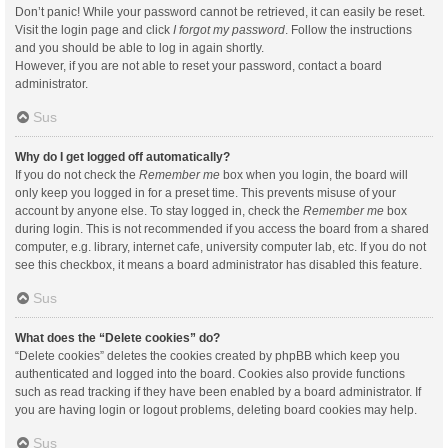
Don’t panic! While your password cannot be retrieved, it can easily be reset.
Visit the login page and click
I forgot my password
. Follow the instructions
and you should be able to log in again shortly.
However, if you are not able to reset your password, contact a board
administrator.
Sus
Why do I get logged off automatically?
If you do not check the
Remember me
box when you login, the board will
only keep you logged in for a preset time. This prevents misuse of your
account by anyone else. To stay logged in, check the
Remember me
box
during login. This is not recommended if you access the board from a shared
computer, e.g. library, internet cafe, university computer lab, etc. If you do not
see this checkbox, it means a board administrator has disabled this feature.
Sus
What does the “Delete cookies” do?
“Delete cookies” deletes the cookies created by phpBB which keep you
authenticated and logged into the board. Cookies also provide functions
such as read tracking if they have been enabled by a board administrator. If
you are having login or logout problems, deleting board cookies may help.
Sus