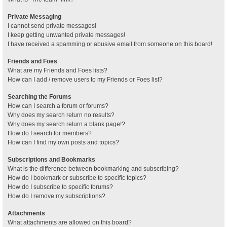
Private Messaging
I cannot send private messages!
I keep getting unwanted private messages!
I have received a spamming or abusive email from someone on this board!
Friends and Foes
What are my Friends and Foes lists?
How can I add / remove users to my Friends or Foes list?
Searching the Forums
How can I search a forum or forums?
Why does my search return no results?
Why does my search return a blank page!?
How do I search for members?
How can I find my own posts and topics?
Subscriptions and Bookmarks
What is the difference between bookmarking and subscribing?
How do I bookmark or subscribe to specific topics?
How do I subscribe to specific forums?
How do I remove my subscriptions?
Attachments
What attachments are allowed on this board?