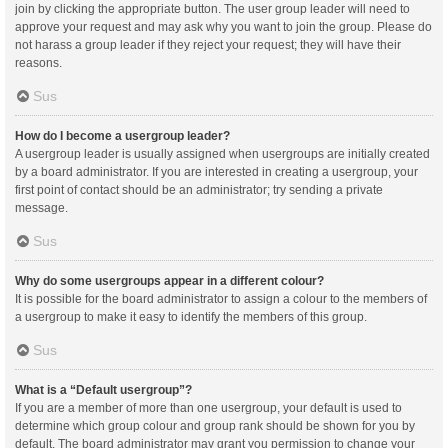
join by clicking the appropriate button. The user group leader will need to
approve your request and may ask why you want to join the group. Please do
not harass a group leader if they reject your request; they will have their
reasons.
Sus
How do I become a usergroup leader?
A usergroup leader is usually assigned when usergroups are initially created
by a board administrator. If you are interested in creating a usergroup, your
first point of contact should be an administrator; try sending a private
message.
Sus
Why do some usergroups appear in a different colour?
It is possible for the board administrator to assign a colour to the members of
a usergroup to make it easy to identify the members of this group.
Sus
What is a “Default usergroup”?
If you are a member of more than one usergroup, your default is used to
determine which group colour and group rank should be shown for you by
default. The board administrator may grant you permission to change your