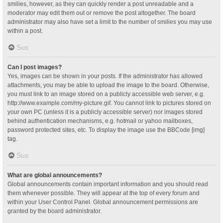
smilies, however, as they can quickly render a post unreadable and a
moderator may edit them out or remove the post altogether. The board
administrator may also have set a limit to the number of smilies you may use
within a post.
Sus
Can I post images?
Yes, images can be shown in your posts. If the administrator has allowed
attachments, you may be able to upload the image to the board. Otherwise,
you must link to an image stored on a publicly accessible web server, e.g.
http://www.example.com/my-picture.gif. You cannot link to pictures stored on
your own PC (unless it is a publicly accessible server) nor images stored
behind authentication mechanisms, e.g. hotmail or yahoo mailboxes,
password protected sites, etc. To display the image use the BBCode [img]
tag.
Sus
What are global announcements?
Global announcements contain important information and you should read
them whenever possible. They will appear at the top of every forum and
within your User Control Panel. Global announcement permissions are
granted by the board administrator.