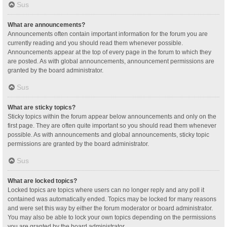
Sus
What are announcements?
Announcements often contain important information for the forum you are
currently reading and you should read them whenever possible.
Announcements appear at the top of every page in the forum to which they
are posted. As with global announcements, announcement permissions are
granted by the board administrator.
Sus
What are sticky topics?
Sticky topics within the forum appear below announcements and only on the
first page. They are often quite important so you should read them whenever
possible. As with announcements and global announcements, sticky topic
permissions are granted by the board administrator.
Sus
What are locked topics?
Locked topics are topics where users can no longer reply and any poll it
contained was automatically ended. Topics may be locked for many reasons
and were set this way by either the forum moderator or board administrator.
You may also be able to lock your own topics depending on the permissions
you are granted by the board administrator.