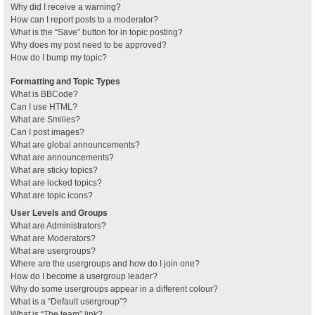
Why did I receive a warning?
How can I report posts to a moderator?
What is the “Save” button for in topic posting?
Why does my post need to be approved?
How do I bump my topic?
Formatting and Topic Types
What is BBCode?
Can I use HTML?
What are Smilies?
Can I post images?
What are global announcements?
What are announcements?
What are sticky topics?
What are locked topics?
What are topic icons?
User Levels and Groups
What are Administrators?
What are Moderators?
What are usergroups?
Where are the usergroups and how do I join one?
How do I become a usergroup leader?
Why do some usergroups appear in a different colour?
What is a “Default usergroup”?
What is “The team” link?