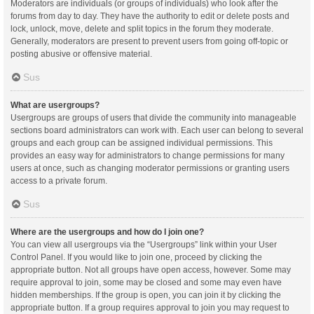
Moderators are individuals (or groups of individuals) who look after the
forums from day to day. They have the authority to edit or delete posts and
lock, unlock, move, delete and split topics in the forum they moderate.
Generally, moderators are present to prevent users from going off-topic or
posting abusive or offensive material.
Sus
What are usergroups?
Usergroups are groups of users that divide the community into manageable
sections board administrators can work with. Each user can belong to several
groups and each group can be assigned individual permissions. This
provides an easy way for administrators to change permissions for many
users at once, such as changing moderator permissions or granting users
access to a private forum.
Sus
Where are the usergroups and how do I join one?
You can view all usergroups via the “Usergroups” link within your User
Control Panel. If you would like to join one, proceed by clicking the
appropriate button. Not all groups have open access, however. Some may
require approval to join, some may be closed and some may even have
hidden memberships. If the group is open, you can join it by clicking the
appropriate button. If a group requires approval to join you may request to