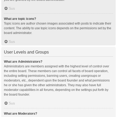
Sus
What are topic icons?
Topic icons are author chosen images associated with posts to indicate their
content. The ability to use topic icons depends on the permissions set by the
board administrator.
Sus
User Levels and Groups
What are Administrators?
Administrators are members assigned with the highest level of control over
the entire board. These members can control all facets of board operation,
including setting permissions, banning users, creating usergroups or
moderators, etc., dependent upon the board founder and what permissions
he or she has given the other administrators. They may also have full
moderator capabilities in all forums, depending on the settings put forth by
the board founder.
Sus
What are Moderators?