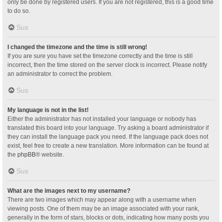
only be done by registered users. If you are not registered, this is a good time
to do so.
Sus
I changed the timezone and the time is still wrong!
If you are sure you have set the timezone correctly and the time is still
incorrect, then the time stored on the server clock is incorrect. Please notify
an administrator to correct the problem.
Sus
My language is not in the list!
Either the administrator has not installed your language or nobody has
translated this board into your language. Try asking a board administrator if
they can install the language pack you need. If the language pack does not
exist, feel free to create a new translation. More information can be found at
the
phpBB
® website.
Sus
What are the images next to my username?
There are two images which may appear along with a username when
viewing posts. One of them may be an image associated with your rank,
generally in the form of stars, blocks or dots, indicating how many posts you