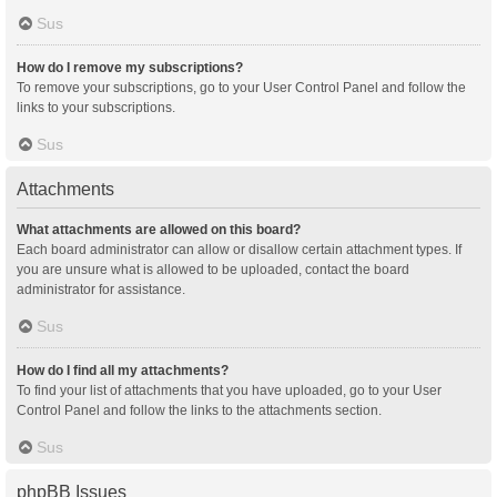
Sus
How do I remove my subscriptions?
To remove your subscriptions, go to your User Control Panel and follow the
links to your subscriptions.
Sus
Attachments
What attachments are allowed on this board?
Each board administrator can allow or disallow certain attachment types. If
you are unsure what is allowed to be uploaded, contact the board
administrator for assistance.
Sus
How do I find all my attachments?
To find your list of attachments that you have uploaded, go to your User
Control Panel and follow the links to the attachments section.
Sus
phpBB Issues