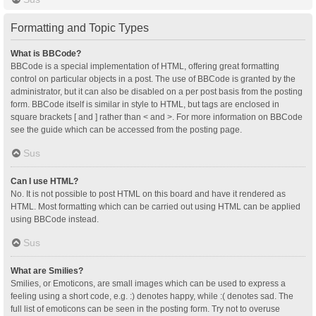
Formatting and Topic Types
What is BBCode?
BBCode is a special implementation of HTML, offering great formatting
control on particular objects in a post. The use of BBCode is granted by the
administrator, but it can also be disabled on a per post basis from the posting
form. BBCode itself is similar in style to HTML, but tags are enclosed in
square brackets [ and ] rather than < and >. For more information on BBCode
see the guide which can be accessed from the posting page.
Sus
Can I use HTML?
No. It is not possible to post HTML on this board and have it rendered as
HTML. Most formatting which can be carried out using HTML can be applied
using BBCode instead.
Sus
What are Smilies?
Smilies, or Emoticons, are small images which can be used to express a
feeling using a short code, e.g. :) denotes happy, while :( denotes sad. The
full list of emoticons can be seen in the posting form. Try not to overuse