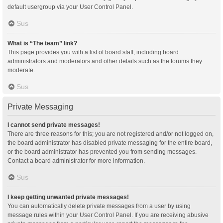
default usergroup via your User Control Panel.
Sus
What is “The team” link?
This page provides you with a list of board staff, including board
administrators and moderators and other details such as the forums they
moderate.
Sus
Private Messaging
I cannot send private messages!
There are three reasons for this; you are not registered and/or not logged on,
the board administrator has disabled private messaging for the entire board,
or the board administrator has prevented you from sending messages.
Contact a board administrator for more information.
Sus
I keep getting unwanted private messages!
You can automatically delete private messages from a user by using
message rules within your User Control Panel. If you are receiving abusive