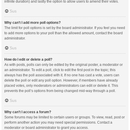
infinite duration) and lastly the option to allow users to amend their votes.
Sus
Why can’t I add more poll options?
The limit for poll options is set by the board administrator. If you feel you need
to add more options to your poll than the allowed amount, contact the board
administrator.
Sus
How do I edit or delete a poll?
As with posts, polls can only be edited by the original poster, a moderator or
an administrator. To edit a poll, click to edit the first post in the topic; this
always has the poll associated with it. If no one has cast a vote, users can
delete the poll or edit any poll option. However, if members have already
placed votes, only moderators or administrators can edit or delete it. This
prevents the poll’s options from being changed mid-way through a poll.
Sus
Why can’t I access a forum?
Some forums may be limited to certain users or groups. To view, read, post or
perform another action you may need special permissions. Contact a
moderator or board administrator to grant you access.