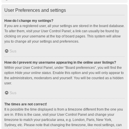
User Preferences and settings
How do I change my settings?
If you are a registered user, all your settings are stored in the board database.
To alter them, visit your User Control Panel; a link can usually be found by
clicking on your username at the top of board pages. This system will allow
you to change all your settings and preferences.
Sus
How do I prevent my username appearing in the online user listings?
Within your User Control Panel, under “Board preferences”, you will find the
option
Hide your online status
. Enable this option and you will only appear to
the administrators, moderators and yourself. You will be counted as a hidden
user.
Sus
The times are not correct!
It is possible the time displayed is from a timezone different from the one you
are in. If this is the case, visit your User Control Panel and change your
timezone to match your particular area, e.g. London, Paris, New York,
Sydney, etc. Please note that changing the timezone, like most settings, can