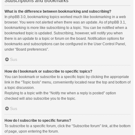
Subscriptions and Bookmarks
What is the difference between bookmarking and subscribing?
In phpBB 3.0, bookmarking topics worked much like bookmarking in a web
browser. You were not alerted when there was an update. As of phpBB 3.1,
bookmarking is more like subscribing to a topic. You can be notified when a
bookmarked topic is updated. Subscribing, however, will notify you when
there is an update to a topic or forum on the board. Notification options for
bookmarks and subscriptions can be configured in the User Control Panel,
under “Board preferences”.
Sus
How do I bookmark or subscribe to specific topics?
You can bookmark or subscribe to a specific topic by clicking the appropriate
link in the “Topic tools” menu, conveniently located near the top and bottom of
a topic discussion.
Replying to a topic with the “Notify me when a reply is posted” option
checked will also subscribe you to the topic.
Sus
How do I subscribe to specific forums?
To subscribe to a specific forum, click the “Subscribe forum” link, at the bottom
of page, upon entering the forum.