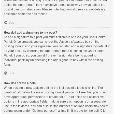
someone has made a reply; it will not appear if a moderator or administrator
edited the post, though they may leave a note as to why they’ve edited the
post at their own discretion. Please note that normal users cannot delete a
post once someone has replied.
Sus
How do I add a signature to my post?
To add a signature to a post you must first create one via your User Control
Panel. Once created, you can check the
Attach a signature
box on the
posting form to add your signature. You can also add a signature by default to
all your posts by checking the appropriate radio button in the User Control
Panel. If you do so, you can still prevent a signature being added to
individual posts by un-checking the add signature box within the posting
form.
Sus
How do I create a poll?
When posting a new topic or editing the first post of a topic, click the “Poll
creation” tab below the main posting form; if you cannot see this, you do not
have appropriate permissions to create polls. Enter a title and at least two
options in the appropriate fields, making sure each option is on a separate
line in the textarea. You can also set the number of options users may select
during voting under “Options per user”, a time limit in days for the poll (0 for