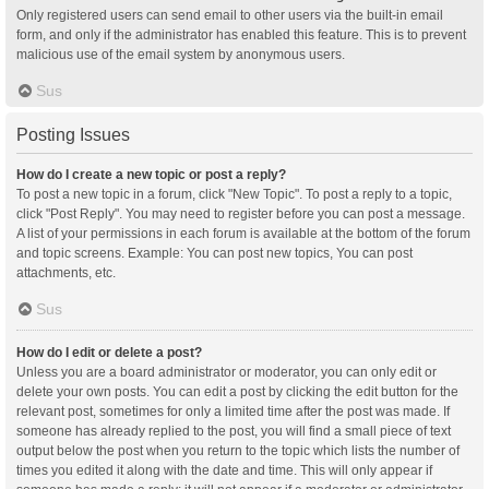
Only registered users can send email to other users via the built-in email
form, and only if the administrator has enabled this feature. This is to prevent
malicious use of the email system by anonymous users.
Sus
Posting Issues
How do I create a new topic or post a reply?
To post a new topic in a forum, click "New Topic". To post a reply to a topic,
click "Post Reply". You may need to register before you can post a message.
A list of your permissions in each forum is available at the bottom of the forum
and topic screens. Example: You can post new topics, You can post
attachments, etc.
Sus
How do I edit or delete a post?
Unless you are a board administrator or moderator, you can only edit or
delete your own posts. You can edit a post by clicking the edit button for the
relevant post, sometimes for only a limited time after the post was made. If
someone has already replied to the post, you will find a small piece of text
output below the post when you return to the topic which lists the number of
times you edited it along with the date and time. This will only appear if