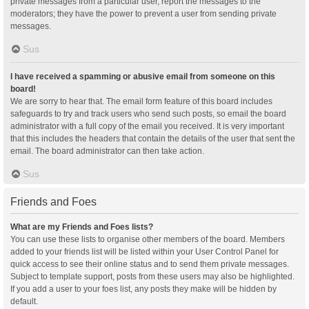
private messages from a particular user, report the messages to the
moderators; they have the power to prevent a user from sending private
messages.
Sus
I have received a spamming or abusive email from someone on this
board!
We are sorry to hear that. The email form feature of this board includes
safeguards to try and track users who send such posts, so email the board
administrator with a full copy of the email you received. It is very important
that this includes the headers that contain the details of the user that sent the
email. The board administrator can then take action.
Sus
Friends and Foes
What are my Friends and Foes lists?
You can use these lists to organise other members of the board. Members
added to your friends list will be listed within your User Control Panel for
quick access to see their online status and to send them private messages.
Subject to template support, posts from these users may also be highlighted.
If you add a user to your foes list, any posts they make will be hidden by
default.