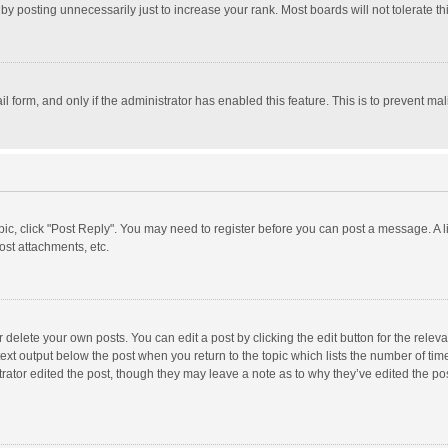
y posting unnecessarily just to increase your rank. Most boards will not tolerate th
il form, and only if the administrator has enabled this feature. This is to prevent 
opic, click "Post Reply". You may need to register before you can post a message. A l
st attachments, etc.
delete your own posts. You can edit a post by clicking the edit button for the relevan
ext output below the post when you return to the topic which lists the number of time
rator edited the post, though they may leave a note as to why they’ve edited the pos