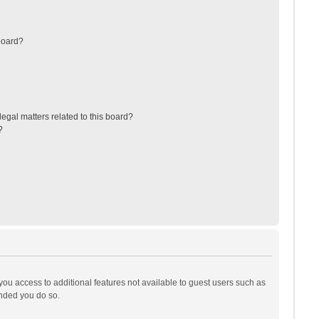
board?
egal matters related to this board?
?
 you access to additional features not available to guest users such as
ended you do so.