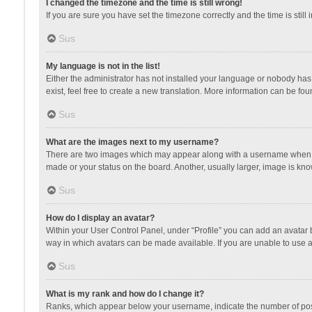
I changed the timezone and the time is still wrong!
If you are sure you have set the timezone correctly and the time is still 
Sus
My language is not in the list!
Either the administrator has not installed your language or nobody has 
exist, feel free to create a new translation. More information can be fou
Sus
What are the images next to my username?
There are two images which may appear along with a username when vie
made or your status on the board. Another, usually larger, image is kn
Sus
How do I display an avatar?
Within your User Control Panel, under “Profile” you can add an avatar b
way in which avatars can be made available. If you are unable to use a
Sus
What is my rank and how do I change it?
Ranks, which appear below your username, indicate the number of posts