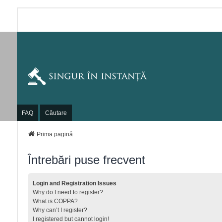
FAQ
Căutare
Prima pagină
Întrebări puse frecvent
Login and Registration Issues
Why do I need to register?
What is COPPA?
Why can’t I register?
I registered but cannot login!