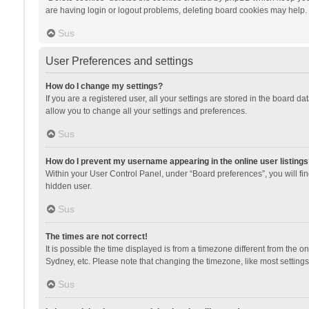
are having login or logout problems, deleting board cookies may help.
Sus
User Preferences and settings
How do I change my settings?
If you are a registered user, all your settings are stored in the board d
allow you to change all your settings and preferences.
Sus
How do I prevent my username appearing in the online user listings
Within your User Control Panel, under “Board preferences”, you will fi
hidden user.
Sus
The times are not correct!
It is possible the time displayed is from a timezone different from the 
Sydney, etc. Please note that changing the timezone, like most settings,
Sus