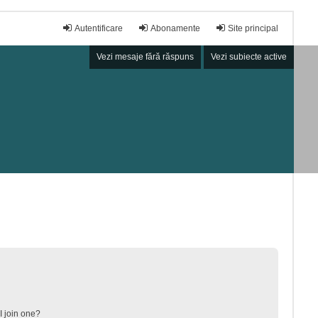
Autentificare
Abonamente
Site principal
Vezi mesaje fără răspuns
Vezi subiecte active
 join one?