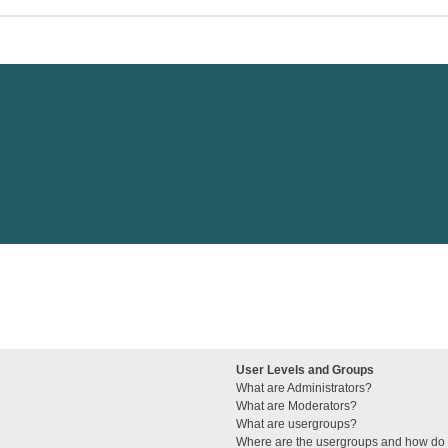
User Levels and Groups
What are Administrators?
What are Moderators?
What are usergroups?
Where are the usergroups and how do I