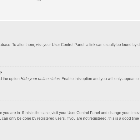
atabase. To alter them, visit your User Control Panel; a link can usually be found by
?
nd the option
Hide your online status
. Enable this option and you will only appear to
one you are in. If this is the case, visit your User Control Panel and change your tim
 can only be done by registered users. If you are not registered, this is a good time 