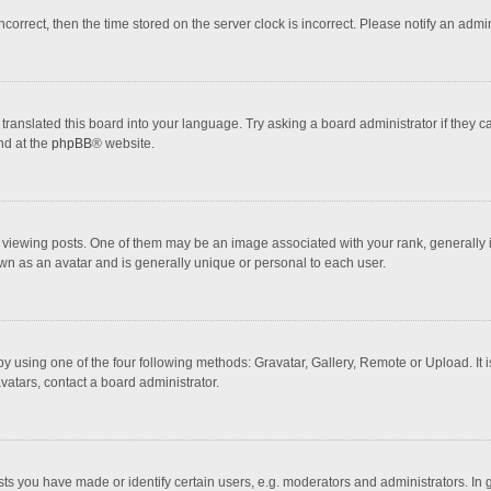
incorrect, then the time stored on the server clock is incorrect. Please notify an admi
translated this board into your language. Try asking a board administrator if they 
nd at the
phpBB
® website.
wing posts. One of them may be an image associated with your rank, generally in 
own as an avatar and is generally unique or personal to each user.
y using one of the four following methods: Gravatar, Gallery, Remote or Upload. It 
vatars, contact a board administrator.
 you have made or identify certain users, e.g. moderators and administrators. In 