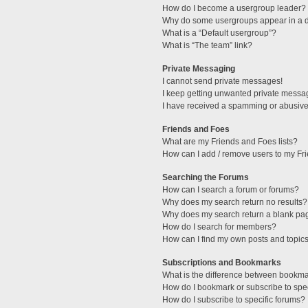
How do I become a usergroup leader?
Why do some usergroups appear in a di
What is a “Default usergroup”?
What is “The team” link?
Private Messaging
I cannot send private messages!
I keep getting unwanted private messa
I have received a spamming or abusive
Friends and Foes
What are my Friends and Foes lists?
How can I add / remove users to my Fri
Searching the Forums
How can I search a forum or forums?
Why does my search return no results?
Why does my search return a blank pa
How do I search for members?
How can I find my own posts and topic
Subscriptions and Bookmarks
What is the difference between bookm
How do I bookmark or subscribe to spec
How do I subscribe to specific forums?