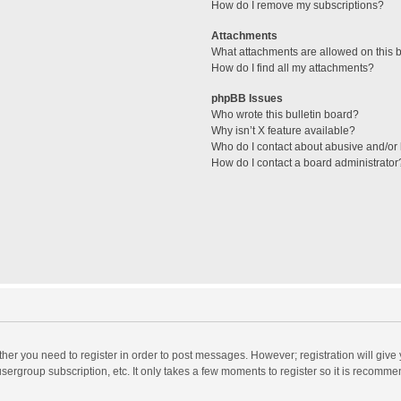
How do I remove my subscriptions?
Attachments
What attachments are allowed on this 
How do I find all my attachments?
phpBB Issues
Who wrote this bulletin board?
Why isn’t X feature available?
Who do I contact about abusive and/or l
How do I contact a board administrator
ether you need to register in order to post messages. However; registration will give
sergroup subscription, etc. It only takes a few moments to register so it is recomm