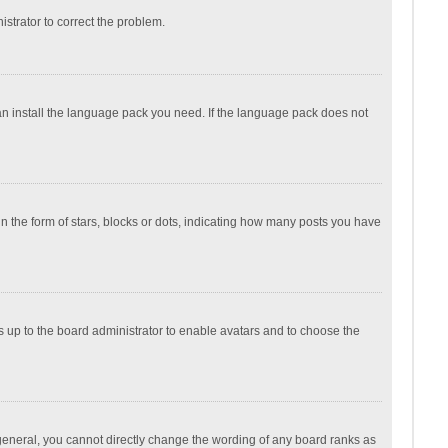
nistrator to correct the problem.
can install the language pack you need. If the language pack does not
the form of stars, blocks or dots, indicating how many posts you have
is up to the board administrator to enable avatars and to choose the
general, you cannot directly change the wording of any board ranks as