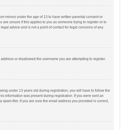
from minors under the age of 13 to have written parental consent or
are unsure if this applies to you as someone trying to register or to
legal advice and is not a point of contact for legal concerns of any
P address or disallowed the username you are attempting to register.
ng under 13 years old during registration, you will have to follow the
his information was present during registration. If you were sent an
 spam filer. If you are sure the email address you provided is correct,