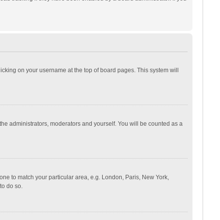
 clicking on your username at the top of board pages. This system will
 the administrators, moderators and yourself. You will be counted as a
ezone to match your particular area, e.g. London, Paris, New York,
to do so.