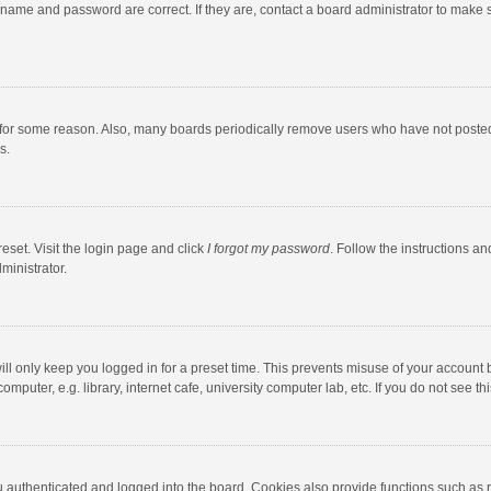
rname and password are correct. If they are, contact a board administrator to make 
 for some reason. Also, many boards periodically remove users who have not posted fo
s.
eset. Visit the login page and click
I forgot my password
. Follow the instructions an
ministrator.
ll only keep you logged in for a preset time. This prevents misuse of your account 
puter, e.g. library, internet cafe, university computer lab, etc. If you do not see t
authenticated and logged into the board. Cookies also provide functions such as re