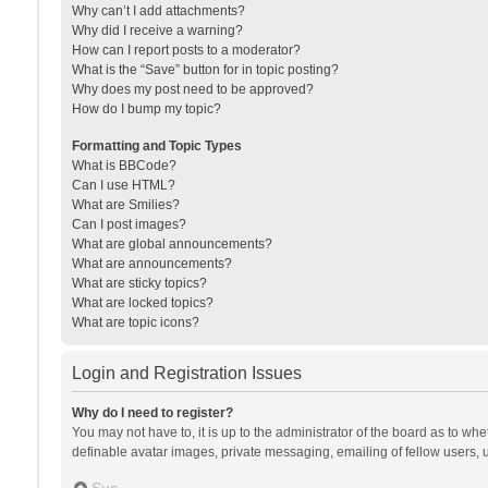
Why can’t I add attachments?
Why did I receive a warning?
How can I report posts to a moderator?
What is the “Save” button for in topic posting?
Why does my post need to be approved?
How do I bump my topic?
Formatting and Topic Types
What is BBCode?
Can I use HTML?
What are Smilies?
Can I post images?
What are global announcements?
What are announcements?
What are sticky topics?
What are locked topics?
What are topic icons?
Login and Registration Issues
Why do I need to register?
You may not have to, it is up to the administrator of the board as to wh
definable avatar images, private messaging, emailing of fellow users, u