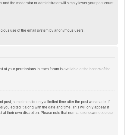
is and the moderator or administrator will simply lower your post count.
malicious use of the email system by anonymous users.
ist of your permissions in each forum is available at the bottom of the
t post, sometimes for only a limited time after the post was made. If
s you edited it along with the date and time. This will only appear if
t at their own discretion. Please note that normal users cannot delete