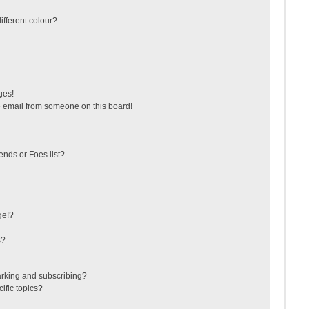
fferent colour?
ges!
 email from someone on this board!
ends or Foes list?
ge!?
s?
arking and subscribing?
ific topics?