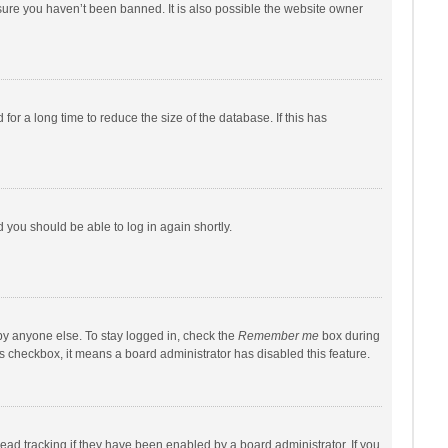
sure you haven’t been banned. It is also possible the website owner
r a long time to reduce the size of the database. If this has
d you should be able to log in again shortly.
by anyone else. To stay logged in, check the
Remember me
box during
his checkbox, it means a board administrator has disabled this feature.
ad tracking if they have been enabled by a board administrator. If you