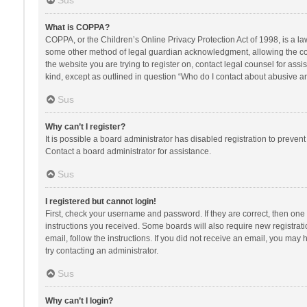
Sus
What is COPPA?
COPPA, or the Children’s Online Privacy Protection Act of 1998, is a la
some other method of legal guardian acknowledgment, allowing the collec
the website you are trying to register on, contact legal counsel for ass
kind, except as outlined in question “Who do I contact about abusive and
Sus
Why can’t I register?
It is possible a board administrator has disabled registration to preve
Contact a board administrator for assistance.
Sus
I registered but cannot login!
First, check your username and password. If they are correct, then one
instructions you received. Some boards will also require new registratio
email, follow the instructions. If you did not receive an email, you ma
try contacting an administrator.
Sus
Why can’t I login?