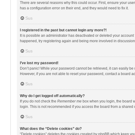
There are several reasons why this could occur. First, ensure your use
has a configuration error on their end, and they would need to fix it.
Sus
I registered in the past but cannot login any more?!
It is possible an administrator has deactivated or deleted your account
happened, try registering again and being more involved in discussion
Sus
I’ve lost my password!
Don’t panic! While your password cannot be retrieved, it can easily be r
However, if you are not able to reset your password, contact a board ad
Sus
Why do I get logged off automatically?
If you do not check the
Remember me
box when you login, the board wi
login. This is not recommended if you access the board from a shared com
Sus
What does the “Delete cookies” do?
“Delete cookies” deletes the cookies created by phpBB which keep you 