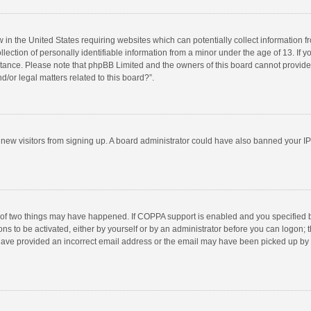
w in the United States requiring websites which can potentially collect information 
tion of personally identifiable information from a minor under the age of 13. If you 
istance. Please note that phpBB Limited and the owners of this board cannot provide 
/or legal matters related to this board?”.
nt new visitors from signing up. A board administrator could have also banned your I
 of two things may have happened. If COPPA support is enabled and you specified bei
ns to be activated, either by yourself or by an administrator before you can logon; t
y have provided an incorrect email address or the email may have been picked up by a