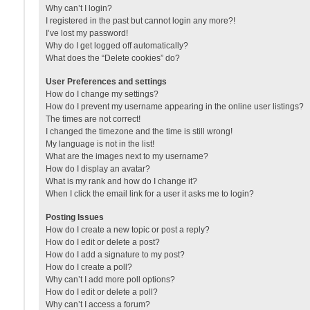
Why can’t I login?
I registered in the past but cannot login any more?!
I’ve lost my password!
Why do I get logged off automatically?
What does the “Delete cookies” do?
User Preferences and settings
How do I change my settings?
How do I prevent my username appearing in the online user listings?
The times are not correct!
I changed the timezone and the time is still wrong!
My language is not in the list!
What are the images next to my username?
How do I display an avatar?
What is my rank and how do I change it?
When I click the email link for a user it asks me to login?
Posting Issues
How do I create a new topic or post a reply?
How do I edit or delete a post?
How do I add a signature to my post?
How do I create a poll?
Why can’t I add more poll options?
How do I edit or delete a poll?
Why can’t I access a forum?