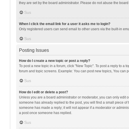
they are set by the board administrator. Please do not abuse the board b
Sus
When I click the email link for a user it asks me to login?
Only registered users can send email to other users via the built-in ema
Sus
Posting Issues
How do I create a new topic or post a reply?
To post a new topic in a forum, click "New Topic". To post a reply to a t
forum and topic screens. Example: You can post new topics, You can po
Sus
How do I edit or delete a post?
Unless you are a board administrator or moderator, you can only edit or 
someone has already replied to the post, you will find a small piece of t
someone has made a reply; it will not appear if a moderator or administ
a post once someone has replied.
Sus