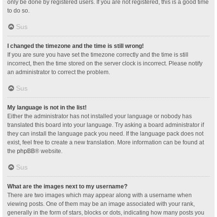
only be done by registered users. If you are not registered, this is a good time
to do so.
Sus
I changed the timezone and the time is still wrong!
If you are sure you have set the timezone correctly and the time is still
incorrect, then the time stored on the server clock is incorrect. Please notify
an administrator to correct the problem.
Sus
My language is not in the list!
Either the administrator has not installed your language or nobody has
translated this board into your language. Try asking a board administrator if
they can install the language pack you need. If the language pack does not
exist, feel free to create a new translation. More information can be found at
the
phpBB
® website.
Sus
What are the images next to my username?
There are two images which may appear along with a username when
viewing posts. One of them may be an image associated with your rank,
generally in the form of stars, blocks or dots, indicating how many posts you