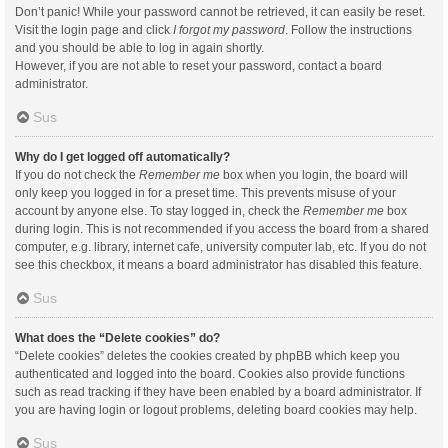
Don’t panic! While your password cannot be retrieved, it can easily be reset.
Visit the login page and click
I forgot my password
. Follow the instructions
and you should be able to log in again shortly.
However, if you are not able to reset your password, contact a board
administrator.
Sus
Why do I get logged off automatically?
If you do not check the
Remember me
box when you login, the board will
only keep you logged in for a preset time. This prevents misuse of your
account by anyone else. To stay logged in, check the
Remember me
box
during login. This is not recommended if you access the board from a shared
computer, e.g. library, internet cafe, university computer lab, etc. If you do not
see this checkbox, it means a board administrator has disabled this feature.
Sus
What does the “Delete cookies” do?
“Delete cookies” deletes the cookies created by phpBB which keep you
authenticated and logged into the board. Cookies also provide functions
such as read tracking if they have been enabled by a board administrator. If
you are having login or logout problems, deleting board cookies may help.
Sus