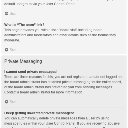
default usergroup via your User Control Panel.
Sus
What is “The team” link?
This page provides you with a list of board staff, including board
administrators and moderators and other details such as the forums they
moderate.
Sus
Private Messaging
I cannot send private messages!
There are three reasons for this; you are not registered and/or not logged on,
the board administrator has disabled private messaging for the entire board,
or the board administrator has prevented you from sending messages.
Contact a board administrator for more information.
Sus
I keep getting unwanted private messages!
You can automatically delete private messages from a user by using
message rules within your User Control Panel. If you are receiving abusive