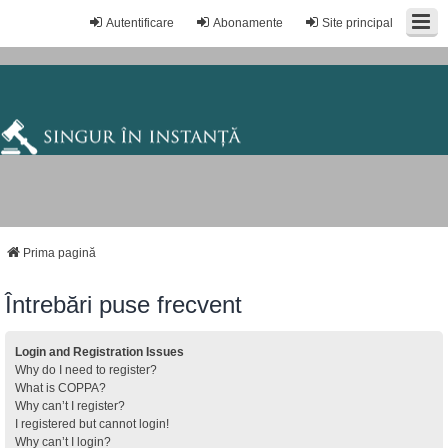
Autentificare
Abonamente
Site principal
Prima pagină
Întrebări puse frecvent
Login and Registration Issues
Why do I need to register?
What is COPPA?
Why can’t I register?
I registered but cannot login!
Why can’t I login?