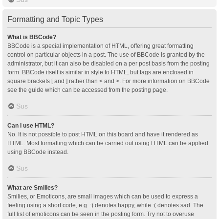
Formatting and Topic Types
What is BBCode?
BBCode is a special implementation of HTML, offering great formatting
control on particular objects in a post. The use of BBCode is granted by the
administrator, but it can also be disabled on a per post basis from the posting
form. BBCode itself is similar in style to HTML, but tags are enclosed in
square brackets [ and ] rather than < and >. For more information on BBCode
see the guide which can be accessed from the posting page.
Sus
Can I use HTML?
No. It is not possible to post HTML on this board and have it rendered as
HTML. Most formatting which can be carried out using HTML can be applied
using BBCode instead.
Sus
What are Smilies?
Smilies, or Emoticons, are small images which can be used to express a
feeling using a short code, e.g. :) denotes happy, while :( denotes sad. The
full list of emoticons can be seen in the posting form. Try not to overuse