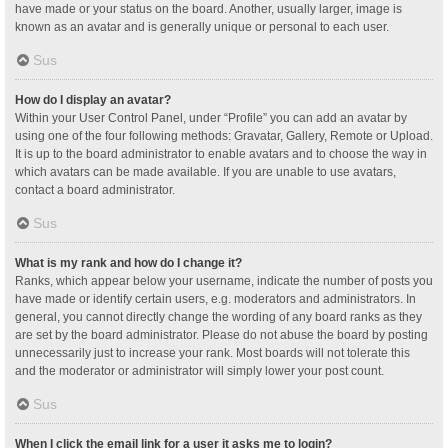
have made or your status on the board. Another, usually larger, image is
known as an avatar and is generally unique or personal to each user.
Sus
How do I display an avatar?
Within your User Control Panel, under “Profile” you can add an avatar by
using one of the four following methods: Gravatar, Gallery, Remote or Upload.
It is up to the board administrator to enable avatars and to choose the way in
which avatars can be made available. If you are unable to use avatars,
contact a board administrator.
Sus
What is my rank and how do I change it?
Ranks, which appear below your username, indicate the number of posts you
have made or identify certain users, e.g. moderators and administrators. In
general, you cannot directly change the wording of any board ranks as they
are set by the board administrator. Please do not abuse the board by posting
unnecessarily just to increase your rank. Most boards will not tolerate this
and the moderator or administrator will simply lower your post count.
Sus
When I click the email link for a user it asks me to login?