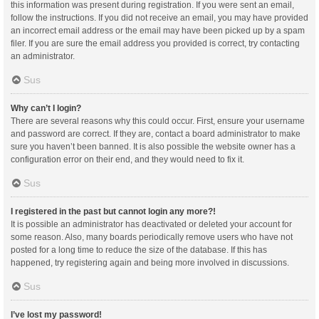
this information was present during registration. If you were sent an email,
follow the instructions. If you did not receive an email, you may have provided
an incorrect email address or the email may have been picked up by a spam
filer. If you are sure the email address you provided is correct, try contacting
an administrator.
Sus
Why can’t I login?
There are several reasons why this could occur. First, ensure your username
and password are correct. If they are, contact a board administrator to make
sure you haven’t been banned. It is also possible the website owner has a
configuration error on their end, and they would need to fix it.
Sus
I registered in the past but cannot login any more?!
It is possible an administrator has deactivated or deleted your account for
some reason. Also, many boards periodically remove users who have not
posted for a long time to reduce the size of the database. If this has
happened, try registering again and being more involved in discussions.
Sus
I’ve lost my password!