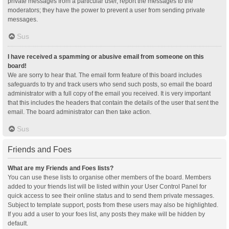
private messages from a particular user, report the messages to the
moderators; they have the power to prevent a user from sending private
messages.
Sus
I have received a spamming or abusive email from someone on this
board!
We are sorry to hear that. The email form feature of this board includes
safeguards to try and track users who send such posts, so email the board
administrator with a full copy of the email you received. It is very important
that this includes the headers that contain the details of the user that sent the
email. The board administrator can then take action.
Sus
Friends and Foes
What are my Friends and Foes lists?
You can use these lists to organise other members of the board. Members
added to your friends list will be listed within your User Control Panel for
quick access to see their online status and to send them private messages.
Subject to template support, posts from these users may also be highlighted.
If you add a user to your foes list, any posts they make will be hidden by
default.