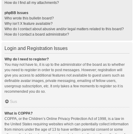
How do I find all my attachments?
phpBB Issues
Who wrote this bulletin board?
Why isn’t X feature available?
Who do I contact about abusive and/or legal matters related to this board?
How do I contact a board administrator?
Login and Registration Issues
Why do I need to register?
You may not have to, it is up to the administrator of the board as to whether
you need to register in order to post messages. However; registration will
give you access to additional features not available to guest users such as
definable avatar images, private messaging, emailing of fellow users,
usergroup subscription, etc. It only takes a few moments to register so it is
recommended you do so.
Sus
What is COPPA?
COPPA, or the Children’s Online Privacy Protection Act of 1998, is a law in
the United States requiring websites which can potentially collect information
from minors under the age of 13 to have written parental consent or some