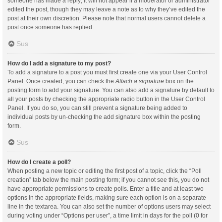
someone has made a reply; it will not appear if a moderator or administrator
edited the post, though they may leave a note as to why they’ve edited the
post at their own discretion. Please note that normal users cannot delete a
post once someone has replied.
Sus
How do I add a signature to my post?
To add a signature to a post you must first create one via your User Control
Panel. Once created, you can check the
Attach a signature
box on the
posting form to add your signature. You can also add a signature by default to
all your posts by checking the appropriate radio button in the User Control
Panel. If you do so, you can still prevent a signature being added to
individual posts by un-checking the add signature box within the posting
form.
Sus
How do I create a poll?
When posting a new topic or editing the first post of a topic, click the “Poll
creation” tab below the main posting form; if you cannot see this, you do not
have appropriate permissions to create polls. Enter a title and at least two
options in the appropriate fields, making sure each option is on a separate
line in the textarea. You can also set the number of options users may select
during voting under “Options per user”, a time limit in days for the poll (0 for