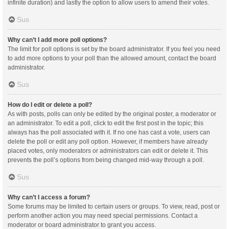
infinite duration) and lastly the option to allow users to amend their votes.
Sus
Why can’t I add more poll options?
The limit for poll options is set by the board administrator. If you feel you need
to add more options to your poll than the allowed amount, contact the board
administrator.
Sus
How do I edit or delete a poll?
As with posts, polls can only be edited by the original poster, a moderator or
an administrator. To edit a poll, click to edit the first post in the topic; this
always has the poll associated with it. If no one has cast a vote, users can
delete the poll or edit any poll option. However, if members have already
placed votes, only moderators or administrators can edit or delete it. This
prevents the poll’s options from being changed mid-way through a poll.
Sus
Why can’t I access a forum?
Some forums may be limited to certain users or groups. To view, read, post or
perform another action you may need special permissions. Contact a
moderator or board administrator to grant you access.