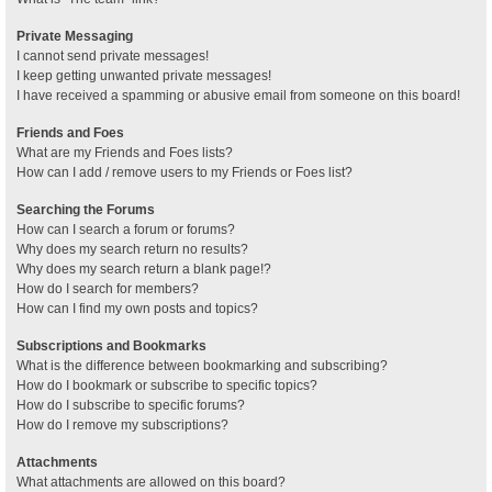
Private Messaging
I cannot send private messages!
I keep getting unwanted private messages!
I have received a spamming or abusive email from someone on this board!
Friends and Foes
What are my Friends and Foes lists?
How can I add / remove users to my Friends or Foes list?
Searching the Forums
How can I search a forum or forums?
Why does my search return no results?
Why does my search return a blank page!?
How do I search for members?
How can I find my own posts and topics?
Subscriptions and Bookmarks
What is the difference between bookmarking and subscribing?
How do I bookmark or subscribe to specific topics?
How do I subscribe to specific forums?
How do I remove my subscriptions?
Attachments
What attachments are allowed on this board?