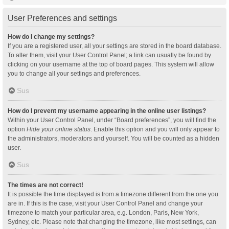
User Preferences and settings
How do I change my settings?
If you are a registered user, all your settings are stored in the board database.
To alter them, visit your User Control Panel; a link can usually be found by
clicking on your username at the top of board pages. This system will allow
you to change all your settings and preferences.
Sus
How do I prevent my username appearing in the online user listings?
Within your User Control Panel, under “Board preferences”, you will find the
option
Hide your online status
. Enable this option and you will only appear to
the administrators, moderators and yourself. You will be counted as a hidden
user.
Sus
The times are not correct!
It is possible the time displayed is from a timezone different from the one you
are in. If this is the case, visit your User Control Panel and change your
timezone to match your particular area, e.g. London, Paris, New York,
Sydney, etc. Please note that changing the timezone, like most settings, can