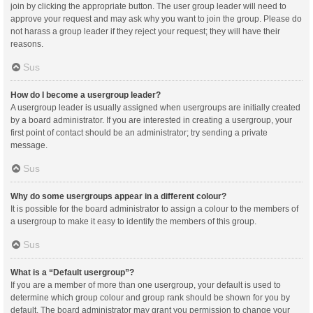
join by clicking the appropriate button. The user group leader will need to
approve your request and may ask why you want to join the group. Please do
not harass a group leader if they reject your request; they will have their
reasons.
Sus
How do I become a usergroup leader?
A usergroup leader is usually assigned when usergroups are initially created
by a board administrator. If you are interested in creating a usergroup, your
first point of contact should be an administrator; try sending a private
message.
Sus
Why do some usergroups appear in a different colour?
It is possible for the board administrator to assign a colour to the members of
a usergroup to make it easy to identify the members of this group.
Sus
What is a “Default usergroup”?
If you are a member of more than one usergroup, your default is used to
determine which group colour and group rank should be shown for you by
default. The board administrator may grant you permission to change your