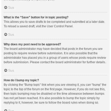
Sus
What is the “Save” button for in topic posting?
This allows you to save drafts to be completed and submitted at a later date.
To reload a saved draft, visit the User Control Panel.
Sus
Why does my post need to be approved?
The board administrator may have decided that posts in the forum you are
posting to require review before submission. It is also possible that the
administrator has placed you in a group of users whose posts require review
before submission. Please contact the board administrator for further details.
Sus
How do I bump my topic?
By clicking the “Bump topic” link when you are viewing it, you can “bump” the
topic to the top of the forum on the first page. However, if you do not see this,
then topic bumping may be disabled or the time allowance between bumps
has not yet been reached. It is also possible to bump the topic simply by
replying to it, however, be sure to follow the board rules when doing so.
Sus