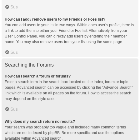
Sus
How can I add / remove users to my Friends or Foes list?
You can add users to your list in two ways. Within each user’s profile, there is
a link to add them to either your Friend or Foe list. Alternatively, from your
User Control Panel, you can directly add users by entering their member
name. You may also remove users from your list using the same page.
Sus
Searching the Forums
How can I search a forum or forums?
Enter a search term in the search box located on the index, forum or topic
pages. Advanced search can be accessed by clicking the “Advance Search”
link which is available on all pages on the forum. How to access the search
may depend on the style used.
Sus
Why does my search return no results?
Your search was probably too vague and included many common terms
which are not indexed by phpBB. Be more specific and use the options
available within Advanced search.