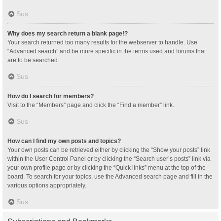
Sus
Why does my search return a blank page!?
Your search returned too many results for the webserver to handle. Use
“Advanced search” and be more specific in the terms used and forums that
are to be searched.
Sus
How do I search for members?
Visit to the “Members” page and click the “Find a member” link.
Sus
How can I find my own posts and topics?
Your own posts can be retrieved either by clicking the “Show your posts” link
within the User Control Panel or by clicking the “Search user’s posts” link via
your own profile page or by clicking the “Quick links” menu at the top of the
board. To search for your topics, use the Advanced search page and fill in the
various options appropriately.
Sus