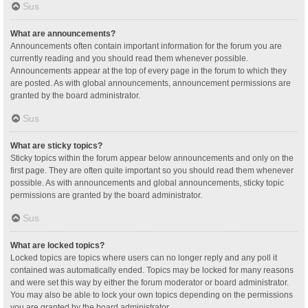
Sus
What are announcements?
Announcements often contain important information for the forum you are
currently reading and you should read them whenever possible.
Announcements appear at the top of every page in the forum to which they
are posted. As with global announcements, announcement permissions are
granted by the board administrator.
Sus
What are sticky topics?
Sticky topics within the forum appear below announcements and only on the
first page. They are often quite important so you should read them whenever
possible. As with announcements and global announcements, sticky topic
permissions are granted by the board administrator.
Sus
What are locked topics?
Locked topics are topics where users can no longer reply and any poll it
contained was automatically ended. Topics may be locked for many reasons
and were set this way by either the forum moderator or board administrator.
You may also be able to lock your own topics depending on the permissions
you are granted by the board administrator.