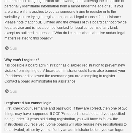
other method of legal guardian acknowledgment, allowing the collection of
personally identifiable information from a minor under the age of 13. If you
are unsure if this applies to you as someone trying to register or to the
website you are trying to register on, contact legal counsel for assistance.
Please note that phpBB Limited and the owners of this board cannot provide
legal advice and is not a point of contact for legal concerns of any kind,
except as outlined in question “Who do I contact about abusive and/or legal
matters related to this board?”.
Sus
Why can’t I register?
It is possible a board administrator has disabled registration to prevent new
visitors from signing up. A board administrator could have also banned your
IP address or disallowed the username you are attempting to register.
Contact a board administrator for assistance.
Sus
I registered but cannot login!
First, check your username and password. If they are correct, then one of two
things may have happened. If COPPA support is enabled and you specified
being under 13 years old during registration, you will have to follow the
instructions you received. Some boards will also require new registrations to
be activated, either by yourself or by an administrator before you can logon;