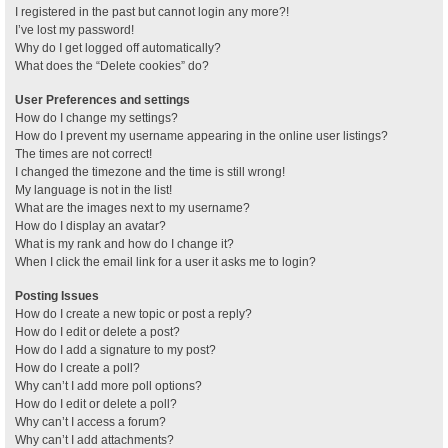
I registered in the past but cannot login any more?!
I’ve lost my password!
Why do I get logged off automatically?
What does the “Delete cookies” do?
User Preferences and settings
How do I change my settings?
How do I prevent my username appearing in the online user listings?
The times are not correct!
I changed the timezone and the time is still wrong!
My language is not in the list!
What are the images next to my username?
How do I display an avatar?
What is my rank and how do I change it?
When I click the email link for a user it asks me to login?
Posting Issues
How do I create a new topic or post a reply?
How do I edit or delete a post?
How do I add a signature to my post?
How do I create a poll?
Why can’t I add more poll options?
How do I edit or delete a poll?
Why can’t I access a forum?
Why can’t I add attachments?