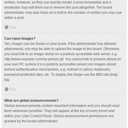
smilies, however, as they can quickly render a post unreadable and a
moderator may edit them out or remove the post altogether. The board
administrator may also have set a limit to the number of smilies you may use
within a post.
Sus
Can I post images?
Yes, images can be shown in your posts. If the administrator has allowed
attachments, you may be able to upload the image to the board. Otherwise,
you must link to an image stored on a publicly accessible web server, e.g.
http://www.example.com/my-picture.gif. You cannot link to pictures stored on
your own PC (unless it is a publicly accessible server) nor images stored
behind authentication mechanisms, e.g. hotmail or yahoo mailboxes,
password protected sites, etc. To display the image use the BBCode [img]
tag.
Sus
What are global announcements?
Global announcements contain important information and you should read
them whenever possible. They will appear at the top of every forum and
within your User Control Panel. Global announcement permissions are
granted by the board administrator.