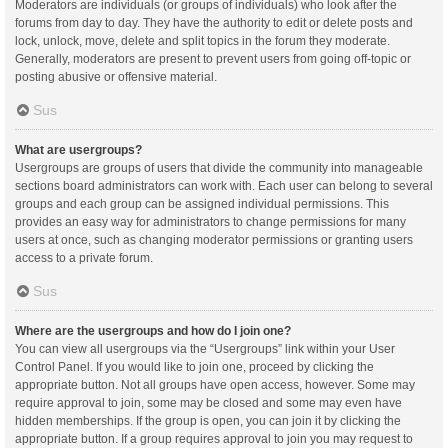
Moderators are individuals (or groups of individuals) who look after the
forums from day to day. They have the authority to edit or delete posts and
lock, unlock, move, delete and split topics in the forum they moderate.
Generally, moderators are present to prevent users from going off-topic or
posting abusive or offensive material.
Sus
What are usergroups?
Usergroups are groups of users that divide the community into manageable
sections board administrators can work with. Each user can belong to several
groups and each group can be assigned individual permissions. This
provides an easy way for administrators to change permissions for many
users at once, such as changing moderator permissions or granting users
access to a private forum.
Sus
Where are the usergroups and how do I join one?
You can view all usergroups via the “Usergroups” link within your User
Control Panel. If you would like to join one, proceed by clicking the
appropriate button. Not all groups have open access, however. Some may
require approval to join, some may be closed and some may even have
hidden memberships. If the group is open, you can join it by clicking the
appropriate button. If a group requires approval to join you may request to