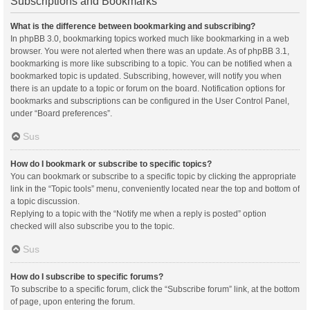
Subscriptions and Bookmarks
What is the difference between bookmarking and subscribing?
In phpBB 3.0, bookmarking topics worked much like bookmarking in a web
browser. You were not alerted when there was an update. As of phpBB 3.1,
bookmarking is more like subscribing to a topic. You can be notified when a
bookmarked topic is updated. Subscribing, however, will notify you when
there is an update to a topic or forum on the board. Notification options for
bookmarks and subscriptions can be configured in the User Control Panel,
under “Board preferences”.
Sus
How do I bookmark or subscribe to specific topics?
You can bookmark or subscribe to a specific topic by clicking the appropriate
link in the “Topic tools” menu, conveniently located near the top and bottom of
a topic discussion.
Replying to a topic with the “Notify me when a reply is posted” option
checked will also subscribe you to the topic.
Sus
How do I subscribe to specific forums?
To subscribe to a specific forum, click the “Subscribe forum” link, at the bottom
of page, upon entering the forum.