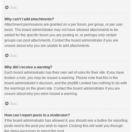
Sus
Why can’t I add attachments?
Attachment permissions are granted on a per forum, per group, or per user
basis. The board administrator may not have allowed attachments to be
added for the specific forum you are posting in, or perhaps only certain
groups can post attachments. Contact the board administrator if you are
unsure about why you are unable to add attachments.
Sus
Why did I receive a warning?
Each board administrator has their own set of rules for their site. If you have
broken a rule, you may be issued a warning. Please note that this is the
board administrator’s decision, and the phpBB Limited has nothing to do with
the warnings on the given site. Contact the board administrator if you are
unsure about why you were issued a warning.
Sus
How can I report posts to a moderator?
If the board administrator has allowed it, you should see a button for reporting
posts next to the post you wish to report. Clicking this will walk you through
the steps necessary to report the post.