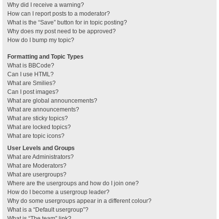
Why did I receive a warning?
How can I report posts to a moderator?
What is the “Save” button for in topic posting?
Why does my post need to be approved?
How do I bump my topic?
Formatting and Topic Types
What is BBCode?
Can I use HTML?
What are Smilies?
Can I post images?
What are global announcements?
What are announcements?
What are sticky topics?
What are locked topics?
What are topic icons?
User Levels and Groups
What are Administrators?
What are Moderators?
What are usergroups?
Where are the usergroups and how do I join one?
How do I become a usergroup leader?
Why do some usergroups appear in a different colour?
What is a “Default usergroup”?
What is “The team” link?