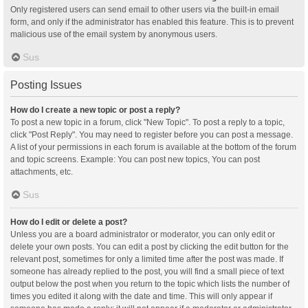
Only registered users can send email to other users via the built-in email
form, and only if the administrator has enabled this feature. This is to prevent
malicious use of the email system by anonymous users.
Sus
Posting Issues
How do I create a new topic or post a reply?
To post a new topic in a forum, click "New Topic". To post a reply to a topic,
click "Post Reply". You may need to register before you can post a message.
A list of your permissions in each forum is available at the bottom of the forum
and topic screens. Example: You can post new topics, You can post
attachments, etc.
Sus
How do I edit or delete a post?
Unless you are a board administrator or moderator, you can only edit or
delete your own posts. You can edit a post by clicking the edit button for the
relevant post, sometimes for only a limited time after the post was made. If
someone has already replied to the post, you will find a small piece of text
output below the post when you return to the topic which lists the number of
times you edited it along with the date and time. This will only appear if