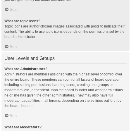
Sus
What are topic icons?
Topic icons are author chosen images associated with posts to indicate their
content. The ability to use topic icons depends on the permissions set by the
board administrator.
Sus
User Levels and Groups
What are Administrators?
Administrators are members assigned with the highest level of control over
the entire board. These members can control all facets of board operation,
including setting permissions, banning users, creating usergroups or
moderators, etc., dependent upon the board founder and what permissions
he or she has given the other administrators. They may also have full
moderator capabilities in all forums, depending on the settings put forth by
the board founder.
Sus
What are Moderators?