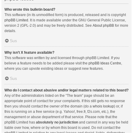
Who wrote this bulletin board?
This software (in its unmodified form) is produced, released and is copyright
phpBB Limited
. It is made available under the GNU General Public License,
version 2 (GPL-2.0) and may be freely distributed. See
About phpBB
for more
details.
Sus
Why isn’t X feature available?
This software was written by and licensed through phpBB Limited. If you
believe a feature needs to be added please visit the
phpBB Ideas Centre
,
where you can upvote existing ideas or suggest new features.
Sus
Who do I contact about abusive and/or legal matters related to this board?
Any of the administrators listed on the “The team” page should be an
appropriate point of contact for your complaints. If this still gets no response
then you should contact the owner of the domain (do a
whois lookup
) or, if
this is running on a free service (e.g. Yahoo!, free.fr, f2s.com, etc.), the
management or abuse department of that service. Please note that the
phpBB Limited has
absolutely no jurisdiction
and cannot in any way be held
liable over how, where or by whom this board is used. Do not contact the