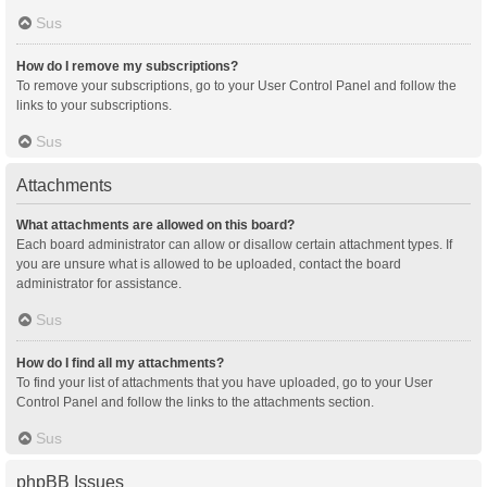
Sus
How do I remove my subscriptions?
To remove your subscriptions, go to your User Control Panel and follow the
links to your subscriptions.
Sus
Attachments
What attachments are allowed on this board?
Each board administrator can allow or disallow certain attachment types. If
you are unsure what is allowed to be uploaded, contact the board
administrator for assistance.
Sus
How do I find all my attachments?
To find your list of attachments that you have uploaded, go to your User
Control Panel and follow the links to the attachments section.
Sus
phpBB Issues