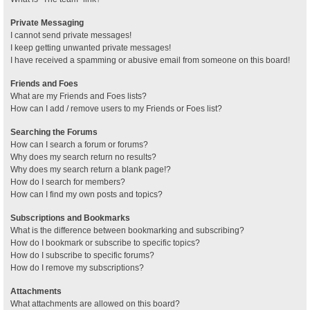
Private Messaging
I cannot send private messages!
I keep getting unwanted private messages!
I have received a spamming or abusive email from someone on this board!
Friends and Foes
What are my Friends and Foes lists?
How can I add / remove users to my Friends or Foes list?
Searching the Forums
How can I search a forum or forums?
Why does my search return no results?
Why does my search return a blank page!?
How do I search for members?
How can I find my own posts and topics?
Subscriptions and Bookmarks
What is the difference between bookmarking and subscribing?
How do I bookmark or subscribe to specific topics?
How do I subscribe to specific forums?
How do I remove my subscriptions?
Attachments
What attachments are allowed on this board?