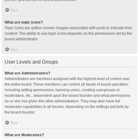
Sus
What are topic icons?
Topic icons are author chosen images associated with posts to indicate their
content. The ability to use topic icons depends on the permissions set by the
board administrator.
Sus
User Levels and Groups
What are Administrators?
Administrators are members assigned with the highest level of control over
the entire board. These members can control all facets of board operation,
including setting permissions, banning users, creating usergroups or
moderators, etc., dependent upon the board founder and what permissions
he or she has given the other administrators. They may also have full
moderator capabilities in all forums, depending on the settings put forth by
the board founder.
Sus
What are Moderators?