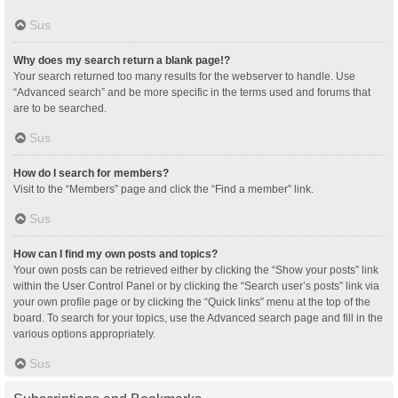
Sus
Why does my search return a blank page!?
Your search returned too many results for the webserver to handle. Use
“Advanced search” and be more specific in the terms used and forums that
are to be searched.
Sus
How do I search for members?
Visit to the “Members” page and click the “Find a member” link.
Sus
How can I find my own posts and topics?
Your own posts can be retrieved either by clicking the “Show your posts” link
within the User Control Panel or by clicking the “Search user’s posts” link via
your own profile page or by clicking the “Quick links” menu at the top of the
board. To search for your topics, use the Advanced search page and fill in the
various options appropriately.
Sus