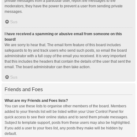
private messages from a particular user, report the messages to the
moderators; they have the power to prevent a user from sending private
messages.
Sus
I have received a spamming or abusive email from someone on this
board!
We are sorry to hear that. The email form feature of this board includes
safeguards to try and track users who send such posts, so email the board
administrator with a full copy of the email you received. It is very important
that this includes the headers that contain the details of the user that sent the
email. The board administrator can then take action.
Sus
Friends and Foes
What are my Friends and Foes lists?
You can use these lists to organise other members of the board. Members
added to your friends list will be listed within your User Control Panel for
quick access to see their online status and to send them private messages.
Subject to template support, posts from these users may also be highlighted.
If you add a user to your foes list, any posts they make will be hidden by
default.