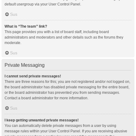
default usergroup via your User Control Panel.
Sus
What is “The team” link?
This page provides you with a list of board staff, including board
administrators and moderators and other details such as the forums they
moderate.
Sus
Private Messaging
I cannot send private messages!
There are three reasons for this; you are not registered and/or not logged on,
the board administrator has disabled private messaging for the entire board,
or the board administrator has prevented you from sending messages.
Contact a board administrator for more information.
Sus
I keep getting unwanted private messages!
You can automatically delete private messages from a user by using
message rules within your User Control Panel. If you are receiving abusive