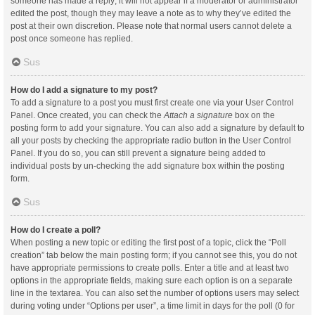
someone has made a reply; it will not appear if a moderator or administrator
edited the post, though they may leave a note as to why they’ve edited the
post at their own discretion. Please note that normal users cannot delete a
post once someone has replied.
Sus
How do I add a signature to my post?
To add a signature to a post you must first create one via your User Control
Panel. Once created, you can check the
Attach a signature
box on the
posting form to add your signature. You can also add a signature by default to
all your posts by checking the appropriate radio button in the User Control
Panel. If you do so, you can still prevent a signature being added to
individual posts by un-checking the add signature box within the posting
form.
Sus
How do I create a poll?
When posting a new topic or editing the first post of a topic, click the “Poll
creation” tab below the main posting form; if you cannot see this, you do not
have appropriate permissions to create polls. Enter a title and at least two
options in the appropriate fields, making sure each option is on a separate
line in the textarea. You can also set the number of options users may select
during voting under “Options per user”, a time limit in days for the poll (0 for