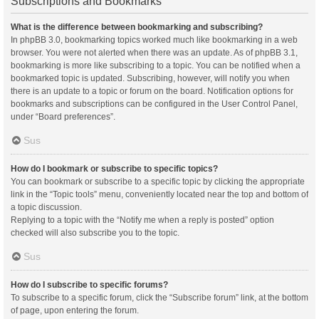
Subscriptions and Bookmarks
What is the difference between bookmarking and subscribing?
In phpBB 3.0, bookmarking topics worked much like bookmarking in a web
browser. You were not alerted when there was an update. As of phpBB 3.1,
bookmarking is more like subscribing to a topic. You can be notified when a
bookmarked topic is updated. Subscribing, however, will notify you when
there is an update to a topic or forum on the board. Notification options for
bookmarks and subscriptions can be configured in the User Control Panel,
under “Board preferences”.
Sus
How do I bookmark or subscribe to specific topics?
You can bookmark or subscribe to a specific topic by clicking the appropriate
link in the “Topic tools” menu, conveniently located near the top and bottom of
a topic discussion.
Replying to a topic with the “Notify me when a reply is posted” option
checked will also subscribe you to the topic.
Sus
How do I subscribe to specific forums?
To subscribe to a specific forum, click the “Subscribe forum” link, at the bottom
of page, upon entering the forum.