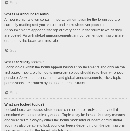
Sus
What are announcements?
Announcements often contain important information for the forum you are
currently reading and you should read them whenever possible.
Announcements appear at the top of every page in the forum to which they
are posted. As with global announcements, announcement permissions are
granted by the board administrator.
Sus
What are sticky topics?
Sticky topics within the forum appear below announcements and only on the
first page. They are often quite important so you should read them whenever
possible. As with announcements and global announcements, sticky topic
permissions are granted by the board administrator.
Sus
What are locked topics?
Locked topics are topics where users can no longer reply and any poll it
contained was automatically ended. Topics may be locked for many reasons
and were set this way by either the forum moderator or board administrator.
You may also be able to lock your own topics depending on the permissions
you are granted by the board administrator.