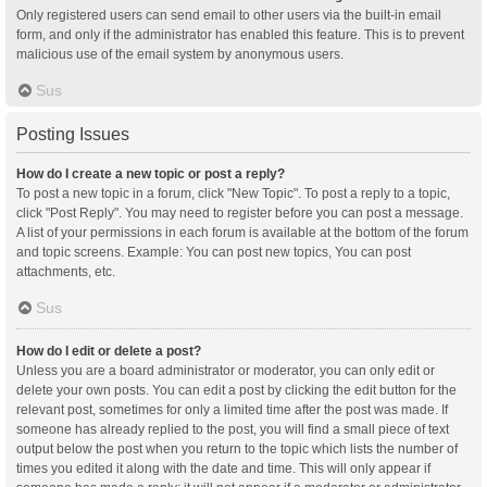
Only registered users can send email to other users via the built-in email
form, and only if the administrator has enabled this feature. This is to prevent
malicious use of the email system by anonymous users.
Sus
Posting Issues
How do I create a new topic or post a reply?
To post a new topic in a forum, click "New Topic". To post a reply to a topic,
click "Post Reply". You may need to register before you can post a message.
A list of your permissions in each forum is available at the bottom of the forum
and topic screens. Example: You can post new topics, You can post
attachments, etc.
Sus
How do I edit or delete a post?
Unless you are a board administrator or moderator, you can only edit or
delete your own posts. You can edit a post by clicking the edit button for the
relevant post, sometimes for only a limited time after the post was made. If
someone has already replied to the post, you will find a small piece of text
output below the post when you return to the topic which lists the number of
times you edited it along with the date and time. This will only appear if