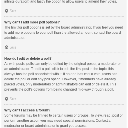
infinite duration) and lastly the option to allow users to amend their votes.
Sus
Why can’t I add more poll options?
The limit for poll options is set by the board administrator. If you feel you need
to add more options to your poll than the allowed amount, contact the board
administrator.
Sus
How do I edit or delete a poll?
As with posts, polls can only be edited by the original poster, a moderator or
an administrator. To edit a poll, click to edit the first post in the topic; this
always has the poll associated with it. If no one has cast a vote, users can
delete the poll or edit any poll option. However, if members have already
placed votes, only moderators or administrators can edit or delete it. This
prevents the poll’s options from being changed mid-way through a poll.
Sus
Why can’t I access a forum?
Some forums may be limited to certain users or groups. To view, read, post or
perform another action you may need special permissions. Contact a
moderator or board administrator to grant you access.