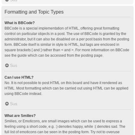
Formatting and Topic Types
What is BBCode?
BBCode is a special implementation of HTML, offering great formatting
control on particular objects in a post. The use of BBCode is granted by the
administrator, but it can also be disabled on a per post basis from the posting
form. BBCode itself is similar in style to HTML, but tags are enclosed in
square brackets [ and ] rather than < and >. For more information on BBCode
see the guide which can be accessed from the posting page.
Sus
Can I use HTML?
No. It is not possible to post HTML on this board and have it rendered as
HTML. Most formatting which can be carried out using HTML can be applied
using BBCode instead.
Sus
What are Smilies?
Smilies, or Emoticons, are small images which can be used to express a
feeling using a short code, e.g. :) denotes happy, while :( denotes sad. The
full list of emoticons can be seen in the posting form. Try not to overuse