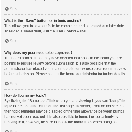
Sus
What is the “Save” button for in topic posting?
This allows you to save drafts to be completed and submitted at a later date.
To reload a saved draft, visit the User Control Panel.
Sus
Why does my post need to be approved?
The board administrator may have decided that posts in the forum you are
posting to require review before submission. It is also possible that the
administrator has placed you in a group of users whose posts require review
before submission. Please contact the board administrator for further details.
Sus
How do I bump my topic?
By clicking the “Bump topic” link when you are viewing it, you can “bump” the
topic to the top of the forum on the first page. However, if you do not see this,
then topic bumping may be disabled or the time allowance between bumps
has not yet been reached. It is also possible to bump the topic simply by
replying to it, however, be sure to follow the board rules when doing so.
Sus