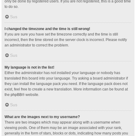
only be done by registered users. If you are not registered, this is a good time
to do so.
Sus
I changed the timezone and the time is still wrong!
If you are sure you have set the timezone correctly and the time is still
incorrect, then the time stored on the server clock is incorrect. Please notify
an administrator to correct the problem.
Sus
My language is not in the list!
Either the administrator has not installed your language or nobody has
translated this board into your language. Try asking a board administrator if
they can install the language pack you need. If the language pack does not
exist, feel free to create a new translation. More information can be found at
the
phpBB
® website.
Sus
What are the images next to my username?
There are two images which may appear along with a username when
viewing posts. One of them may be an image associated with your rank,
generally in the form of stars, blocks or dots, indicating how many posts you