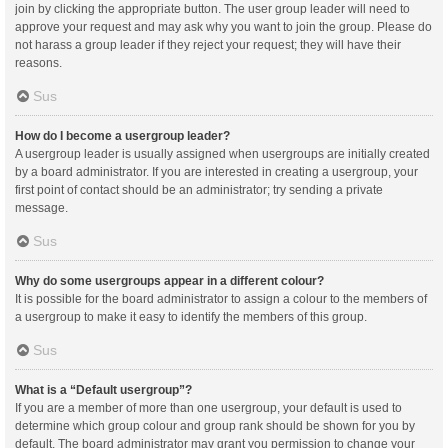
join by clicking the appropriate button. The user group leader will need to
approve your request and may ask why you want to join the group. Please do
not harass a group leader if they reject your request; they will have their
reasons.
Sus
How do I become a usergroup leader?
A usergroup leader is usually assigned when usergroups are initially created
by a board administrator. If you are interested in creating a usergroup, your
first point of contact should be an administrator; try sending a private
message.
Sus
Why do some usergroups appear in a different colour?
It is possible for the board administrator to assign a colour to the members of
a usergroup to make it easy to identify the members of this group.
Sus
What is a “Default usergroup”?
If you are a member of more than one usergroup, your default is used to
determine which group colour and group rank should be shown for you by
default. The board administrator may grant you permission to change your