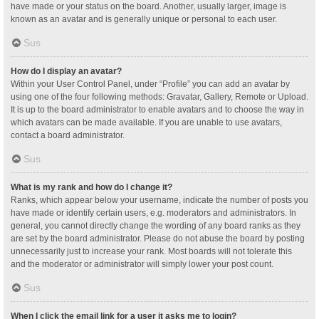
have made or your status on the board. Another, usually larger, image is
known as an avatar and is generally unique or personal to each user.
Sus
How do I display an avatar?
Within your User Control Panel, under “Profile” you can add an avatar by
using one of the four following methods: Gravatar, Gallery, Remote or Upload.
It is up to the board administrator to enable avatars and to choose the way in
which avatars can be made available. If you are unable to use avatars,
contact a board administrator.
Sus
What is my rank and how do I change it?
Ranks, which appear below your username, indicate the number of posts you
have made or identify certain users, e.g. moderators and administrators. In
general, you cannot directly change the wording of any board ranks as they
are set by the board administrator. Please do not abuse the board by posting
unnecessarily just to increase your rank. Most boards will not tolerate this
and the moderator or administrator will simply lower your post count.
Sus
When I click the email link for a user it asks me to login?