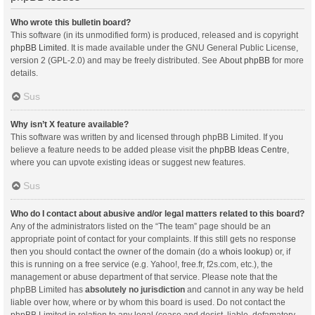
Who wrote this bulletin board?
This software (in its unmodified form) is produced, released and is copyright
phpBB Limited
. It is made available under the GNU General Public License,
version 2 (GPL-2.0) and may be freely distributed. See
About phpBB
for more
details.
Sus
Why isn’t X feature available?
This software was written by and licensed through phpBB Limited. If you
believe a feature needs to be added please visit the
phpBB Ideas Centre
,
where you can upvote existing ideas or suggest new features.
Sus
Who do I contact about abusive and/or legal matters related to this board?
Any of the administrators listed on the “The team” page should be an
appropriate point of contact for your complaints. If this still gets no response
then you should contact the owner of the domain (do a
whois lookup
) or, if
this is running on a free service (e.g. Yahoo!, free.fr, f2s.com, etc.), the
management or abuse department of that service. Please note that the
phpBB Limited has
absolutely no jurisdiction
and cannot in any way be held
liable over how, where or by whom this board is used. Do not contact the