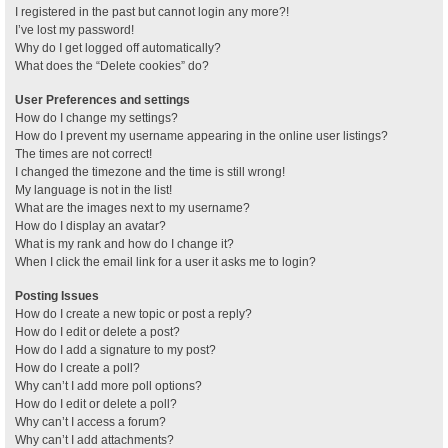
I registered in the past but cannot login any more?!
I’ve lost my password!
Why do I get logged off automatically?
What does the “Delete cookies” do?
User Preferences and settings
How do I change my settings?
How do I prevent my username appearing in the online user listings?
The times are not correct!
I changed the timezone and the time is still wrong!
My language is not in the list!
What are the images next to my username?
How do I display an avatar?
What is my rank and how do I change it?
When I click the email link for a user it asks me to login?
Posting Issues
How do I create a new topic or post a reply?
How do I edit or delete a post?
How do I add a signature to my post?
How do I create a poll?
Why can’t I add more poll options?
How do I edit or delete a poll?
Why can’t I access a forum?
Why can’t I add attachments?