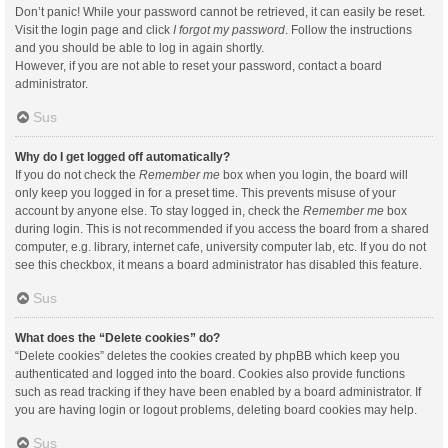
Don’t panic! While your password cannot be retrieved, it can easily be reset.
Visit the login page and click
I forgot my password
. Follow the instructions
and you should be able to log in again shortly.
However, if you are not able to reset your password, contact a board
administrator.
Sus
Why do I get logged off automatically?
If you do not check the
Remember me
box when you login, the board will
only keep you logged in for a preset time. This prevents misuse of your
account by anyone else. To stay logged in, check the
Remember me
box
during login. This is not recommended if you access the board from a shared
computer, e.g. library, internet cafe, university computer lab, etc. If you do not
see this checkbox, it means a board administrator has disabled this feature.
Sus
What does the “Delete cookies” do?
“Delete cookies” deletes the cookies created by phpBB which keep you
authenticated and logged into the board. Cookies also provide functions
such as read tracking if they have been enabled by a board administrator. If
you are having login or logout problems, deleting board cookies may help.
Sus