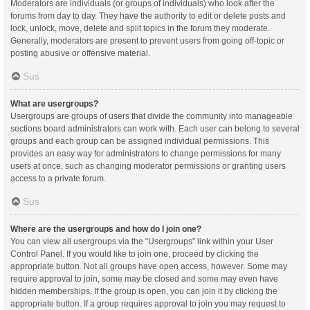
Moderators are individuals (or groups of individuals) who look after the
forums from day to day. They have the authority to edit or delete posts and
lock, unlock, move, delete and split topics in the forum they moderate.
Generally, moderators are present to prevent users from going off-topic or
posting abusive or offensive material.
Sus
What are usergroups?
Usergroups are groups of users that divide the community into manageable
sections board administrators can work with. Each user can belong to several
groups and each group can be assigned individual permissions. This
provides an easy way for administrators to change permissions for many
users at once, such as changing moderator permissions or granting users
access to a private forum.
Sus
Where are the usergroups and how do I join one?
You can view all usergroups via the “Usergroups” link within your User
Control Panel. If you would like to join one, proceed by clicking the
appropriate button. Not all groups have open access, however. Some may
require approval to join, some may be closed and some may even have
hidden memberships. If the group is open, you can join it by clicking the
appropriate button. If a group requires approval to join you may request to