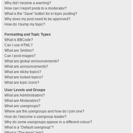
Why did I receive a warning?
How can I report posts to a moderator?
What is the “Save” button for in topic posting?
Why does my post need to be approved?
How do I bump my topic?
Formatting and Topic Types
What is BBCode?
Can I use HTML?
What are Smilies?
Can I post images?
What are global announcements?
What are announcements?
What are sticky topics?
What are locked topics?
What are topic icons?
User Levels and Groups
What are Administrators?
What are Moderators?
What are usergroups?
Where are the usergroups and how do I join one?
How do I become a usergroup leader?
Why do some usergroups appear in a different colour?
What is a “Default usergroup”?
What is “The team” link?