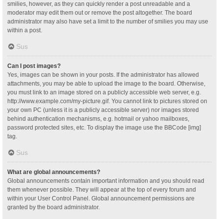
smilies, however, as they can quickly render a post unreadable and a
moderator may edit them out or remove the post altogether. The board
administrator may also have set a limit to the number of smilies you may use
within a post.
Sus
Can I post images?
Yes, images can be shown in your posts. If the administrator has allowed
attachments, you may be able to upload the image to the board. Otherwise,
you must link to an image stored on a publicly accessible web server, e.g.
http://www.example.com/my-picture.gif. You cannot link to pictures stored on
your own PC (unless it is a publicly accessible server) nor images stored
behind authentication mechanisms, e.g. hotmail or yahoo mailboxes,
password protected sites, etc. To display the image use the BBCode [img]
tag.
Sus
What are global announcements?
Global announcements contain important information and you should read
them whenever possible. They will appear at the top of every forum and
within your User Control Panel. Global announcement permissions are
granted by the board administrator.