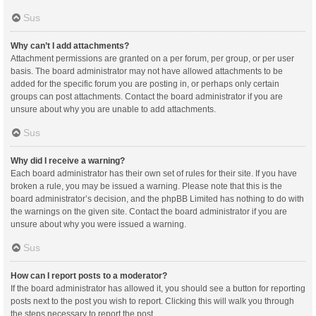
Sus
Why can’t I add attachments?
Attachment permissions are granted on a per forum, per group, or per user
basis. The board administrator may not have allowed attachments to be
added for the specific forum you are posting in, or perhaps only certain
groups can post attachments. Contact the board administrator if you are
unsure about why you are unable to add attachments.
Sus
Why did I receive a warning?
Each board administrator has their own set of rules for their site. If you have
broken a rule, you may be issued a warning. Please note that this is the
board administrator’s decision, and the phpBB Limited has nothing to do with
the warnings on the given site. Contact the board administrator if you are
unsure about why you were issued a warning.
Sus
How can I report posts to a moderator?
If the board administrator has allowed it, you should see a button for reporting
posts next to the post you wish to report. Clicking this will walk you through
the steps necessary to report the post.