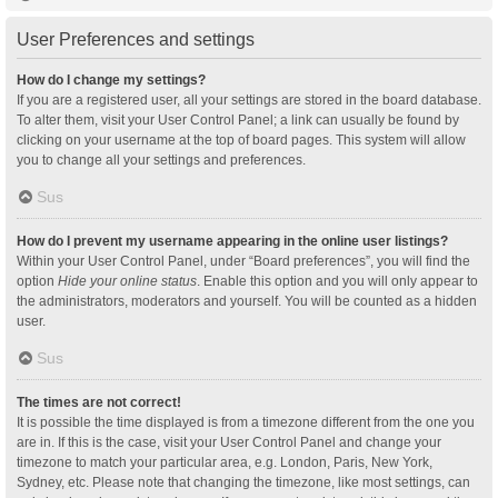
User Preferences and settings
How do I change my settings?
If you are a registered user, all your settings are stored in the board database.
To alter them, visit your User Control Panel; a link can usually be found by
clicking on your username at the top of board pages. This system will allow
you to change all your settings and preferences.
Sus
How do I prevent my username appearing in the online user listings?
Within your User Control Panel, under “Board preferences”, you will find the
option
Hide your online status
. Enable this option and you will only appear to
the administrators, moderators and yourself. You will be counted as a hidden
user.
Sus
The times are not correct!
It is possible the time displayed is from a timezone different from the one you
are in. If this is the case, visit your User Control Panel and change your
timezone to match your particular area, e.g. London, Paris, New York,
Sydney, etc. Please note that changing the timezone, like most settings, can