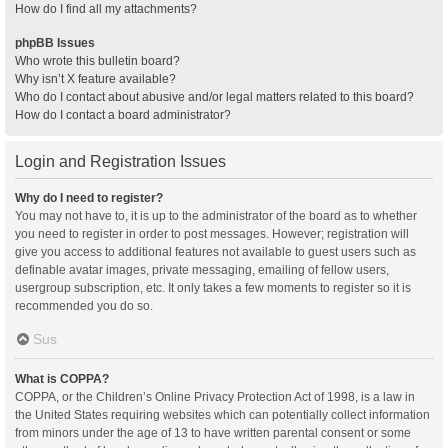
How do I find all my attachments?
phpBB Issues
Who wrote this bulletin board?
Why isn’t X feature available?
Who do I contact about abusive and/or legal matters related to this board?
How do I contact a board administrator?
Login and Registration Issues
Why do I need to register?
You may not have to, it is up to the administrator of the board as to whether
you need to register in order to post messages. However; registration will
give you access to additional features not available to guest users such as
definable avatar images, private messaging, emailing of fellow users,
usergroup subscription, etc. It only takes a few moments to register so it is
recommended you do so.
Sus
What is COPPA?
COPPA, or the Children’s Online Privacy Protection Act of 1998, is a law in
the United States requiring websites which can potentially collect information
from minors under the age of 13 to have written parental consent or some