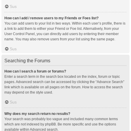
Sus
How can I add / remove users to my Friends or Foes list?
You can add users to your list in two ways. Within each user’s profile, there is
a link to add them to either your Friend or Foe list. Alternatively, from your
User Control Panel, you can directly add users by entering their member
name. You may also remove users from your list using the same page.
Sus
Searching the Forums
How can I search a forum or forums?
Enter a search term in the search box located on the index, forum or topic
pages. Advanced search can be accessed by clicking the “Advance Search”
link which is available on all pages on the forum. How to access the search
may depend on the style used.
Sus
Why does my search return no results?
Your search was probably too vague and included many common terms
which are not indexed by phpBB. Be more specific and use the options
available within Advanced search.