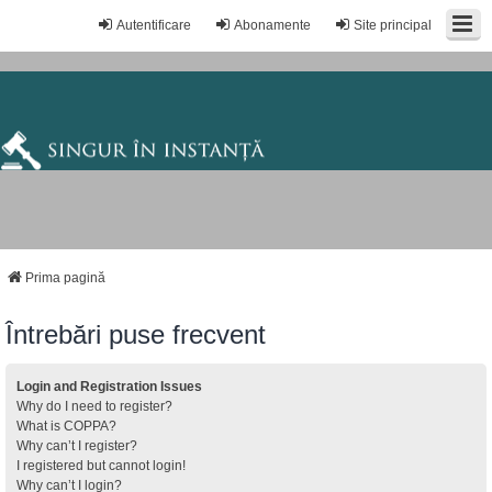
Autentificare
Abonamente
Site principal
Prima pagină
Întrebări puse frecvent
Login and Registration Issues
Why do I need to register?
What is COPPA?
Why can’t I register?
I registered but cannot login!
Why can’t I login?