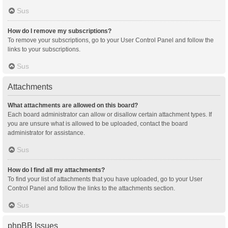
Sus
How do I remove my subscriptions?
To remove your subscriptions, go to your User Control Panel and follow the
links to your subscriptions.
Sus
Attachments
What attachments are allowed on this board?
Each board administrator can allow or disallow certain attachment types. If
you are unsure what is allowed to be uploaded, contact the board
administrator for assistance.
Sus
How do I find all my attachments?
To find your list of attachments that you have uploaded, go to your User
Control Panel and follow the links to the attachments section.
Sus
phpBB Issues