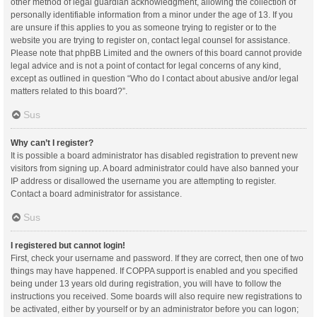
other method of legal guardian acknowledgment, allowing the collection of
personally identifiable information from a minor under the age of 13. If you
are unsure if this applies to you as someone trying to register or to the
website you are trying to register on, contact legal counsel for assistance.
Please note that phpBB Limited and the owners of this board cannot provide
legal advice and is not a point of contact for legal concerns of any kind,
except as outlined in question “Who do I contact about abusive and/or legal
matters related to this board?”.
Sus
Why can’t I register?
It is possible a board administrator has disabled registration to prevent new
visitors from signing up. A board administrator could have also banned your
IP address or disallowed the username you are attempting to register.
Contact a board administrator for assistance.
Sus
I registered but cannot login!
First, check your username and password. If they are correct, then one of two
things may have happened. If COPPA support is enabled and you specified
being under 13 years old during registration, you will have to follow the
instructions you received. Some boards will also require new registrations to
be activated, either by yourself or by an administrator before you can logon;