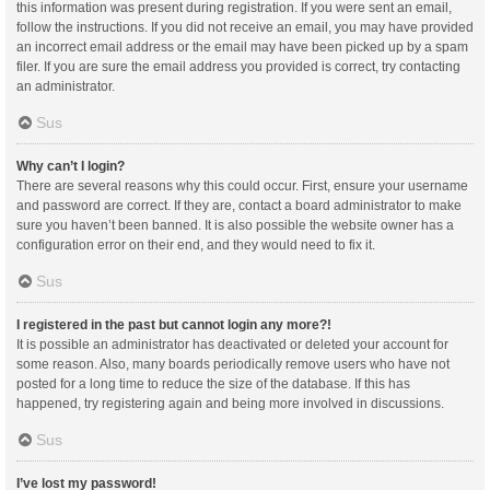
this information was present during registration. If you were sent an email,
follow the instructions. If you did not receive an email, you may have provided
an incorrect email address or the email may have been picked up by a spam
filer. If you are sure the email address you provided is correct, try contacting
an administrator.
Sus
Why can’t I login?
There are several reasons why this could occur. First, ensure your username
and password are correct. If they are, contact a board administrator to make
sure you haven’t been banned. It is also possible the website owner has a
configuration error on their end, and they would need to fix it.
Sus
I registered in the past but cannot login any more?!
It is possible an administrator has deactivated or deleted your account for
some reason. Also, many boards periodically remove users who have not
posted for a long time to reduce the size of the database. If this has
happened, try registering again and being more involved in discussions.
Sus
I’ve lost my password!