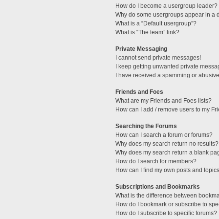
How do I become a usergroup leader?
Why do some usergroups appear in a di
What is a “Default usergroup”?
What is “The team” link?
Private Messaging
I cannot send private messages!
I keep getting unwanted private messa
I have received a spamming or abusive
Friends and Foes
What are my Friends and Foes lists?
How can I add / remove users to my Fri
Searching the Forums
How can I search a forum or forums?
Why does my search return no results?
Why does my search return a blank pa
How do I search for members?
How can I find my own posts and topic
Subscriptions and Bookmarks
What is the difference between bookm
How do I bookmark or subscribe to spec
How do I subscribe to specific forums?