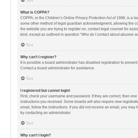
Sus
What is COPPA?
COPPA, or the Children’s Online Privacy Protection Act of 1998, is a la
some other method of legal guardian acknowledgment, allowing the collec
the website you are trying to register on, contact legal counsel for ass
kind, except as outlined in question “Who do I contact about abusive and
Sus
Why can’t I register?
It is possible a board administrator has disabled registration to preve
Contact a board administrator for assistance.
Sus
I registered but cannot login!
First, check your username and password. If they are correct, then one
instructions you received. Some boards will also require new registratio
email, follow the instructions. If you did not receive an email, you ma
try contacting an administrator.
Sus
Why can’t I login?