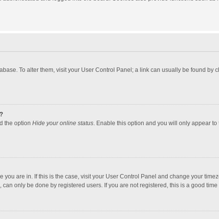
atabase. To alter them, visit your User Control Panel; a link can usually be found by
?
nd the option
Hide your online status
. Enable this option and you will only appear to
one you are in. If this is the case, visit your User Control Panel and change your tim
 can only be done by registered users. If you are not registered, this is a good time 