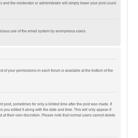
is and the moderator or administrator will simply lower your post count.
malicious use of the email system by anonymous users.
ist of your permissions in each forum is available at the bottom of the
t post, sometimes for only a limited time after the post was made. If
s you edited it along with the date and time. This will only appear if
t at their own discretion. Please note that normal users cannot delete