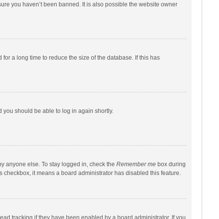
sure you haven’t been banned. It is also possible the website owner
r a long time to reduce the size of the database. If this has
d you should be able to log in again shortly.
by anyone else. To stay logged in, check the
Remember me
box during
his checkbox, it means a board administrator has disabled this feature.
ad tracking if they have been enabled by a board administrator. If you