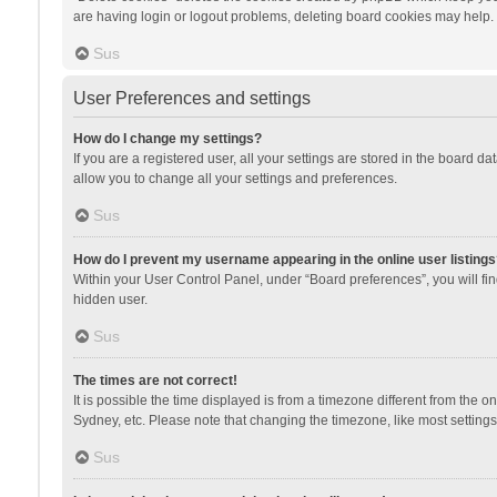
are having login or logout problems, deleting board cookies may help.
Sus
User Preferences and settings
How do I change my settings?
If you are a registered user, all your settings are stored in the board d
allow you to change all your settings and preferences.
Sus
How do I prevent my username appearing in the online user listings
Within your User Control Panel, under “Board preferences”, you will fi
hidden user.
Sus
The times are not correct!
It is possible the time displayed is from a timezone different from the 
Sydney, etc. Please note that changing the timezone, like most settings,
Sus