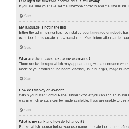
I changed the timezone and the time is still wrong!
If you are sure you have set the timezone correctly and the time is still 
Sus
My language is not in the list!
Either the administrator has not installed your language or nobody has 
exist, feel free to create a new translation. More information can be fou
Sus
What are the images next to my username?
There are two images which may appear along with a username when vie
made or your status on the board. Another, usually larger, image is kn
Sus
How do I display an avatar?
Within your User Control Panel, under “Profile” you can add an avatar b
way in which avatars can be made available. If you are unable to use a
Sus
What is my rank and how do I change it?
Ranks, which appear below your username, indicate the number of posts