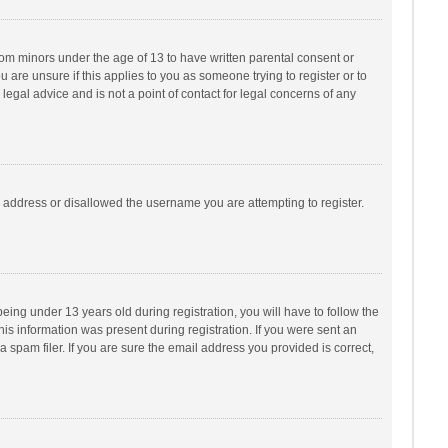
from minors under the age of 13 to have written parental consent or
are unsure if this applies to you as someone trying to register or to
legal advice and is not a point of contact for legal concerns of any
P address or disallowed the username you are attempting to register.
ng under 13 years old during registration, you will have to follow the
his information was present during registration. If you were sent an
 spam filer. If you are sure the email address you provided is correct,