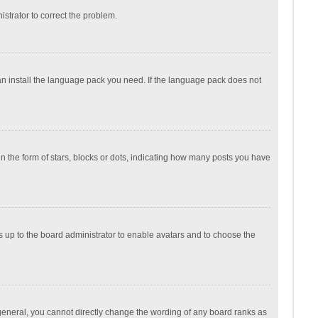
nistrator to correct the problem.
can install the language pack you need. If the language pack does not
the form of stars, blocks or dots, indicating how many posts you have
is up to the board administrator to enable avatars and to choose the
general, you cannot directly change the wording of any board ranks as