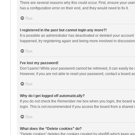
There are several reasons why this could occur. First, ensure your use
has a configuration error on their end, and they would need to fix it.
Sus
I registered in the past but cannot login any more?!
It is possible an administrator has deactivated or deleted your account
happened, try registering again and being more involved in discussion
Sus
I’ve lost my password!
Don’t panic! While your password cannot be retrieved, it can easily be r
However, if you are not able to reset your password, contact a board ad
Sus
Why do I get logged off automatically?
If you do not check the
Remember me
box when you login, the board wi
login. This is not recommended if you access the board from a shared com
Sus
What does the “Delete cookies” do?
“Delete cookies” deletes the cookies created by phpBB which keep you 