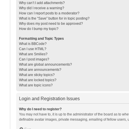
Why can’t I add attachments?
Why did I receive a warning?
How can I report posts to a moderator?
What is the “Save” button for in topic posting?
Why does my post need to be approved?
How do I bump my topic?
Formatting and Topic Types
What is BBCode?
Can I use HTML?
What are Smilies?
Can I post images?
What are global announcements?
What are announcements?
What are sticky topics?
What are locked topics?
What are topic icons?
Login and Registration Issues
Why do I need to register?
You may not have to, it is up to the administrator of the board as to wh
definable avatar images, private messaging, emailing of fellow users, u