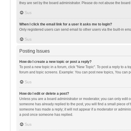
they are set by the board administrator. Please do not abuse the board b
Sus
When I click the email link for a user it asks me to login?
Only registered users can send email to other users via the built-in ema
Sus
Posting Issues
How do I create a new topic or post a reply?
To post a new topic in a forum, click "New Topic". To post a reply to a t
forum and topic screens. Example: You can post new topics, You can po
Sus
How do I edit or delete a post?
Unless you are a board administrator or moderator, you can only edit or 
someone has already replied to the post, you will find a small piece of t
someone has made a reply; it will not appear if a moderator or administ
a post once someone has replied.
Sus