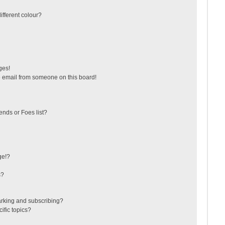
fferent colour?
ges!
 email from someone on this board!
ends or Foes list?
ge!?
s?
arking and subscribing?
ific topics?