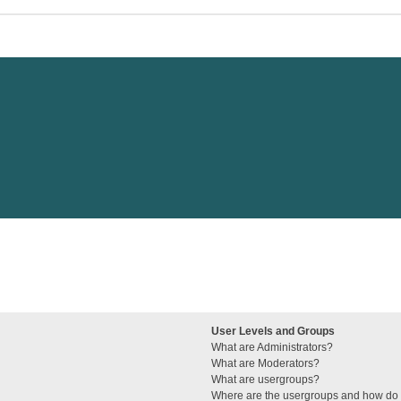
User Levels and Groups
What are Administrators?
What are Moderators?
What are usergroups?
Where are the usergroups and how do I