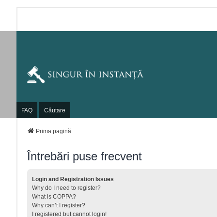
FAQ
Căutare
Prima pagină
Întrebări puse frecvent
Login and Registration Issues
Why do I need to register?
What is COPPA?
Why can’t I register?
I registered but cannot login!