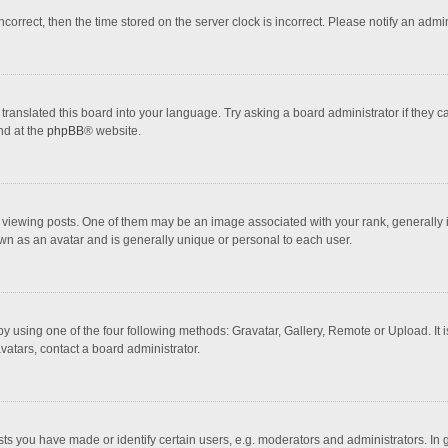
incorrect, then the time stored on the server clock is incorrect. Please notify an admi
translated this board into your language. Try asking a board administrator if they 
nd at the
phpBB
® website.
wing posts. One of them may be an image associated with your rank, generally in 
own as an avatar and is generally unique or personal to each user.
y using one of the four following methods: Gravatar, Gallery, Remote or Upload. It 
vatars, contact a board administrator.
 you have made or identify certain users, e.g. moderators and administrators. In 