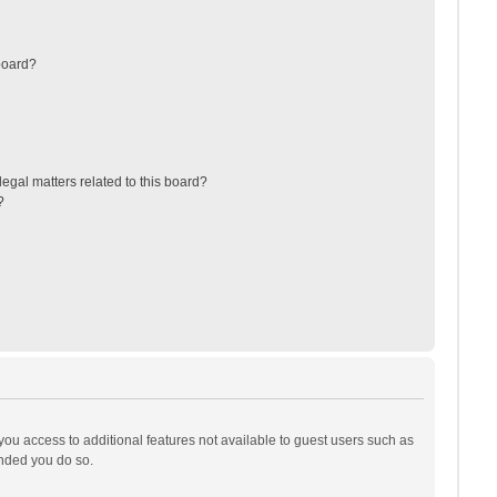
board?
egal matters related to this board?
?
 you access to additional features not available to guest users such as
ended you do so.