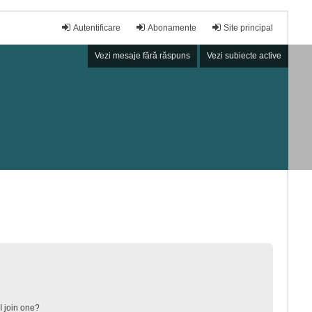
Autentificare
Abonamente
Site principal
Vezi mesaje fără răspuns
Vezi subiecte active
 join one?