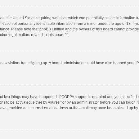
w in the United States requiring websites which can potentially collect information 
tion of personally identifiable information from a minor under the age of 13. If you 
istance. Please note that phpBB Limited and the owners of this board cannot provide 
/or legal matters related to this board?”.
nt new visitors from signing up. A board administrator could have also banned your I
 of two things may have happened. If COPPA support is enabled and you specified bei
ns to be activated, either by yourself or by an administrator before you can logon; t
y have provided an incorrect email address or the email may have been picked up by a