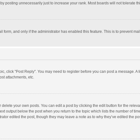
y posting unnecessarily just to increase your rank. Most boards will not tolerate th
il form, and only if the administrator has enabled this feature. This is to prevent 
opic, click "Post Reply". You may need to register before you can post a message. A l
st attachments, etc.
delete your own posts. You can edit a post by clicking the edit button for the relevan
ext output below the post when you return to the topic which lists the number of time
rator edited the post, though they may leave a note as to why they’ve edited the pos