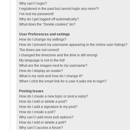
Why can’t I login?
I registered in the past but cannot login any more?!
I’ve lost my password!
Why do I get logged off automatically?
What does the “Delete cookies” do?
User Preferences and settings
How do I change my settings?
How do I prevent my username appearing in the online user listings?
The times are not correct!
I changed the timezone and the time is still wrong!
My language is not in the list!
What are the images next to my username?
How do I display an avatar?
What is my rank and how do I change it?
When I click the email link for a user it asks me to login?
Posting Issues
How do I create a new topic or post a reply?
How do I edit or delete a post?
How do I add a signature to my post?
How do I create a poll?
Why can’t I add more poll options?
How do I edit or delete a poll?
Why can’t I access a forum?