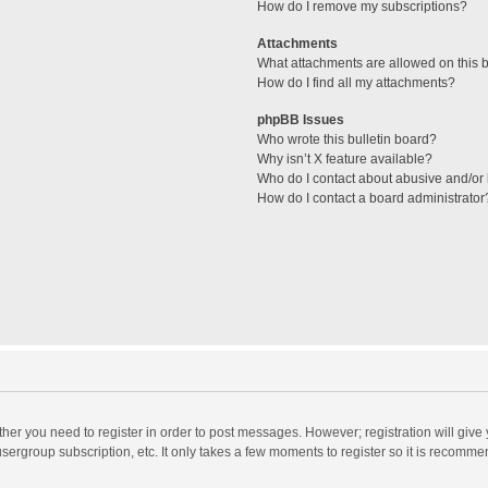
How do I remove my subscriptions?
Attachments
What attachments are allowed on this 
How do I find all my attachments?
phpBB Issues
Who wrote this bulletin board?
Why isn’t X feature available?
Who do I contact about abusive and/or l
How do I contact a board administrator
ether you need to register in order to post messages. However; registration will give
sergroup subscription, etc. It only takes a few moments to register so it is recomm