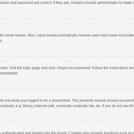
rname and password are correct. If they are, contact a board administrator to make 
 for some reason. Also, many boards periodically remove users who have not posted fo
s.
eset. Visit the login page and click
I forgot my password
. Follow the instructions an
ministrator.
ll only keep you logged in for a preset time. This prevents misuse of your account 
puter, e.g. library, internet cafe, university computer lab, etc. If you do not see t
authenticated and logged into the board. Cookies also provide functions such as re