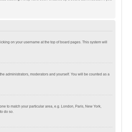
 clicking on your username at the top of board pages. This system will
 the administrators, moderators and yourself. You will be counted as a
ezone to match your particular area, e.g. London, Paris, New York,
to do so.