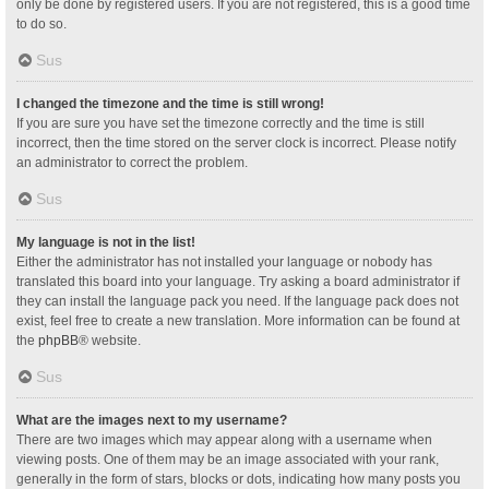
only be done by registered users. If you are not registered, this is a good time
to do so.
Sus
I changed the timezone and the time is still wrong!
If you are sure you have set the timezone correctly and the time is still
incorrect, then the time stored on the server clock is incorrect. Please notify
an administrator to correct the problem.
Sus
My language is not in the list!
Either the administrator has not installed your language or nobody has
translated this board into your language. Try asking a board administrator if
they can install the language pack you need. If the language pack does not
exist, feel free to create a new translation. More information can be found at
the
phpBB
® website.
Sus
What are the images next to my username?
There are two images which may appear along with a username when
viewing posts. One of them may be an image associated with your rank,
generally in the form of stars, blocks or dots, indicating how many posts you