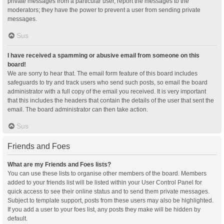
private messages from a particular user, report the messages to the
moderators; they have the power to prevent a user from sending private
messages.
Sus
I have received a spamming or abusive email from someone on this
board!
We are sorry to hear that. The email form feature of this board includes
safeguards to try and track users who send such posts, so email the board
administrator with a full copy of the email you received. It is very important
that this includes the headers that contain the details of the user that sent the
email. The board administrator can then take action.
Sus
Friends and Foes
What are my Friends and Foes lists?
You can use these lists to organise other members of the board. Members
added to your friends list will be listed within your User Control Panel for
quick access to see their online status and to send them private messages.
Subject to template support, posts from these users may also be highlighted.
If you add a user to your foes list, any posts they make will be hidden by
default.