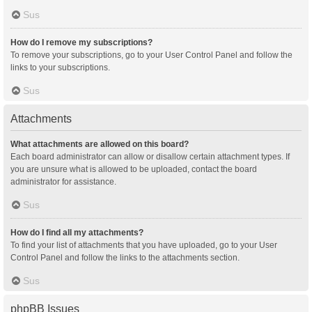
Sus
How do I remove my subscriptions?
To remove your subscriptions, go to your User Control Panel and follow the
links to your subscriptions.
Sus
Attachments
What attachments are allowed on this board?
Each board administrator can allow or disallow certain attachment types. If
you are unsure what is allowed to be uploaded, contact the board
administrator for assistance.
Sus
How do I find all my attachments?
To find your list of attachments that you have uploaded, go to your User
Control Panel and follow the links to the attachments section.
Sus
phpBB Issues