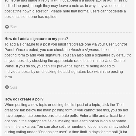
someone has made a reply; it will not appear if a moderator or administrator
edited the post, though they may leave a note as to why they’ve edited the
post at their own discretion. Please note that normal users cannot delete a
post once someone has replied.
Sus
How do I add a signature to my post?
To add a signature to a post you must first create one via your User Control
Panel. Once created, you can check the
Attach a signature
box on the
posting form to add your signature. You can also add a signature by default to
all your posts by checking the appropriate radio button in the User Control
Panel. If you do so, you can still prevent a signature being added to
individual posts by un-checking the add signature box within the posting
form.
Sus
How do I create a poll?
When posting a new topic or editing the first post of a topic, click the “Poll
creation” tab below the main posting form; if you cannot see this, you do not
have appropriate permissions to create polls. Enter a title and at least two
options in the appropriate fields, making sure each option is on a separate
line in the textarea. You can also set the number of options users may select
during voting under “Options per user”, a time limit in days for the poll (0 for