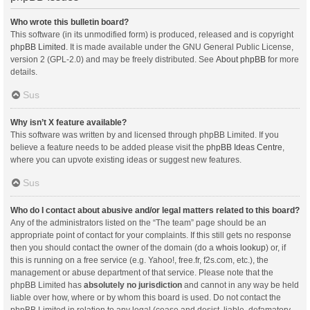
Who wrote this bulletin board?
This software (in its unmodified form) is produced, released and is copyright
phpBB Limited
. It is made available under the GNU General Public License,
version 2 (GPL-2.0) and may be freely distributed. See
About phpBB
for more
details.
Sus
Why isn’t X feature available?
This software was written by and licensed through phpBB Limited. If you
believe a feature needs to be added please visit the
phpBB Ideas Centre
,
where you can upvote existing ideas or suggest new features.
Sus
Who do I contact about abusive and/or legal matters related to this board?
Any of the administrators listed on the “The team” page should be an
appropriate point of contact for your complaints. If this still gets no response
then you should contact the owner of the domain (do a
whois lookup
) or, if
this is running on a free service (e.g. Yahoo!, free.fr, f2s.com, etc.), the
management or abuse department of that service. Please note that the
phpBB Limited has
absolutely no jurisdiction
and cannot in any way be held
liable over how, where or by whom this board is used. Do not contact the