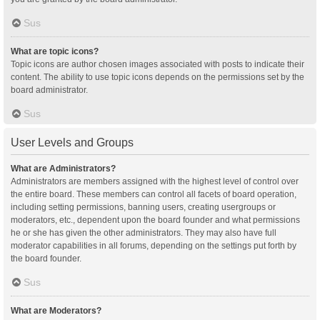
Sus
What are topic icons?
Topic icons are author chosen images associated with posts to indicate their
content. The ability to use topic icons depends on the permissions set by the
board administrator.
Sus
User Levels and Groups
What are Administrators?
Administrators are members assigned with the highest level of control over
the entire board. These members can control all facets of board operation,
including setting permissions, banning users, creating usergroups or
moderators, etc., dependent upon the board founder and what permissions
he or she has given the other administrators. They may also have full
moderator capabilities in all forums, depending on the settings put forth by
the board founder.
Sus
What are Moderators?