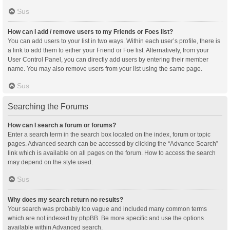
Sus
How can I add / remove users to my Friends or Foes list?
You can add users to your list in two ways. Within each user’s profile, there is
a link to add them to either your Friend or Foe list. Alternatively, from your
User Control Panel, you can directly add users by entering their member
name. You may also remove users from your list using the same page.
Sus
Searching the Forums
How can I search a forum or forums?
Enter a search term in the search box located on the index, forum or topic
pages. Advanced search can be accessed by clicking the “Advance Search”
link which is available on all pages on the forum. How to access the search
may depend on the style used.
Sus
Why does my search return no results?
Your search was probably too vague and included many common terms
which are not indexed by phpBB. Be more specific and use the options
available within Advanced search.