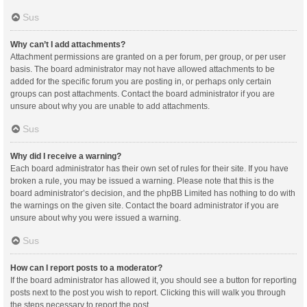
Sus
Why can’t I add attachments?
Attachment permissions are granted on a per forum, per group, or per user
basis. The board administrator may not have allowed attachments to be
added for the specific forum you are posting in, or perhaps only certain
groups can post attachments. Contact the board administrator if you are
unsure about why you are unable to add attachments.
Sus
Why did I receive a warning?
Each board administrator has their own set of rules for their site. If you have
broken a rule, you may be issued a warning. Please note that this is the
board administrator’s decision, and the phpBB Limited has nothing to do with
the warnings on the given site. Contact the board administrator if you are
unsure about why you were issued a warning.
Sus
How can I report posts to a moderator?
If the board administrator has allowed it, you should see a button for reporting
posts next to the post you wish to report. Clicking this will walk you through
the steps necessary to report the post.