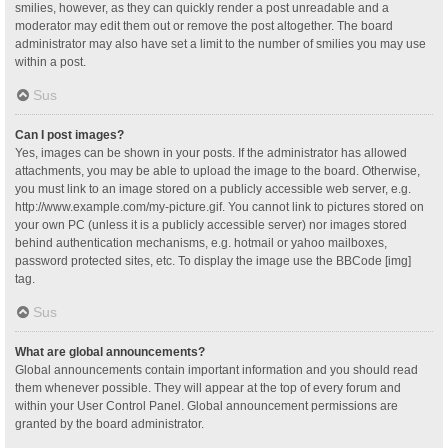
smilies, however, as they can quickly render a post unreadable and a
moderator may edit them out or remove the post altogether. The board
administrator may also have set a limit to the number of smilies you may use
within a post.
Sus
Can I post images?
Yes, images can be shown in your posts. If the administrator has allowed
attachments, you may be able to upload the image to the board. Otherwise,
you must link to an image stored on a publicly accessible web server, e.g.
http://www.example.com/my-picture.gif. You cannot link to pictures stored on
your own PC (unless it is a publicly accessible server) nor images stored
behind authentication mechanisms, e.g. hotmail or yahoo mailboxes,
password protected sites, etc. To display the image use the BBCode [img]
tag.
Sus
What are global announcements?
Global announcements contain important information and you should read
them whenever possible. They will appear at the top of every forum and
within your User Control Panel. Global announcement permissions are
granted by the board administrator.