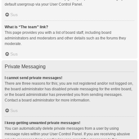
default usergroup via your User Control Panel.
Sus
What is “The team” link?
This page provides you with a list of board staff, including board
administrators and moderators and other details such as the forums they
moderate.
Sus
Private Messaging
I cannot send private messages!
There are three reasons for this; you are not registered and/or not logged on,
the board administrator has disabled private messaging for the entire board,
or the board administrator has prevented you from sending messages.
Contact a board administrator for more information.
Sus
I keep getting unwanted private messages!
You can automatically delete private messages from a user by using
message rules within your User Control Panel. If you are receiving abusive