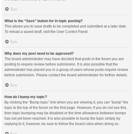
Sus
What is the “Save” button for in topic posting?
This allows you to save drafts to be completed and submitted at a later date.
To reload a saved draft, visit the User Control Panel.
Sus
Why does my post need to be approved?
The board administrator may have decided that posts in the forum you are
posting to require review before submission. It is also possible that the
administrator has placed you in a group of users whose posts require review
before submission. Please contact the board administrator for further details.
Sus
How do I bump my topic?
By clicking the “Bump topic” link when you are viewing it, you can “bump” the
topic to the top of the forum on the first page. However, if you do not see this,
then topic bumping may be disabled or the time allowance between bumps
has not yet been reached. It is also possible to bump the topic simply by
replying to it, however, be sure to follow the board rules when doing so.
Sus