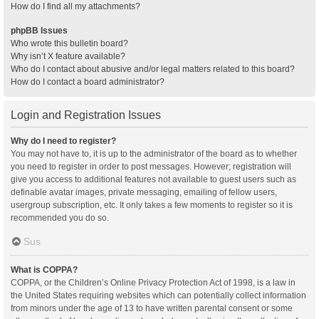
How do I find all my attachments?
phpBB Issues
Who wrote this bulletin board?
Why isn’t X feature available?
Who do I contact about abusive and/or legal matters related to this board?
How do I contact a board administrator?
Login and Registration Issues
Why do I need to register?
You may not have to, it is up to the administrator of the board as to whether
you need to register in order to post messages. However; registration will
give you access to additional features not available to guest users such as
definable avatar images, private messaging, emailing of fellow users,
usergroup subscription, etc. It only takes a few moments to register so it is
recommended you do so.
Sus
What is COPPA?
COPPA, or the Children’s Online Privacy Protection Act of 1998, is a law in
the United States requiring websites which can potentially collect information
from minors under the age of 13 to have written parental consent or some