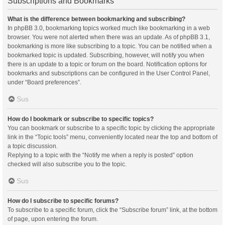
Subscriptions and Bookmarks
What is the difference between bookmarking and subscribing?
In phpBB 3.0, bookmarking topics worked much like bookmarking in a web
browser. You were not alerted when there was an update. As of phpBB 3.1,
bookmarking is more like subscribing to a topic. You can be notified when a
bookmarked topic is updated. Subscribing, however, will notify you when
there is an update to a topic or forum on the board. Notification options for
bookmarks and subscriptions can be configured in the User Control Panel,
under “Board preferences”.
Sus
How do I bookmark or subscribe to specific topics?
You can bookmark or subscribe to a specific topic by clicking the appropriate
link in the “Topic tools” menu, conveniently located near the top and bottom of
a topic discussion.
Replying to a topic with the “Notify me when a reply is posted” option
checked will also subscribe you to the topic.
Sus
How do I subscribe to specific forums?
To subscribe to a specific forum, click the “Subscribe forum” link, at the bottom
of page, upon entering the forum.