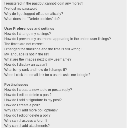
I registered in the past but cannot login any more?!
I’ve lost my password!
Why do I get logged off automatically?
What does the “Delete cookies” do?
User Preferences and settings
How do I change my settings?
How do I prevent my username appearing in the online user listings?
The times are not correct!
I changed the timezone and the time is still wrong!
My language is not in the list!
What are the images next to my username?
How do I display an avatar?
What is my rank and how do I change it?
When I click the email link for a user it asks me to login?
Posting Issues
How do I create a new topic or post a reply?
How do I edit or delete a post?
How do I add a signature to my post?
How do I create a poll?
Why can’t I add more poll options?
How do I edit or delete a poll?
Why can’t I access a forum?
Why can’t I add attachments?