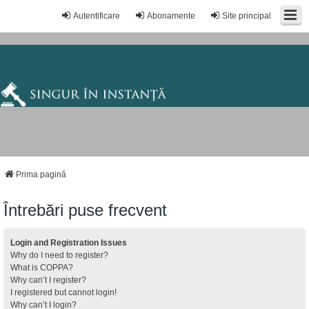
Autentificare
Abonamente
Site principal
Prima pagină
Întrebări puse frecvent
Login and Registration Issues
Why do I need to register?
What is COPPA?
Why can’t I register?
I registered but cannot login!
Why can’t I login?