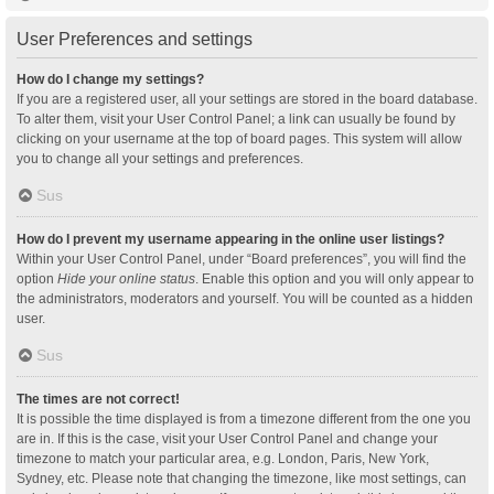
User Preferences and settings
How do I change my settings?
If you are a registered user, all your settings are stored in the board database.
To alter them, visit your User Control Panel; a link can usually be found by
clicking on your username at the top of board pages. This system will allow
you to change all your settings and preferences.
Sus
How do I prevent my username appearing in the online user listings?
Within your User Control Panel, under “Board preferences”, you will find the
option
Hide your online status
. Enable this option and you will only appear to
the administrators, moderators and yourself. You will be counted as a hidden
user.
Sus
The times are not correct!
It is possible the time displayed is from a timezone different from the one you
are in. If this is the case, visit your User Control Panel and change your
timezone to match your particular area, e.g. London, Paris, New York,
Sydney, etc. Please note that changing the timezone, like most settings, can