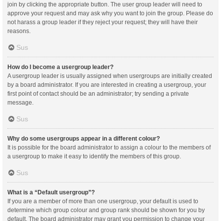
join by clicking the appropriate button. The user group leader will need to
approve your request and may ask why you want to join the group. Please do
not harass a group leader if they reject your request; they will have their
reasons.
Sus
How do I become a usergroup leader?
A usergroup leader is usually assigned when usergroups are initially created
by a board administrator. If you are interested in creating a usergroup, your
first point of contact should be an administrator; try sending a private
message.
Sus
Why do some usergroups appear in a different colour?
It is possible for the board administrator to assign a colour to the members of
a usergroup to make it easy to identify the members of this group.
Sus
What is a “Default usergroup”?
If you are a member of more than one usergroup, your default is used to
determine which group colour and group rank should be shown for you by
default. The board administrator may grant you permission to change your