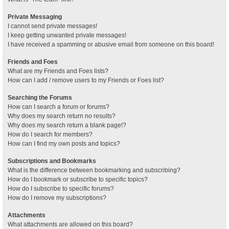
Private Messaging
I cannot send private messages!
I keep getting unwanted private messages!
I have received a spamming or abusive email from someone on this board!
Friends and Foes
What are my Friends and Foes lists?
How can I add / remove users to my Friends or Foes list?
Searching the Forums
How can I search a forum or forums?
Why does my search return no results?
Why does my search return a blank page!?
How do I search for members?
How can I find my own posts and topics?
Subscriptions and Bookmarks
What is the difference between bookmarking and subscribing?
How do I bookmark or subscribe to specific topics?
How do I subscribe to specific forums?
How do I remove my subscriptions?
Attachments
What attachments are allowed on this board?