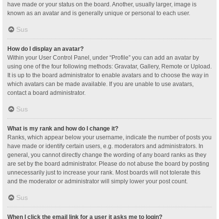
have made or your status on the board. Another, usually larger, image is
known as an avatar and is generally unique or personal to each user.
Sus
How do I display an avatar?
Within your User Control Panel, under “Profile” you can add an avatar by
using one of the four following methods: Gravatar, Gallery, Remote or Upload.
It is up to the board administrator to enable avatars and to choose the way in
which avatars can be made available. If you are unable to use avatars,
contact a board administrator.
Sus
What is my rank and how do I change it?
Ranks, which appear below your username, indicate the number of posts you
have made or identify certain users, e.g. moderators and administrators. In
general, you cannot directly change the wording of any board ranks as they
are set by the board administrator. Please do not abuse the board by posting
unnecessarily just to increase your rank. Most boards will not tolerate this
and the moderator or administrator will simply lower your post count.
Sus
When I click the email link for a user it asks me to login?