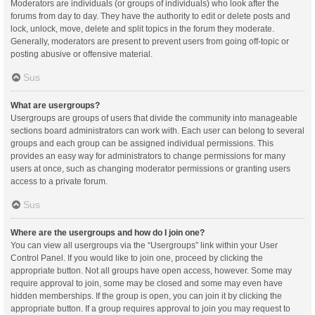
Moderators are individuals (or groups of individuals) who look after the
forums from day to day. They have the authority to edit or delete posts and
lock, unlock, move, delete and split topics in the forum they moderate.
Generally, moderators are present to prevent users from going off-topic or
posting abusive or offensive material.
Sus
What are usergroups?
Usergroups are groups of users that divide the community into manageable
sections board administrators can work with. Each user can belong to several
groups and each group can be assigned individual permissions. This
provides an easy way for administrators to change permissions for many
users at once, such as changing moderator permissions or granting users
access to a private forum.
Sus
Where are the usergroups and how do I join one?
You can view all usergroups via the “Usergroups” link within your User
Control Panel. If you would like to join one, proceed by clicking the
appropriate button. Not all groups have open access, however. Some may
require approval to join, some may be closed and some may even have
hidden memberships. If the group is open, you can join it by clicking the
appropriate button. If a group requires approval to join you may request to