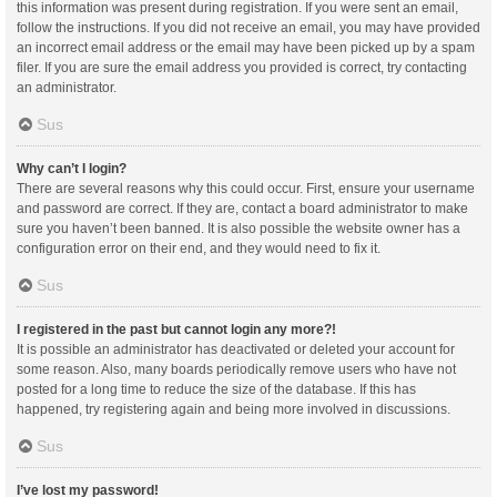
this information was present during registration. If you were sent an email,
follow the instructions. If you did not receive an email, you may have provided
an incorrect email address or the email may have been picked up by a spam
filer. If you are sure the email address you provided is correct, try contacting
an administrator.
Sus
Why can’t I login?
There are several reasons why this could occur. First, ensure your username
and password are correct. If they are, contact a board administrator to make
sure you haven’t been banned. It is also possible the website owner has a
configuration error on their end, and they would need to fix it.
Sus
I registered in the past but cannot login any more?!
It is possible an administrator has deactivated or deleted your account for
some reason. Also, many boards periodically remove users who have not
posted for a long time to reduce the size of the database. If this has
happened, try registering again and being more involved in discussions.
Sus
I’ve lost my password!