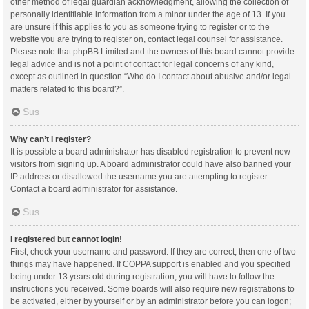
other method of legal guardian acknowledgment, allowing the collection of
personally identifiable information from a minor under the age of 13. If you
are unsure if this applies to you as someone trying to register or to the
website you are trying to register on, contact legal counsel for assistance.
Please note that phpBB Limited and the owners of this board cannot provide
legal advice and is not a point of contact for legal concerns of any kind,
except as outlined in question “Who do I contact about abusive and/or legal
matters related to this board?”.
Sus
Why can’t I register?
It is possible a board administrator has disabled registration to prevent new
visitors from signing up. A board administrator could have also banned your
IP address or disallowed the username you are attempting to register.
Contact a board administrator for assistance.
Sus
I registered but cannot login!
First, check your username and password. If they are correct, then one of two
things may have happened. If COPPA support is enabled and you specified
being under 13 years old during registration, you will have to follow the
instructions you received. Some boards will also require new registrations to
be activated, either by yourself or by an administrator before you can logon;