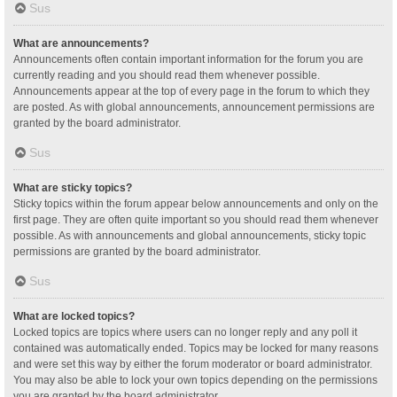
Sus
What are announcements?
Announcements often contain important information for the forum you are
currently reading and you should read them whenever possible.
Announcements appear at the top of every page in the forum to which they
are posted. As with global announcements, announcement permissions are
granted by the board administrator.
Sus
What are sticky topics?
Sticky topics within the forum appear below announcements and only on the
first page. They are often quite important so you should read them whenever
possible. As with announcements and global announcements, sticky topic
permissions are granted by the board administrator.
Sus
What are locked topics?
Locked topics are topics where users can no longer reply and any poll it
contained was automatically ended. Topics may be locked for many reasons
and were set this way by either the forum moderator or board administrator.
You may also be able to lock your own topics depending on the permissions
you are granted by the board administrator.