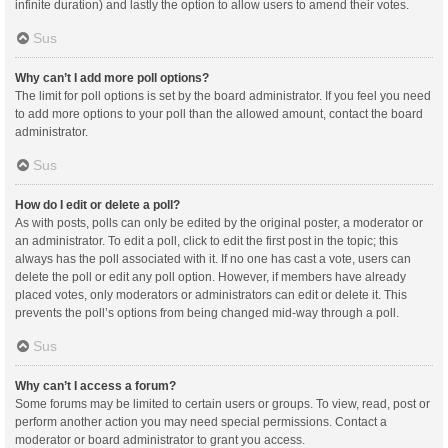
infinite duration) and lastly the option to allow users to amend their votes.
Sus
Why can’t I add more poll options?
The limit for poll options is set by the board administrator. If you feel you need
to add more options to your poll than the allowed amount, contact the board
administrator.
Sus
How do I edit or delete a poll?
As with posts, polls can only be edited by the original poster, a moderator or
an administrator. To edit a poll, click to edit the first post in the topic; this
always has the poll associated with it. If no one has cast a vote, users can
delete the poll or edit any poll option. However, if members have already
placed votes, only moderators or administrators can edit or delete it. This
prevents the poll’s options from being changed mid-way through a poll.
Sus
Why can’t I access a forum?
Some forums may be limited to certain users or groups. To view, read, post or
perform another action you may need special permissions. Contact a
moderator or board administrator to grant you access.