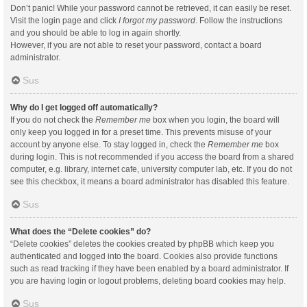
Don’t panic! While your password cannot be retrieved, it can easily be reset.
Visit the login page and click
I forgot my password
. Follow the instructions
and you should be able to log in again shortly.
However, if you are not able to reset your password, contact a board
administrator.
Sus
Why do I get logged off automatically?
If you do not check the
Remember me
box when you login, the board will
only keep you logged in for a preset time. This prevents misuse of your
account by anyone else. To stay logged in, check the
Remember me
box
during login. This is not recommended if you access the board from a shared
computer, e.g. library, internet cafe, university computer lab, etc. If you do not
see this checkbox, it means a board administrator has disabled this feature.
Sus
What does the “Delete cookies” do?
“Delete cookies” deletes the cookies created by phpBB which keep you
authenticated and logged into the board. Cookies also provide functions
such as read tracking if they have been enabled by a board administrator. If
you are having login or logout problems, deleting board cookies may help.
Sus