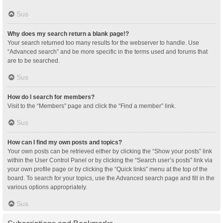
Sus
Why does my search return a blank page!?
Your search returned too many results for the webserver to handle. Use
“Advanced search” and be more specific in the terms used and forums that
are to be searched.
Sus
How do I search for members?
Visit to the “Members” page and click the “Find a member” link.
Sus
How can I find my own posts and topics?
Your own posts can be retrieved either by clicking the “Show your posts” link
within the User Control Panel or by clicking the “Search user’s posts” link via
your own profile page or by clicking the “Quick links” menu at the top of the
board. To search for your topics, use the Advanced search page and fill in the
various options appropriately.
Sus