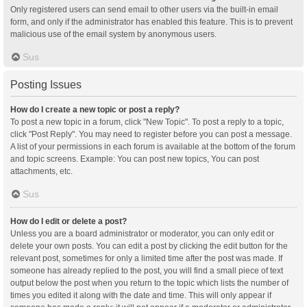
Only registered users can send email to other users via the built-in email
form, and only if the administrator has enabled this feature. This is to prevent
malicious use of the email system by anonymous users.
Sus
Posting Issues
How do I create a new topic or post a reply?
To post a new topic in a forum, click "New Topic". To post a reply to a topic,
click "Post Reply". You may need to register before you can post a message.
A list of your permissions in each forum is available at the bottom of the forum
and topic screens. Example: You can post new topics, You can post
attachments, etc.
Sus
How do I edit or delete a post?
Unless you are a board administrator or moderator, you can only edit or
delete your own posts. You can edit a post by clicking the edit button for the
relevant post, sometimes for only a limited time after the post was made. If
someone has already replied to the post, you will find a small piece of text
output below the post when you return to the topic which lists the number of
times you edited it along with the date and time. This will only appear if