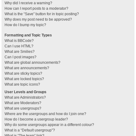
Why did I receive a warning?
How can I report posts to a moderator?
What is the “Save” button for in topic posting?
Why does my post need to be approved?
How do I bump my topic?
Formatting and Topic Types
What is BBCode?
Can I use HTML?
What are Smilies?
Can I post images?
What are global announcements?
What are announcements?
What are sticky topics?
What are locked topics?
What are topic icons?
User Levels and Groups
What are Administrators?
What are Moderators?
What are usergroups?
Where are the usergroups and how do I join one?
How do I become a usergroup leader?
Why do some usergroups appear in a different colour?
What is a “Default usergroup”?
What is “The team” link?