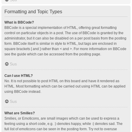
Formatting and Topic Types
What is BBCode?
BBCode is a special implementation of HTML, offering great formatting
control on particular objects in a post. The use of BBCode is granted by the
administrator, but it can also be disabled on a per post basis from the posting
form. BBCode itself is similar in style to HTML, but tags are enclosed in
square brackets [ and ] rather than < and >. For more information on BBCode
see the guide which can be accessed from the posting page.
Sus
Can I use HTML?
No. It is not possible to post HTML on this board and have it rendered as
HTML. Most formatting which can be carried out using HTML can be applied
using BBCode instead.
Sus
What are Smilies?
Smilies, or Emoticons, are small images which can be used to express a
feeling using a short code, e.g. :) denotes happy, while :( denotes sad. The
full list of emoticons can be seen in the posting form. Try not to overuse