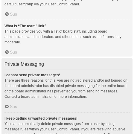
default usergroup via your User Control Panel.
Sus
What is “The team” link?
This page provides you with a list of board staff, including board
administrators and moderators and other details such as the forums they
moderate.
Sus
Private Messaging
I cannot send private messages!
There are three reasons for this; you are not registered and/or not logged on,
the board administrator has disabled private messaging for the entire board,
or the board administrator has prevented you from sending messages.
Contact a board administrator for more information.
Sus
I keep getting unwanted private messages!
You can automatically delete private messages from a user by using
message rules within your User Control Panel. If you are receiving abusive