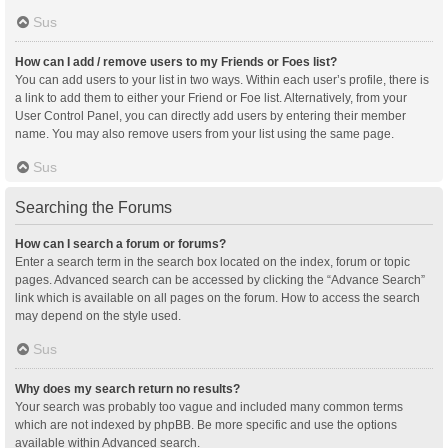
Sus
How can I add / remove users to my Friends or Foes list?
You can add users to your list in two ways. Within each user’s profile, there is
a link to add them to either your Friend or Foe list. Alternatively, from your
User Control Panel, you can directly add users by entering their member
name. You may also remove users from your list using the same page.
Sus
Searching the Forums
How can I search a forum or forums?
Enter a search term in the search box located on the index, forum or topic
pages. Advanced search can be accessed by clicking the “Advance Search”
link which is available on all pages on the forum. How to access the search
may depend on the style used.
Sus
Why does my search return no results?
Your search was probably too vague and included many common terms
which are not indexed by phpBB. Be more specific and use the options
available within Advanced search.