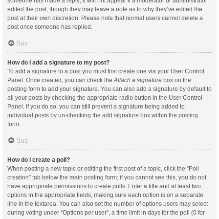
someone has made a reply; it will not appear if a moderator or administrator
edited the post, though they may leave a note as to why they’ve edited the
post at their own discretion. Please note that normal users cannot delete a
post once someone has replied.
Sus
How do I add a signature to my post?
To add a signature to a post you must first create one via your User Control
Panel. Once created, you can check the
Attach a signature
box on the
posting form to add your signature. You can also add a signature by default to
all your posts by checking the appropriate radio button in the User Control
Panel. If you do so, you can still prevent a signature being added to
individual posts by un-checking the add signature box within the posting
form.
Sus
How do I create a poll?
When posting a new topic or editing the first post of a topic, click the “Poll
creation” tab below the main posting form; if you cannot see this, you do not
have appropriate permissions to create polls. Enter a title and at least two
options in the appropriate fields, making sure each option is on a separate
line in the textarea. You can also set the number of options users may select
during voting under “Options per user”, a time limit in days for the poll (0 for