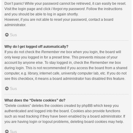
Don’t panic! While your password cannot be retrieved, it can easily be reset.
Visit the login page and click
I forgot my password
. Follow the instructions
and you should be able to log in again shortly.
However, if you are not able to reset your password, contact a board
administrator.
Sus
Why do I get logged off automatically?
If you do not check the
Remember me
box when you login, the board will
only keep you logged in for a preset time. This prevents misuse of your
account by anyone else. To stay logged in, check the
Remember me
box
during login. This is not recommended if you access the board from a shared
computer, e.g. library, internet cafe, university computer lab, etc. If you do not
see this checkbox, it means a board administrator has disabled this feature.
Sus
What does the “Delete cookies” do?
“Delete cookies” deletes the cookies created by phpBB which keep you
authenticated and logged into the board. Cookies also provide functions
such as read tracking if they have been enabled by a board administrator. If
you are having login or logout problems, deleting board cookies may help.
Sus