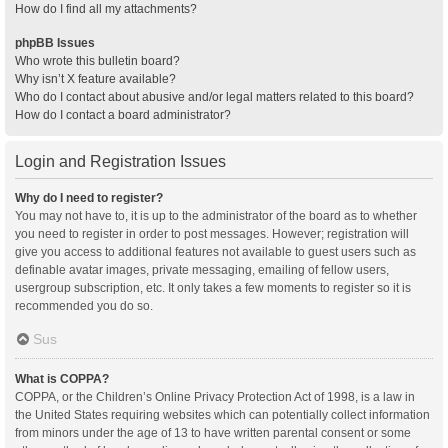
How do I find all my attachments?
phpBB Issues
Who wrote this bulletin board?
Why isn’t X feature available?
Who do I contact about abusive and/or legal matters related to this board?
How do I contact a board administrator?
Login and Registration Issues
Why do I need to register?
You may not have to, it is up to the administrator of the board as to whether
you need to register in order to post messages. However; registration will
give you access to additional features not available to guest users such as
definable avatar images, private messaging, emailing of fellow users,
usergroup subscription, etc. It only takes a few moments to register so it is
recommended you do so.
Sus
What is COPPA?
COPPA, or the Children’s Online Privacy Protection Act of 1998, is a law in
the United States requiring websites which can potentially collect information
from minors under the age of 13 to have written parental consent or some