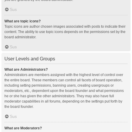
Sus
What are topic icons?
Topic icons are author chosen images associated with posts to indicate their
content. The ability to use topic icons depends on the permissions set by the
board administrator.
Sus
User Levels and Groups
What are Administrators?
Administrators are members assigned with the highest level of control over
the entire board. These members can control all facets of board operation,
including setting permissions, banning users, creating usergroups or
moderators, etc., dependent upon the board founder and what permissions
he or she has given the other administrators. They may also have full
moderator capabilities in all forums, depending on the settings put forth by
the board founder.
Sus
What are Moderators?