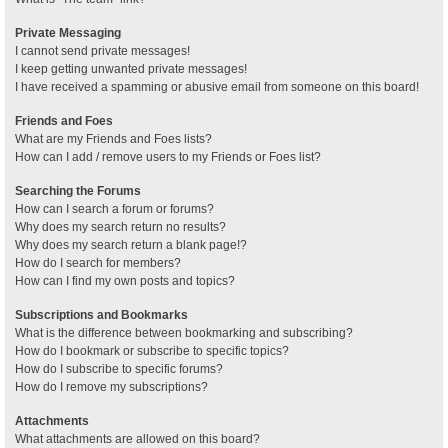
Private Messaging
I cannot send private messages!
I keep getting unwanted private messages!
I have received a spamming or abusive email from someone on this board!
Friends and Foes
What are my Friends and Foes lists?
How can I add / remove users to my Friends or Foes list?
Searching the Forums
How can I search a forum or forums?
Why does my search return no results?
Why does my search return a blank page!?
How do I search for members?
How can I find my own posts and topics?
Subscriptions and Bookmarks
What is the difference between bookmarking and subscribing?
How do I bookmark or subscribe to specific topics?
How do I subscribe to specific forums?
How do I remove my subscriptions?
Attachments
What attachments are allowed on this board?