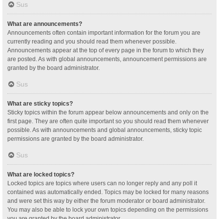
Sus
What are announcements?
Announcements often contain important information for the forum you are
currently reading and you should read them whenever possible.
Announcements appear at the top of every page in the forum to which they
are posted. As with global announcements, announcement permissions are
granted by the board administrator.
Sus
What are sticky topics?
Sticky topics within the forum appear below announcements and only on the
first page. They are often quite important so you should read them whenever
possible. As with announcements and global announcements, sticky topic
permissions are granted by the board administrator.
Sus
What are locked topics?
Locked topics are topics where users can no longer reply and any poll it
contained was automatically ended. Topics may be locked for many reasons
and were set this way by either the forum moderator or board administrator.
You may also be able to lock your own topics depending on the permissions
you are granted by the board administrator.