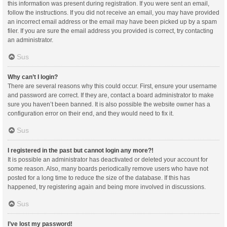
this information was present during registration. If you were sent an email,
follow the instructions. If you did not receive an email, you may have provided
an incorrect email address or the email may have been picked up by a spam
filer. If you are sure the email address you provided is correct, try contacting
an administrator.
Sus
Why can’t I login?
There are several reasons why this could occur. First, ensure your username
and password are correct. If they are, contact a board administrator to make
sure you haven’t been banned. It is also possible the website owner has a
configuration error on their end, and they would need to fix it.
Sus
I registered in the past but cannot login any more?!
It is possible an administrator has deactivated or deleted your account for
some reason. Also, many boards periodically remove users who have not
posted for a long time to reduce the size of the database. If this has
happened, try registering again and being more involved in discussions.
Sus
I’ve lost my password!