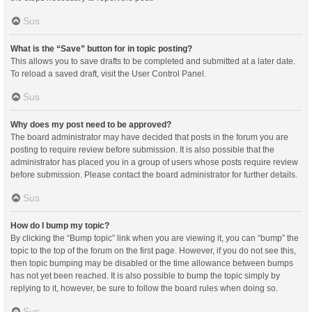
Sus
What is the “Save” button for in topic posting?
This allows you to save drafts to be completed and submitted at a later date.
To reload a saved draft, visit the User Control Panel.
Sus
Why does my post need to be approved?
The board administrator may have decided that posts in the forum you are
posting to require review before submission. It is also possible that the
administrator has placed you in a group of users whose posts require review
before submission. Please contact the board administrator for further details.
Sus
How do I bump my topic?
By clicking the “Bump topic” link when you are viewing it, you can “bump” the
topic to the top of the forum on the first page. However, if you do not see this,
then topic bumping may be disabled or the time allowance between bumps
has not yet been reached. It is also possible to bump the topic simply by
replying to it, however, be sure to follow the board rules when doing so.
Sus