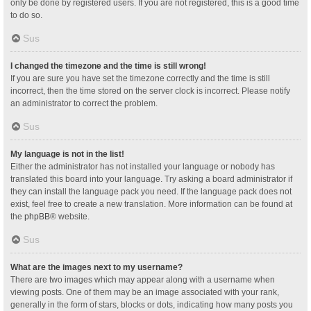
only be done by registered users. If you are not registered, this is a good time
to do so.
Sus
I changed the timezone and the time is still wrong!
If you are sure you have set the timezone correctly and the time is still
incorrect, then the time stored on the server clock is incorrect. Please notify
an administrator to correct the problem.
Sus
My language is not in the list!
Either the administrator has not installed your language or nobody has
translated this board into your language. Try asking a board administrator if
they can install the language pack you need. If the language pack does not
exist, feel free to create a new translation. More information can be found at
the
phpBB
® website.
Sus
What are the images next to my username?
There are two images which may appear along with a username when
viewing posts. One of them may be an image associated with your rank,
generally in the form of stars, blocks or dots, indicating how many posts you