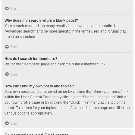
Sus
Why does my search return a blank page!?
Your search returned too many results for the webserver to handle. Use
“Advanced search” and be more specific in the terms used and forums that
are to be searched.
Sus
How do I search for members?
Visit to the “Members” page and click the “Find a member” link.
Sus
How can I find my own posts and topics?
Your own posts can be retrieved either by clicking the “Show your posts” link
within the User Control Panel or by clicking the “Search user’s posts” link via
your own profile page or by clicking the “Quick links” menu at the top of the
board. To search for your topics, use the Advanced search page and fill in the
various options appropriately.
Sus