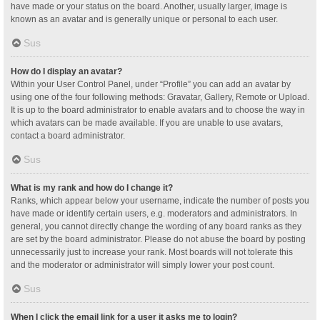
have made or your status on the board. Another, usually larger, image is
known as an avatar and is generally unique or personal to each user.
Sus
How do I display an avatar?
Within your User Control Panel, under “Profile” you can add an avatar by
using one of the four following methods: Gravatar, Gallery, Remote or Upload.
It is up to the board administrator to enable avatars and to choose the way in
which avatars can be made available. If you are unable to use avatars,
contact a board administrator.
Sus
What is my rank and how do I change it?
Ranks, which appear below your username, indicate the number of posts you
have made or identify certain users, e.g. moderators and administrators. In
general, you cannot directly change the wording of any board ranks as they
are set by the board administrator. Please do not abuse the board by posting
unnecessarily just to increase your rank. Most boards will not tolerate this
and the moderator or administrator will simply lower your post count.
Sus
When I click the email link for a user it asks me to login?