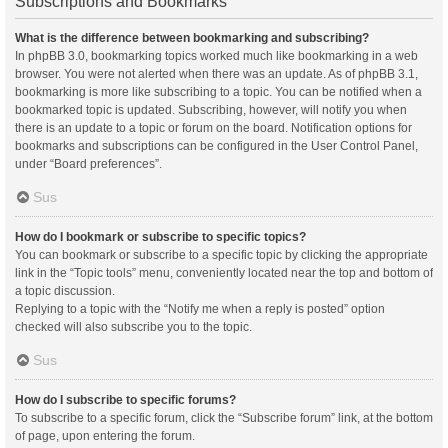
Subscriptions and Bookmarks
What is the difference between bookmarking and subscribing?
In phpBB 3.0, bookmarking topics worked much like bookmarking in a web
browser. You were not alerted when there was an update. As of phpBB 3.1,
bookmarking is more like subscribing to a topic. You can be notified when a
bookmarked topic is updated. Subscribing, however, will notify you when
there is an update to a topic or forum on the board. Notification options for
bookmarks and subscriptions can be configured in the User Control Panel,
under “Board preferences”.
Sus
How do I bookmark or subscribe to specific topics?
You can bookmark or subscribe to a specific topic by clicking the appropriate
link in the “Topic tools” menu, conveniently located near the top and bottom of
a topic discussion.
Replying to a topic with the “Notify me when a reply is posted” option
checked will also subscribe you to the topic.
Sus
How do I subscribe to specific forums?
To subscribe to a specific forum, click the “Subscribe forum” link, at the bottom
of page, upon entering the forum.