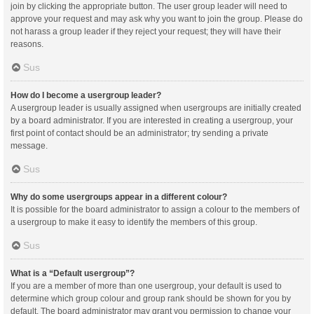
join by clicking the appropriate button. The user group leader will need to
approve your request and may ask why you want to join the group. Please do
not harass a group leader if they reject your request; they will have their
reasons.
Sus
How do I become a usergroup leader?
A usergroup leader is usually assigned when usergroups are initially created
by a board administrator. If you are interested in creating a usergroup, your
first point of contact should be an administrator; try sending a private
message.
Sus
Why do some usergroups appear in a different colour?
It is possible for the board administrator to assign a colour to the members of
a usergroup to make it easy to identify the members of this group.
Sus
What is a “Default usergroup”?
If you are a member of more than one usergroup, your default is used to
determine which group colour and group rank should be shown for you by
default. The board administrator may grant you permission to change your