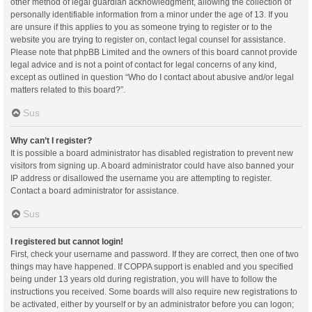
other method of legal guardian acknowledgment, allowing the collection of
personally identifiable information from a minor under the age of 13. If you
are unsure if this applies to you as someone trying to register or to the
website you are trying to register on, contact legal counsel for assistance.
Please note that phpBB Limited and the owners of this board cannot provide
legal advice and is not a point of contact for legal concerns of any kind,
except as outlined in question “Who do I contact about abusive and/or legal
matters related to this board?”.
Sus
Why can’t I register?
It is possible a board administrator has disabled registration to prevent new
visitors from signing up. A board administrator could have also banned your
IP address or disallowed the username you are attempting to register.
Contact a board administrator for assistance.
Sus
I registered but cannot login!
First, check your username and password. If they are correct, then one of two
things may have happened. If COPPA support is enabled and you specified
being under 13 years old during registration, you will have to follow the
instructions you received. Some boards will also require new registrations to
be activated, either by yourself or by an administrator before you can logon;