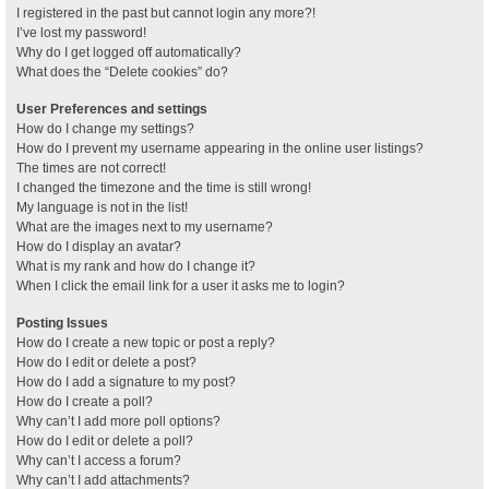
I registered in the past but cannot login any more?!
I’ve lost my password!
Why do I get logged off automatically?
What does the “Delete cookies” do?
User Preferences and settings
How do I change my settings?
How do I prevent my username appearing in the online user listings?
The times are not correct!
I changed the timezone and the time is still wrong!
My language is not in the list!
What are the images next to my username?
How do I display an avatar?
What is my rank and how do I change it?
When I click the email link for a user it asks me to login?
Posting Issues
How do I create a new topic or post a reply?
How do I edit or delete a post?
How do I add a signature to my post?
How do I create a poll?
Why can’t I add more poll options?
How do I edit or delete a poll?
Why can’t I access a forum?
Why can’t I add attachments?