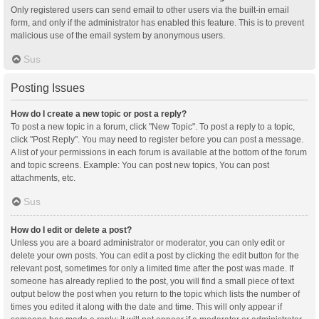
Only registered users can send email to other users via the built-in email
form, and only if the administrator has enabled this feature. This is to prevent
malicious use of the email system by anonymous users.
Sus
Posting Issues
How do I create a new topic or post a reply?
To post a new topic in a forum, click "New Topic". To post a reply to a topic,
click "Post Reply". You may need to register before you can post a message.
A list of your permissions in each forum is available at the bottom of the forum
and topic screens. Example: You can post new topics, You can post
attachments, etc.
Sus
How do I edit or delete a post?
Unless you are a board administrator or moderator, you can only edit or
delete your own posts. You can edit a post by clicking the edit button for the
relevant post, sometimes for only a limited time after the post was made. If
someone has already replied to the post, you will find a small piece of text
output below the post when you return to the topic which lists the number of
times you edited it along with the date and time. This will only appear if