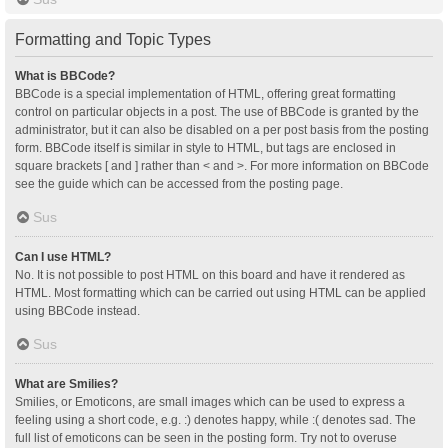
Formatting and Topic Types
What is BBCode?
BBCode is a special implementation of HTML, offering great formatting
control on particular objects in a post. The use of BBCode is granted by the
administrator, but it can also be disabled on a per post basis from the posting
form. BBCode itself is similar in style to HTML, but tags are enclosed in
square brackets [ and ] rather than < and >. For more information on BBCode
see the guide which can be accessed from the posting page.
Sus
Can I use HTML?
No. It is not possible to post HTML on this board and have it rendered as
HTML. Most formatting which can be carried out using HTML can be applied
using BBCode instead.
Sus
What are Smilies?
Smilies, or Emoticons, are small images which can be used to express a
feeling using a short code, e.g. :) denotes happy, while :( denotes sad. The
full list of emoticons can be seen in the posting form. Try not to overuse