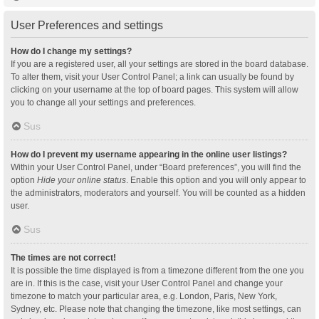
User Preferences and settings
How do I change my settings?
If you are a registered user, all your settings are stored in the board database.
To alter them, visit your User Control Panel; a link can usually be found by
clicking on your username at the top of board pages. This system will allow
you to change all your settings and preferences.
Sus
How do I prevent my username appearing in the online user listings?
Within your User Control Panel, under “Board preferences”, you will find the
option
Hide your online status
. Enable this option and you will only appear to
the administrators, moderators and yourself. You will be counted as a hidden
user.
Sus
The times are not correct!
It is possible the time displayed is from a timezone different from the one you
are in. If this is the case, visit your User Control Panel and change your
timezone to match your particular area, e.g. London, Paris, New York,
Sydney, etc. Please note that changing the timezone, like most settings, can