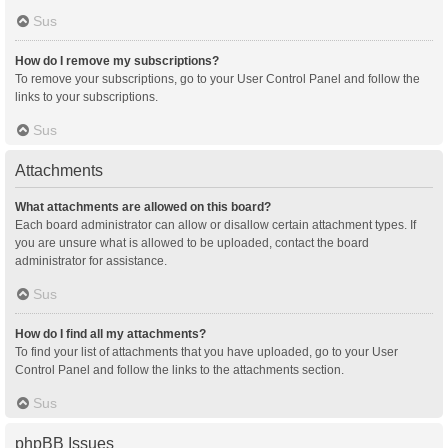
Sus
How do I remove my subscriptions?
To remove your subscriptions, go to your User Control Panel and follow the
links to your subscriptions.
Sus
Attachments
What attachments are allowed on this board?
Each board administrator can allow or disallow certain attachment types. If
you are unsure what is allowed to be uploaded, contact the board
administrator for assistance.
Sus
How do I find all my attachments?
To find your list of attachments that you have uploaded, go to your User
Control Panel and follow the links to the attachments section.
Sus
phpBB Issues