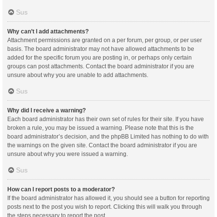
Sus
Why can’t I add attachments?
Attachment permissions are granted on a per forum, per group, or per user
basis. The board administrator may not have allowed attachments to be
added for the specific forum you are posting in, or perhaps only certain
groups can post attachments. Contact the board administrator if you are
unsure about why you are unable to add attachments.
Sus
Why did I receive a warning?
Each board administrator has their own set of rules for their site. If you have
broken a rule, you may be issued a warning. Please note that this is the
board administrator’s decision, and the phpBB Limited has nothing to do with
the warnings on the given site. Contact the board administrator if you are
unsure about why you were issued a warning.
Sus
How can I report posts to a moderator?
If the board administrator has allowed it, you should see a button for reporting
posts next to the post you wish to report. Clicking this will walk you through
the steps necessary to report the post.