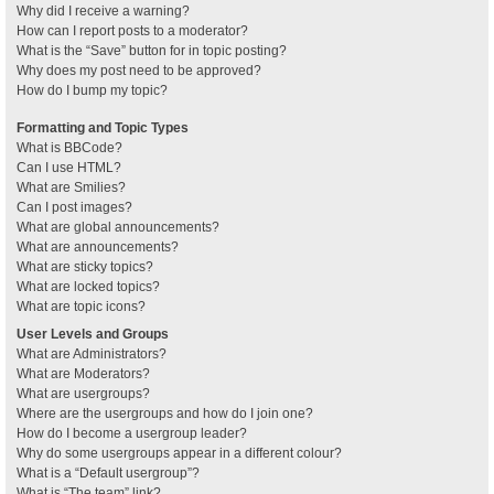
Why did I receive a warning?
How can I report posts to a moderator?
What is the “Save” button for in topic posting?
Why does my post need to be approved?
How do I bump my topic?
Formatting and Topic Types
What is BBCode?
Can I use HTML?
What are Smilies?
Can I post images?
What are global announcements?
What are announcements?
What are sticky topics?
What are locked topics?
What are topic icons?
User Levels and Groups
What are Administrators?
What are Moderators?
What are usergroups?
Where are the usergroups and how do I join one?
How do I become a usergroup leader?
Why do some usergroups appear in a different colour?
What is a “Default usergroup”?
What is “The team” link?