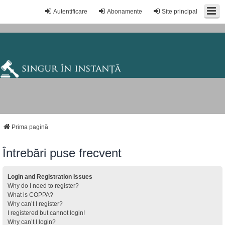
Autentificare
Abonamente
Site principal
Prima pagină
Întrebări puse frecvent
Login and Registration Issues
Why do I need to register?
What is COPPA?
Why can’t I register?
I registered but cannot login!
Why can’t I login?