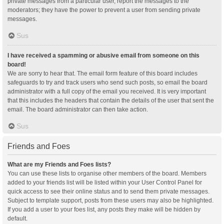
private messages from a particular user, report the messages to the
moderators; they have the power to prevent a user from sending private
messages.
Sus
I have received a spamming or abusive email from someone on this
board!
We are sorry to hear that. The email form feature of this board includes
safeguards to try and track users who send such posts, so email the board
administrator with a full copy of the email you received. It is very important
that this includes the headers that contain the details of the user that sent the
email. The board administrator can then take action.
Sus
Friends and Foes
What are my Friends and Foes lists?
You can use these lists to organise other members of the board. Members
added to your friends list will be listed within your User Control Panel for
quick access to see their online status and to send them private messages.
Subject to template support, posts from these users may also be highlighted.
If you add a user to your foes list, any posts they make will be hidden by
default.