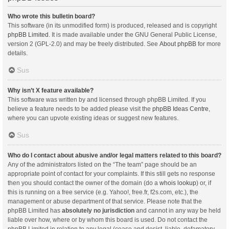
Who wrote this bulletin board?
This software (in its unmodified form) is produced, released and is copyright
phpBB Limited
. It is made available under the GNU General Public License,
version 2 (GPL-2.0) and may be freely distributed. See
About phpBB
for more
details.
Sus
Why isn’t X feature available?
This software was written by and licensed through phpBB Limited. If you
believe a feature needs to be added please visit the
phpBB Ideas Centre
,
where you can upvote existing ideas or suggest new features.
Sus
Who do I contact about abusive and/or legal matters related to this board?
Any of the administrators listed on the “The team” page should be an
appropriate point of contact for your complaints. If this still gets no response
then you should contact the owner of the domain (do a
whois lookup
) or, if
this is running on a free service (e.g. Yahoo!, free.fr, f2s.com, etc.), the
management or abuse department of that service. Please note that the
phpBB Limited has
absolutely no jurisdiction
and cannot in any way be held
liable over how, where or by whom this board is used. Do not contact the