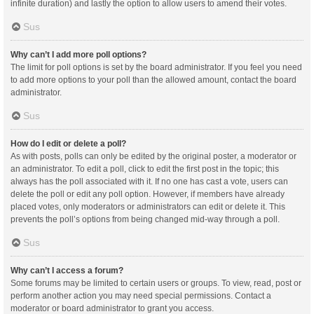
infinite duration) and lastly the option to allow users to amend their votes.
Sus
Why can’t I add more poll options?
The limit for poll options is set by the board administrator. If you feel you need
to add more options to your poll than the allowed amount, contact the board
administrator.
Sus
How do I edit or delete a poll?
As with posts, polls can only be edited by the original poster, a moderator or
an administrator. To edit a poll, click to edit the first post in the topic; this
always has the poll associated with it. If no one has cast a vote, users can
delete the poll or edit any poll option. However, if members have already
placed votes, only moderators or administrators can edit or delete it. This
prevents the poll’s options from being changed mid-way through a poll.
Sus
Why can’t I access a forum?
Some forums may be limited to certain users or groups. To view, read, post or
perform another action you may need special permissions. Contact a
moderator or board administrator to grant you access.