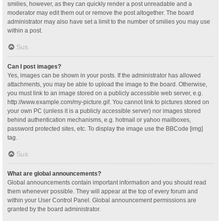
smilies, however, as they can quickly render a post unreadable and a
moderator may edit them out or remove the post altogether. The board
administrator may also have set a limit to the number of smilies you may use
within a post.
Sus
Can I post images?
Yes, images can be shown in your posts. If the administrator has allowed
attachments, you may be able to upload the image to the board. Otherwise,
you must link to an image stored on a publicly accessible web server, e.g.
http://www.example.com/my-picture.gif. You cannot link to pictures stored on
your own PC (unless it is a publicly accessible server) nor images stored
behind authentication mechanisms, e.g. hotmail or yahoo mailboxes,
password protected sites, etc. To display the image use the BBCode [img]
tag.
Sus
What are global announcements?
Global announcements contain important information and you should read
them whenever possible. They will appear at the top of every forum and
within your User Control Panel. Global announcement permissions are
granted by the board administrator.