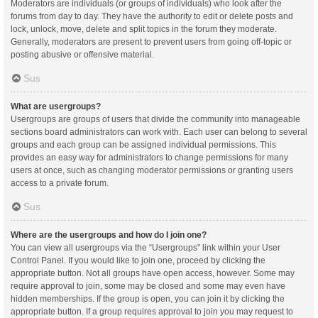
Moderators are individuals (or groups of individuals) who look after the
forums from day to day. They have the authority to edit or delete posts and
lock, unlock, move, delete and split topics in the forum they moderate.
Generally, moderators are present to prevent users from going off-topic or
posting abusive or offensive material.
Sus
What are usergroups?
Usergroups are groups of users that divide the community into manageable
sections board administrators can work with. Each user can belong to several
groups and each group can be assigned individual permissions. This
provides an easy way for administrators to change permissions for many
users at once, such as changing moderator permissions or granting users
access to a private forum.
Sus
Where are the usergroups and how do I join one?
You can view all usergroups via the “Usergroups” link within your User
Control Panel. If you would like to join one, proceed by clicking the
appropriate button. Not all groups have open access, however. Some may
require approval to join, some may be closed and some may even have
hidden memberships. If the group is open, you can join it by clicking the
appropriate button. If a group requires approval to join you may request to