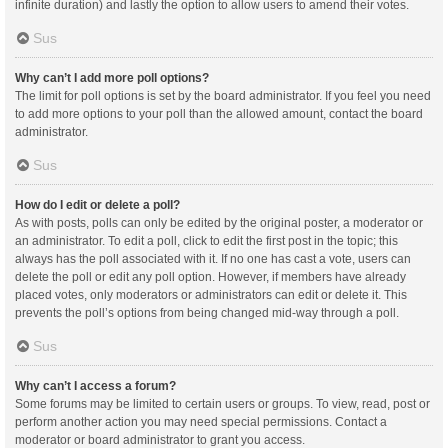
infinite duration) and lastly the option to allow users to amend their votes.
Sus
Why can’t I add more poll options?
The limit for poll options is set by the board administrator. If you feel you need
to add more options to your poll than the allowed amount, contact the board
administrator.
Sus
How do I edit or delete a poll?
As with posts, polls can only be edited by the original poster, a moderator or
an administrator. To edit a poll, click to edit the first post in the topic; this
always has the poll associated with it. If no one has cast a vote, users can
delete the poll or edit any poll option. However, if members have already
placed votes, only moderators or administrators can edit or delete it. This
prevents the poll’s options from being changed mid-way through a poll.
Sus
Why can’t I access a forum?
Some forums may be limited to certain users or groups. To view, read, post or
perform another action you may need special permissions. Contact a
moderator or board administrator to grant you access.