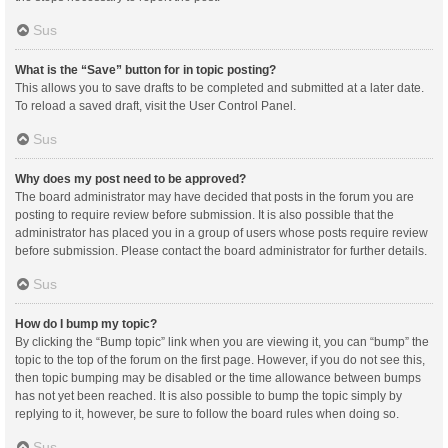
Sus
What is the “Save” button for in topic posting?
This allows you to save drafts to be completed and submitted at a later date.
To reload a saved draft, visit the User Control Panel.
Sus
Why does my post need to be approved?
The board administrator may have decided that posts in the forum you are
posting to require review before submission. It is also possible that the
administrator has placed you in a group of users whose posts require review
before submission. Please contact the board administrator for further details.
Sus
How do I bump my topic?
By clicking the “Bump topic” link when you are viewing it, you can “bump” the
topic to the top of the forum on the first page. However, if you do not see this,
then topic bumping may be disabled or the time allowance between bumps
has not yet been reached. It is also possible to bump the topic simply by
replying to it, however, be sure to follow the board rules when doing so.
Sus