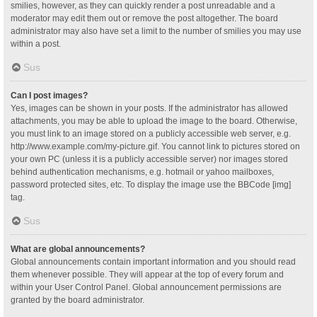
smilies, however, as they can quickly render a post unreadable and a
moderator may edit them out or remove the post altogether. The board
administrator may also have set a limit to the number of smilies you may use
within a post.
Sus
Can I post images?
Yes, images can be shown in your posts. If the administrator has allowed
attachments, you may be able to upload the image to the board. Otherwise,
you must link to an image stored on a publicly accessible web server, e.g.
http://www.example.com/my-picture.gif. You cannot link to pictures stored on
your own PC (unless it is a publicly accessible server) nor images stored
behind authentication mechanisms, e.g. hotmail or yahoo mailboxes,
password protected sites, etc. To display the image use the BBCode [img]
tag.
Sus
What are global announcements?
Global announcements contain important information and you should read
them whenever possible. They will appear at the top of every forum and
within your User Control Panel. Global announcement permissions are
granted by the board administrator.