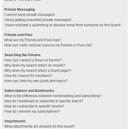
Private Messaging
I cannot send private messages!
I keep getting unwanted private messages!
I have received a spamming or abusive email from someone on this board!
Friends and Foes
What are my Friends and Foes lists?
How can I add / remove users to my Friends or Foes list?
Searching the Forums
How can I search a forum or forums?
Why does my search return no results?
Why does my search return a blank page!?
How do I search for members?
How can I find my own posts and topics?
Subscriptions and Bookmarks
What is the difference between bookmarking and subscribing?
How do I bookmark or subscribe to specific topics?
How do I subscribe to specific forums?
How do I remove my subscriptions?
Attachments
What attachments are allowed on this board?