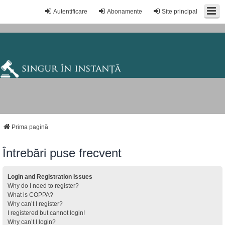
Autentificare
Abonamente
Site principal
Prima pagină
Întrebări puse frecvent
Login and Registration Issues
Why do I need to register?
What is COPPA?
Why can’t I register?
I registered but cannot login!
Why can’t I login?