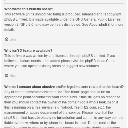
Who wrote this bulletin board?
This software (in its unmodified form) is produced, released and is copyright
phpBB Limited
. It is made available under the GNU General Public License,
version 2 (GPL-2.0) and may be freely distributed. See
About phpBB
for more
details.
Sus
Why isn’t X feature available?
This software was written by and licensed through phpBB Limited. If you
believe a feature needs to be added please visit the
phpBB Ideas Centre
,
where you can upvote existing ideas or suggest new features.
Sus
Who do I contact about abusive and/or legal matters related to this board?
Any of the administrators listed on the “The team” page should be an
appropriate point of contact for your complaints. If this still gets no response
then you should contact the owner of the domain (do a
whois lookup
) or, if
this is running on a free service (e.g. Yahoo!, free.fr, f2s.com, etc.), the
management or abuse department of that service. Please note that the
phpBB Limited has
absolutely no jurisdiction
and cannot in any way be held
liable over how, where or by whom this board is used. Do not contact the