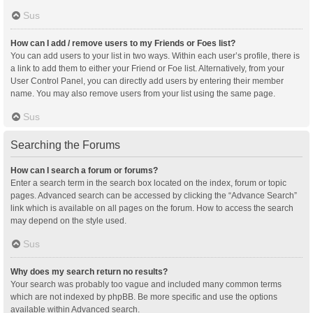
Sus
How can I add / remove users to my Friends or Foes list?
You can add users to your list in two ways. Within each user’s profile, there is
a link to add them to either your Friend or Foe list. Alternatively, from your
User Control Panel, you can directly add users by entering their member
name. You may also remove users from your list using the same page.
Sus
Searching the Forums
How can I search a forum or forums?
Enter a search term in the search box located on the index, forum or topic
pages. Advanced search can be accessed by clicking the “Advance Search”
link which is available on all pages on the forum. How to access the search
may depend on the style used.
Sus
Why does my search return no results?
Your search was probably too vague and included many common terms
which are not indexed by phpBB. Be more specific and use the options
available within Advanced search.