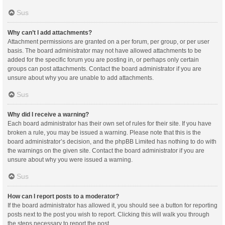
Sus
Why can’t I add attachments?
Attachment permissions are granted on a per forum, per group, or per user
basis. The board administrator may not have allowed attachments to be
added for the specific forum you are posting in, or perhaps only certain
groups can post attachments. Contact the board administrator if you are
unsure about why you are unable to add attachments.
Sus
Why did I receive a warning?
Each board administrator has their own set of rules for their site. If you have
broken a rule, you may be issued a warning. Please note that this is the
board administrator’s decision, and the phpBB Limited has nothing to do with
the warnings on the given site. Contact the board administrator if you are
unsure about why you were issued a warning.
Sus
How can I report posts to a moderator?
If the board administrator has allowed it, you should see a button for reporting
posts next to the post you wish to report. Clicking this will walk you through
the steps necessary to report the post.