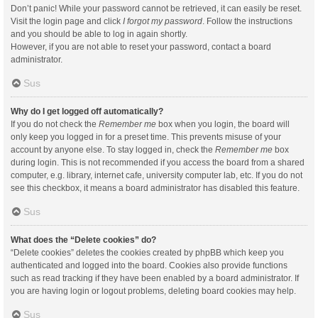
Don’t panic! While your password cannot be retrieved, it can easily be reset.
Visit the login page and click
I forgot my password
. Follow the instructions
and you should be able to log in again shortly.
However, if you are not able to reset your password, contact a board
administrator.
Sus
Why do I get logged off automatically?
If you do not check the
Remember me
box when you login, the board will
only keep you logged in for a preset time. This prevents misuse of your
account by anyone else. To stay logged in, check the
Remember me
box
during login. This is not recommended if you access the board from a shared
computer, e.g. library, internet cafe, university computer lab, etc. If you do not
see this checkbox, it means a board administrator has disabled this feature.
Sus
What does the “Delete cookies” do?
“Delete cookies” deletes the cookies created by phpBB which keep you
authenticated and logged into the board. Cookies also provide functions
such as read tracking if they have been enabled by a board administrator. If
you are having login or logout problems, deleting board cookies may help.
Sus