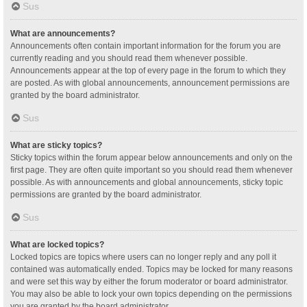
Sus
What are announcements?
Announcements often contain important information for the forum you are
currently reading and you should read them whenever possible.
Announcements appear at the top of every page in the forum to which they
are posted. As with global announcements, announcement permissions are
granted by the board administrator.
Sus
What are sticky topics?
Sticky topics within the forum appear below announcements and only on the
first page. They are often quite important so you should read them whenever
possible. As with announcements and global announcements, sticky topic
permissions are granted by the board administrator.
Sus
What are locked topics?
Locked topics are topics where users can no longer reply and any poll it
contained was automatically ended. Topics may be locked for many reasons
and were set this way by either the forum moderator or board administrator.
You may also be able to lock your own topics depending on the permissions
you are granted by the board administrator.