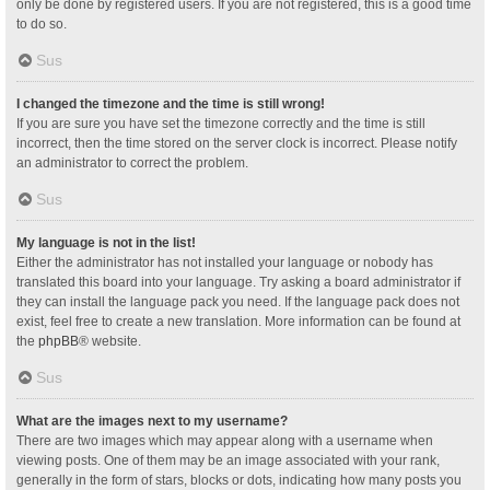
only be done by registered users. If you are not registered, this is a good time
to do so.
Sus
I changed the timezone and the time is still wrong!
If you are sure you have set the timezone correctly and the time is still
incorrect, then the time stored on the server clock is incorrect. Please notify
an administrator to correct the problem.
Sus
My language is not in the list!
Either the administrator has not installed your language or nobody has
translated this board into your language. Try asking a board administrator if
they can install the language pack you need. If the language pack does not
exist, feel free to create a new translation. More information can be found at
the
phpBB
® website.
Sus
What are the images next to my username?
There are two images which may appear along with a username when
viewing posts. One of them may be an image associated with your rank,
generally in the form of stars, blocks or dots, indicating how many posts you