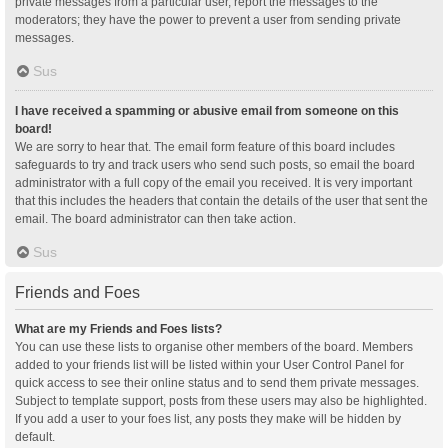
private messages from a particular user, report the messages to the
moderators; they have the power to prevent a user from sending private
messages.
Sus
I have received a spamming or abusive email from someone on this
board!
We are sorry to hear that. The email form feature of this board includes
safeguards to try and track users who send such posts, so email the board
administrator with a full copy of the email you received. It is very important
that this includes the headers that contain the details of the user that sent the
email. The board administrator can then take action.
Sus
Friends and Foes
What are my Friends and Foes lists?
You can use these lists to organise other members of the board. Members
added to your friends list will be listed within your User Control Panel for
quick access to see their online status and to send them private messages.
Subject to template support, posts from these users may also be highlighted.
If you add a user to your foes list, any posts they make will be hidden by
default.