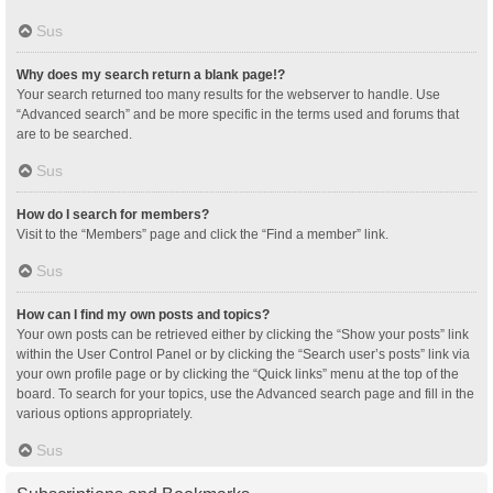
Sus
Why does my search return a blank page!?
Your search returned too many results for the webserver to handle. Use
“Advanced search” and be more specific in the terms used and forums that
are to be searched.
Sus
How do I search for members?
Visit to the “Members” page and click the “Find a member” link.
Sus
How can I find my own posts and topics?
Your own posts can be retrieved either by clicking the “Show your posts” link
within the User Control Panel or by clicking the “Search user’s posts” link via
your own profile page or by clicking the “Quick links” menu at the top of the
board. To search for your topics, use the Advanced search page and fill in the
various options appropriately.
Sus