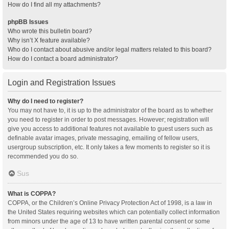
How do I find all my attachments?
phpBB Issues
Who wrote this bulletin board?
Why isn’t X feature available?
Who do I contact about abusive and/or legal matters related to this board?
How do I contact a board administrator?
Login and Registration Issues
Why do I need to register?
You may not have to, it is up to the administrator of the board as to whether
you need to register in order to post messages. However; registration will
give you access to additional features not available to guest users such as
definable avatar images, private messaging, emailing of fellow users,
usergroup subscription, etc. It only takes a few moments to register so it is
recommended you do so.
Sus
What is COPPA?
COPPA, or the Children’s Online Privacy Protection Act of 1998, is a law in
the United States requiring websites which can potentially collect information
from minors under the age of 13 to have written parental consent or some