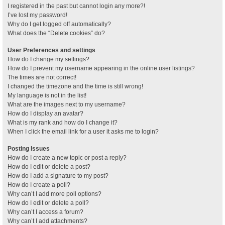
I registered in the past but cannot login any more?!
I’ve lost my password!
Why do I get logged off automatically?
What does the “Delete cookies” do?
User Preferences and settings
How do I change my settings?
How do I prevent my username appearing in the online user listings?
The times are not correct!
I changed the timezone and the time is still wrong!
My language is not in the list!
What are the images next to my username?
How do I display an avatar?
What is my rank and how do I change it?
When I click the email link for a user it asks me to login?
Posting Issues
How do I create a new topic or post a reply?
How do I edit or delete a post?
How do I add a signature to my post?
How do I create a poll?
Why can’t I add more poll options?
How do I edit or delete a poll?
Why can’t I access a forum?
Why can’t I add attachments?