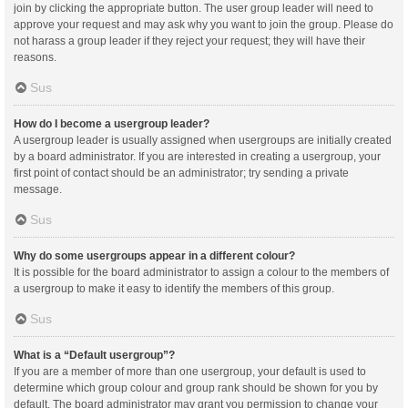
join by clicking the appropriate button. The user group leader will need to
approve your request and may ask why you want to join the group. Please do
not harass a group leader if they reject your request; they will have their
reasons.
Sus
How do I become a usergroup leader?
A usergroup leader is usually assigned when usergroups are initially created
by a board administrator. If you are interested in creating a usergroup, your
first point of contact should be an administrator; try sending a private
message.
Sus
Why do some usergroups appear in a different colour?
It is possible for the board administrator to assign a colour to the members of
a usergroup to make it easy to identify the members of this group.
Sus
What is a “Default usergroup”?
If you are a member of more than one usergroup, your default is used to
determine which group colour and group rank should be shown for you by
default. The board administrator may grant you permission to change your