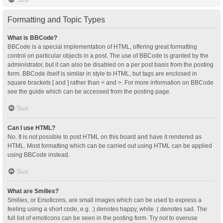
Formatting and Topic Types
What is BBCode?
BBCode is a special implementation of HTML, offering great formatting
control on particular objects in a post. The use of BBCode is granted by the
administrator, but it can also be disabled on a per post basis from the posting
form. BBCode itself is similar in style to HTML, but tags are enclosed in
square brackets [ and ] rather than < and >. For more information on BBCode
see the guide which can be accessed from the posting page.
Sus
Can I use HTML?
No. It is not possible to post HTML on this board and have it rendered as
HTML. Most formatting which can be carried out using HTML can be applied
using BBCode instead.
Sus
What are Smilies?
Smilies, or Emoticons, are small images which can be used to express a
feeling using a short code, e.g. :) denotes happy, while :( denotes sad. The
full list of emoticons can be seen in the posting form. Try not to overuse