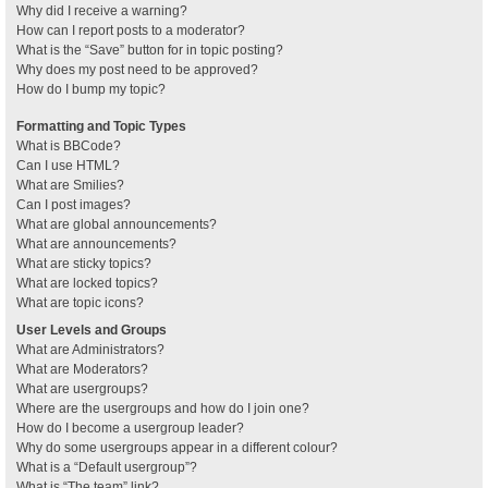
Why did I receive a warning?
How can I report posts to a moderator?
What is the “Save” button for in topic posting?
Why does my post need to be approved?
How do I bump my topic?
Formatting and Topic Types
What is BBCode?
Can I use HTML?
What are Smilies?
Can I post images?
What are global announcements?
What are announcements?
What are sticky topics?
What are locked topics?
What are topic icons?
User Levels and Groups
What are Administrators?
What are Moderators?
What are usergroups?
Where are the usergroups and how do I join one?
How do I become a usergroup leader?
Why do some usergroups appear in a different colour?
What is a “Default usergroup”?
What is “The team” link?