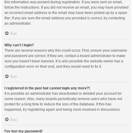
this information was present during registration. If you were sent an email,
follow the instructions. If you did not receive an email, you may have provided
an incorrect email address or the email may have been picked up by a spam
filer. If you are sure the email address you provided is correct, try contacting
an administrator.
Sus
Why can’t I login?
There are several reasons why this could occur. First, ensure your username
and password are correct. If they are, contact a board administrator to make
sure you haven’t been banned. It is also possible the website owner has a
configuration error on their end, and they would need to fix it.
Sus
I registered in the past but cannot login any more?!
It is possible an administrator has deactivated or deleted your account for
some reason. Also, many boards periodically remove users who have not
posted for a long time to reduce the size of the database. If this has
happened, try registering again and being more involved in discussions.
Sus
I’ve lost my password!