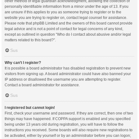
other method of legal guardian acknowledgment, allowing the collection of
personally identifiable information from a minor under the age of 13. If you
are unsure if this applies to you as someone trying to register or to the
website you are trying to register on, contact legal counsel for assistance.
Please note that phpBB Limited and the owners of this board cannot provide
legal advice and is not a point of contact for legal concerns of any kind,
except as outlined in question “Who do I contact about abusive and/or legal
matters related to this board?”.
Sus
Why can’t I register?
It is possible a board administrator has disabled registration to prevent new
visitors from signing up. A board administrator could have also banned your
IP address or disallowed the username you are attempting to register.
Contact a board administrator for assistance.
Sus
I registered but cannot login!
First, check your username and password. If they are correct, then one of two
things may have happened. If COPPA support is enabled and you specified
being under 13 years old during registration, you will have to follow the
instructions you received. Some boards will also require new registrations to
be activated, either by yourself or by an administrator before you can logon;