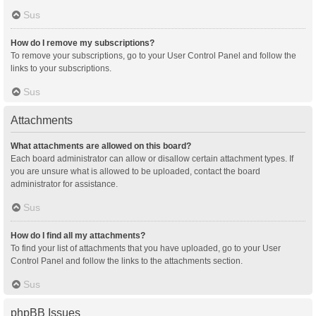
Sus
How do I remove my subscriptions?
To remove your subscriptions, go to your User Control Panel and follow the
links to your subscriptions.
Sus
Attachments
What attachments are allowed on this board?
Each board administrator can allow or disallow certain attachment types. If
you are unsure what is allowed to be uploaded, contact the board
administrator for assistance.
Sus
How do I find all my attachments?
To find your list of attachments that you have uploaded, go to your User
Control Panel and follow the links to the attachments section.
Sus
phpBB Issues