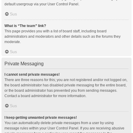
default usergroup via your User Control Panel.
Sus
What is “The team” link?
This page provides you with a list of board staff, including board
administrators and moderators and other details such as the forums they
moderate.
Sus
Private Messaging
I cannot send private messages!
There are three reasons for this; you are not registered and/or not logged on,
the board administrator has disabled private messaging for the entire board,
or the board administrator has prevented you from sending messages.
Contact a board administrator for more information.
Sus
I keep getting unwanted private messages!
You can automatically delete private messages from a user by using
message rules within your User Control Panel. If you are receiving abusive