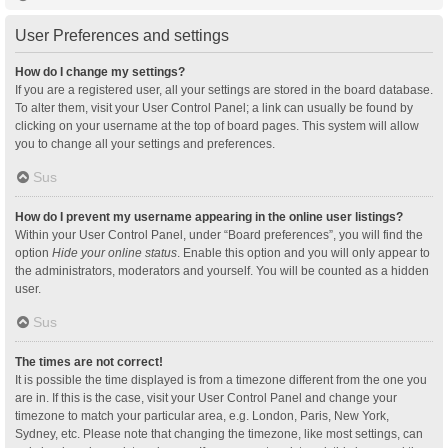
User Preferences and settings
How do I change my settings?
If you are a registered user, all your settings are stored in the board database.
To alter them, visit your User Control Panel; a link can usually be found by
clicking on your username at the top of board pages. This system will allow
you to change all your settings and preferences.
Sus
How do I prevent my username appearing in the online user listings?
Within your User Control Panel, under “Board preferences”, you will find the
option
Hide your online status
. Enable this option and you will only appear to
the administrators, moderators and yourself. You will be counted as a hidden
user.
Sus
The times are not correct!
It is possible the time displayed is from a timezone different from the one you
are in. If this is the case, visit your User Control Panel and change your
timezone to match your particular area, e.g. London, Paris, New York,
Sydney, etc. Please note that changing the timezone, like most settings, can