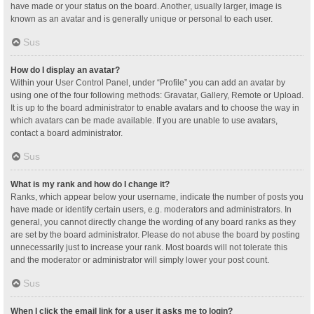
have made or your status on the board. Another, usually larger, image is
known as an avatar and is generally unique or personal to each user.
Sus
How do I display an avatar?
Within your User Control Panel, under “Profile” you can add an avatar by
using one of the four following methods: Gravatar, Gallery, Remote or Upload.
It is up to the board administrator to enable avatars and to choose the way in
which avatars can be made available. If you are unable to use avatars,
contact a board administrator.
Sus
What is my rank and how do I change it?
Ranks, which appear below your username, indicate the number of posts you
have made or identify certain users, e.g. moderators and administrators. In
general, you cannot directly change the wording of any board ranks as they
are set by the board administrator. Please do not abuse the board by posting
unnecessarily just to increase your rank. Most boards will not tolerate this
and the moderator or administrator will simply lower your post count.
Sus
When I click the email link for a user it asks me to login?