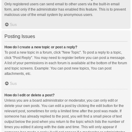
Only registered users can send email to other users via the built-in email
form, and only if the administrator has enabled this feature. This is to prevent
malicious use of the email system by anonymous users.
Sus
Posting Issues
How do I create a new topic or post a reply?
To post a new topic in a forum, click "New Topic". To post a reply to a topic,
click "Post Reply". You may need to register before you can post a message.
A list of your permissions in each forum is available at the bottom of the forum
and topic screens. Example: You can post new topics, You can post
attachments, etc.
Sus
How do I edit or delete a post?
Unless you are a board administrator or moderator, you can only edit or
delete your own posts. You can edit a post by clicking the edit button for the
relevant post, sometimes for only a limited time after the post was made. If
someone has already replied to the post, you will find a small piece of text
output below the post when you return to the topic which lists the number of
times you edited it along with the date and time. This will only appear if