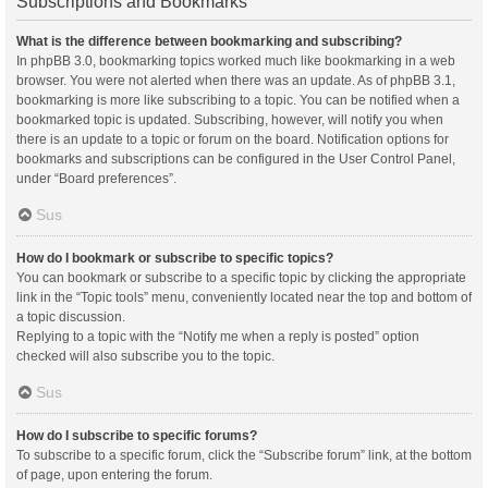
Subscriptions and Bookmarks
What is the difference between bookmarking and subscribing?
In phpBB 3.0, bookmarking topics worked much like bookmarking in a web
browser. You were not alerted when there was an update. As of phpBB 3.1,
bookmarking is more like subscribing to a topic. You can be notified when a
bookmarked topic is updated. Subscribing, however, will notify you when
there is an update to a topic or forum on the board. Notification options for
bookmarks and subscriptions can be configured in the User Control Panel,
under “Board preferences”.
Sus
How do I bookmark or subscribe to specific topics?
You can bookmark or subscribe to a specific topic by clicking the appropriate
link in the “Topic tools” menu, conveniently located near the top and bottom of
a topic discussion.
Replying to a topic with the “Notify me when a reply is posted” option
checked will also subscribe you to the topic.
Sus
How do I subscribe to specific forums?
To subscribe to a specific forum, click the “Subscribe forum” link, at the bottom
of page, upon entering the forum.