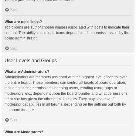
Sus
What are topic icons?
Topic icons are author chosen images associated with posts to indicate their
content. The ability to use topic icons depends on the permissions set by the
board administrator.
Sus
User Levels and Groups
What are Administrators?
Administrators are members assigned with the highest level of control over
the entire board. These members can control all facets of board operation,
including setting permissions, banning users, creating usergroups or
moderators, etc., dependent upon the board founder and what permissions
he or she has given the other administrators. They may also have full
moderator capabilities in all forums, depending on the settings put forth by
the board founder.
Sus
What are Moderators?