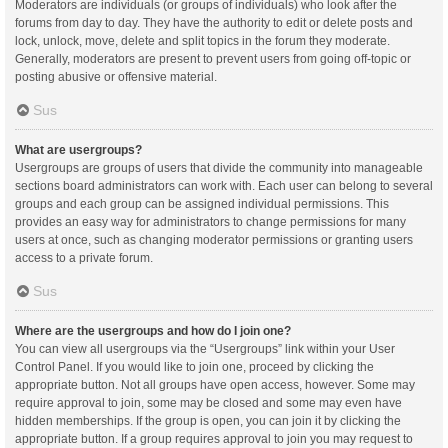
Moderators are individuals (or groups of individuals) who look after the
forums from day to day. They have the authority to edit or delete posts and
lock, unlock, move, delete and split topics in the forum they moderate.
Generally, moderators are present to prevent users from going off-topic or
posting abusive or offensive material.
Sus
What are usergroups?
Usergroups are groups of users that divide the community into manageable
sections board administrators can work with. Each user can belong to several
groups and each group can be assigned individual permissions. This
provides an easy way for administrators to change permissions for many
users at once, such as changing moderator permissions or granting users
access to a private forum.
Sus
Where are the usergroups and how do I join one?
You can view all usergroups via the “Usergroups” link within your User
Control Panel. If you would like to join one, proceed by clicking the
appropriate button. Not all groups have open access, however. Some may
require approval to join, some may be closed and some may even have
hidden memberships. If the group is open, you can join it by clicking the
appropriate button. If a group requires approval to join you may request to