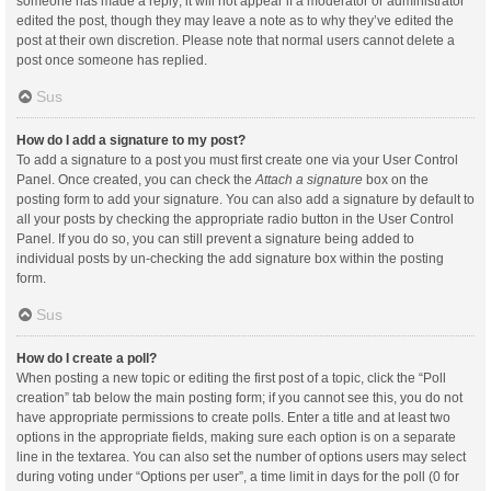
someone has made a reply; it will not appear if a moderator or administrator
edited the post, though they may leave a note as to why they’ve edited the
post at their own discretion. Please note that normal users cannot delete a
post once someone has replied.
Sus
How do I add a signature to my post?
To add a signature to a post you must first create one via your User Control
Panel. Once created, you can check the
Attach a signature
box on the
posting form to add your signature. You can also add a signature by default to
all your posts by checking the appropriate radio button in the User Control
Panel. If you do so, you can still prevent a signature being added to
individual posts by un-checking the add signature box within the posting
form.
Sus
How do I create a poll?
When posting a new topic or editing the first post of a topic, click the “Poll
creation” tab below the main posting form; if you cannot see this, you do not
have appropriate permissions to create polls. Enter a title and at least two
options in the appropriate fields, making sure each option is on a separate
line in the textarea. You can also set the number of options users may select
during voting under “Options per user”, a time limit in days for the poll (0 for