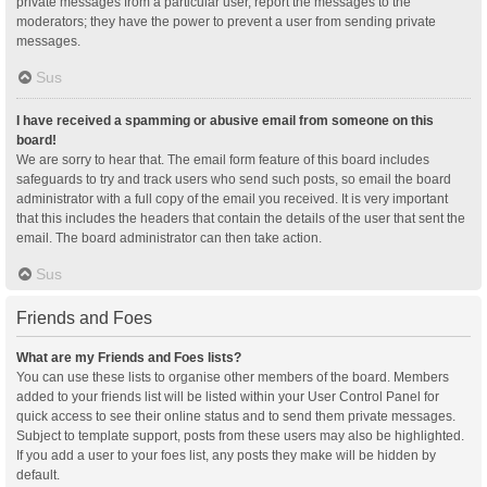
private messages from a particular user, report the messages to the
moderators; they have the power to prevent a user from sending private
messages.
Sus
I have received a spamming or abusive email from someone on this
board!
We are sorry to hear that. The email form feature of this board includes
safeguards to try and track users who send such posts, so email the board
administrator with a full copy of the email you received. It is very important
that this includes the headers that contain the details of the user that sent the
email. The board administrator can then take action.
Sus
Friends and Foes
What are my Friends and Foes lists?
You can use these lists to organise other members of the board. Members
added to your friends list will be listed within your User Control Panel for
quick access to see their online status and to send them private messages.
Subject to template support, posts from these users may also be highlighted.
If you add a user to your foes list, any posts they make will be hidden by
default.