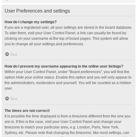
User Preferences and settings
How do I change my settings?
If you are a registered user, all your settings are stored in the board database.
To alter them, visit your User Control Panel; a link can usually be found by
clicking on your username at the top of board pages. This system will allow
you to change all your settings and preferences.
Sus
How do I prevent my username appearing in the online user listings?
Within your User Control Panel, under “Board preferences”, you will find the
option
Hide your online status
. Enable this option and you will only appear to
the administrators, moderators and yourself. You will be counted as a hidden
user.
Sus
The times are not correct!
It is possible the time displayed is from a timezone different from the one you
are in. If this is the case, visit your User Control Panel and change your
timezone to match your particular area, e.g. London, Paris, New York,
Sydney, etc. Please note that changing the timezone, like most settings, can