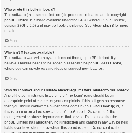
Who wrote this bulletin board?
This software (in its unmodified form) is produced, released and is copyright
phpBB Limited
. It is made available under the GNU General Public License,
version 2 (GPL-2.0) and may be freely distributed. See
About phpBB
for more
details.
Sus
Why isn’t X feature available?
This software was written by and licensed through phpBB Limited. If you
believe a feature needs to be added please visit the
phpBB Ideas Centre
,
where you can upvote existing ideas or suggest new features.
Sus
Who do I contact about abusive and/or legal matters related to this board?
Any of the administrators listed on the “The team” page should be an
appropriate point of contact for your complaints. If this still gets no response
then you should contact the owner of the domain (do a
whois lookup
) or, if
this is running on a free service (e.g. Yahoo!, free.fr, f2s.com, etc.), the
management or abuse department of that service. Please note that the
phpBB Limited has
absolutely no jurisdiction
and cannot in any way be held
liable over how, where or by whom this board is used. Do not contact the