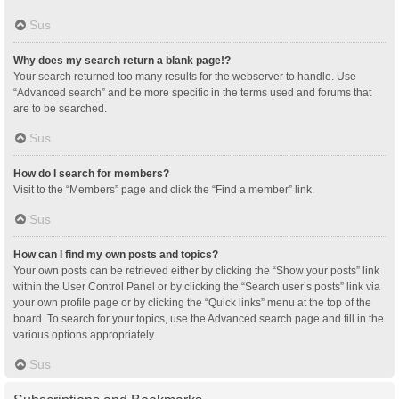
Sus
Why does my search return a blank page!?
Your search returned too many results for the webserver to handle. Use
“Advanced search” and be more specific in the terms used and forums that
are to be searched.
Sus
How do I search for members?
Visit to the “Members” page and click the “Find a member” link.
Sus
How can I find my own posts and topics?
Your own posts can be retrieved either by clicking the “Show your posts” link
within the User Control Panel or by clicking the “Search user’s posts” link via
your own profile page or by clicking the “Quick links” menu at the top of the
board. To search for your topics, use the Advanced search page and fill in the
various options appropriately.
Sus