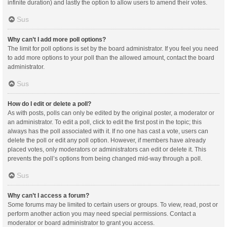
infinite duration) and lastly the option to allow users to amend their votes.
Sus
Why can’t I add more poll options?
The limit for poll options is set by the board administrator. If you feel you need
to add more options to your poll than the allowed amount, contact the board
administrator.
Sus
How do I edit or delete a poll?
As with posts, polls can only be edited by the original poster, a moderator or
an administrator. To edit a poll, click to edit the first post in the topic; this
always has the poll associated with it. If no one has cast a vote, users can
delete the poll or edit any poll option. However, if members have already
placed votes, only moderators or administrators can edit or delete it. This
prevents the poll’s options from being changed mid-way through a poll.
Sus
Why can’t I access a forum?
Some forums may be limited to certain users or groups. To view, read, post or
perform another action you may need special permissions. Contact a
moderator or board administrator to grant you access.