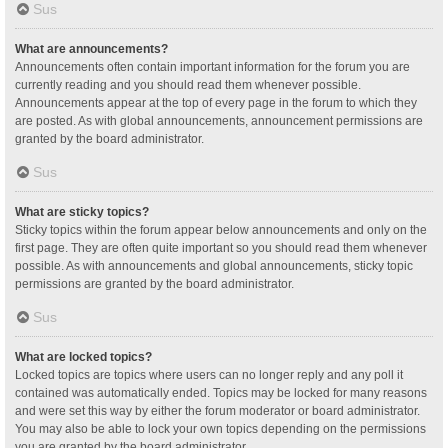
Sus
What are announcements?
Announcements often contain important information for the forum you are
currently reading and you should read them whenever possible.
Announcements appear at the top of every page in the forum to which they
are posted. As with global announcements, announcement permissions are
granted by the board administrator.
Sus
What are sticky topics?
Sticky topics within the forum appear below announcements and only on the
first page. They are often quite important so you should read them whenever
possible. As with announcements and global announcements, sticky topic
permissions are granted by the board administrator.
Sus
What are locked topics?
Locked topics are topics where users can no longer reply and any poll it
contained was automatically ended. Topics may be locked for many reasons
and were set this way by either the forum moderator or board administrator.
You may also be able to lock your own topics depending on the permissions
you are granted by the board administrator.