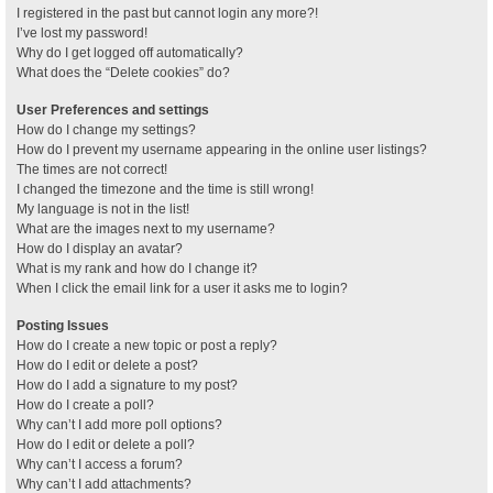
I registered in the past but cannot login any more?!
I’ve lost my password!
Why do I get logged off automatically?
What does the “Delete cookies” do?
User Preferences and settings
How do I change my settings?
How do I prevent my username appearing in the online user listings?
The times are not correct!
I changed the timezone and the time is still wrong!
My language is not in the list!
What are the images next to my username?
How do I display an avatar?
What is my rank and how do I change it?
When I click the email link for a user it asks me to login?
Posting Issues
How do I create a new topic or post a reply?
How do I edit or delete a post?
How do I add a signature to my post?
How do I create a poll?
Why can’t I add more poll options?
How do I edit or delete a poll?
Why can’t I access a forum?
Why can’t I add attachments?