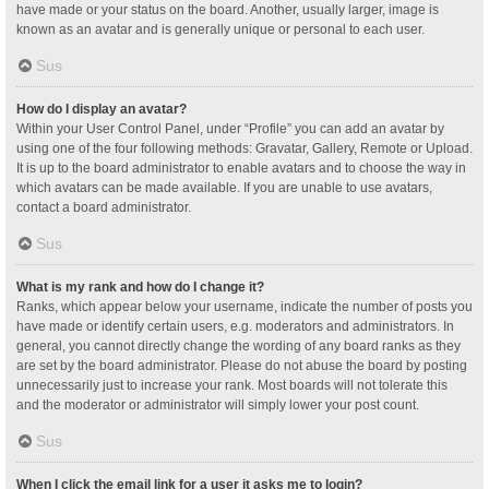
have made or your status on the board. Another, usually larger, image is
known as an avatar and is generally unique or personal to each user.
Sus
How do I display an avatar?
Within your User Control Panel, under “Profile” you can add an avatar by
using one of the four following methods: Gravatar, Gallery, Remote or Upload.
It is up to the board administrator to enable avatars and to choose the way in
which avatars can be made available. If you are unable to use avatars,
contact a board administrator.
Sus
What is my rank and how do I change it?
Ranks, which appear below your username, indicate the number of posts you
have made or identify certain users, e.g. moderators and administrators. In
general, you cannot directly change the wording of any board ranks as they
are set by the board administrator. Please do not abuse the board by posting
unnecessarily just to increase your rank. Most boards will not tolerate this
and the moderator or administrator will simply lower your post count.
Sus
When I click the email link for a user it asks me to login?