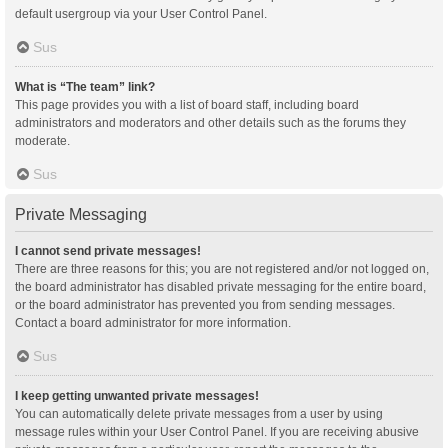
default usergroup via your User Control Panel.
Sus
What is “The team” link?
This page provides you with a list of board staff, including board
administrators and moderators and other details such as the forums they
moderate.
Sus
Private Messaging
I cannot send private messages!
There are three reasons for this; you are not registered and/or not logged on,
the board administrator has disabled private messaging for the entire board,
or the board administrator has prevented you from sending messages.
Contact a board administrator for more information.
Sus
I keep getting unwanted private messages!
You can automatically delete private messages from a user by using
message rules within your User Control Panel. If you are receiving abusive