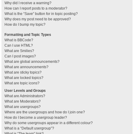
Why did I receive a warning?
How can I report posts to a moderator?
What is the “Save” button for in topic posting?
Why does my post need to be approved?
How do I bump my topic?
Formatting and Topic Types
What is BBCode?
Can I use HTML?
What are Smilies?
Can I post images?
What are global announcements?
What are announcements?
What are sticky topics?
What are locked topics?
What are topic icons?
User Levels and Groups
What are Administrators?
What are Moderators?
What are usergroups?
Where are the usergroups and how do I join one?
How do I become a usergroup leader?
Why do some usergroups appear in a different colour?
What is a “Default usergroup”?
What is “The team” link?