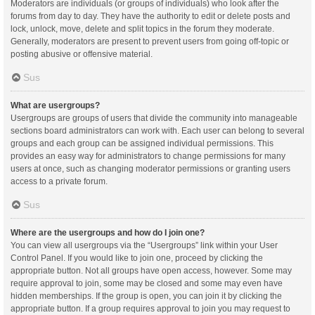
Moderators are individuals (or groups of individuals) who look after the
forums from day to day. They have the authority to edit or delete posts and
lock, unlock, move, delete and split topics in the forum they moderate.
Generally, moderators are present to prevent users from going off-topic or
posting abusive or offensive material.
Sus
What are usergroups?
Usergroups are groups of users that divide the community into manageable
sections board administrators can work with. Each user can belong to several
groups and each group can be assigned individual permissions. This
provides an easy way for administrators to change permissions for many
users at once, such as changing moderator permissions or granting users
access to a private forum.
Sus
Where are the usergroups and how do I join one?
You can view all usergroups via the “Usergroups” link within your User
Control Panel. If you would like to join one, proceed by clicking the
appropriate button. Not all groups have open access, however. Some may
require approval to join, some may be closed and some may even have
hidden memberships. If the group is open, you can join it by clicking the
appropriate button. If a group requires approval to join you may request to