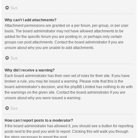
Sus
Why can’t I add attachments?
Attachment permissions are granted on a per forum, per group, or per user
basis. The board administrator may not have allowed attachments to be
added for the specific forum you are posting in, or perhaps only certain
groups can post attachments. Contact the board administrator if you are
unsure about why you are unable to add attachments.
Sus
Why did I receive a warning?
Each board administrator has their own set of rules for their site. If you have
broken a rule, you may be issued a warning. Please note that this is the
board administrator’s decision, and the phpBB Limited has nothing to do with
the warnings on the given site. Contact the board administrator if you are
unsure about why you were issued a warning.
Sus
How can I report posts to a moderator?
If the board administrator has allowed it, you should see a button for reporting
posts next to the post you wish to report. Clicking this will walk you through
the steps necessary to report the post.