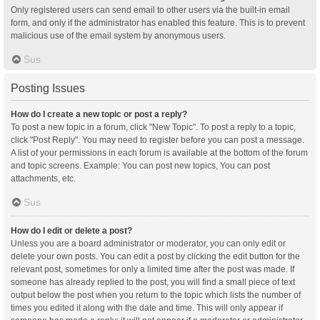
Only registered users can send email to other users via the built-in email
form, and only if the administrator has enabled this feature. This is to prevent
malicious use of the email system by anonymous users.
Sus
Posting Issues
How do I create a new topic or post a reply?
To post a new topic in a forum, click "New Topic". To post a reply to a topic,
click "Post Reply". You may need to register before you can post a message.
A list of your permissions in each forum is available at the bottom of the forum
and topic screens. Example: You can post new topics, You can post
attachments, etc.
Sus
How do I edit or delete a post?
Unless you are a board administrator or moderator, you can only edit or
delete your own posts. You can edit a post by clicking the edit button for the
relevant post, sometimes for only a limited time after the post was made. If
someone has already replied to the post, you will find a small piece of text
output below the post when you return to the topic which lists the number of
times you edited it along with the date and time. This will only appear if