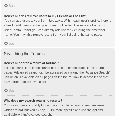
Sus
How can I add / remove users to my Friends or Foes list?
You can add users to your list in two ways. Within each user’s profile, there is
a link to add them to either your Friend or Foe list. Alternatively, from your
User Control Panel, you can directly add users by entering their member
name. You may also remove users from your list using the same page.
Sus
Searching the Forums
How can I search a forum or forums?
Enter a search term in the search box located on the index, forum or topic
pages. Advanced search can be accessed by clicking the “Advance Search”
link which is available on all pages on the forum. How to access the search
may depend on the style used.
Sus
Why does my search return no results?
Your search was probably too vague and included many common terms
which are not indexed by phpBB. Be more specific and use the options
available within Advanced search.