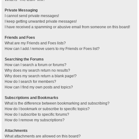
Private Messaging
I cannot send private messages!
I keep getting unwanted private messages!
I have received a spamming or abusive email from someone on this board!
Friends and Foes
What are my Friends and Foes lists?
How can I add / remove users to my Friends or Foes list?
Searching the Forums
How can I search a forum or forums?
Why does my search return no results?
Why does my search return a blank page!?
How do I search for members?
How can I find my own posts and topics?
Subscriptions and Bookmarks
What is the difference between bookmarking and subscribing?
How do I bookmark or subscribe to specific topics?
How do I subscribe to specific forums?
How do I remove my subscriptions?
Attachments
What attachments are allowed on this board?