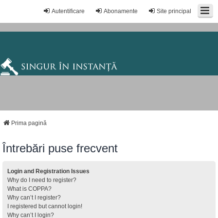
Autentificare
Abonamente
Site principal
Prima pagină
Întrebări puse frecvent
Login and Registration Issues
Why do I need to register?
What is COPPA?
Why can’t I register?
I registered but cannot login!
Why can’t I login?