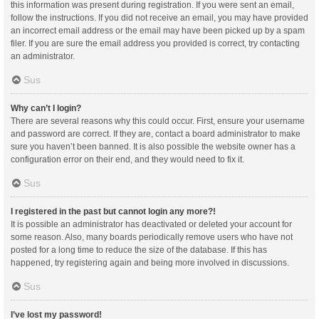
this information was present during registration. If you were sent an email,
follow the instructions. If you did not receive an email, you may have provided
an incorrect email address or the email may have been picked up by a spam
filer. If you are sure the email address you provided is correct, try contacting
an administrator.
Sus
Why can’t I login?
There are several reasons why this could occur. First, ensure your username
and password are correct. If they are, contact a board administrator to make
sure you haven’t been banned. It is also possible the website owner has a
configuration error on their end, and they would need to fix it.
Sus
I registered in the past but cannot login any more?!
It is possible an administrator has deactivated or deleted your account for
some reason. Also, many boards periodically remove users who have not
posted for a long time to reduce the size of the database. If this has
happened, try registering again and being more involved in discussions.
Sus
I’ve lost my password!