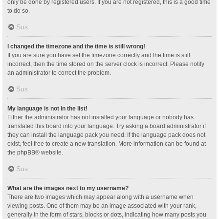
only be done by registered users. If you are not registered, this is a good time
to do so.
Sus
I changed the timezone and the time is still wrong!
If you are sure you have set the timezone correctly and the time is still
incorrect, then the time stored on the server clock is incorrect. Please notify
an administrator to correct the problem.
Sus
My language is not in the list!
Either the administrator has not installed your language or nobody has
translated this board into your language. Try asking a board administrator if
they can install the language pack you need. If the language pack does not
exist, feel free to create a new translation. More information can be found at
the
phpBB
® website.
Sus
What are the images next to my username?
There are two images which may appear along with a username when
viewing posts. One of them may be an image associated with your rank,
generally in the form of stars, blocks or dots, indicating how many posts you