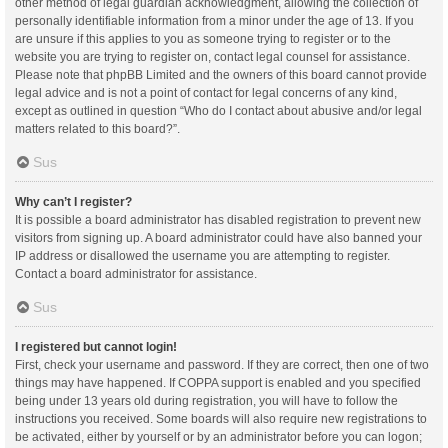
other method of legal guardian acknowledgment, allowing the collection of
personally identifiable information from a minor under the age of 13. If you
are unsure if this applies to you as someone trying to register or to the
website you are trying to register on, contact legal counsel for assistance.
Please note that phpBB Limited and the owners of this board cannot provide
legal advice and is not a point of contact for legal concerns of any kind,
except as outlined in question “Who do I contact about abusive and/or legal
matters related to this board?”.
Sus
Why can’t I register?
It is possible a board administrator has disabled registration to prevent new
visitors from signing up. A board administrator could have also banned your
IP address or disallowed the username you are attempting to register.
Contact a board administrator for assistance.
Sus
I registered but cannot login!
First, check your username and password. If they are correct, then one of two
things may have happened. If COPPA support is enabled and you specified
being under 13 years old during registration, you will have to follow the
instructions you received. Some boards will also require new registrations to
be activated, either by yourself or by an administrator before you can logon;