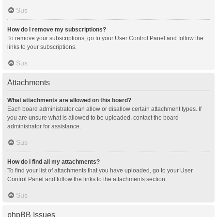
Sus
How do I remove my subscriptions?
To remove your subscriptions, go to your User Control Panel and follow the
links to your subscriptions.
Sus
Attachments
What attachments are allowed on this board?
Each board administrator can allow or disallow certain attachment types. If
you are unsure what is allowed to be uploaded, contact the board
administrator for assistance.
Sus
How do I find all my attachments?
To find your list of attachments that you have uploaded, go to your User
Control Panel and follow the links to the attachments section.
Sus
phpBB Issues