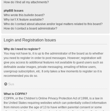
How do I find all my attachments?
phpBB Issues
Who wrote this bulletin board?
Why isn’t X feature available?
Who do I contact about abusive and/or legal matters related to this board?
How do I contact a board administrator?
Login and Registration Issues
Why do I need to register?
You may not have to, it is up to the administrator of the board as to whether
you need to register in order to post messages. However; registration will
give you access to additional features not available to guest users such as
definable avatar images, private messaging, emailing of fellow users,
usergroup subscription, etc. It only takes a few moments to register so it is
recommended you do so.
Sus
What is COPPA?
COPPA, or the Children’s Online Privacy Protection Act of 1998, is a law in
the United States requiring websites which can potentially collect information
from minors under the age of 13 to have written parental consent or some