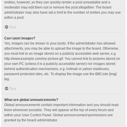
smilies, however, as they can quickly render a post unreadable and a
moderator may edit them out or remove the post altogether. The board
administrator may also have set a limit to the number of smilies you may use
within a post.
Sus
Can I post images?
Yes, images can be shown in your posts. If the administrator has allowed
attachments, you may be able to upload the image to the board. Otherwise,
you must link to an image stored on a publicly accessible web server, e.g.
http://www.example.com/my-picture.gif. You cannot link to pictures stored on
your own PC (unless it is a publicly accessible server) nor images stored
behind authentication mechanisms, e.g. hotmail or yahoo mailboxes,
password protected sites, etc. To display the image use the BBCode [img]
tag.
Sus
What are global announcements?
Global announcements contain important information and you should read
them whenever possible. They will appear at the top of every forum and
within your User Control Panel. Global announcement permissions are
granted by the board administrator.