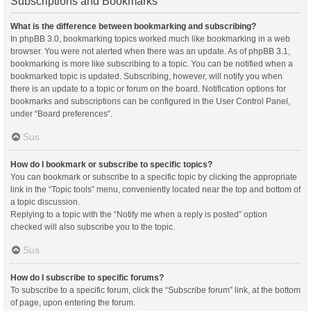
Subscriptions and Bookmarks
What is the difference between bookmarking and subscribing?
In phpBB 3.0, bookmarking topics worked much like bookmarking in a web
browser. You were not alerted when there was an update. As of phpBB 3.1,
bookmarking is more like subscribing to a topic. You can be notified when a
bookmarked topic is updated. Subscribing, however, will notify you when
there is an update to a topic or forum on the board. Notification options for
bookmarks and subscriptions can be configured in the User Control Panel,
under “Board preferences”.
Sus
How do I bookmark or subscribe to specific topics?
You can bookmark or subscribe to a specific topic by clicking the appropriate
link in the “Topic tools” menu, conveniently located near the top and bottom of
a topic discussion.
Replying to a topic with the “Notify me when a reply is posted” option
checked will also subscribe you to the topic.
Sus
How do I subscribe to specific forums?
To subscribe to a specific forum, click the “Subscribe forum” link, at the bottom
of page, upon entering the forum.