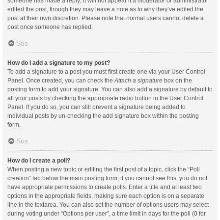
someone has made a reply; it will not appear if a moderator or administrator
edited the post, though they may leave a note as to why they’ve edited the
post at their own discretion. Please note that normal users cannot delete a
post once someone has replied.
Sus
How do I add a signature to my post?
To add a signature to a post you must first create one via your User Control
Panel. Once created, you can check the
Attach a signature
box on the
posting form to add your signature. You can also add a signature by default to
all your posts by checking the appropriate radio button in the User Control
Panel. If you do so, you can still prevent a signature being added to
individual posts by un-checking the add signature box within the posting
form.
Sus
How do I create a poll?
When posting a new topic or editing the first post of a topic, click the “Poll
creation” tab below the main posting form; if you cannot see this, you do not
have appropriate permissions to create polls. Enter a title and at least two
options in the appropriate fields, making sure each option is on a separate
line in the textarea. You can also set the number of options users may select
during voting under “Options per user”, a time limit in days for the poll (0 for