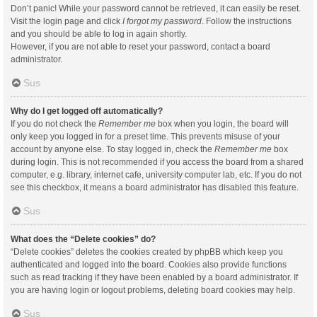
Don’t panic! While your password cannot be retrieved, it can easily be reset.
Visit the login page and click
I forgot my password
. Follow the instructions
and you should be able to log in again shortly.
However, if you are not able to reset your password, contact a board
administrator.
Sus
Why do I get logged off automatically?
If you do not check the
Remember me
box when you login, the board will
only keep you logged in for a preset time. This prevents misuse of your
account by anyone else. To stay logged in, check the
Remember me
box
during login. This is not recommended if you access the board from a shared
computer, e.g. library, internet cafe, university computer lab, etc. If you do not
see this checkbox, it means a board administrator has disabled this feature.
Sus
What does the “Delete cookies” do?
“Delete cookies” deletes the cookies created by phpBB which keep you
authenticated and logged into the board. Cookies also provide functions
such as read tracking if they have been enabled by a board administrator. If
you are having login or logout problems, deleting board cookies may help.
Sus