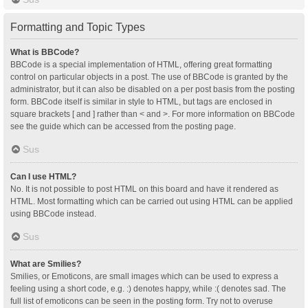
Formatting and Topic Types
What is BBCode?
BBCode is a special implementation of HTML, offering great formatting
control on particular objects in a post. The use of BBCode is granted by the
administrator, but it can also be disabled on a per post basis from the posting
form. BBCode itself is similar in style to HTML, but tags are enclosed in
square brackets [ and ] rather than < and >. For more information on BBCode
see the guide which can be accessed from the posting page.
Sus
Can I use HTML?
No. It is not possible to post HTML on this board and have it rendered as
HTML. Most formatting which can be carried out using HTML can be applied
using BBCode instead.
Sus
What are Smilies?
Smilies, or Emoticons, are small images which can be used to express a
feeling using a short code, e.g. :) denotes happy, while :( denotes sad. The
full list of emoticons can be seen in the posting form. Try not to overuse