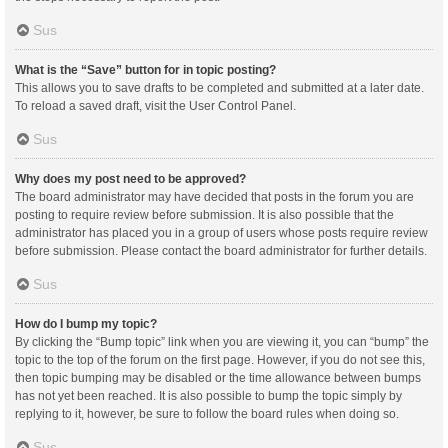
Sus
What is the “Save” button for in topic posting?
This allows you to save drafts to be completed and submitted at a later date.
To reload a saved draft, visit the User Control Panel.
Sus
Why does my post need to be approved?
The board administrator may have decided that posts in the forum you are
posting to require review before submission. It is also possible that the
administrator has placed you in a group of users whose posts require review
before submission. Please contact the board administrator for further details.
Sus
How do I bump my topic?
By clicking the “Bump topic” link when you are viewing it, you can “bump” the
topic to the top of the forum on the first page. However, if you do not see this,
then topic bumping may be disabled or the time allowance between bumps
has not yet been reached. It is also possible to bump the topic simply by
replying to it, however, be sure to follow the board rules when doing so.
Sus