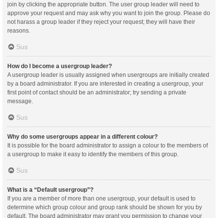
join by clicking the appropriate button. The user group leader will need to
approve your request and may ask why you want to join the group. Please do
not harass a group leader if they reject your request; they will have their
reasons.
Sus
How do I become a usergroup leader?
A usergroup leader is usually assigned when usergroups are initially created
by a board administrator. If you are interested in creating a usergroup, your
first point of contact should be an administrator; try sending a private
message.
Sus
Why do some usergroups appear in a different colour?
It is possible for the board administrator to assign a colour to the members of
a usergroup to make it easy to identify the members of this group.
Sus
What is a “Default usergroup”?
If you are a member of more than one usergroup, your default is used to
determine which group colour and group rank should be shown for you by
default. The board administrator may grant you permission to change your