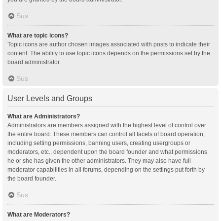
Sus
What are topic icons?
Topic icons are author chosen images associated with posts to indicate their
content. The ability to use topic icons depends on the permissions set by the
board administrator.
Sus
User Levels and Groups
What are Administrators?
Administrators are members assigned with the highest level of control over
the entire board. These members can control all facets of board operation,
including setting permissions, banning users, creating usergroups or
moderators, etc., dependent upon the board founder and what permissions
he or she has given the other administrators. They may also have full
moderator capabilities in all forums, depending on the settings put forth by
the board founder.
Sus
What are Moderators?