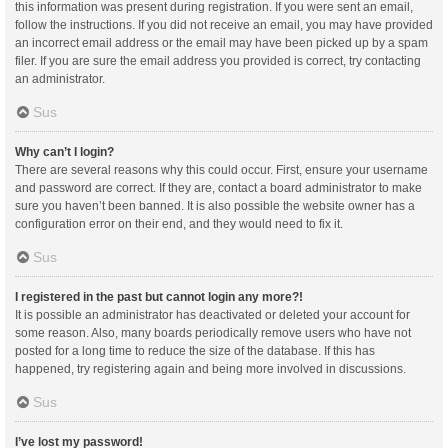
this information was present during registration. If you were sent an email,
follow the instructions. If you did not receive an email, you may have provided
an incorrect email address or the email may have been picked up by a spam
filer. If you are sure the email address you provided is correct, try contacting
an administrator.
Sus
Why can’t I login?
There are several reasons why this could occur. First, ensure your username
and password are correct. If they are, contact a board administrator to make
sure you haven’t been banned. It is also possible the website owner has a
configuration error on their end, and they would need to fix it.
Sus
I registered in the past but cannot login any more?!
It is possible an administrator has deactivated or deleted your account for
some reason. Also, many boards periodically remove users who have not
posted for a long time to reduce the size of the database. If this has
happened, try registering again and being more involved in discussions.
Sus
I’ve lost my password!