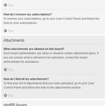
Sus
How do I remove my subscriptions?
To remove your subscriptions, go to your User Control Panel and follow the
links to your subscriptions.
Sus
Attachments
What attachments are allowed on this board?
Each board administrator can allow or disallow certain attachment types. If
you are unsure what is allowed to be uploaded, contact the board
administrator for assistance.
Sus
How do I find all my attachments?
To find your list of attachments that you have uploaded, go to your User
Control Panel and follow the links to the attachments section.
Sus
phpBB Issues