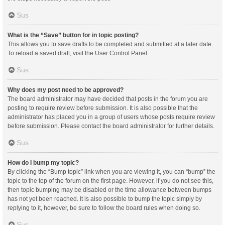
Sus
What is the “Save” button for in topic posting?
This allows you to save drafts to be completed and submitted at a later date.
To reload a saved draft, visit the User Control Panel.
Sus
Why does my post need to be approved?
The board administrator may have decided that posts in the forum you are
posting to require review before submission. It is also possible that the
administrator has placed you in a group of users whose posts require review
before submission. Please contact the board administrator for further details.
Sus
How do I bump my topic?
By clicking the “Bump topic” link when you are viewing it, you can “bump” the
topic to the top of the forum on the first page. However, if you do not see this,
then topic bumping may be disabled or the time allowance between bumps
has not yet been reached. It is also possible to bump the topic simply by
replying to it, however, be sure to follow the board rules when doing so.
Sus