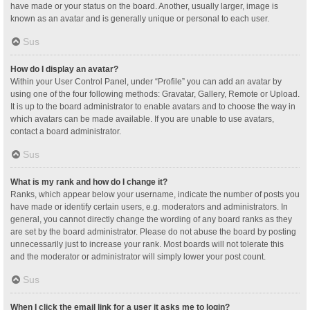
have made or your status on the board. Another, usually larger, image is
known as an avatar and is generally unique or personal to each user.
Sus
How do I display an avatar?
Within your User Control Panel, under “Profile” you can add an avatar by
using one of the four following methods: Gravatar, Gallery, Remote or Upload.
It is up to the board administrator to enable avatars and to choose the way in
which avatars can be made available. If you are unable to use avatars,
contact a board administrator.
Sus
What is my rank and how do I change it?
Ranks, which appear below your username, indicate the number of posts you
have made or identify certain users, e.g. moderators and administrators. In
general, you cannot directly change the wording of any board ranks as they
are set by the board administrator. Please do not abuse the board by posting
unnecessarily just to increase your rank. Most boards will not tolerate this
and the moderator or administrator will simply lower your post count.
Sus
When I click the email link for a user it asks me to login?