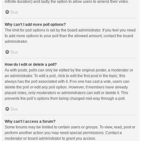
infinite duration) and lastly the option to allow users to amend their votes.
Sus
Why can’t I add more poll options?
The limit for poll options is set by the board administrator. If you feel you need
to add more options to your poll than the allowed amount, contact the board
administrator.
Sus
How do I edit or delete a poll?
As with posts, polls can only be edited by the original poster, a moderator or
an administrator. To edit a poll, click to edit the first post in the topic; this
always has the poll associated with it. If no one has cast a vote, users can
delete the poll or edit any poll option. However, if members have already
placed votes, only moderators or administrators can edit or delete it. This
prevents the poll’s options from being changed mid-way through a poll.
Sus
Why can’t I access a forum?
Some forums may be limited to certain users or groups. To view, read, post or
perform another action you may need special permissions. Contact a
moderator or board administrator to grant you access.