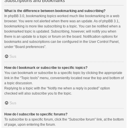
Subscriptions and Bookmarks
What is the difference between bookmarking and subscribing?
In phpBB 3.0, bookmarking topics worked much like bookmarking in a web
browser. You were not alerted when there was an update. As of phpBB 3.1,
bookmarking is more like subscribing to a topic. You can be notified when a
bookmarked topic is updated. Subscribing, however, will notify you when
there is an update to a topic or forum on the board. Notification options for
bookmarks and subscriptions can be configured in the User Control Panel,
under “Board preferences”.
Sus
How do I bookmark or subscribe to specific topics?
You can bookmark or subscribe to a specific topic by clicking the appropriate
link in the “Topic tools” menu, conveniently located near the top and bottom of
a topic discussion.
Replying to a topic with the “Notify me when a reply is posted” option
checked will also subscribe you to the topic.
Sus
How do I subscribe to specific forums?
To subscribe to a specific forum, click the “Subscribe forum” link, at the bottom
of page, upon entering the forum.