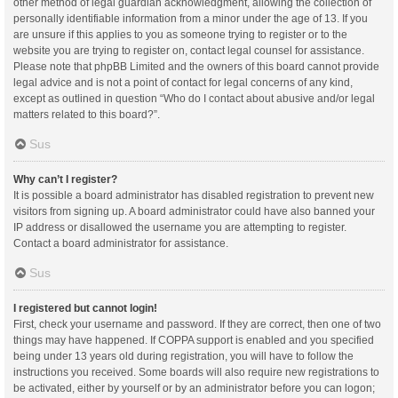
other method of legal guardian acknowledgment, allowing the collection of
personally identifiable information from a minor under the age of 13. If you
are unsure if this applies to you as someone trying to register or to the
website you are trying to register on, contact legal counsel for assistance.
Please note that phpBB Limited and the owners of this board cannot provide
legal advice and is not a point of contact for legal concerns of any kind,
except as outlined in question “Who do I contact about abusive and/or legal
matters related to this board?”.
Sus
Why can’t I register?
It is possible a board administrator has disabled registration to prevent new
visitors from signing up. A board administrator could have also banned your
IP address or disallowed the username you are attempting to register.
Contact a board administrator for assistance.
Sus
I registered but cannot login!
First, check your username and password. If they are correct, then one of two
things may have happened. If COPPA support is enabled and you specified
being under 13 years old during registration, you will have to follow the
instructions you received. Some boards will also require new registrations to
be activated, either by yourself or by an administrator before you can logon;