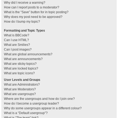
Why did I receive a warning?
How can I report posts to a moderator?
What is the “Save” button for in topic posting?
Why does my post need to be approved?
How do I bump my topic?
Formatting and Topic Types
What is BBCode?
Can I use HTML?
What are Smilies?
Can I post images?
What are global announcements?
What are announcements?
What are sticky topics?
What are locked topics?
What are topic icons?
User Levels and Groups
What are Administrators?
What are Moderators?
What are usergroups?
Where are the usergroups and how do I join one?
How do I become a usergroup leader?
Why do some usergroups appear in a different colour?
What is a “Default usergroup”?
What is “The team” link?