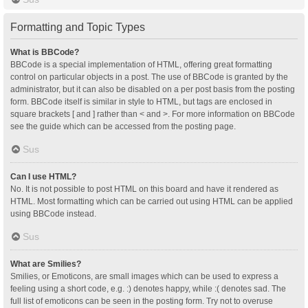
Formatting and Topic Types
What is BBCode?
BBCode is a special implementation of HTML, offering great formatting
control on particular objects in a post. The use of BBCode is granted by the
administrator, but it can also be disabled on a per post basis from the posting
form. BBCode itself is similar in style to HTML, but tags are enclosed in
square brackets [ and ] rather than < and >. For more information on BBCode
see the guide which can be accessed from the posting page.
Sus
Can I use HTML?
No. It is not possible to post HTML on this board and have it rendered as
HTML. Most formatting which can be carried out using HTML can be applied
using BBCode instead.
Sus
What are Smilies?
Smilies, or Emoticons, are small images which can be used to express a
feeling using a short code, e.g. :) denotes happy, while :( denotes sad. The
full list of emoticons can be seen in the posting form. Try not to overuse