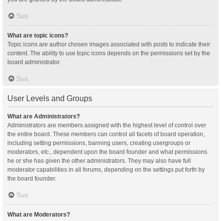
Sus
What are topic icons?
Topic icons are author chosen images associated with posts to indicate their
content. The ability to use topic icons depends on the permissions set by the
board administrator.
Sus
User Levels and Groups
What are Administrators?
Administrators are members assigned with the highest level of control over
the entire board. These members can control all facets of board operation,
including setting permissions, banning users, creating usergroups or
moderators, etc., dependent upon the board founder and what permissions
he or she has given the other administrators. They may also have full
moderator capabilities in all forums, depending on the settings put forth by
the board founder.
Sus
What are Moderators?