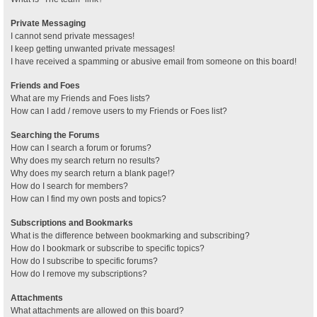
Private Messaging
I cannot send private messages!
I keep getting unwanted private messages!
I have received a spamming or abusive email from someone on this board!
Friends and Foes
What are my Friends and Foes lists?
How can I add / remove users to my Friends or Foes list?
Searching the Forums
How can I search a forum or forums?
Why does my search return no results?
Why does my search return a blank page!?
How do I search for members?
How can I find my own posts and topics?
Subscriptions and Bookmarks
What is the difference between bookmarking and subscribing?
How do I bookmark or subscribe to specific topics?
How do I subscribe to specific forums?
How do I remove my subscriptions?
Attachments
What attachments are allowed on this board?