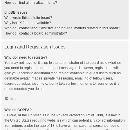
How do I find all my attachments?
phpBB Issues
Who wrote this bulletin board?
Why isn’t X feature available?
Who do I contact about abusive and/or legal matters related to this board?
How do I contact a board administrator?
Login and Registration Issues
Why do I need to register?
You may not have to, it is up to the administrator of the board as to whether
you need to register in order to post messages. However; registration will
give you access to additional features not available to guest users such as
definable avatar images, private messaging, emailing of fellow users,
usergroup subscription, etc. It only takes a few moments to register so it is
recommended you do so.
Sus
What is COPPA?
COPPA, or the Children’s Online Privacy Protection Act of 1998, is a law in
the United States requiring websites which can potentially collect information
from minors under the age of 13 to have written parental consent or some