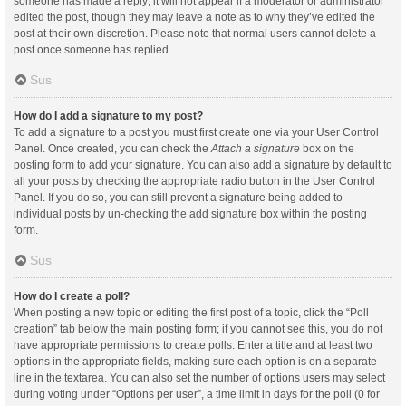
someone has made a reply; it will not appear if a moderator or administrator
edited the post, though they may leave a note as to why they’ve edited the
post at their own discretion. Please note that normal users cannot delete a
post once someone has replied.
Sus
How do I add a signature to my post?
To add a signature to a post you must first create one via your User Control
Panel. Once created, you can check the
Attach a signature
box on the
posting form to add your signature. You can also add a signature by default to
all your posts by checking the appropriate radio button in the User Control
Panel. If you do so, you can still prevent a signature being added to
individual posts by un-checking the add signature box within the posting
form.
Sus
How do I create a poll?
When posting a new topic or editing the first post of a topic, click the “Poll
creation” tab below the main posting form; if you cannot see this, you do not
have appropriate permissions to create polls. Enter a title and at least two
options in the appropriate fields, making sure each option is on a separate
line in the textarea. You can also set the number of options users may select
during voting under “Options per user”, a time limit in days for the poll (0 for