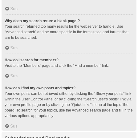
Sus
Why does my search return a blank page!?
Your search returned too many results for the webserver to handle. Use
“Advanced search” and be more specific in the terms used and forums that
are to be searched.
Sus
How do I search for members?
Visit to the “Members” page and click the “Find a member” link.
Sus
How can I find my own posts and topics?
Your own posts can be retrieved either by clicking the “Show your posts” link
within the User Control Panel or by clicking the “Search user’s posts” link via
your own profile page or by clicking the “Quick links” menu at the top of the
board. To search for your topics, use the Advanced search page and fill in the
various options appropriately.
Sus