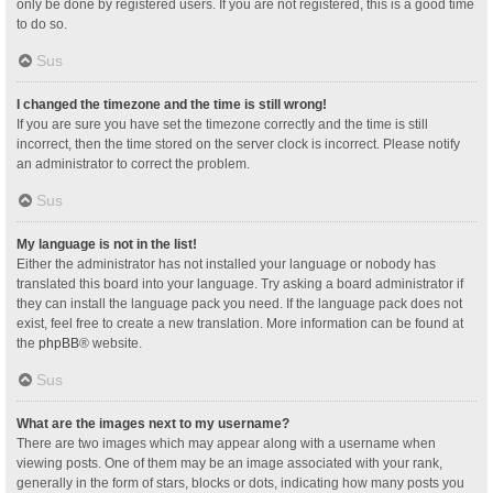
only be done by registered users. If you are not registered, this is a good time
to do so.
Sus
I changed the timezone and the time is still wrong!
If you are sure you have set the timezone correctly and the time is still
incorrect, then the time stored on the server clock is incorrect. Please notify
an administrator to correct the problem.
Sus
My language is not in the list!
Either the administrator has not installed your language or nobody has
translated this board into your language. Try asking a board administrator if
they can install the language pack you need. If the language pack does not
exist, feel free to create a new translation. More information can be found at
the
phpBB
® website.
Sus
What are the images next to my username?
There are two images which may appear along with a username when
viewing posts. One of them may be an image associated with your rank,
generally in the form of stars, blocks or dots, indicating how many posts you