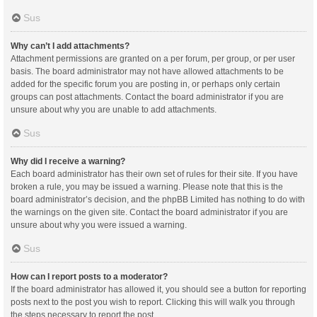
Sus
Why can’t I add attachments?
Attachment permissions are granted on a per forum, per group, or per user
basis. The board administrator may not have allowed attachments to be
added for the specific forum you are posting in, or perhaps only certain
groups can post attachments. Contact the board administrator if you are
unsure about why you are unable to add attachments.
Sus
Why did I receive a warning?
Each board administrator has their own set of rules for their site. If you have
broken a rule, you may be issued a warning. Please note that this is the
board administrator’s decision, and the phpBB Limited has nothing to do with
the warnings on the given site. Contact the board administrator if you are
unsure about why you were issued a warning.
Sus
How can I report posts to a moderator?
If the board administrator has allowed it, you should see a button for reporting
posts next to the post you wish to report. Clicking this will walk you through
the steps necessary to report the post.