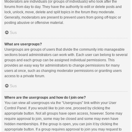
Moderators are individuals (or groups of individuals) who look after the
forums from day to day. They have the authority to edit or delete posts and
lock, unlock, move, delete and split topics in the forum they moderate.
Generally, moderators are present to prevent users from going off-topic or
posting abusive or offensive material.
Sus
What are usergroups?
Usergroups are groups of users that divide the community into manageable
sections board administrators can work with. Each user can belong to several
groups and each group can be assigned individual permissions. This
provides an easy way for administrators to change permissions for many
users at once, such as changing moderator permissions or granting users
access to a private forum.
Sus
Where are the usergroups and how do I join one?
You can view all usergroups via the “Usergroups” link within your User
Control Panel. If you would like to join one, proceed by clicking the
appropriate button. Not all groups have open access, however. Some may
require approval to join, some may be closed and some may even have
hidden memberships. If the group is open, you can join it by clicking the
appropriate button. If a group requires approval to join you may request to