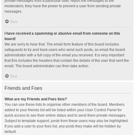
private messages from a particular user, report the messages to the
moderators; they have the power to prevent a user from sending private
messages.
Sus
I have received a spamming or abusive email from someone on this
board!
We are sorry to hear that. The email form feature of this board includes
safeguards to try and track users who send such posts, so email the board
administrator with a full copy of the email you received. It is very important
that this includes the headers that contain the details of the user that sent the
email. The board administrator can then take action.
Sus
Friends and Foes
What are my Friends and Foes lists?
You can use these lists to organise other members of the board. Members
added to your friends list will be listed within your User Control Panel for
quick access to see their online status and to send them private messages.
Subject to template support, posts from these users may also be highlighted.
If you add a user to your foes list, any posts they make will be hidden by
default.