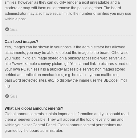
smilies, however, as they can quickly render a post unreadable and a
moderator may edit them out or remove the post altogether. The board
administrator may also have set a limit to the number of smilies you may use
within a post.
Sus
Can I post images?
Yes, images can be shown in your posts. If the administrator has allowed
attachments, you may be able to upload the image to the board. Otherwise,
you must link to an image stored on a publicly accessible web server, e.g.
http://www.example.com/my-picture.gif. You cannot link to pictures stored on
your own PC (unless it is a publicly accessible server) nor images stored
behind authentication mechanisms, e.g. hotmail or yahoo mailboxes,
password protected sites, etc. To display the image use the BBCode [img]
tag.
Sus
What are global announcements?
Global announcements contain important information and you should read
them whenever possible. They will appear at the top of every forum and
within your User Control Panel. Global announcement permissions are
granted by the board administrator.