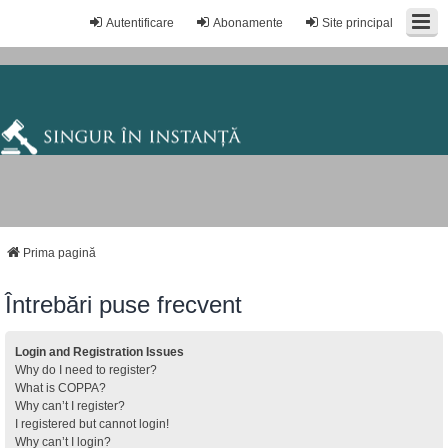
Autentificare
Abonamente
Site principal
Prima pagină
Întrebări puse frecvent
Login and Registration Issues
Why do I need to register?
What is COPPA?
Why can’t I register?
I registered but cannot login!
Why can’t I login?