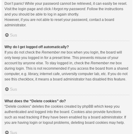
Don’t panic! While your password cannot be retrieved, it can easily be reset.
Visit the login page and click
I forgot my password
. Follow the instructions
and you should be able to log in again shortly.
However, if you are not able to reset your password, contact a board
administrator.
Sus
Why do I get logged off automatically?
If you do not check the
Remember me
box when you login, the board will
only keep you logged in for a preset time. This prevents misuse of your
account by anyone else. To stay logged in, check the
Remember me
box
during login. This is not recommended if you access the board from a shared
computer, e.g. library, internet cafe, university computer lab, etc. If you do not
see this checkbox, it means a board administrator has disabled this feature.
Sus
What does the “Delete cookies” do?
“Delete cookies” deletes the cookies created by phpBB which keep you
authenticated and logged into the board. Cookies also provide functions
such as read tracking if they have been enabled by a board administrator. If
you are having login or logout problems, deleting board cookies may help.
Sus