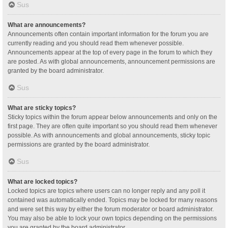
Sus
What are announcements?
Announcements often contain important information for the forum you are
currently reading and you should read them whenever possible.
Announcements appear at the top of every page in the forum to which they
are posted. As with global announcements, announcement permissions are
granted by the board administrator.
Sus
What are sticky topics?
Sticky topics within the forum appear below announcements and only on the
first page. They are often quite important so you should read them whenever
possible. As with announcements and global announcements, sticky topic
permissions are granted by the board administrator.
Sus
What are locked topics?
Locked topics are topics where users can no longer reply and any poll it
contained was automatically ended. Topics may be locked for many reasons
and were set this way by either the forum moderator or board administrator.
You may also be able to lock your own topics depending on the permissions
you are granted by the board administrator.