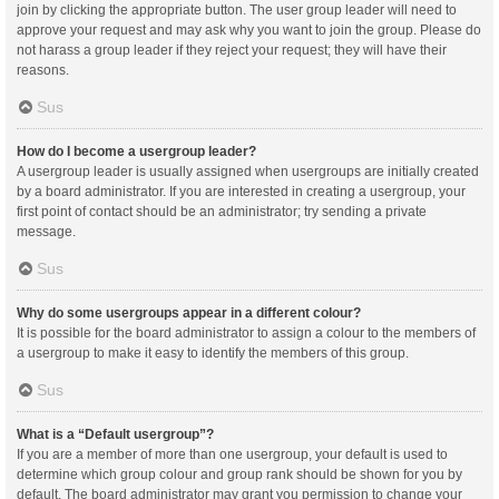
join by clicking the appropriate button. The user group leader will need to
approve your request and may ask why you want to join the group. Please do
not harass a group leader if they reject your request; they will have their
reasons.
Sus
How do I become a usergroup leader?
A usergroup leader is usually assigned when usergroups are initially created
by a board administrator. If you are interested in creating a usergroup, your
first point of contact should be an administrator; try sending a private
message.
Sus
Why do some usergroups appear in a different colour?
It is possible for the board administrator to assign a colour to the members of
a usergroup to make it easy to identify the members of this group.
Sus
What is a “Default usergroup”?
If you are a member of more than one usergroup, your default is used to
determine which group colour and group rank should be shown for you by
default. The board administrator may grant you permission to change your