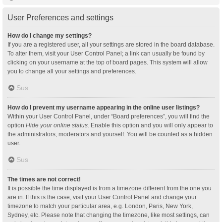
User Preferences and settings
How do I change my settings?
If you are a registered user, all your settings are stored in the board database.
To alter them, visit your User Control Panel; a link can usually be found by
clicking on your username at the top of board pages. This system will allow
you to change all your settings and preferences.
Sus
How do I prevent my username appearing in the online user listings?
Within your User Control Panel, under “Board preferences”, you will find the
option
Hide your online status
. Enable this option and you will only appear to
the administrators, moderators and yourself. You will be counted as a hidden
user.
Sus
The times are not correct!
It is possible the time displayed is from a timezone different from the one you
are in. If this is the case, visit your User Control Panel and change your
timezone to match your particular area, e.g. London, Paris, New York,
Sydney, etc. Please note that changing the timezone, like most settings, can