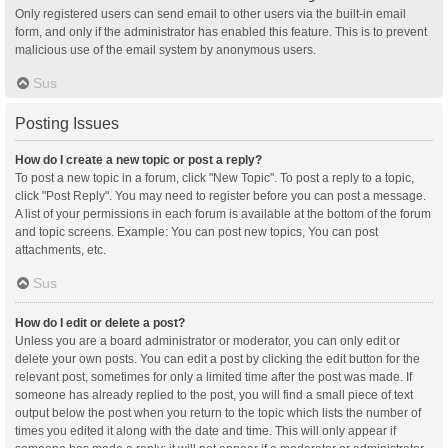
Only registered users can send email to other users via the built-in email
form, and only if the administrator has enabled this feature. This is to prevent
malicious use of the email system by anonymous users.
Sus
Posting Issues
How do I create a new topic or post a reply?
To post a new topic in a forum, click "New Topic". To post a reply to a topic,
click "Post Reply". You may need to register before you can post a message.
A list of your permissions in each forum is available at the bottom of the forum
and topic screens. Example: You can post new topics, You can post
attachments, etc.
Sus
How do I edit or delete a post?
Unless you are a board administrator or moderator, you can only edit or
delete your own posts. You can edit a post by clicking the edit button for the
relevant post, sometimes for only a limited time after the post was made. If
someone has already replied to the post, you will find a small piece of text
output below the post when you return to the topic which lists the number of
times you edited it along with the date and time. This will only appear if