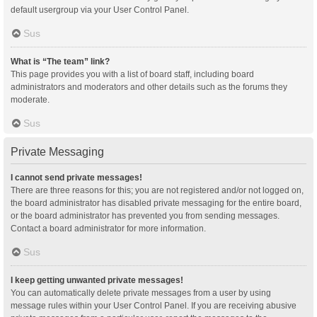
default usergroup via your User Control Panel.
Sus
What is “The team” link?
This page provides you with a list of board staff, including board
administrators and moderators and other details such as the forums they
moderate.
Sus
Private Messaging
I cannot send private messages!
There are three reasons for this; you are not registered and/or not logged on,
the board administrator has disabled private messaging for the entire board,
or the board administrator has prevented you from sending messages.
Contact a board administrator for more information.
Sus
I keep getting unwanted private messages!
You can automatically delete private messages from a user by using
message rules within your User Control Panel. If you are receiving abusive