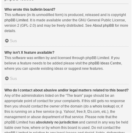
Who wrote this bulletin board?
This software (in its unmodified form) is produced, released and is copyright
phpBB Limited
. It is made available under the GNU General Public License,
version 2 (GPL-2.0) and may be freely distributed. See
About phpBB
for more
details.
Sus
Why isn’t X feature available?
This software was written by and licensed through phpBB Limited. If you
believe a feature needs to be added please visit the
phpBB Ideas Centre
,
where you can upvote existing ideas or suggest new features.
Sus
Who do I contact about abusive and/or legal matters related to this board?
Any of the administrators listed on the “The team” page should be an
appropriate point of contact for your complaints. If this still gets no response
then you should contact the owner of the domain (do a
whois lookup
) or, if
this is running on a free service (e.g. Yahoo!, free.fr, f2s.com, etc.), the
management or abuse department of that service. Please note that the
phpBB Limited has
absolutely no jurisdiction
and cannot in any way be held
liable over how, where or by whom this board is used. Do not contact the