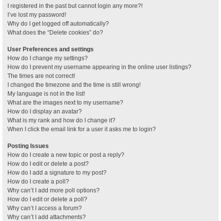
I registered in the past but cannot login any more?!
I’ve lost my password!
Why do I get logged off automatically?
What does the “Delete cookies” do?
User Preferences and settings
How do I change my settings?
How do I prevent my username appearing in the online user listings?
The times are not correct!
I changed the timezone and the time is still wrong!
My language is not in the list!
What are the images next to my username?
How do I display an avatar?
What is my rank and how do I change it?
When I click the email link for a user it asks me to login?
Posting Issues
How do I create a new topic or post a reply?
How do I edit or delete a post?
How do I add a signature to my post?
How do I create a poll?
Why can’t I add more poll options?
How do I edit or delete a poll?
Why can’t I access a forum?
Why can’t I add attachments?