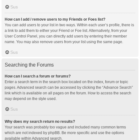
Sus
How can I add / remove users to my Friends or Foes list?
You can add users to your list in two ways. Within each user’s profile, there is
a link to add them to either your Friend or Foe list. Alternatively, from your
User Control Panel, you can directly add users by entering their member
name. You may also remove users from your list using the same page.
Sus
Searching the Forums
How can I search a forum or forums?
Enter a search term in the search box located on the index, forum or topic
pages. Advanced search can be accessed by clicking the “Advance Search”
link which is available on all pages on the forum. How to access the search
may depend on the style used.
Sus
Why does my search return no results?
Your search was probably too vague and included many common terms
which are not indexed by phpBB. Be more specific and use the options
available within Advanced search.