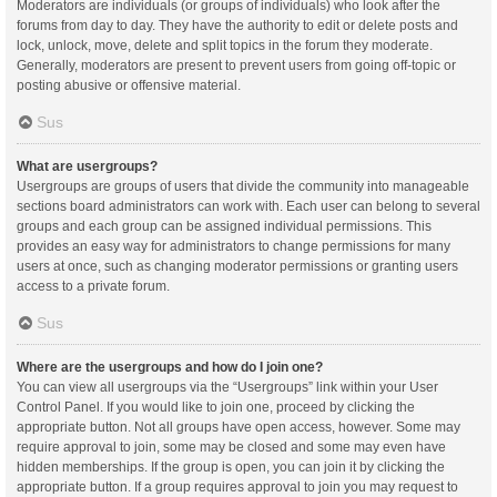
Moderators are individuals (or groups of individuals) who look after the
forums from day to day. They have the authority to edit or delete posts and
lock, unlock, move, delete and split topics in the forum they moderate.
Generally, moderators are present to prevent users from going off-topic or
posting abusive or offensive material.
Sus
What are usergroups?
Usergroups are groups of users that divide the community into manageable
sections board administrators can work with. Each user can belong to several
groups and each group can be assigned individual permissions. This
provides an easy way for administrators to change permissions for many
users at once, such as changing moderator permissions or granting users
access to a private forum.
Sus
Where are the usergroups and how do I join one?
You can view all usergroups via the “Usergroups” link within your User
Control Panel. If you would like to join one, proceed by clicking the
appropriate button. Not all groups have open access, however. Some may
require approval to join, some may be closed and some may even have
hidden memberships. If the group is open, you can join it by clicking the
appropriate button. If a group requires approval to join you may request to