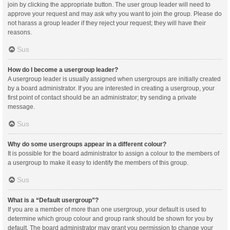
join by clicking the appropriate button. The user group leader will need to
approve your request and may ask why you want to join the group. Please do
not harass a group leader if they reject your request; they will have their
reasons.
Sus
How do I become a usergroup leader?
A usergroup leader is usually assigned when usergroups are initially created
by a board administrator. If you are interested in creating a usergroup, your
first point of contact should be an administrator; try sending a private
message.
Sus
Why do some usergroups appear in a different colour?
It is possible for the board administrator to assign a colour to the members of
a usergroup to make it easy to identify the members of this group.
Sus
What is a “Default usergroup”?
If you are a member of more than one usergroup, your default is used to
determine which group colour and group rank should be shown for you by
default. The board administrator may grant you permission to change your