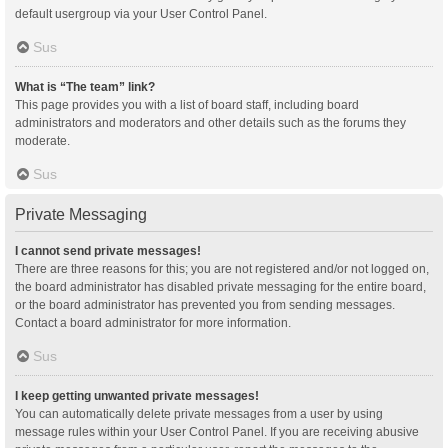
default usergroup via your User Control Panel.
Sus
What is “The team” link?
This page provides you with a list of board staff, including board
administrators and moderators and other details such as the forums they
moderate.
Sus
Private Messaging
I cannot send private messages!
There are three reasons for this; you are not registered and/or not logged on,
the board administrator has disabled private messaging for the entire board,
or the board administrator has prevented you from sending messages.
Contact a board administrator for more information.
Sus
I keep getting unwanted private messages!
You can automatically delete private messages from a user by using
message rules within your User Control Panel. If you are receiving abusive