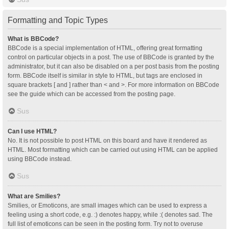
Formatting and Topic Types
What is BBCode?
BBCode is a special implementation of HTML, offering great formatting
control on particular objects in a post. The use of BBCode is granted by the
administrator, but it can also be disabled on a per post basis from the posting
form. BBCode itself is similar in style to HTML, but tags are enclosed in
square brackets [ and ] rather than < and >. For more information on BBCode
see the guide which can be accessed from the posting page.
Sus
Can I use HTML?
No. It is not possible to post HTML on this board and have it rendered as
HTML. Most formatting which can be carried out using HTML can be applied
using BBCode instead.
Sus
What are Smilies?
Smilies, or Emoticons, are small images which can be used to express a
feeling using a short code, e.g. :) denotes happy, while :( denotes sad. The
full list of emoticons can be seen in the posting form. Try not to overuse