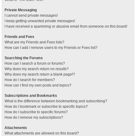
Private Messaging
I cannot send private messages!
I keep getting unwanted private messages!
I have received a spamming or abusive email from someone on this board!
Friends and Foes
What are my Friends and Foes lists?
How can I add / remove users to my Friends or Foes list?
Searching the Forums
How can I search a forum or forums?
Why does my search return no results?
Why does my search return a blank page!?
How do I search for members?
How can I find my own posts and topics?
Subscriptions and Bookmarks
What is the difference between bookmarking and subscribing?
How do I bookmark or subscribe to specific topics?
How do I subscribe to specific forums?
How do I remove my subscriptions?
Attachments
What attachments are allowed on this board?