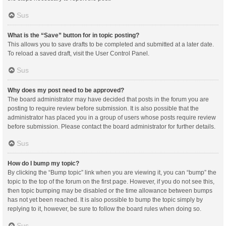
Sus
What is the “Save” button for in topic posting?
This allows you to save drafts to be completed and submitted at a later date.
To reload a saved draft, visit the User Control Panel.
Sus
Why does my post need to be approved?
The board administrator may have decided that posts in the forum you are
posting to require review before submission. It is also possible that the
administrator has placed you in a group of users whose posts require review
before submission. Please contact the board administrator for further details.
Sus
How do I bump my topic?
By clicking the “Bump topic” link when you are viewing it, you can “bump” the
topic to the top of the forum on the first page. However, if you do not see this,
then topic bumping may be disabled or the time allowance between bumps
has not yet been reached. It is also possible to bump the topic simply by
replying to it, however, be sure to follow the board rules when doing so.
Sus