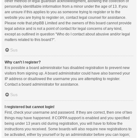
other method of legal guardian acknowledgment, allowing the collection of
personally identifiable information from a minor under the age of 13. If you
are unsure if this applies to you as someone trying to register or to the
website you are trying to register on, contact legal counsel for assistance.
Please note that phpBB Limited and the owners of this board cannot provide
legal advice and is not a point of contact for legal concerns of any kind,
except as outlined in question “Who do I contact about abusive and/or legal
matters related to this board?”.
Sus
Why can’t I register?
It is possible a board administrator has disabled registration to prevent new
visitors from signing up. A board administrator could have also banned your
IP address or disallowed the username you are attempting to register.
Contact a board administrator for assistance.
Sus
I registered but cannot login!
First, check your username and password. If they are correct, then one of two
things may have happened. If COPPA support is enabled and you specified
being under 13 years old during registration, you will have to follow the
instructions you received. Some boards will also require new registrations to
be activated, either by yourself or by an administrator before you can logon;