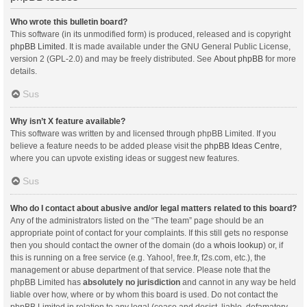
Who wrote this bulletin board?
This software (in its unmodified form) is produced, released and is copyright
phpBB Limited
. It is made available under the GNU General Public License,
version 2 (GPL-2.0) and may be freely distributed. See
About phpBB
for more
details.
Sus
Why isn’t X feature available?
This software was written by and licensed through phpBB Limited. If you
believe a feature needs to be added please visit the
phpBB Ideas Centre
,
where you can upvote existing ideas or suggest new features.
Sus
Who do I contact about abusive and/or legal matters related to this board?
Any of the administrators listed on the “The team” page should be an
appropriate point of contact for your complaints. If this still gets no response
then you should contact the owner of the domain (do a
whois lookup
) or, if
this is running on a free service (e.g. Yahoo!, free.fr, f2s.com, etc.), the
management or abuse department of that service. Please note that the
phpBB Limited has
absolutely no jurisdiction
and cannot in any way be held
liable over how, where or by whom this board is used. Do not contact the