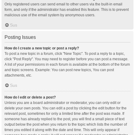
Only registered users can send email to other users via the built-in email
form, and only if the administrator has enabled this feature. This is to prevent
malicious use of the email system by anonymous users.
Sus
Posting Issues
How do I create a new topic or post a reply?
To post a new topic in a forum, click "New Topic". To post a reply to a topic,
click "Post Reply". You may need to register before you can post a message.
A list of your permissions in each forum is available at the bottom of the forum
and topic screens. Example: You can post new topics, You can post
attachments, etc.
Sus
How do I edit or delete a post?
Unless you are a board administrator or moderator, you can only edit or
delete your own posts. You can edit a post by clicking the edit button for the
relevant post, sometimes for only a limited time after the post was made. If
someone has already replied to the post, you will find a small piece of text
output below the post when you return to the topic which lists the number of
times you edited it along with the date and time. This will only appear if