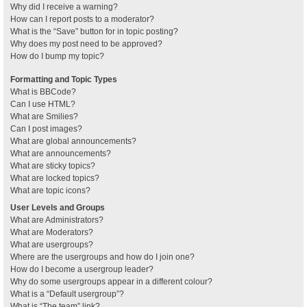
Why did I receive a warning?
How can I report posts to a moderator?
What is the “Save” button for in topic posting?
Why does my post need to be approved?
How do I bump my topic?
Formatting and Topic Types
What is BBCode?
Can I use HTML?
What are Smilies?
Can I post images?
What are global announcements?
What are announcements?
What are sticky topics?
What are locked topics?
What are topic icons?
User Levels and Groups
What are Administrators?
What are Moderators?
What are usergroups?
Where are the usergroups and how do I join one?
How do I become a usergroup leader?
Why do some usergroups appear in a different colour?
What is a “Default usergroup”?
What is “The team” link?