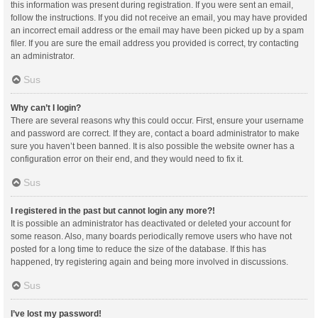
this information was present during registration. If you were sent an email,
follow the instructions. If you did not receive an email, you may have provided
an incorrect email address or the email may have been picked up by a spam
filer. If you are sure the email address you provided is correct, try contacting
an administrator.
Sus
Why can’t I login?
There are several reasons why this could occur. First, ensure your username
and password are correct. If they are, contact a board administrator to make
sure you haven’t been banned. It is also possible the website owner has a
configuration error on their end, and they would need to fix it.
Sus
I registered in the past but cannot login any more?!
It is possible an administrator has deactivated or deleted your account for
some reason. Also, many boards periodically remove users who have not
posted for a long time to reduce the size of the database. If this has
happened, try registering again and being more involved in discussions.
Sus
I’ve lost my password!