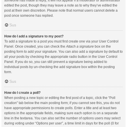
someone has made a reply; it will not appear if a moderator or administrator
edited the post, though they may leave a note as to why they’ve edited the
post at their own discretion. Please note that normal users cannot delete a
post once someone has replied.
Sus
How do I add a signature to my post?
To add a signature to a post you must first create one via your User Control
Panel. Once created, you can check the
Attach a signature
box on the
posting form to add your signature. You can also add a signature by default to
all your posts by checking the appropriate radio button in the User Control
Panel. If you do so, you can still prevent a signature being added to
individual posts by un-checking the add signature box within the posting
form.
Sus
How do I create a poll?
When posting a new topic or editing the first post of a topic, click the “Poll
creation” tab below the main posting form; if you cannot see this, you do not
have appropriate permissions to create polls. Enter a title and at least two
options in the appropriate fields, making sure each option is on a separate
line in the textarea. You can also set the number of options users may select
during voting under “Options per user”, a time limit in days for the poll (0 for