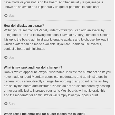
have made or your status on the board. Another, usually larger, image is
known as an avatar and is generally unique or personal to each user.
Sus
How do I display an avatar?
Within your User Control Panel, under “Profile” you can add an avatar by
using one of the four following methods: Gravatar, Gallery, Remote or Upload.
It is up to the board administrator to enable avatars and to choose the way in
which avatars can be made available. If you are unable to use avatars,
contact a board administrator.
Sus
What is my rank and how do I change it?
Ranks, which appear below your username, indicate the number of posts you
have made or identify certain users, e.g. moderators and administrators. In
general, you cannot directly change the wording of any board ranks as they
are set by the board administrator. Please do not abuse the board by posting
unnecessarily just to increase your rank. Most boards will not tolerate this
and the moderator or administrator will simply lower your post count.
Sus
When I click the email link for a user it asks me to login?