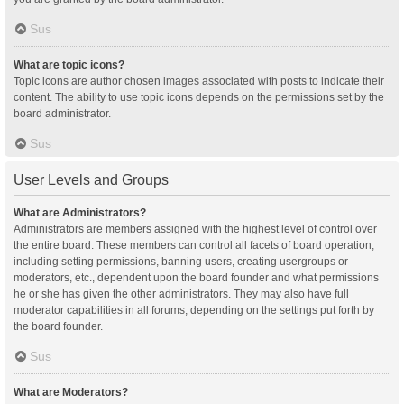
Sus
What are topic icons?
Topic icons are author chosen images associated with posts to indicate their
content. The ability to use topic icons depends on the permissions set by the
board administrator.
Sus
User Levels and Groups
What are Administrators?
Administrators are members assigned with the highest level of control over
the entire board. These members can control all facets of board operation,
including setting permissions, banning users, creating usergroups or
moderators, etc., dependent upon the board founder and what permissions
he or she has given the other administrators. They may also have full
moderator capabilities in all forums, depending on the settings put forth by
the board founder.
Sus
What are Moderators?