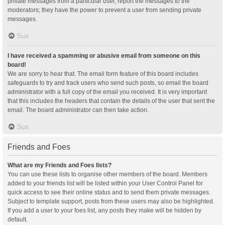
private messages from a particular user, report the messages to the
moderators; they have the power to prevent a user from sending private
messages.
Sus
I have received a spamming or abusive email from someone on this
board!
We are sorry to hear that. The email form feature of this board includes
safeguards to try and track users who send such posts, so email the board
administrator with a full copy of the email you received. It is very important
that this includes the headers that contain the details of the user that sent the
email. The board administrator can then take action.
Sus
Friends and Foes
What are my Friends and Foes lists?
You can use these lists to organise other members of the board. Members
added to your friends list will be listed within your User Control Panel for
quick access to see their online status and to send them private messages.
Subject to template support, posts from these users may also be highlighted.
If you add a user to your foes list, any posts they make will be hidden by
default.