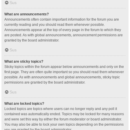
Sus
What are announcements?
Announcements often contain important information for the forum you are
currently reading and you should read them whenever possible.
Announcements appear at the top of every page in the forum to which they
are posted. As with global announcements, announcement permissions are
granted by the board administrator.
Sus
What are sticky topics?
Sticky topics within the forum appear below announcements and only on the
first page. They are often quite important so you should read them whenever
possible. As with announcements and global announcements, sticky topic
permissions are granted by the board administrator.
Sus
What are locked topics?
Locked topics are topics where users can no longer reply and any poll it
contained was automatically ended. Topics may be locked for many reasons
and were set this way by either the forum moderator or board administrator.
You may also be able to lock your own topics depending on the permissions
you are granted by the board administrator.