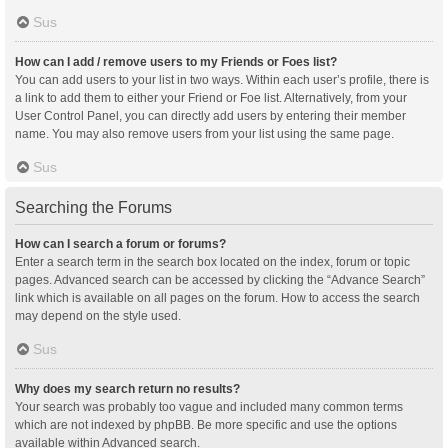
Sus
How can I add / remove users to my Friends or Foes list?
You can add users to your list in two ways. Within each user’s profile, there is
a link to add them to either your Friend or Foe list. Alternatively, from your
User Control Panel, you can directly add users by entering their member
name. You may also remove users from your list using the same page.
Sus
Searching the Forums
How can I search a forum or forums?
Enter a search term in the search box located on the index, forum or topic
pages. Advanced search can be accessed by clicking the “Advance Search”
link which is available on all pages on the forum. How to access the search
may depend on the style used.
Sus
Why does my search return no results?
Your search was probably too vague and included many common terms
which are not indexed by phpBB. Be more specific and use the options
available within Advanced search.