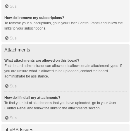
Sus
How do I remove my subscriptions?
To remove your subscriptions, go to your User Control Panel and follow the
links to your subscriptions.
Sus
Attachments
What attachments are allowed on this board?
Each board administrator can allow or disallow certain attachment types. If
you are unsure what is allowed to be uploaded, contact the board
administrator for assistance.
Sus
How do I find all my attachments?
To find your list of attachments that you have uploaded, go to your User
Control Panel and follow the links to the attachments section.
Sus
phpBB Issues