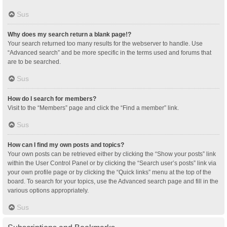
Sus
Why does my search return a blank page!?
Your search returned too many results for the webserver to handle. Use
“Advanced search” and be more specific in the terms used and forums that
are to be searched.
Sus
How do I search for members?
Visit to the “Members” page and click the “Find a member” link.
Sus
How can I find my own posts and topics?
Your own posts can be retrieved either by clicking the “Show your posts” link
within the User Control Panel or by clicking the “Search user’s posts” link via
your own profile page or by clicking the “Quick links” menu at the top of the
board. To search for your topics, use the Advanced search page and fill in the
various options appropriately.
Sus