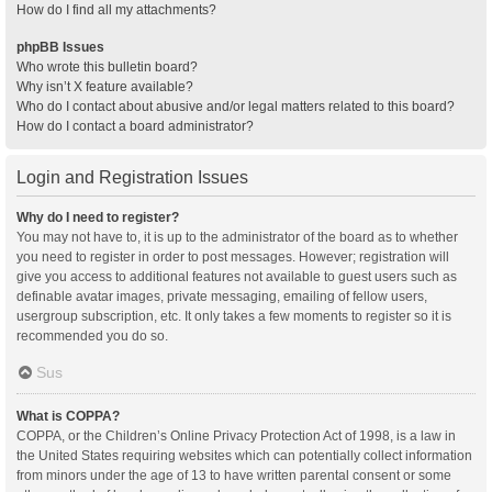
How do I find all my attachments?
phpBB Issues
Who wrote this bulletin board?
Why isn’t X feature available?
Who do I contact about abusive and/or legal matters related to this board?
How do I contact a board administrator?
Login and Registration Issues
Why do I need to register?
You may not have to, it is up to the administrator of the board as to whether
you need to register in order to post messages. However; registration will
give you access to additional features not available to guest users such as
definable avatar images, private messaging, emailing of fellow users,
usergroup subscription, etc. It only takes a few moments to register so it is
recommended you do so.
Sus
What is COPPA?
COPPA, or the Children’s Online Privacy Protection Act of 1998, is a law in
the United States requiring websites which can potentially collect information
from minors under the age of 13 to have written parental consent or some