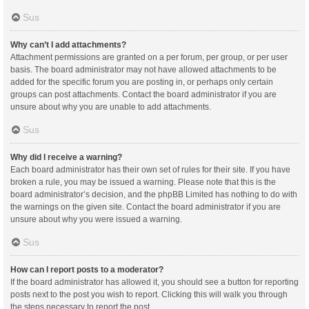
Sus
Why can’t I add attachments?
Attachment permissions are granted on a per forum, per group, or per user
basis. The board administrator may not have allowed attachments to be
added for the specific forum you are posting in, or perhaps only certain
groups can post attachments. Contact the board administrator if you are
unsure about why you are unable to add attachments.
Sus
Why did I receive a warning?
Each board administrator has their own set of rules for their site. If you have
broken a rule, you may be issued a warning. Please note that this is the
board administrator’s decision, and the phpBB Limited has nothing to do with
the warnings on the given site. Contact the board administrator if you are
unsure about why you were issued a warning.
Sus
How can I report posts to a moderator?
If the board administrator has allowed it, you should see a button for reporting
posts next to the post you wish to report. Clicking this will walk you through
the steps necessary to report the post.