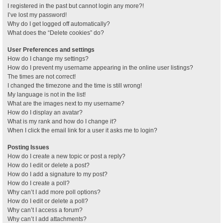
I registered in the past but cannot login any more?!
I’ve lost my password!
Why do I get logged off automatically?
What does the “Delete cookies” do?
User Preferences and settings
How do I change my settings?
How do I prevent my username appearing in the online user listings?
The times are not correct!
I changed the timezone and the time is still wrong!
My language is not in the list!
What are the images next to my username?
How do I display an avatar?
What is my rank and how do I change it?
When I click the email link for a user it asks me to login?
Posting Issues
How do I create a new topic or post a reply?
How do I edit or delete a post?
How do I add a signature to my post?
How do I create a poll?
Why can’t I add more poll options?
How do I edit or delete a poll?
Why can’t I access a forum?
Why can’t I add attachments?