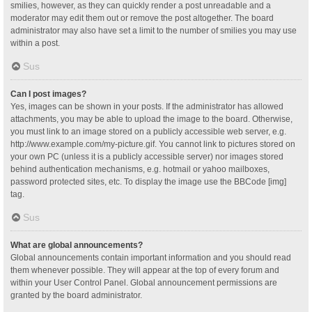
smilies, however, as they can quickly render a post unreadable and a
moderator may edit them out or remove the post altogether. The board
administrator may also have set a limit to the number of smilies you may use
within a post.
Sus
Can I post images?
Yes, images can be shown in your posts. If the administrator has allowed
attachments, you may be able to upload the image to the board. Otherwise,
you must link to an image stored on a publicly accessible web server, e.g.
http://www.example.com/my-picture.gif. You cannot link to pictures stored on
your own PC (unless it is a publicly accessible server) nor images stored
behind authentication mechanisms, e.g. hotmail or yahoo mailboxes,
password protected sites, etc. To display the image use the BBCode [img]
tag.
Sus
What are global announcements?
Global announcements contain important information and you should read
them whenever possible. They will appear at the top of every forum and
within your User Control Panel. Global announcement permissions are
granted by the board administrator.