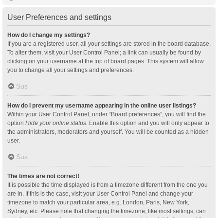
User Preferences and settings
How do I change my settings?
If you are a registered user, all your settings are stored in the board database.
To alter them, visit your User Control Panel; a link can usually be found by
clicking on your username at the top of board pages. This system will allow
you to change all your settings and preferences.
Sus
How do I prevent my username appearing in the online user listings?
Within your User Control Panel, under “Board preferences”, you will find the
option
Hide your online status
. Enable this option and you will only appear to
the administrators, moderators and yourself. You will be counted as a hidden
user.
Sus
The times are not correct!
It is possible the time displayed is from a timezone different from the one you
are in. If this is the case, visit your User Control Panel and change your
timezone to match your particular area, e.g. London, Paris, New York,
Sydney, etc. Please note that changing the timezone, like most settings, can