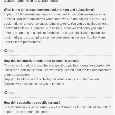
Subscriptions and Bookmarks
What is the difference between bookmarking and subscribing?
In phpBB 3.0, bookmarking topics worked much like bookmarking in a web
browser. You were not alerted when there was an update. As of phpBB 3.1,
bookmarking is more like subscribing to a topic. You can be notified when a
bookmarked topic is updated. Subscribing, however, will notify you when
there is an update to a topic or forum on the board. Notification options for
bookmarks and subscriptions can be configured in the User Control Panel,
under “Board preferences”.
Sus
How do I bookmark or subscribe to specific topics?
You can bookmark or subscribe to a specific topic by clicking the appropriate
link in the “Topic tools” menu, conveniently located near the top and bottom of
a topic discussion.
Replying to a topic with the “Notify me when a reply is posted” option
checked will also subscribe you to the topic.
Sus
How do I subscribe to specific forums?
To subscribe to a specific forum, click the “Subscribe forum” link, at the bottom
of page, upon entering the forum.