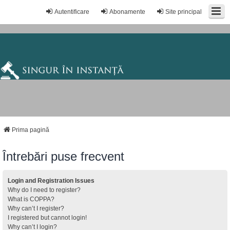
Autentificare
Abonamente
Site principal
Prima pagină
Întrebări puse frecvent
Login and Registration Issues
Why do I need to register?
What is COPPA?
Why can’t I register?
I registered but cannot login!
Why can’t I login?