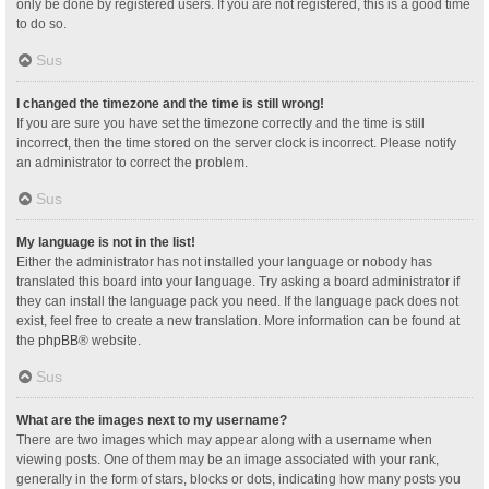
only be done by registered users. If you are not registered, this is a good time
to do so.
Sus
I changed the timezone and the time is still wrong!
If you are sure you have set the timezone correctly and the time is still
incorrect, then the time stored on the server clock is incorrect. Please notify
an administrator to correct the problem.
Sus
My language is not in the list!
Either the administrator has not installed your language or nobody has
translated this board into your language. Try asking a board administrator if
they can install the language pack you need. If the language pack does not
exist, feel free to create a new translation. More information can be found at
the
phpBB
® website.
Sus
What are the images next to my username?
There are two images which may appear along with a username when
viewing posts. One of them may be an image associated with your rank,
generally in the form of stars, blocks or dots, indicating how many posts you