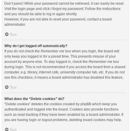
Don’t panic! While your password cannot be retrieved, it can easily be reset.
Visit the login page and click
I forgot my password
. Follow the instructions
and you should be able to log in again shortly.
However, if you are not able to reset your password, contact a board
administrator.
Sus
Why do I get logged off automatically?
If you do not check the
Remember me
box when you login, the board will
only keep you logged in for a preset time. This prevents misuse of your
account by anyone else. To stay logged in, check the
Remember me
box
during login. This is not recommended if you access the board from a shared
computer, e.g. library, internet cafe, university computer lab, etc. If you do not
see this checkbox, it means a board administrator has disabled this feature.
Sus
What does the “Delete cookies” do?
“Delete cookies” deletes the cookies created by phpBB which keep you
authenticated and logged into the board. Cookies also provide functions
such as read tracking if they have been enabled by a board administrator. If
you are having login or logout problems, deleting board cookies may help.
Sus