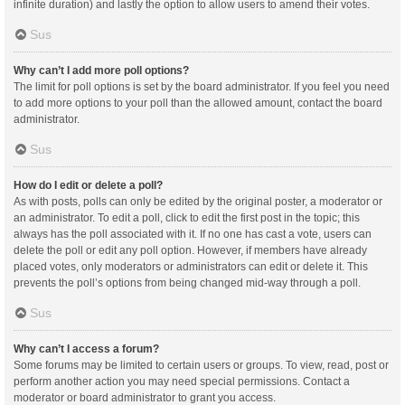
infinite duration) and lastly the option to allow users to amend their votes.
Sus
Why can’t I add more poll options?
The limit for poll options is set by the board administrator. If you feel you need
to add more options to your poll than the allowed amount, contact the board
administrator.
Sus
How do I edit or delete a poll?
As with posts, polls can only be edited by the original poster, a moderator or
an administrator. To edit a poll, click to edit the first post in the topic; this
always has the poll associated with it. If no one has cast a vote, users can
delete the poll or edit any poll option. However, if members have already
placed votes, only moderators or administrators can edit or delete it. This
prevents the poll’s options from being changed mid-way through a poll.
Sus
Why can’t I access a forum?
Some forums may be limited to certain users or groups. To view, read, post or
perform another action you may need special permissions. Contact a
moderator or board administrator to grant you access.