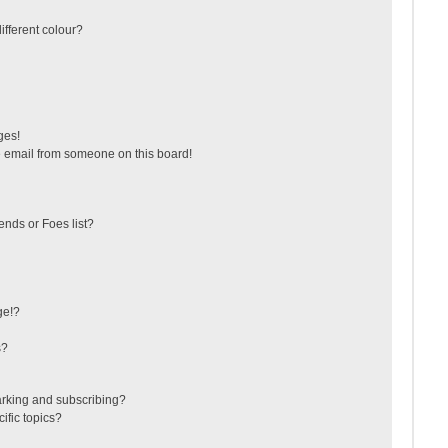
fferent colour?
ges!
 email from someone on this board!
ends or Foes list?
ge!?
s?
arking and subscribing?
ific topics?