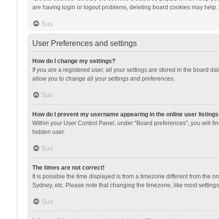
are having login or logout problems, deleting board cookies may help.
Sus
User Preferences and settings
How do I change my settings?
If you are a registered user, all your settings are stored in the board d
allow you to change all your settings and preferences.
Sus
How do I prevent my username appearing in the online user listings
Within your User Control Panel, under “Board preferences”, you will fi
hidden user.
Sus
The times are not correct!
It is possible the time displayed is from a timezone different from the 
Sydney, etc. Please note that changing the timezone, like most settings,
Sus