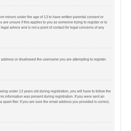
from minors under the age of 13 to have written parental consent or
are unsure if this applies to you as someone trying to register or to
legal advice and is not a point of contact for legal concerns of any
P address or disallowed the username you are attempting to register.
ng under 13 years old during registration, you will have to follow the
his information was present during registration. If you were sent an
 spam filer. If you are sure the email address you provided is correct,