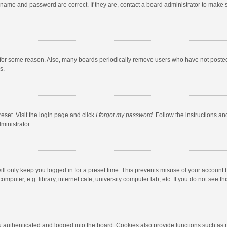
rname and password are correct. If they are, contact a board administrator to make 
 for some reason. Also, many boards periodically remove users who have not posted fo
s.
eset. Visit the login page and click
I forgot my password
. Follow the instructions an
ministrator.
ll only keep you logged in for a preset time. This prevents misuse of your account 
puter, e.g. library, internet cafe, university computer lab, etc. If you do not see t
authenticated and logged into the board. Cookies also provide functions such as re