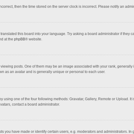
incorrect, then the time stored on the server clock is incorrect. Please notify an admi
translated this board into your language. Try asking a board administrator if they 
nd at the
phpBB
® website.
wing posts. One of them may be an image associated with your rank, generally in 
own as an avatar and is generally unique or personal to each user.
y using one of the four following methods: Gravatar, Gallery, Remote or Upload. It 
vatars, contact a board administrator.
 you have made or identify certain users, e.g. moderators and administrators. In 