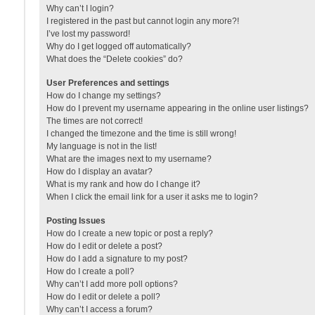
Why can’t I login?
I registered in the past but cannot login any more?!
I’ve lost my password!
Why do I get logged off automatically?
What does the “Delete cookies” do?
User Preferences and settings
How do I change my settings?
How do I prevent my username appearing in the online user listings?
The times are not correct!
I changed the timezone and the time is still wrong!
My language is not in the list!
What are the images next to my username?
How do I display an avatar?
What is my rank and how do I change it?
When I click the email link for a user it asks me to login?
Posting Issues
How do I create a new topic or post a reply?
How do I edit or delete a post?
How do I add a signature to my post?
How do I create a poll?
Why can’t I add more poll options?
How do I edit or delete a poll?
Why can’t I access a forum?