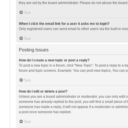
they are set by the board administrator. Please do not abuse the board b
Sus
When I click the email link for a user it asks me to login?
Only registered users can send email to other users via the built-in ema
Sus
Posting Issues
How do I create a new topic or post a reply?
To post a new topic in a forum, click "New Topic". To post a reply to a t
forum and topic screens. Example: You can post new topics, You can po
Sus
How do I edit or delete a post?
Unless you are a board administrator or moderator, you can only edit or 
someone has already replied to the post, you will find a small piece of t
someone has made a reply; it will not appear if a moderator or administ
a post once someone has replied.
Sus