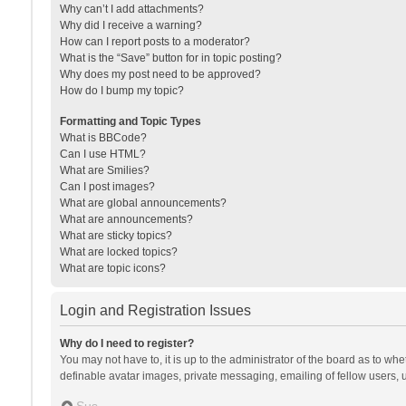
Why can’t I add attachments?
Why did I receive a warning?
How can I report posts to a moderator?
What is the “Save” button for in topic posting?
Why does my post need to be approved?
How do I bump my topic?
Formatting and Topic Types
What is BBCode?
Can I use HTML?
What are Smilies?
Can I post images?
What are global announcements?
What are announcements?
What are sticky topics?
What are locked topics?
What are topic icons?
Login and Registration Issues
Why do I need to register?
You may not have to, it is up to the administrator of the board as to wh
definable avatar images, private messaging, emailing of fellow users, u