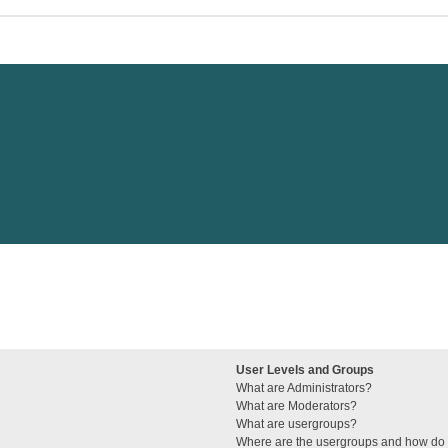
User Levels and Groups
What are Administrators?
What are Moderators?
What are usergroups?
Where are the usergroups and how do I