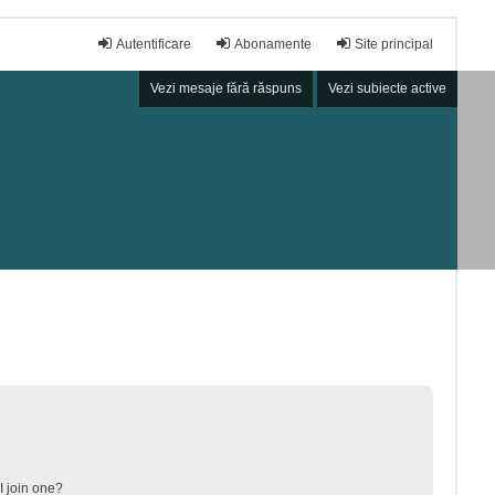
Autentificare
Abonamente
Site principal
Vezi mesaje fără răspuns
Vezi subiecte active
 join one?