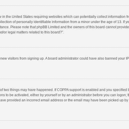
w in the United States requiring websites which can potentially collect information 
tion of personally identifiable information from a minor under the age of 13. If you 
istance. Please note that phpBB Limited and the owners of this board cannot provide 
/or legal matters related to this board?”.
nt new visitors from signing up. A board administrator could have also banned your I
 of two things may have happened. If COPPA support is enabled and you specified bei
ns to be activated, either by yourself or by an administrator before you can logon; t
y have provided an incorrect email address or the email may have been picked up by a