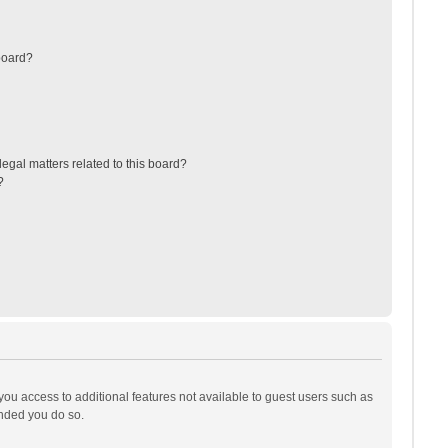
board?
egal matters related to this board?
?
 you access to additional features not available to guest users such as
ended you do so.