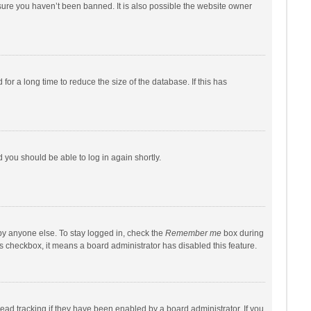
sure you haven’t been banned. It is also possible the website owner
r a long time to reduce the size of the database. If this has
d you should be able to log in again shortly.
by anyone else. To stay logged in, check the
Remember me
box during
his checkbox, it means a board administrator has disabled this feature.
ad tracking if they have been enabled by a board administrator. If you