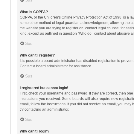
Sus
What is COPPA?
COPPA, or the Children’s Online Privacy Protection Act of 1998, is a la
some other method of legal guardian acknowledgment, allowing the collec
the website you are trying to register on, contact legal counsel for ass
kind, except as outlined in question “Who do I contact about abusive and
Sus
Why can’t I register?
It is possible a board administrator has disabled registration to preve
Contact a board administrator for assistance.
Sus
I registered but cannot login!
First, check your username and password. If they are correct, then one
instructions you received. Some boards will also require new registratio
email, follow the instructions. If you did not receive an email, you ma
try contacting an administrator.
Sus
Why can’t I login?