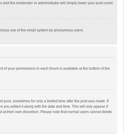
is and the moderator or administrator will simply lower your post count.
malicious use of the email system by anonymous users.
ist of your permissions in each forum is available at the bottom of the
t post, sometimes for only a limited time after the post was made. If
s you edited it along with the date and time. This will only appear if
t at their own discretion. Please note that normal users cannot delete