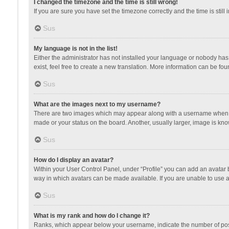
I changed the timezone and the time is still wrong!
If you are sure you have set the timezone correctly and the time is still 
Sus
My language is not in the list!
Either the administrator has not installed your language or nobody has 
exist, feel free to create a new translation. More information can be fou
Sus
What are the images next to my username?
There are two images which may appear along with a username when vie
made or your status on the board. Another, usually larger, image is kn
Sus
How do I display an avatar?
Within your User Control Panel, under “Profile” you can add an avatar b
way in which avatars can be made available. If you are unable to use a
Sus
What is my rank and how do I change it?
Ranks, which appear below your username, indicate the number of posts