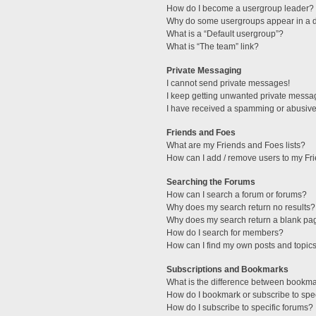
How do I become a usergroup leader?
Why do some usergroups appear in a di
What is a “Default usergroup”?
What is “The team” link?
Private Messaging
I cannot send private messages!
I keep getting unwanted private messa
I have received a spamming or abusive
Friends and Foes
What are my Friends and Foes lists?
How can I add / remove users to my Fri
Searching the Forums
How can I search a forum or forums?
Why does my search return no results?
Why does my search return a blank pa
How do I search for members?
How can I find my own posts and topic
Subscriptions and Bookmarks
What is the difference between bookm
How do I bookmark or subscribe to spec
How do I subscribe to specific forums?