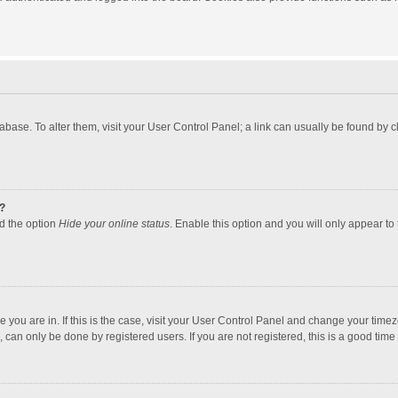
atabase. To alter them, visit your User Control Panel; a link can usually be found by
?
nd the option
Hide your online status
. Enable this option and you will only appear to
one you are in. If this is the case, visit your User Control Panel and change your tim
 can only be done by registered users. If you are not registered, this is a good time 