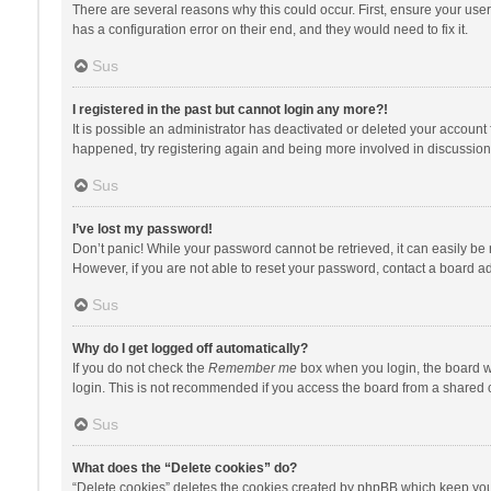
There are several reasons why this could occur. First, ensure your use
has a configuration error on their end, and they would need to fix it.
Sus
I registered in the past but cannot login any more?!
It is possible an administrator has deactivated or deleted your account
happened, try registering again and being more involved in discussion
Sus
I’ve lost my password!
Don’t panic! While your password cannot be retrieved, it can easily be r
However, if you are not able to reset your password, contact a board ad
Sus
Why do I get logged off automatically?
If you do not check the
Remember me
box when you login, the board wi
login. This is not recommended if you access the board from a shared com
Sus
What does the “Delete cookies” do?
“Delete cookies” deletes the cookies created by phpBB which keep you 