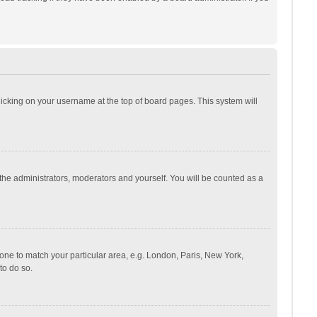
 clicking on your username at the top of board pages. This system will
 the administrators, moderators and yourself. You will be counted as a
ezone to match your particular area, e.g. London, Paris, New York,
to do so.