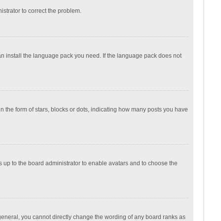
nistrator to correct the problem.
can install the language pack you need. If the language pack does not
the form of stars, blocks or dots, indicating how many posts you have
is up to the board administrator to enable avatars and to choose the
general, you cannot directly change the wording of any board ranks as