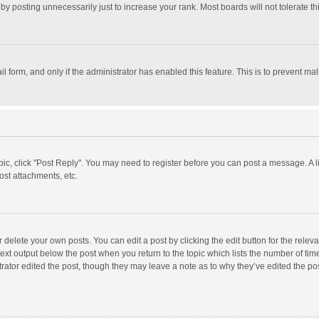
y posting unnecessarily just to increase your rank. Most boards will not tolerate th
il form, and only if the administrator has enabled this feature. This is to prevent 
opic, click "Post Reply". You may need to register before you can post a message. A l
st attachments, etc.
delete your own posts. You can edit a post by clicking the edit button for the relevan
ext output below the post when you return to the topic which lists the number of time
rator edited the post, though they may leave a note as to why they’ve edited the pos