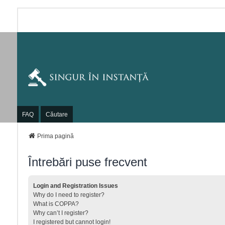
FAQ
Căutare
Prima pagină
Întrebări puse frecvent
Login and Registration Issues
Why do I need to register?
What is COPPA?
Why can’t I register?
I registered but cannot login!