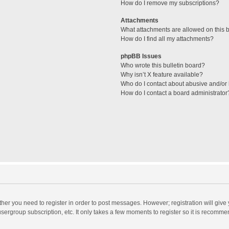
How do I remove my subscriptions?
Attachments
What attachments are allowed on this 
How do I find all my attachments?
phpBB Issues
Who wrote this bulletin board?
Why isn’t X feature available?
Who do I contact about abusive and/or l
How do I contact a board administrator
ether you need to register in order to post messages. However; registration will give
sergroup subscription, etc. It only takes a few moments to register so it is recomm