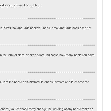
nistrator to correct the problem.
can install the language pack you need. If the language pack does not
the form of stars, blocks or dots, indicating how many posts you have
is up to the board administrator to enable avatars and to choose the
general, you cannot directly change the wording of any board ranks as