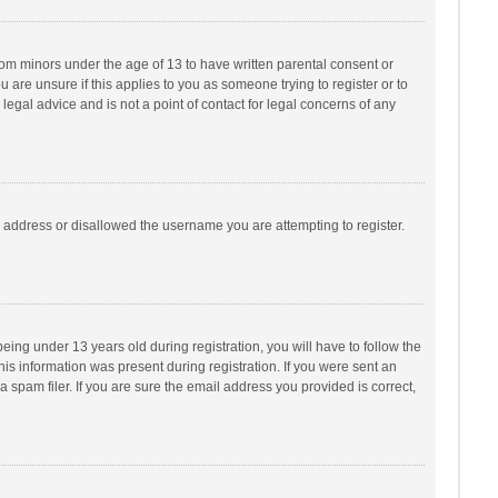
from minors under the age of 13 to have written parental consent or
are unsure if this applies to you as someone trying to register or to
legal advice and is not a point of contact for legal concerns of any
P address or disallowed the username you are attempting to register.
ng under 13 years old during registration, you will have to follow the
his information was present during registration. If you were sent an
 spam filer. If you are sure the email address you provided is correct,