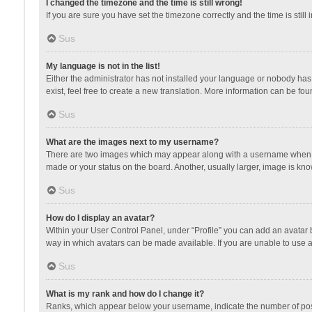
I changed the timezone and the time is still wrong!
If you are sure you have set the timezone correctly and the time is still 
Sus
My language is not in the list!
Either the administrator has not installed your language or nobody has 
exist, feel free to create a new translation. More information can be fou
Sus
What are the images next to my username?
There are two images which may appear along with a username when vie
made or your status on the board. Another, usually larger, image is kn
Sus
How do I display an avatar?
Within your User Control Panel, under “Profile” you can add an avatar b
way in which avatars can be made available. If you are unable to use a
Sus
What is my rank and how do I change it?
Ranks, which appear below your username, indicate the number of posts