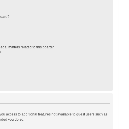
board?
egal matters related to this board?
?
 you access to additional features not available to guest users such as
ended you do so.