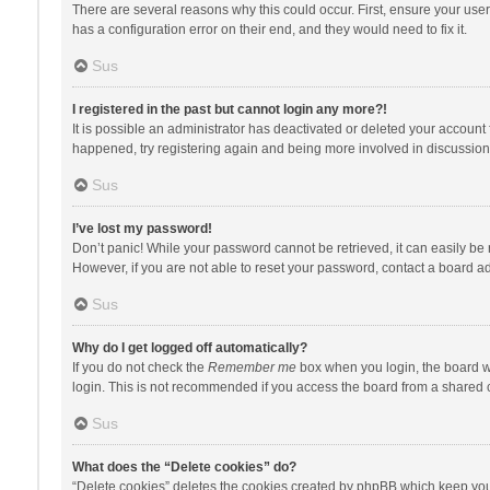
There are several reasons why this could occur. First, ensure your use
has a configuration error on their end, and they would need to fix it.
Sus
I registered in the past but cannot login any more?!
It is possible an administrator has deactivated or deleted your account
happened, try registering again and being more involved in discussion
Sus
I’ve lost my password!
Don’t panic! While your password cannot be retrieved, it can easily be r
However, if you are not able to reset your password, contact a board ad
Sus
Why do I get logged off automatically?
If you do not check the
Remember me
box when you login, the board wi
login. This is not recommended if you access the board from a shared com
Sus
What does the “Delete cookies” do?
“Delete cookies” deletes the cookies created by phpBB which keep you 