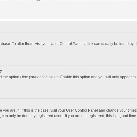
atabase. To alter them, visit your User Control Panel; a link can usually be found by
?
nd the option
Hide your online status
. Enable this option and you will only appear to
one you are in. If this is the case, visit your User Control Panel and change your tim
 can only be done by registered users. If you are not registered, this is a good time 