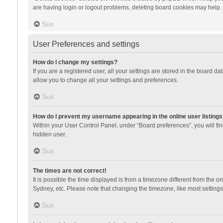
are having login or logout problems, deleting board cookies may help.
Sus
User Preferences and settings
How do I change my settings?
If you are a registered user, all your settings are stored in the board d
allow you to change all your settings and preferences.
Sus
How do I prevent my username appearing in the online user listings
Within your User Control Panel, under “Board preferences”, you will fi
hidden user.
Sus
The times are not correct!
It is possible the time displayed is from a timezone different from the 
Sydney, etc. Please note that changing the timezone, like most settings,
Sus