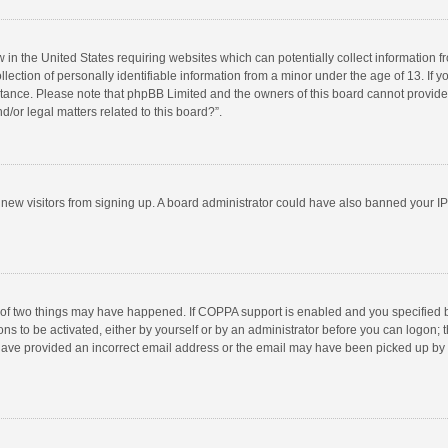
w in the United States requiring websites which can potentially collect information 
tion of personally identifiable information from a minor under the age of 13. If you 
istance. Please note that phpBB Limited and the owners of this board cannot provide 
/or legal matters related to this board?”.
nt new visitors from signing up. A board administrator could have also banned your I
 of two things may have happened. If COPPA support is enabled and you specified bei
ns to be activated, either by yourself or by an administrator before you can logon; t
y have provided an incorrect email address or the email may have been picked up by a