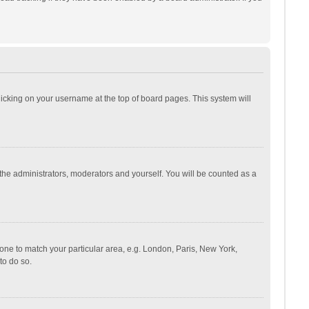
 clicking on your username at the top of board pages. This system will
 the administrators, moderators and yourself. You will be counted as a
ezone to match your particular area, e.g. London, Paris, New York,
to do so.