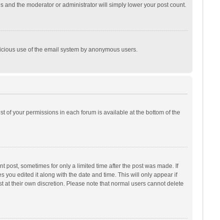
is and the moderator or administrator will simply lower your post count.
malicious use of the email system by anonymous users.
ist of your permissions in each forum is available at the bottom of the
t post, sometimes for only a limited time after the post was made. If
s you edited it along with the date and time. This will only appear if
t at their own discretion. Please note that normal users cannot delete