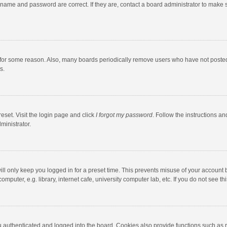
rname and password are correct. If they are, contact a board administrator to make 
 for some reason. Also, many boards periodically remove users who have not posted fo
s.
eset. Visit the login page and click
I forgot my password
. Follow the instructions an
ministrator.
ll only keep you logged in for a preset time. This prevents misuse of your account 
puter, e.g. library, internet cafe, university computer lab, etc. If you do not see t
authenticated and logged into the board. Cookies also provide functions such as re