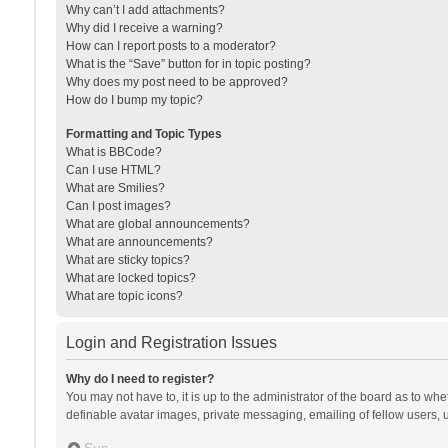
Why can’t I add attachments?
Why did I receive a warning?
How can I report posts to a moderator?
What is the “Save” button for in topic posting?
Why does my post need to be approved?
How do I bump my topic?
Formatting and Topic Types
What is BBCode?
Can I use HTML?
What are Smilies?
Can I post images?
What are global announcements?
What are announcements?
What are sticky topics?
What are locked topics?
What are topic icons?
Login and Registration Issues
Why do I need to register?
You may not have to, it is up to the administrator of the board as to wh
definable avatar images, private messaging, emailing of fellow users, u