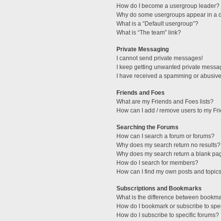
How do I become a usergroup leader?
Why do some usergroups appear in a di
What is a “Default usergroup”?
What is “The team” link?
Private Messaging
I cannot send private messages!
I keep getting unwanted private messa
I have received a spamming or abusive
Friends and Foes
What are my Friends and Foes lists?
How can I add / remove users to my Fri
Searching the Forums
How can I search a forum or forums?
Why does my search return no results?
Why does my search return a blank pa
How do I search for members?
How can I find my own posts and topic
Subscriptions and Bookmarks
What is the difference between bookm
How do I bookmark or subscribe to spec
How do I subscribe to specific forums?