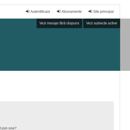
Autentificare
Abonamente
Site principal
Vezi mesaje fără răspuns
Vezi subiecte active
 join one?