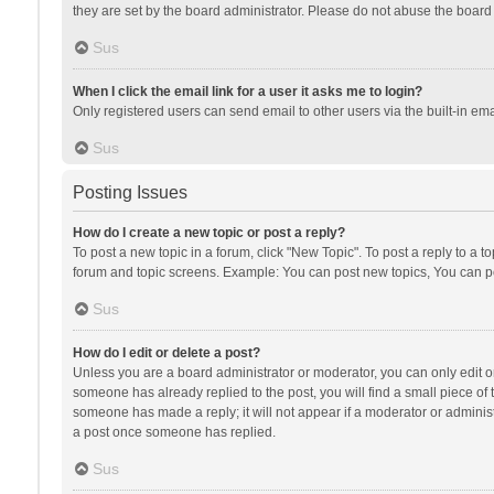
they are set by the board administrator. Please do not abuse the board b
Sus
When I click the email link for a user it asks me to login?
Only registered users can send email to other users via the built-in ema
Sus
Posting Issues
How do I create a new topic or post a reply?
To post a new topic in a forum, click "New Topic". To post a reply to a t
forum and topic screens. Example: You can post new topics, You can po
Sus
How do I edit or delete a post?
Unless you are a board administrator or moderator, you can only edit or 
someone has already replied to the post, you will find a small piece of t
someone has made a reply; it will not appear if a moderator or administ
a post once someone has replied.
Sus