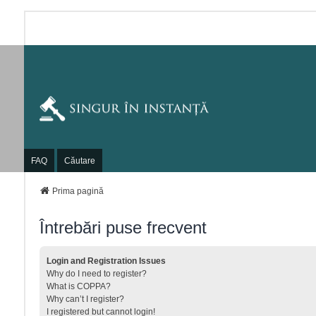
FAQ
Căutare
Prima pagină
Întrebări puse frecvent
Login and Registration Issues
Why do I need to register?
What is COPPA?
Why can’t I register?
I registered but cannot login!