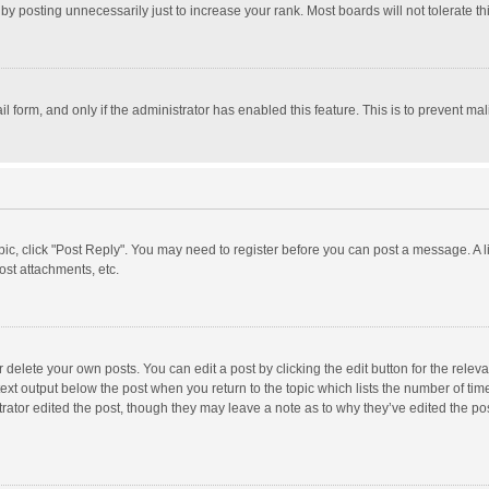
y posting unnecessarily just to increase your rank. Most boards will not tolerate th
il form, and only if the administrator has enabled this feature. This is to prevent 
opic, click "Post Reply". You may need to register before you can post a message. A l
st attachments, etc.
delete your own posts. You can edit a post by clicking the edit button for the relevan
ext output below the post when you return to the topic which lists the number of time
rator edited the post, though they may leave a note as to why they’ve edited the pos