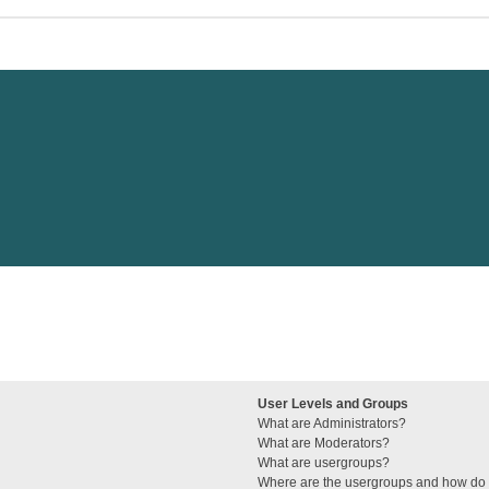
User Levels and Groups
What are Administrators?
What are Moderators?
What are usergroups?
Where are the usergroups and how do I