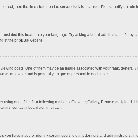
incorrect, then the time stored on the server clock is incorrect. Please notify an admi
translated this board into your language. Try asking a board administrator if they 
nd at the
phpBB
® website.
wing posts. One of them may be an image associated with your rank, generally in 
own as an avatar and is generally unique or personal to each user.
y using one of the four following methods: Gravatar, Gallery, Remote or Upload. It 
vatars, contact a board administrator.
 you have made or identify certain users, e.g. moderators and administrators. In 