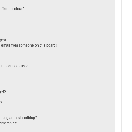
fferent colour?
ges!
 email from someone on this board!
ends or Foes list?
ge!?
s?
arking and subscribing?
ific topics?