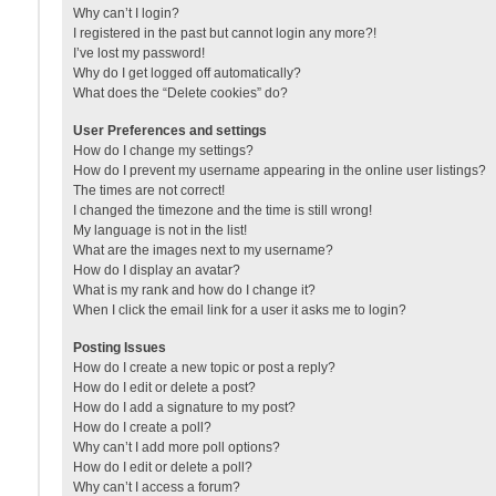
Why can’t I login?
I registered in the past but cannot login any more?!
I’ve lost my password!
Why do I get logged off automatically?
What does the “Delete cookies” do?
User Preferences and settings
How do I change my settings?
How do I prevent my username appearing in the online user listings?
The times are not correct!
I changed the timezone and the time is still wrong!
My language is not in the list!
What are the images next to my username?
How do I display an avatar?
What is my rank and how do I change it?
When I click the email link for a user it asks me to login?
Posting Issues
How do I create a new topic or post a reply?
How do I edit or delete a post?
How do I add a signature to my post?
How do I create a poll?
Why can’t I add more poll options?
How do I edit or delete a poll?
Why can’t I access a forum?