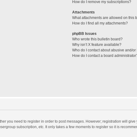
How do I remove my subscriptions?
Attachments
What attachments are allowed on this 
How do I find all my attachments?
phpBB Issues
Who wrote this bulletin board?
Why isn’t X feature available?
Who do I contact about abusive and/or l
How do I contact a board administrator
ether you need to register in order to post messages. However; registration will give
sergroup subscription, etc. It only takes a few moments to register so it is recomm