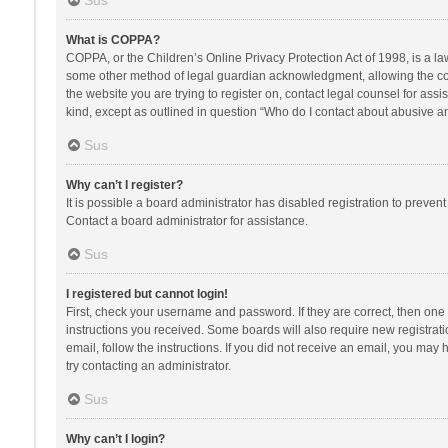
Sus
What is COPPA?
COPPA, or the Children’s Online Privacy Protection Act of 1998, is a la
some other method of legal guardian acknowledgment, allowing the collec
the website you are trying to register on, contact legal counsel for ass
kind, except as outlined in question “Who do I contact about abusive and
Sus
Why can’t I register?
It is possible a board administrator has disabled registration to preve
Contact a board administrator for assistance.
Sus
I registered but cannot login!
First, check your username and password. If they are correct, then one
instructions you received. Some boards will also require new registratio
email, follow the instructions. If you did not receive an email, you ma
try contacting an administrator.
Sus
Why can’t I login?