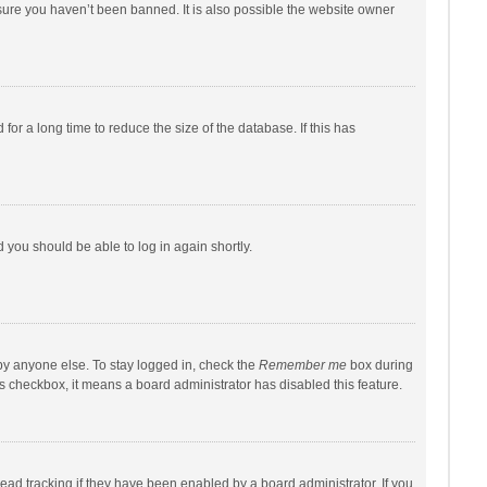
sure you haven’t been banned. It is also possible the website owner
r a long time to reduce the size of the database. If this has
d you should be able to log in again shortly.
by anyone else. To stay logged in, check the
Remember me
box during
his checkbox, it means a board administrator has disabled this feature.
ad tracking if they have been enabled by a board administrator. If you