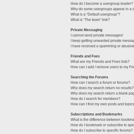
How do I become a usergroup leader?
Why do some usergroups appear in a di
What is a “Default usergroup”?
What is “The team” link?
Private Messaging
I cannot send private messages!
I keep getting unwanted private messa
I have received a spamming or abusive
Friends and Foes
What are my Friends and Foes lists?
How can I add / remove users to my Fri
Searching the Forums
How can I search a forum or forums?
Why does my search return no results?
Why does my search return a blank pa
How do I search for members?
How can I find my own posts and topic
Subscriptions and Bookmarks
What is the difference between bookm
How do I bookmark or subscribe to spec
How do I subscribe to specific forums?