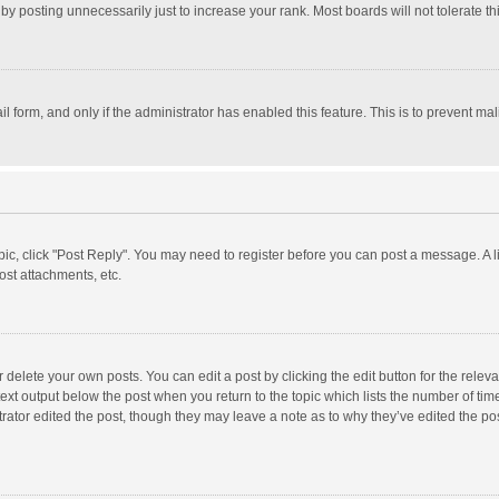
y posting unnecessarily just to increase your rank. Most boards will not tolerate th
il form, and only if the administrator has enabled this feature. This is to prevent 
opic, click "Post Reply". You may need to register before you can post a message. A l
st attachments, etc.
delete your own posts. You can edit a post by clicking the edit button for the relevan
ext output below the post when you return to the topic which lists the number of time
rator edited the post, though they may leave a note as to why they’ve edited the pos