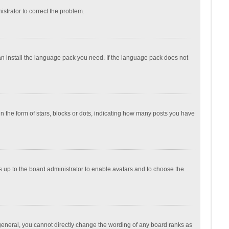
nistrator to correct the problem.
can install the language pack you need. If the language pack does not
the form of stars, blocks or dots, indicating how many posts you have
is up to the board administrator to enable avatars and to choose the
general, you cannot directly change the wording of any board ranks as