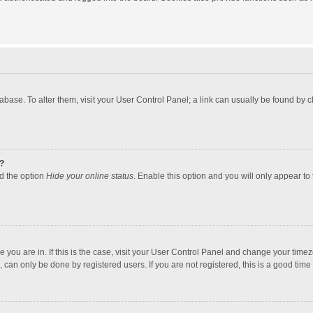
atabase. To alter them, visit your User Control Panel; a link can usually be found by
?
nd the option
Hide your online status
. Enable this option and you will only appear to
one you are in. If this is the case, visit your User Control Panel and change your tim
 can only be done by registered users. If you are not registered, this is a good time 