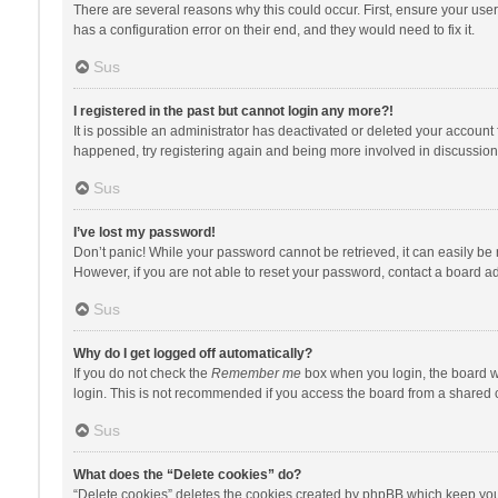
There are several reasons why this could occur. First, ensure your use
has a configuration error on their end, and they would need to fix it.
Sus
I registered in the past but cannot login any more?!
It is possible an administrator has deactivated or deleted your account
happened, try registering again and being more involved in discussion
Sus
I’ve lost my password!
Don’t panic! While your password cannot be retrieved, it can easily be r
However, if you are not able to reset your password, contact a board ad
Sus
Why do I get logged off automatically?
If you do not check the
Remember me
box when you login, the board wi
login. This is not recommended if you access the board from a shared com
Sus
What does the “Delete cookies” do?
“Delete cookies” deletes the cookies created by phpBB which keep you 