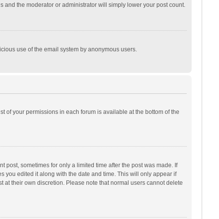
is and the moderator or administrator will simply lower your post count.
malicious use of the email system by anonymous users.
ist of your permissions in each forum is available at the bottom of the
t post, sometimes for only a limited time after the post was made. If
s you edited it along with the date and time. This will only appear if
t at their own discretion. Please note that normal users cannot delete