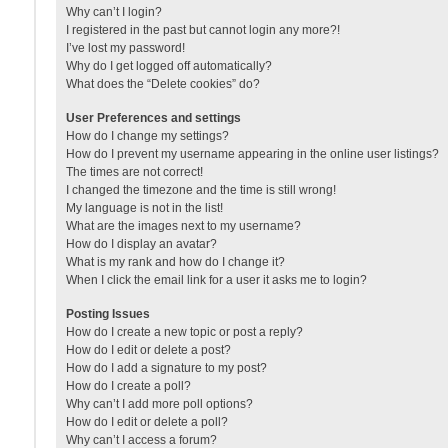
Why can’t I login?
I registered in the past but cannot login any more?!
I’ve lost my password!
Why do I get logged off automatically?
What does the “Delete cookies” do?
User Preferences and settings
How do I change my settings?
How do I prevent my username appearing in the online user listings?
The times are not correct!
I changed the timezone and the time is still wrong!
My language is not in the list!
What are the images next to my username?
How do I display an avatar?
What is my rank and how do I change it?
When I click the email link for a user it asks me to login?
Posting Issues
How do I create a new topic or post a reply?
How do I edit or delete a post?
How do I add a signature to my post?
How do I create a poll?
Why can’t I add more poll options?
How do I edit or delete a poll?
Why can’t I access a forum?