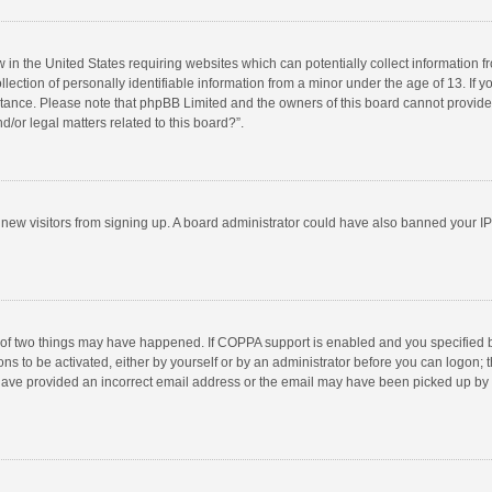
w in the United States requiring websites which can potentially collect information 
tion of personally identifiable information from a minor under the age of 13. If you 
istance. Please note that phpBB Limited and the owners of this board cannot provide 
/or legal matters related to this board?”.
nt new visitors from signing up. A board administrator could have also banned your I
 of two things may have happened. If COPPA support is enabled and you specified bei
ns to be activated, either by yourself or by an administrator before you can logon; t
y have provided an incorrect email address or the email may have been picked up by a