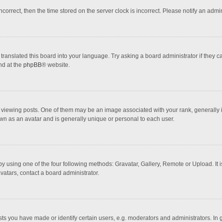
incorrect, then the time stored on the server clock is incorrect. Please notify an admi
translated this board into your language. Try asking a board administrator if they 
nd at the
phpBB
® website.
wing posts. One of them may be an image associated with your rank, generally in 
own as an avatar and is generally unique or personal to each user.
y using one of the four following methods: Gravatar, Gallery, Remote or Upload. It 
vatars, contact a board administrator.
 you have made or identify certain users, e.g. moderators and administrators. In 