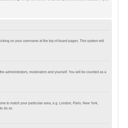
 clicking on your username at the top of board pages. This system will
 the administrators, moderators and yourself. You will be counted as a
ezone to match your particular area, e.g. London, Paris, New York,
to do so.