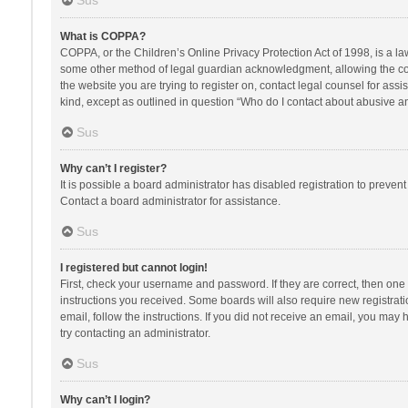
Sus
What is COPPA?
COPPA, or the Children’s Online Privacy Protection Act of 1998, is a la
some other method of legal guardian acknowledgment, allowing the collec
the website you are trying to register on, contact legal counsel for ass
kind, except as outlined in question “Who do I contact about abusive and
Sus
Why can’t I register?
It is possible a board administrator has disabled registration to preve
Contact a board administrator for assistance.
Sus
I registered but cannot login!
First, check your username and password. If they are correct, then one
instructions you received. Some boards will also require new registratio
email, follow the instructions. If you did not receive an email, you ma
try contacting an administrator.
Sus
Why can’t I login?