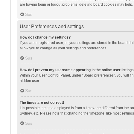
are having login or logout problems, deleting board cookies may help.
Sus
User Preferences and settings
How do I change my settings?
If you are a registered user, all your settings are stored in the board d
allow you to change all your settings and preferences.
Sus
How do I prevent my username appearing in the online user listings
Within your User Control Panel, under “Board preferences”, you will fi
hidden user.
Sus
The times are not correct!
It is possible the time displayed is from a timezone different from the 
Sydney, etc. Please note that changing the timezone, like most settings,
Sus