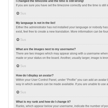
I changed the timezone and the time is still wrong!
If you are sure you have set the timezone correctly and the time is still 
Sus
My language is not in the list!
Either the administrator has not installed your language or nobody has 
exist, feel free to create a new translation. More information can be fou
Sus
What are the images next to my username?
There are two images which may appear along with a username when vie
made or your status on the board. Another, usually larger, image is kn
Sus
How do I display an avatar?
Within your User Control Panel, under “Profile” you can add an avatar b
way in which avatars can be made available. If you are unable to use a
Sus
What is my rank and how do I change it?
Ranks, which appear below your username, indicate the number of posts