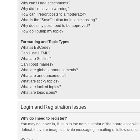
Why can’t I add attachments?
Why did I receive a warning?
How can I report posts to a moderator?
What is the “Save” button for in topic posting?
Why does my post need to be approved?
How do I bump my topic?
Formatting and Topic Types
What is BBCode?
Can I use HTML?
What are Smilies?
Can I post images?
What are global announcements?
What are announcements?
What are sticky topics?
What are locked topics?
What are topic icons?
Login and Registration Issues
Why do I need to register?
You may not have to, it is up to the administrator of the board as to wh
definable avatar images, private messaging, emailing of fellow users, u