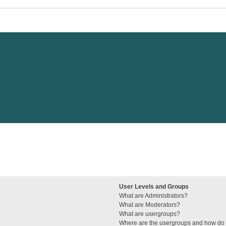
User Levels and Groups
What are Administrators?
What are Moderators?
What are usergroups?
Where are the usergroups and how do I