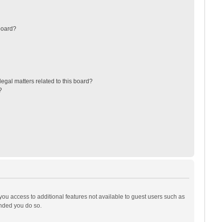
board?
egal matters related to this board?
?
 you access to additional features not available to guest users such as
ended you do so.