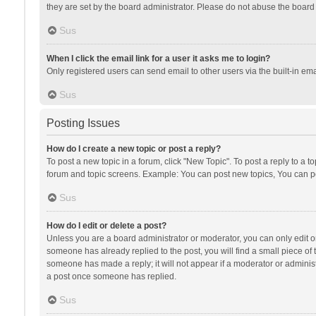
they are set by the board administrator. Please do not abuse the board b
Sus
When I click the email link for a user it asks me to login?
Only registered users can send email to other users via the built-in ema
Sus
Posting Issues
How do I create a new topic or post a reply?
To post a new topic in a forum, click "New Topic". To post a reply to a t
forum and topic screens. Example: You can post new topics, You can po
Sus
How do I edit or delete a post?
Unless you are a board administrator or moderator, you can only edit or 
someone has already replied to the post, you will find a small piece of t
someone has made a reply; it will not appear if a moderator or administ
a post once someone has replied.
Sus