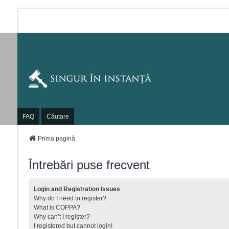
FAQ
Căutare
Prima pagină
Întrebări puse frecvent
Login and Registration Issues
Why do I need to register?
What is COPPA?
Why can’t I register?
I registered but cannot login!