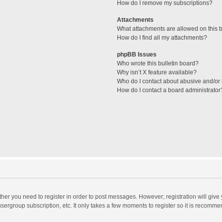
How do I remove my subscriptions?
Attachments
What attachments are allowed on this 
How do I find all my attachments?
phpBB Issues
Who wrote this bulletin board?
Why isn’t X feature available?
Who do I contact about abusive and/or l
How do I contact a board administrator
ether you need to register in order to post messages. However; registration will give
sergroup subscription, etc. It only takes a few moments to register so it is recomm