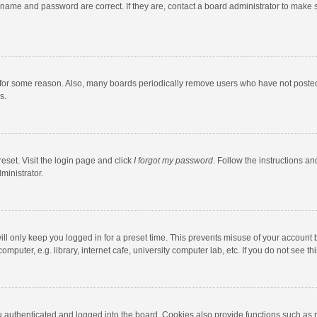
rname and password are correct. If they are, contact a board administrator to make 
 for some reason. Also, many boards periodically remove users who have not posted fo
s.
eset. Visit the login page and click
I forgot my password
. Follow the instructions an
ministrator.
ll only keep you logged in for a preset time. This prevents misuse of your account 
puter, e.g. library, internet cafe, university computer lab, etc. If you do not see t
authenticated and logged into the board. Cookies also provide functions such as re