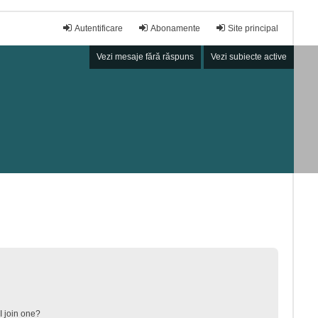
Autentificare
Abonamente
Site principal
Vezi mesaje fără răspuns
Vezi subiecte active
 join one?