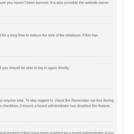
sure you haven’t been banned. It is also possible the website owner
r a long time to reduce the size of the database. If this has
d you should be able to log in again shortly.
by anyone else. To stay logged in, check the
Remember me
box during
his checkbox, it means a board administrator has disabled this feature.
ad tracking if they have been enabled by a board administrator. If you