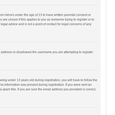
from minors under the age of 13 to have written parental consent or
are unsure if this applies to you as someone trying to register or to
legal advice and is not a point of contact for legal concerns of any
P address or disallowed the username you are attempting to register.
ng under 13 years old during registration, you will have to follow the
his information was present during registration. If you were sent an
 spam filer. If you are sure the email address you provided is correct,