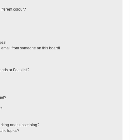
fferent colour?
ges!
 email from someone on this board!
ends or Foes list?
ge!?
s?
arking and subscribing?
ific topics?