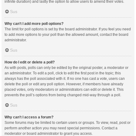
infinite duration) and lastly the option to allow users to amend their votes.
Sus
Why can’t I add more poll options?
The limit for poll options is set by the board administrator. If you feel you need
to add more options to your poll than the allowed amount, contact the board
administrator.
Sus
How do I edit or delete a poll?
As with posts, polls can only be edited by the original poster, a moderator or
an administrator. To edit a poll, click to edit the first post in the topic; this
always has the poll associated with it. If no one has cast a vote, users can
delete the poll or edit any poll option. However, if members have already
placed votes, only moderators or administrators can edit or delete it. This
prevents the poll’s options from being changed mid-way through a poll.
Sus
Why can’t I access a forum?
Some forums may be limited to certain users or groups. To view, read, post or
perform another action you may need special permissions. Contact a
moderator or board administrator to grant you access.