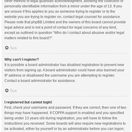
other method of legal guardian acknowledgment, allowing the collection of
personally identifiable information from a minor under the age of 13. If you
are unsure if this applies to you as someone trying to register or to the
website you are trying to register on, contact legal counsel for assistance.
Please note that phpBB Limited and the owners of this board cannot provide
legal advice and is not a point of contact for legal concerns of any kind,
except as outlined in question “Who do I contact about abusive and/or legal
matters related to this board?”.
Sus
Why can’t I register?
It is possible a board administrator has disabled registration to prevent new
visitors from signing up. A board administrator could have also banned your
IP address or disallowed the username you are attempting to register.
Contact a board administrator for assistance.
Sus
I registered but cannot login!
First, check your username and password. If they are correct, then one of two
things may have happened. If COPPA support is enabled and you specified
being under 13 years old during registration, you will have to follow the
instructions you received. Some boards will also require new registrations to
be activated, either by yourself or by an administrator before you can logon;