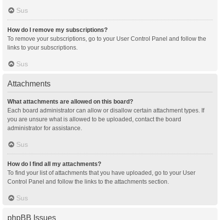
Sus
How do I remove my subscriptions?
To remove your subscriptions, go to your User Control Panel and follow the
links to your subscriptions.
Sus
Attachments
What attachments are allowed on this board?
Each board administrator can allow or disallow certain attachment types. If
you are unsure what is allowed to be uploaded, contact the board
administrator for assistance.
Sus
How do I find all my attachments?
To find your list of attachments that you have uploaded, go to your User
Control Panel and follow the links to the attachments section.
Sus
phpBB Issues