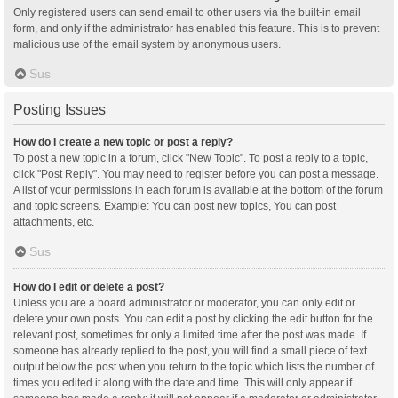
Only registered users can send email to other users via the built-in email
form, and only if the administrator has enabled this feature. This is to prevent
malicious use of the email system by anonymous users.
Sus
Posting Issues
How do I create a new topic or post a reply?
To post a new topic in a forum, click "New Topic". To post a reply to a topic,
click "Post Reply". You may need to register before you can post a message.
A list of your permissions in each forum is available at the bottom of the forum
and topic screens. Example: You can post new topics, You can post
attachments, etc.
Sus
How do I edit or delete a post?
Unless you are a board administrator or moderator, you can only edit or
delete your own posts. You can edit a post by clicking the edit button for the
relevant post, sometimes for only a limited time after the post was made. If
someone has already replied to the post, you will find a small piece of text
output below the post when you return to the topic which lists the number of
times you edited it along with the date and time. This will only appear if