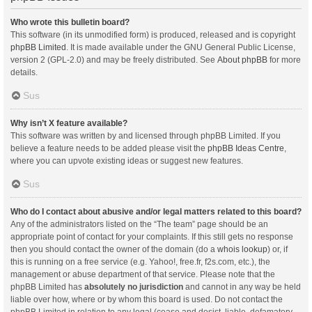
Who wrote this bulletin board?
This software (in its unmodified form) is produced, released and is copyright
phpBB Limited
. It is made available under the GNU General Public License,
version 2 (GPL-2.0) and may be freely distributed. See
About phpBB
for more
details.
Sus
Why isn’t X feature available?
This software was written by and licensed through phpBB Limited. If you
believe a feature needs to be added please visit the
phpBB Ideas Centre
,
where you can upvote existing ideas or suggest new features.
Sus
Who do I contact about abusive and/or legal matters related to this board?
Any of the administrators listed on the “The team” page should be an
appropriate point of contact for your complaints. If this still gets no response
then you should contact the owner of the domain (do a
whois lookup
) or, if
this is running on a free service (e.g. Yahoo!, free.fr, f2s.com, etc.), the
management or abuse department of that service. Please note that the
phpBB Limited has
absolutely no jurisdiction
and cannot in any way be held
liable over how, where or by whom this board is used. Do not contact the