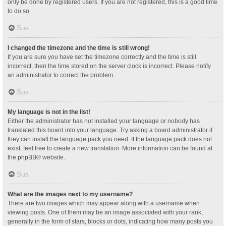
only be done by registered users. If you are not registered, this is a good time
to do so.
Sus
I changed the timezone and the time is still wrong!
If you are sure you have set the timezone correctly and the time is still
incorrect, then the time stored on the server clock is incorrect. Please notify
an administrator to correct the problem.
Sus
My language is not in the list!
Either the administrator has not installed your language or nobody has
translated this board into your language. Try asking a board administrator if
they can install the language pack you need. If the language pack does not
exist, feel free to create a new translation. More information can be found at
the
phpBB
® website.
Sus
What are the images next to my username?
There are two images which may appear along with a username when
viewing posts. One of them may be an image associated with your rank,
generally in the form of stars, blocks or dots, indicating how many posts you