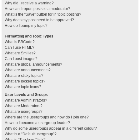
Why did I receive a warning?
How can I report posts to a moderator?
What is the “Save” button for in topic posting?
Why does my post need to be approved?
How do I bump my topic?
Formatting and Topic Types
What is BBCode?
Can I use HTML?
What are Smilies?
Can I post images?
What are global announcements?
What are announcements?
What are sticky topics?
What are locked topics?
What are topic icons?
User Levels and Groups
What are Administrators?
What are Moderators?
What are usergroups?
Where are the usergroups and how do I join one?
How do I become a usergroup leader?
Why do some usergroups appear in a different colour?
What is a “Default usergroup”?
What is “The team” link?