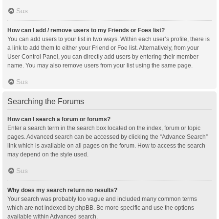
Sus
How can I add / remove users to my Friends or Foes list?
You can add users to your list in two ways. Within each user’s profile, there is
a link to add them to either your Friend or Foe list. Alternatively, from your
User Control Panel, you can directly add users by entering their member
name. You may also remove users from your list using the same page.
Sus
Searching the Forums
How can I search a forum or forums?
Enter a search term in the search box located on the index, forum or topic
pages. Advanced search can be accessed by clicking the “Advance Search”
link which is available on all pages on the forum. How to access the search
may depend on the style used.
Sus
Why does my search return no results?
Your search was probably too vague and included many common terms
which are not indexed by phpBB. Be more specific and use the options
available within Advanced search.