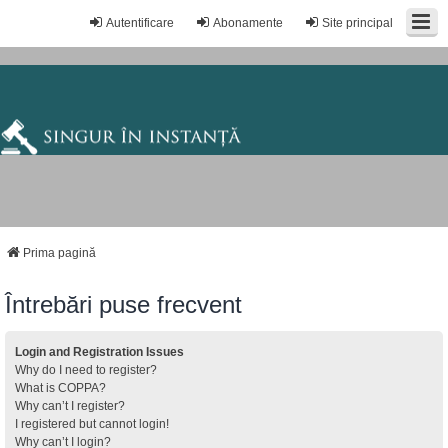
Autentificare
Abonamente
Site principal
Prima pagină
Întrebări puse frecvent
Login and Registration Issues
Why do I need to register?
What is COPPA?
Why can’t I register?
I registered but cannot login!
Why can’t I login?