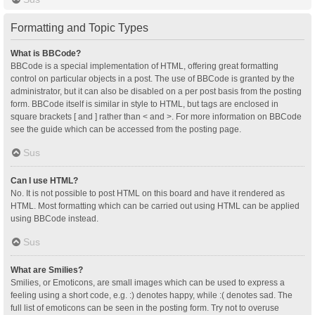
Formatting and Topic Types
What is BBCode?
BBCode is a special implementation of HTML, offering great formatting
control on particular objects in a post. The use of BBCode is granted by the
administrator, but it can also be disabled on a per post basis from the posting
form. BBCode itself is similar in style to HTML, but tags are enclosed in
square brackets [ and ] rather than < and >. For more information on BBCode
see the guide which can be accessed from the posting page.
Sus
Can I use HTML?
No. It is not possible to post HTML on this board and have it rendered as
HTML. Most formatting which can be carried out using HTML can be applied
using BBCode instead.
Sus
What are Smilies?
Smilies, or Emoticons, are small images which can be used to express a
feeling using a short code, e.g. :) denotes happy, while :( denotes sad. The
full list of emoticons can be seen in the posting form. Try not to overuse