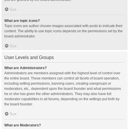
Sus
What are topic icons?
Topic icons are author chosen images associated with posts to indicate their
content. The ability to use topic icons depends on the permissions set by the
board administrator.
Sus
User Levels and Groups
What are Administrators?
Administrators are members assigned with the highest level of control over
the entire board. These members can control all facets of board operation,
including setting permissions, banning users, creating usergroups or
moderators, etc., dependent upon the board founder and what permissions
he or she has given the other administrators. They may also have full
moderator capabilities in all forums, depending on the settings put forth by
the board founder.
Sus
What are Moderators?