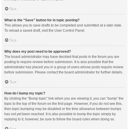
Sus
What is the “Save” button for in topic posting?
This allows you to save drafts to be completed and submitted at a later date.
To reload a saved draft, visit the User Control Panel.
Sus
Why does my post need to be approved?
The board administrator may have decided that posts in the forum you are
posting to require review before submission. It is also possible that the
administrator has placed you in a group of users whose posts require review
before submission. Please contact the board administrator for further details.
Sus
How do I bump my topic?
By clicking the “Bump topic” link when you are viewing it, you can “bump” the
topic to the top of the forum on the first page. However, if you do not see this,
then topic bumping may be disabled or the time allowance between bumps
has not yet been reached. It is also possible to bump the topic simply by
replying to it, however, be sure to follow the board rules when doing so.
Sus