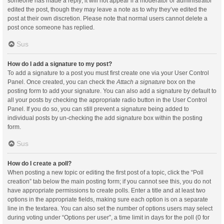
someone has made a reply; it will not appear if a moderator or administrator
edited the post, though they may leave a note as to why they’ve edited the
post at their own discretion. Please note that normal users cannot delete a
post once someone has replied.
Sus
How do I add a signature to my post?
To add a signature to a post you must first create one via your User Control
Panel. Once created, you can check the
Attach a signature
box on the
posting form to add your signature. You can also add a signature by default to
all your posts by checking the appropriate radio button in the User Control
Panel. If you do so, you can still prevent a signature being added to
individual posts by un-checking the add signature box within the posting
form.
Sus
How do I create a poll?
When posting a new topic or editing the first post of a topic, click the “Poll
creation” tab below the main posting form; if you cannot see this, you do not
have appropriate permissions to create polls. Enter a title and at least two
options in the appropriate fields, making sure each option is on a separate
line in the textarea. You can also set the number of options users may select
during voting under “Options per user”, a time limit in days for the poll (0 for