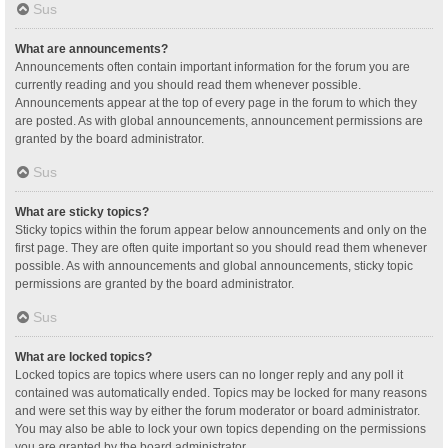
Sus
What are announcements?
Announcements often contain important information for the forum you are
currently reading and you should read them whenever possible.
Announcements appear at the top of every page in the forum to which they
are posted. As with global announcements, announcement permissions are
granted by the board administrator.
Sus
What are sticky topics?
Sticky topics within the forum appear below announcements and only on the
first page. They are often quite important so you should read them whenever
possible. As with announcements and global announcements, sticky topic
permissions are granted by the board administrator.
Sus
What are locked topics?
Locked topics are topics where users can no longer reply and any poll it
contained was automatically ended. Topics may be locked for many reasons
and were set this way by either the forum moderator or board administrator.
You may also be able to lock your own topics depending on the permissions
you are granted by the board administrator.