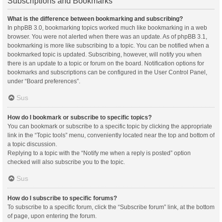
Subscriptions and Bookmarks
What is the difference between bookmarking and subscribing?
In phpBB 3.0, bookmarking topics worked much like bookmarking in a web
browser. You were not alerted when there was an update. As of phpBB 3.1,
bookmarking is more like subscribing to a topic. You can be notified when a
bookmarked topic is updated. Subscribing, however, will notify you when
there is an update to a topic or forum on the board. Notification options for
bookmarks and subscriptions can be configured in the User Control Panel,
under “Board preferences”.
Sus
How do I bookmark or subscribe to specific topics?
You can bookmark or subscribe to a specific topic by clicking the appropriate
link in the “Topic tools” menu, conveniently located near the top and bottom of
a topic discussion.
Replying to a topic with the “Notify me when a reply is posted” option
checked will also subscribe you to the topic.
Sus
How do I subscribe to specific forums?
To subscribe to a specific forum, click the “Subscribe forum” link, at the bottom
of page, upon entering the forum.