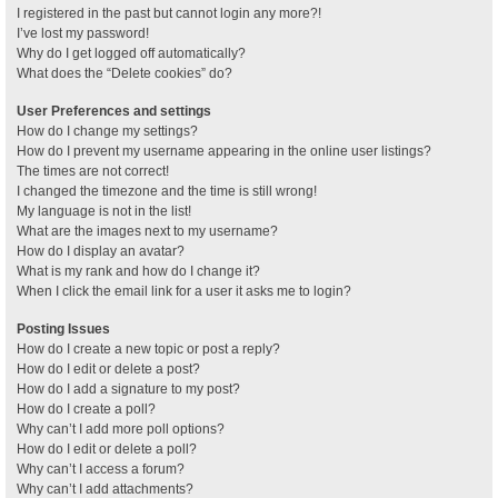
I registered in the past but cannot login any more?!
I’ve lost my password!
Why do I get logged off automatically?
What does the “Delete cookies” do?
User Preferences and settings
How do I change my settings?
How do I prevent my username appearing in the online user listings?
The times are not correct!
I changed the timezone and the time is still wrong!
My language is not in the list!
What are the images next to my username?
How do I display an avatar?
What is my rank and how do I change it?
When I click the email link for a user it asks me to login?
Posting Issues
How do I create a new topic or post a reply?
How do I edit or delete a post?
How do I add a signature to my post?
How do I create a poll?
Why can’t I add more poll options?
How do I edit or delete a poll?
Why can’t I access a forum?
Why can’t I add attachments?