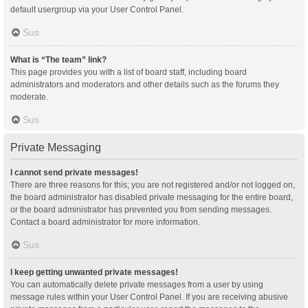
default usergroup via your User Control Panel.
Sus
What is “The team” link?
This page provides you with a list of board staff, including board
administrators and moderators and other details such as the forums they
moderate.
Sus
Private Messaging
I cannot send private messages!
There are three reasons for this; you are not registered and/or not logged on,
the board administrator has disabled private messaging for the entire board,
or the board administrator has prevented you from sending messages.
Contact a board administrator for more information.
Sus
I keep getting unwanted private messages!
You can automatically delete private messages from a user by using
message rules within your User Control Panel. If you are receiving abusive