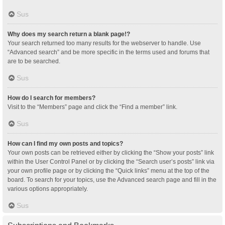
Sus
Why does my search return a blank page!?
Your search returned too many results for the webserver to handle. Use
“Advanced search” and be more specific in the terms used and forums that
are to be searched.
Sus
How do I search for members?
Visit to the “Members” page and click the “Find a member” link.
Sus
How can I find my own posts and topics?
Your own posts can be retrieved either by clicking the “Show your posts” link
within the User Control Panel or by clicking the “Search user’s posts” link via
your own profile page or by clicking the “Quick links” menu at the top of the
board. To search for your topics, use the Advanced search page and fill in the
various options appropriately.
Sus