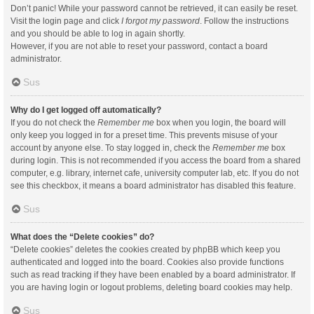
Don’t panic! While your password cannot be retrieved, it can easily be reset.
Visit the login page and click
I forgot my password
. Follow the instructions
and you should be able to log in again shortly.
However, if you are not able to reset your password, contact a board
administrator.
Sus
Why do I get logged off automatically?
If you do not check the
Remember me
box when you login, the board will
only keep you logged in for a preset time. This prevents misuse of your
account by anyone else. To stay logged in, check the
Remember me
box
during login. This is not recommended if you access the board from a shared
computer, e.g. library, internet cafe, university computer lab, etc. If you do not
see this checkbox, it means a board administrator has disabled this feature.
Sus
What does the “Delete cookies” do?
“Delete cookies” deletes the cookies created by phpBB which keep you
authenticated and logged into the board. Cookies also provide functions
such as read tracking if they have been enabled by a board administrator. If
you are having login or logout problems, deleting board cookies may help.
Sus