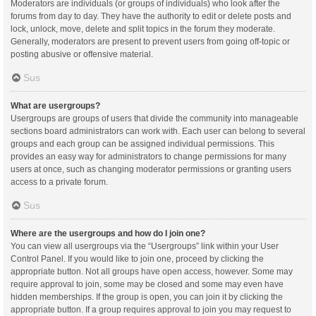
Moderators are individuals (or groups of individuals) who look after the
forums from day to day. They have the authority to edit or delete posts and
lock, unlock, move, delete and split topics in the forum they moderate.
Generally, moderators are present to prevent users from going off-topic or
posting abusive or offensive material.
Sus
What are usergroups?
Usergroups are groups of users that divide the community into manageable
sections board administrators can work with. Each user can belong to several
groups and each group can be assigned individual permissions. This
provides an easy way for administrators to change permissions for many
users at once, such as changing moderator permissions or granting users
access to a private forum.
Sus
Where are the usergroups and how do I join one?
You can view all usergroups via the “Usergroups” link within your User
Control Panel. If you would like to join one, proceed by clicking the
appropriate button. Not all groups have open access, however. Some may
require approval to join, some may be closed and some may even have
hidden memberships. If the group is open, you can join it by clicking the
appropriate button. If a group requires approval to join you may request to