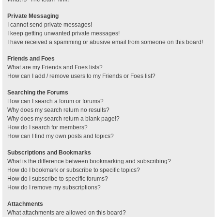
Private Messaging
I cannot send private messages!
I keep getting unwanted private messages!
I have received a spamming or abusive email from someone on this board!
Friends and Foes
What are my Friends and Foes lists?
How can I add / remove users to my Friends or Foes list?
Searching the Forums
How can I search a forum or forums?
Why does my search return no results?
Why does my search return a blank page!?
How do I search for members?
How can I find my own posts and topics?
Subscriptions and Bookmarks
What is the difference between bookmarking and subscribing?
How do I bookmark or subscribe to specific topics?
How do I subscribe to specific forums?
How do I remove my subscriptions?
Attachments
What attachments are allowed on this board?