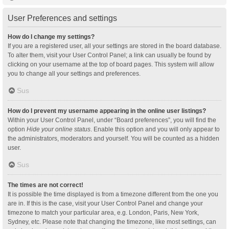
User Preferences and settings
How do I change my settings?
If you are a registered user, all your settings are stored in the board database.
To alter them, visit your User Control Panel; a link can usually be found by
clicking on your username at the top of board pages. This system will allow
you to change all your settings and preferences.
Sus
How do I prevent my username appearing in the online user listings?
Within your User Control Panel, under “Board preferences”, you will find the
option
Hide your online status
. Enable this option and you will only appear to
the administrators, moderators and yourself. You will be counted as a hidden
user.
Sus
The times are not correct!
It is possible the time displayed is from a timezone different from the one you
are in. If this is the case, visit your User Control Panel and change your
timezone to match your particular area, e.g. London, Paris, New York,
Sydney, etc. Please note that changing the timezone, like most settings, can