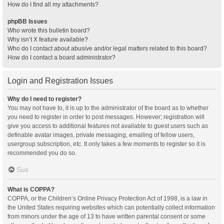
How do I find all my attachments?
phpBB Issues
Who wrote this bulletin board?
Why isn’t X feature available?
Who do I contact about abusive and/or legal matters related to this board?
How do I contact a board administrator?
Login and Registration Issues
Why do I need to register?
You may not have to, it is up to the administrator of the board as to whether
you need to register in order to post messages. However; registration will
give you access to additional features not available to guest users such as
definable avatar images, private messaging, emailing of fellow users,
usergroup subscription, etc. It only takes a few moments to register so it is
recommended you do so.
Sus
What is COPPA?
COPPA, or the Children’s Online Privacy Protection Act of 1998, is a law in
the United States requiring websites which can potentially collect information
from minors under the age of 13 to have written parental consent or some