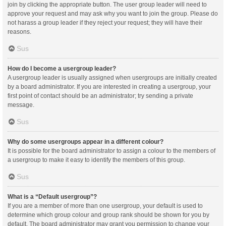
join by clicking the appropriate button. The user group leader will need to
approve your request and may ask why you want to join the group. Please do
not harass a group leader if they reject your request; they will have their
reasons.
Sus
How do I become a usergroup leader?
A usergroup leader is usually assigned when usergroups are initially created
by a board administrator. If you are interested in creating a usergroup, your
first point of contact should be an administrator; try sending a private
message.
Sus
Why do some usergroups appear in a different colour?
It is possible for the board administrator to assign a colour to the members of
a usergroup to make it easy to identify the members of this group.
Sus
What is a “Default usergroup”?
If you are a member of more than one usergroup, your default is used to
determine which group colour and group rank should be shown for you by
default. The board administrator may grant you permission to change your