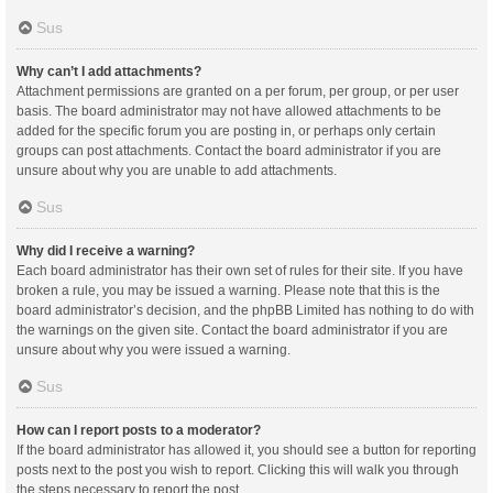
Sus
Why can’t I add attachments?
Attachment permissions are granted on a per forum, per group, or per user
basis. The board administrator may not have allowed attachments to be
added for the specific forum you are posting in, or perhaps only certain
groups can post attachments. Contact the board administrator if you are
unsure about why you are unable to add attachments.
Sus
Why did I receive a warning?
Each board administrator has their own set of rules for their site. If you have
broken a rule, you may be issued a warning. Please note that this is the
board administrator’s decision, and the phpBB Limited has nothing to do with
the warnings on the given site. Contact the board administrator if you are
unsure about why you were issued a warning.
Sus
How can I report posts to a moderator?
If the board administrator has allowed it, you should see a button for reporting
posts next to the post you wish to report. Clicking this will walk you through
the steps necessary to report the post.