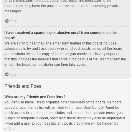
private messages from a particular user, report the messages to the
moderators; they have the power to prevent a user from sending private
messages.
Sus
I have received a spamming or abusive email from someone on this
board!
We are sorry to hear that. The email form feature of this board includes
safeguards to try and track users who send such posts, so email the board
administrator with a full copy of the email you received. It is very important
that this includes the headers that contain the details of the user that sent the
email. The board administrator can then take action.
Sus
Friends and Foes
What are my Friends and Foes lists?
You can use these lists to organise other members of the board. Members
added to your friends list will be listed within your User Control Panel for
quick access to see their online status and to send them private messages.
Subject to template support, posts from these users may also be highlighted.
If you add a user to your foes list, any posts they make will be hidden by
default.