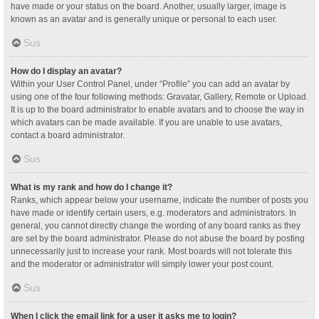
have made or your status on the board. Another, usually larger, image is
known as an avatar and is generally unique or personal to each user.
Sus
How do I display an avatar?
Within your User Control Panel, under “Profile” you can add an avatar by
using one of the four following methods: Gravatar, Gallery, Remote or Upload.
It is up to the board administrator to enable avatars and to choose the way in
which avatars can be made available. If you are unable to use avatars,
contact a board administrator.
Sus
What is my rank and how do I change it?
Ranks, which appear below your username, indicate the number of posts you
have made or identify certain users, e.g. moderators and administrators. In
general, you cannot directly change the wording of any board ranks as they
are set by the board administrator. Please do not abuse the board by posting
unnecessarily just to increase your rank. Most boards will not tolerate this
and the moderator or administrator will simply lower your post count.
Sus
When I click the email link for a user it asks me to login?