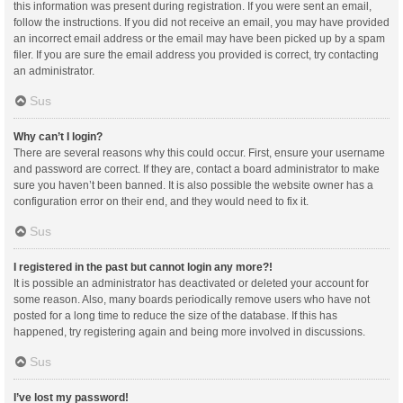
this information was present during registration. If you were sent an email,
follow the instructions. If you did not receive an email, you may have provided
an incorrect email address or the email may have been picked up by a spam
filer. If you are sure the email address you provided is correct, try contacting
an administrator.
Sus
Why can’t I login?
There are several reasons why this could occur. First, ensure your username
and password are correct. If they are, contact a board administrator to make
sure you haven’t been banned. It is also possible the website owner has a
configuration error on their end, and they would need to fix it.
Sus
I registered in the past but cannot login any more?!
It is possible an administrator has deactivated or deleted your account for
some reason. Also, many boards periodically remove users who have not
posted for a long time to reduce the size of the database. If this has
happened, try registering again and being more involved in discussions.
Sus
I’ve lost my password!