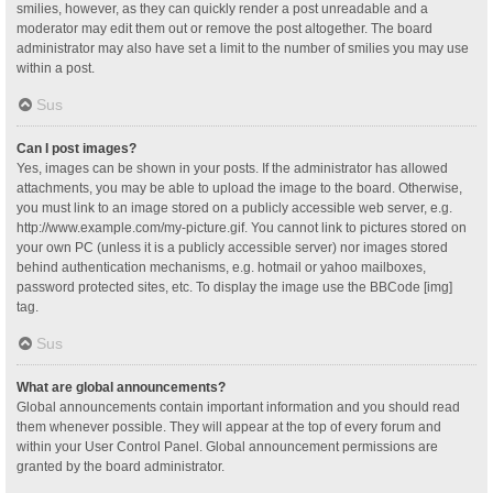
smilies, however, as they can quickly render a post unreadable and a
moderator may edit them out or remove the post altogether. The board
administrator may also have set a limit to the number of smilies you may use
within a post.
Sus
Can I post images?
Yes, images can be shown in your posts. If the administrator has allowed
attachments, you may be able to upload the image to the board. Otherwise,
you must link to an image stored on a publicly accessible web server, e.g.
http://www.example.com/my-picture.gif. You cannot link to pictures stored on
your own PC (unless it is a publicly accessible server) nor images stored
behind authentication mechanisms, e.g. hotmail or yahoo mailboxes,
password protected sites, etc. To display the image use the BBCode [img]
tag.
Sus
What are global announcements?
Global announcements contain important information and you should read
them whenever possible. They will appear at the top of every forum and
within your User Control Panel. Global announcement permissions are
granted by the board administrator.