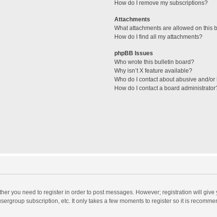
How do I remove my subscriptions?
Attachments
What attachments are allowed on this 
How do I find all my attachments?
phpBB Issues
Who wrote this bulletin board?
Why isn’t X feature available?
Who do I contact about abusive and/or l
How do I contact a board administrator
ether you need to register in order to post messages. However; registration will give
sergroup subscription, etc. It only takes a few moments to register so it is recomm