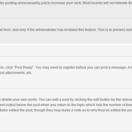
y posting unnecessarily just to increase your rank. Most boards will not tolerate th
il form, and only if the administrator has enabled this feature. This is to prevent 
opic, click "Post Reply". You may need to register before you can post a message. A l
st attachments, etc.
delete your own posts. You can edit a post by clicking the edit button for the relevan
ext output below the post when you return to the topic which lists the number of time
rator edited the post, though they may leave a note as to why they’ve edited the pos