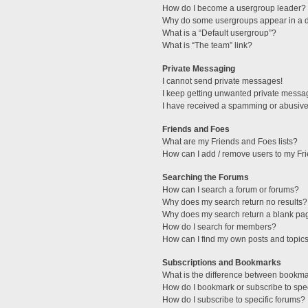
How do I become a usergroup leader?
Why do some usergroups appear in a di
What is a “Default usergroup”?
What is “The team” link?
Private Messaging
I cannot send private messages!
I keep getting unwanted private messa
I have received a spamming or abusive
Friends and Foes
What are my Friends and Foes lists?
How can I add / remove users to my Fri
Searching the Forums
How can I search a forum or forums?
Why does my search return no results?
Why does my search return a blank pa
How do I search for members?
How can I find my own posts and topic
Subscriptions and Bookmarks
What is the difference between bookm
How do I bookmark or subscribe to spec
How do I subscribe to specific forums?