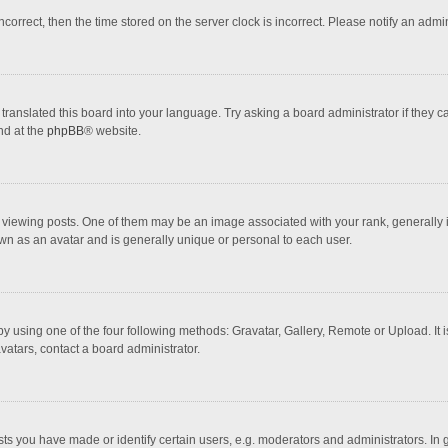
incorrect, then the time stored on the server clock is incorrect. Please notify an admi
translated this board into your language. Try asking a board administrator if they 
nd at the
phpBB
® website.
wing posts. One of them may be an image associated with your rank, generally in 
own as an avatar and is generally unique or personal to each user.
y using one of the four following methods: Gravatar, Gallery, Remote or Upload. It 
vatars, contact a board administrator.
 you have made or identify certain users, e.g. moderators and administrators. In 