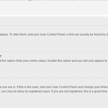
atabase. To alter them, visit your User Control Panel; a link can usually be found by
?
nd the option
Hide your online status
. Enable this option and you will only appear to
one you are in. If this is the case, visit your User Control Panel and change your tim
 can only be done by registered users. If you are not registered, this is a good time 