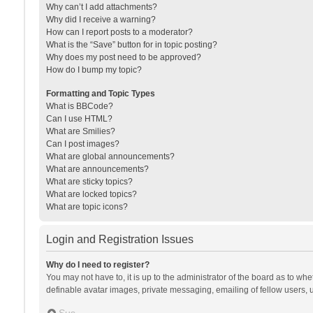
Why can’t I add attachments?
Why did I receive a warning?
How can I report posts to a moderator?
What is the “Save” button for in topic posting?
Why does my post need to be approved?
How do I bump my topic?
Formatting and Topic Types
What is BBCode?
Can I use HTML?
What are Smilies?
Can I post images?
What are global announcements?
What are announcements?
What are sticky topics?
What are locked topics?
What are topic icons?
Login and Registration Issues
Why do I need to register?
You may not have to, it is up to the administrator of the board as to wh
definable avatar images, private messaging, emailing of fellow users, u