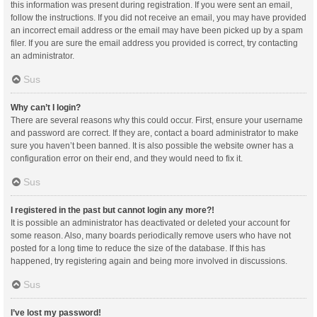
this information was present during registration. If you were sent an email,
follow the instructions. If you did not receive an email, you may have provided
an incorrect email address or the email may have been picked up by a spam
filer. If you are sure the email address you provided is correct, try contacting
an administrator.
Sus
Why can’t I login?
There are several reasons why this could occur. First, ensure your username
and password are correct. If they are, contact a board administrator to make
sure you haven’t been banned. It is also possible the website owner has a
configuration error on their end, and they would need to fix it.
Sus
I registered in the past but cannot login any more?!
It is possible an administrator has deactivated or deleted your account for
some reason. Also, many boards periodically remove users who have not
posted for a long time to reduce the size of the database. If this has
happened, try registering again and being more involved in discussions.
Sus
I’ve lost my password!