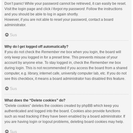
Don’t panic! While your password cannot be retrieved, it can easily be reset.
Visit the login page and click
I forgot my password
. Follow the instructions
and you should be able to log in again shortly.
However, if you are not able to reset your password, contact a board
administrator.
Sus
Why do I get logged off automatically?
If you do not check the
Remember me
box when you login, the board will
only keep you logged in for a preset time. This prevents misuse of your
account by anyone else. To stay logged in, check the
Remember me
box
during login. This is not recommended if you access the board from a shared
computer, e.g. library, internet cafe, university computer lab, etc. If you do not
see this checkbox, it means a board administrator has disabled this feature.
Sus
What does the “Delete cookies” do?
“Delete cookies” deletes the cookies created by phpBB which keep you
authenticated and logged into the board. Cookies also provide functions
such as read tracking if they have been enabled by a board administrator. If
you are having login or logout problems, deleting board cookies may help.
Sus