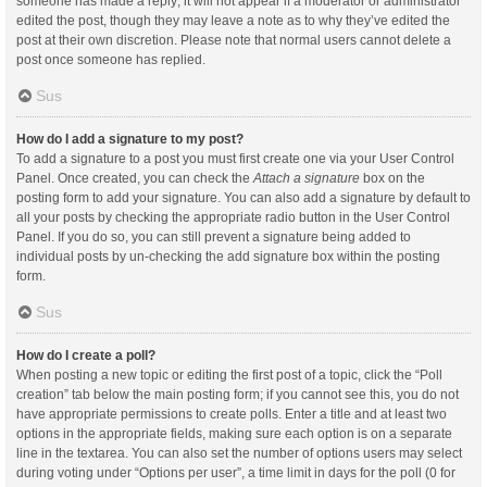
someone has made a reply; it will not appear if a moderator or administrator
edited the post, though they may leave a note as to why they’ve edited the
post at their own discretion. Please note that normal users cannot delete a
post once someone has replied.
Sus
How do I add a signature to my post?
To add a signature to a post you must first create one via your User Control
Panel. Once created, you can check the
Attach a signature
box on the
posting form to add your signature. You can also add a signature by default to
all your posts by checking the appropriate radio button in the User Control
Panel. If you do so, you can still prevent a signature being added to
individual posts by un-checking the add signature box within the posting
form.
Sus
How do I create a poll?
When posting a new topic or editing the first post of a topic, click the “Poll
creation” tab below the main posting form; if you cannot see this, you do not
have appropriate permissions to create polls. Enter a title and at least two
options in the appropriate fields, making sure each option is on a separate
line in the textarea. You can also set the number of options users may select
during voting under “Options per user”, a time limit in days for the poll (0 for