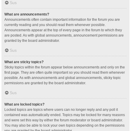
Sus
What are announcements?
Announcements often contain important information for the forum you are
currently reading and you should read them whenever possible.
Announcements appear at the top of every page in the forum to which they
are posted. As with global announcements, announcement permissions are
granted by the board administrator.
Sus
What are sticky topics?
Sticky topics within the forum appear below announcements and only on the
first page. They are often quite important so you should read them whenever
possible. As with announcements and global announcements, sticky topic
permissions are granted by the board administrator.
Sus
What are locked topics?
Locked topics are topics where users can no longer reply and any poll it
contained was automatically ended. Topics may be locked for many reasons
and were set this way by either the forum moderator or board administrator.
You may also be able to lock your own topics depending on the permissions
you are granted by the board administrator.