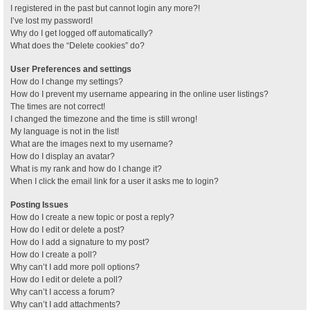
I registered in the past but cannot login any more?!
I’ve lost my password!
Why do I get logged off automatically?
What does the “Delete cookies” do?
User Preferences and settings
How do I change my settings?
How do I prevent my username appearing in the online user listings?
The times are not correct!
I changed the timezone and the time is still wrong!
My language is not in the list!
What are the images next to my username?
How do I display an avatar?
What is my rank and how do I change it?
When I click the email link for a user it asks me to login?
Posting Issues
How do I create a new topic or post a reply?
How do I edit or delete a post?
How do I add a signature to my post?
How do I create a poll?
Why can’t I add more poll options?
How do I edit or delete a poll?
Why can’t I access a forum?
Why can’t I add attachments?