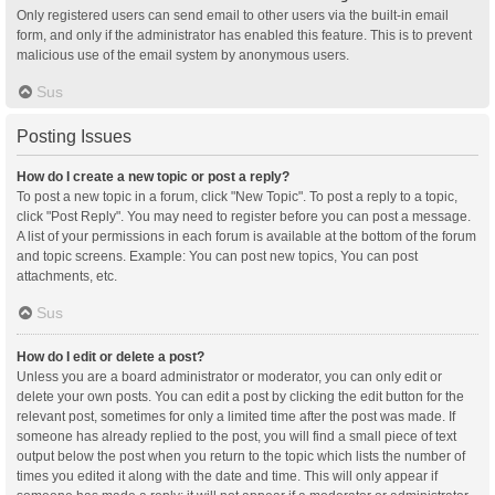
Only registered users can send email to other users via the built-in email
form, and only if the administrator has enabled this feature. This is to prevent
malicious use of the email system by anonymous users.
Sus
Posting Issues
How do I create a new topic or post a reply?
To post a new topic in a forum, click "New Topic". To post a reply to a topic,
click "Post Reply". You may need to register before you can post a message.
A list of your permissions in each forum is available at the bottom of the forum
and topic screens. Example: You can post new topics, You can post
attachments, etc.
Sus
How do I edit or delete a post?
Unless you are a board administrator or moderator, you can only edit or
delete your own posts. You can edit a post by clicking the edit button for the
relevant post, sometimes for only a limited time after the post was made. If
someone has already replied to the post, you will find a small piece of text
output below the post when you return to the topic which lists the number of
times you edited it along with the date and time. This will only appear if