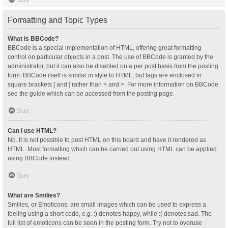
Formatting and Topic Types
What is BBCode?
BBCode is a special implementation of HTML, offering great formatting
control on particular objects in a post. The use of BBCode is granted by the
administrator, but it can also be disabled on a per post basis from the posting
form. BBCode itself is similar in style to HTML, but tags are enclosed in
square brackets [ and ] rather than < and >. For more information on BBCode
see the guide which can be accessed from the posting page.
Sus
Can I use HTML?
No. It is not possible to post HTML on this board and have it rendered as
HTML. Most formatting which can be carried out using HTML can be applied
using BBCode instead.
Sus
What are Smilies?
Smilies, or Emoticons, are small images which can be used to express a
feeling using a short code, e.g. :) denotes happy, while :( denotes sad. The
full list of emoticons can be seen in the posting form. Try not to overuse