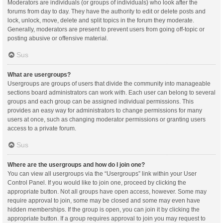
Moderators are individuals (or groups of individuals) who look after the
forums from day to day. They have the authority to edit or delete posts and
lock, unlock, move, delete and split topics in the forum they moderate.
Generally, moderators are present to prevent users from going off-topic or
posting abusive or offensive material.
Sus
What are usergroups?
Usergroups are groups of users that divide the community into manageable
sections board administrators can work with. Each user can belong to several
groups and each group can be assigned individual permissions. This
provides an easy way for administrators to change permissions for many
users at once, such as changing moderator permissions or granting users
access to a private forum.
Sus
Where are the usergroups and how do I join one?
You can view all usergroups via the “Usergroups” link within your User
Control Panel. If you would like to join one, proceed by clicking the
appropriate button. Not all groups have open access, however. Some may
require approval to join, some may be closed and some may even have
hidden memberships. If the group is open, you can join it by clicking the
appropriate button. If a group requires approval to join you may request to