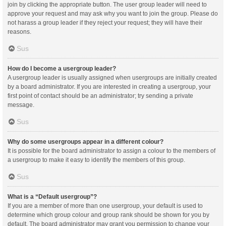
join by clicking the appropriate button. The user group leader will need to
approve your request and may ask why you want to join the group. Please do
not harass a group leader if they reject your request; they will have their
reasons.
Sus
How do I become a usergroup leader?
A usergroup leader is usually assigned when usergroups are initially created
by a board administrator. If you are interested in creating a usergroup, your
first point of contact should be an administrator; try sending a private
message.
Sus
Why do some usergroups appear in a different colour?
It is possible for the board administrator to assign a colour to the members of
a usergroup to make it easy to identify the members of this group.
Sus
What is a “Default usergroup”?
If you are a member of more than one usergroup, your default is used to
determine which group colour and group rank should be shown for you by
default. The board administrator may grant you permission to change your