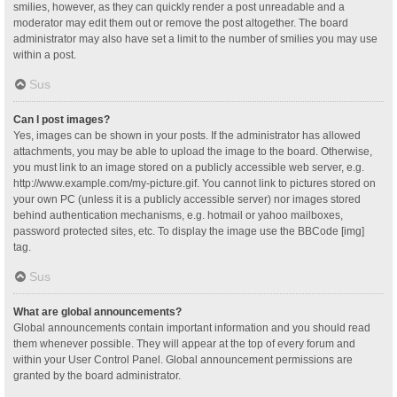
smilies, however, as they can quickly render a post unreadable and a
moderator may edit them out or remove the post altogether. The board
administrator may also have set a limit to the number of smilies you may use
within a post.
Sus
Can I post images?
Yes, images can be shown in your posts. If the administrator has allowed
attachments, you may be able to upload the image to the board. Otherwise,
you must link to an image stored on a publicly accessible web server, e.g.
http://www.example.com/my-picture.gif. You cannot link to pictures stored on
your own PC (unless it is a publicly accessible server) nor images stored
behind authentication mechanisms, e.g. hotmail or yahoo mailboxes,
password protected sites, etc. To display the image use the BBCode [img]
tag.
Sus
What are global announcements?
Global announcements contain important information and you should read
them whenever possible. They will appear at the top of every forum and
within your User Control Panel. Global announcement permissions are
granted by the board administrator.