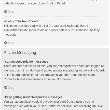
default usergroup via your User Control Panel.
Sus
What is “The team” link?
This page provides you with a list of board staff, including board
administrators and moderators and other details such as the forums they
moderate.
Sus
Private Messaging
I cannot send private messages!
There are three reasons for this; you are not registered and/or not logged on,
the board administrator has disabled private messaging for the entire board,
or the board administrator has prevented you from sending messages.
Contact a board administrator for more information.
Sus
I keep getting unwanted private messages!
You can automatically delete private messages from a user by using
message rules within your User Control Panel. If you are receiving abusive