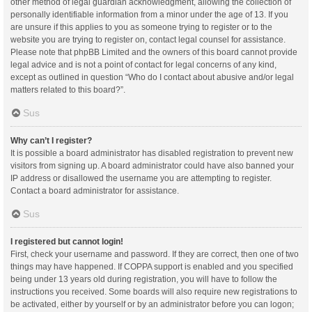
other method of legal guardian acknowledgment, allowing the collection of
personally identifiable information from a minor under the age of 13. If you
are unsure if this applies to you as someone trying to register or to the
website you are trying to register on, contact legal counsel for assistance.
Please note that phpBB Limited and the owners of this board cannot provide
legal advice and is not a point of contact for legal concerns of any kind,
except as outlined in question “Who do I contact about abusive and/or legal
matters related to this board?”.
Sus
Why can’t I register?
It is possible a board administrator has disabled registration to prevent new
visitors from signing up. A board administrator could have also banned your
IP address or disallowed the username you are attempting to register.
Contact a board administrator for assistance.
Sus
I registered but cannot login!
First, check your username and password. If they are correct, then one of two
things may have happened. If COPPA support is enabled and you specified
being under 13 years old during registration, you will have to follow the
instructions you received. Some boards will also require new registrations to
be activated, either by yourself or by an administrator before you can logon;