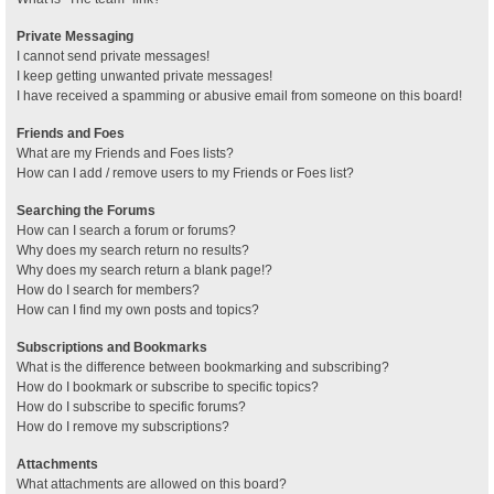
Private Messaging
I cannot send private messages!
I keep getting unwanted private messages!
I have received a spamming or abusive email from someone on this board!
Friends and Foes
What are my Friends and Foes lists?
How can I add / remove users to my Friends or Foes list?
Searching the Forums
How can I search a forum or forums?
Why does my search return no results?
Why does my search return a blank page!?
How do I search for members?
How can I find my own posts and topics?
Subscriptions and Bookmarks
What is the difference between bookmarking and subscribing?
How do I bookmark or subscribe to specific topics?
How do I subscribe to specific forums?
How do I remove my subscriptions?
Attachments
What attachments are allowed on this board?