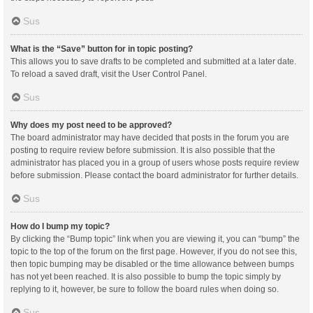
Sus
What is the “Save” button for in topic posting?
This allows you to save drafts to be completed and submitted at a later date.
To reload a saved draft, visit the User Control Panel.
Sus
Why does my post need to be approved?
The board administrator may have decided that posts in the forum you are
posting to require review before submission. It is also possible that the
administrator has placed you in a group of users whose posts require review
before submission. Please contact the board administrator for further details.
Sus
How do I bump my topic?
By clicking the “Bump topic” link when you are viewing it, you can “bump” the
topic to the top of the forum on the first page. However, if you do not see this,
then topic bumping may be disabled or the time allowance between bumps
has not yet been reached. It is also possible to bump the topic simply by
replying to it, however, be sure to follow the board rules when doing so.
Sus