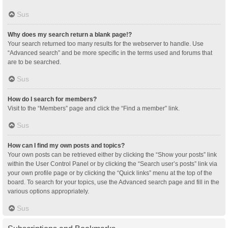
Sus
Why does my search return a blank page!?
Your search returned too many results for the webserver to handle. Use
“Advanced search” and be more specific in the terms used and forums that
are to be searched.
Sus
How do I search for members?
Visit to the “Members” page and click the “Find a member” link.
Sus
How can I find my own posts and topics?
Your own posts can be retrieved either by clicking the “Show your posts” link
within the User Control Panel or by clicking the “Search user’s posts” link via
your own profile page or by clicking the “Quick links” menu at the top of the
board. To search for your topics, use the Advanced search page and fill in the
various options appropriately.
Sus