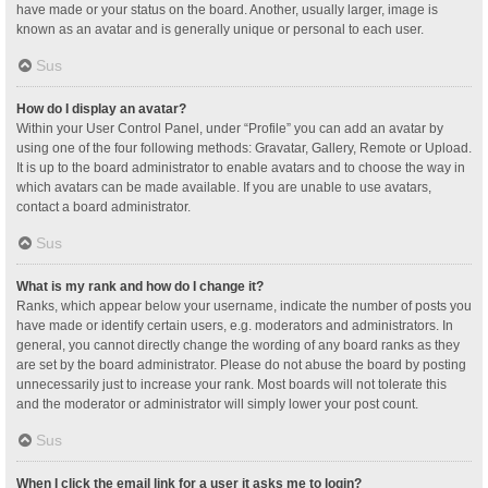
have made or your status on the board. Another, usually larger, image is
known as an avatar and is generally unique or personal to each user.
Sus
How do I display an avatar?
Within your User Control Panel, under “Profile” you can add an avatar by
using one of the four following methods: Gravatar, Gallery, Remote or Upload.
It is up to the board administrator to enable avatars and to choose the way in
which avatars can be made available. If you are unable to use avatars,
contact a board administrator.
Sus
What is my rank and how do I change it?
Ranks, which appear below your username, indicate the number of posts you
have made or identify certain users, e.g. moderators and administrators. In
general, you cannot directly change the wording of any board ranks as they
are set by the board administrator. Please do not abuse the board by posting
unnecessarily just to increase your rank. Most boards will not tolerate this
and the moderator or administrator will simply lower your post count.
Sus
When I click the email link for a user it asks me to login?