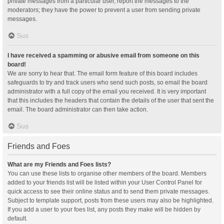
private messages from a particular user, report the messages to the
moderators; they have the power to prevent a user from sending private
messages.
Sus
I have received a spamming or abusive email from someone on this
board!
We are sorry to hear that. The email form feature of this board includes
safeguards to try and track users who send such posts, so email the board
administrator with a full copy of the email you received. It is very important
that this includes the headers that contain the details of the user that sent the
email. The board administrator can then take action.
Sus
Friends and Foes
What are my Friends and Foes lists?
You can use these lists to organise other members of the board. Members
added to your friends list will be listed within your User Control Panel for
quick access to see their online status and to send them private messages.
Subject to template support, posts from these users may also be highlighted.
If you add a user to your foes list, any posts they make will be hidden by
default.