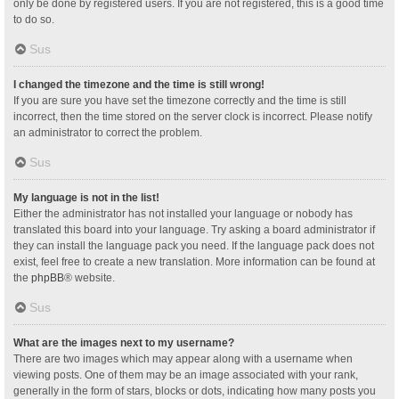
only be done by registered users. If you are not registered, this is a good time
to do so.
Sus
I changed the timezone and the time is still wrong!
If you are sure you have set the timezone correctly and the time is still
incorrect, then the time stored on the server clock is incorrect. Please notify
an administrator to correct the problem.
Sus
My language is not in the list!
Either the administrator has not installed your language or nobody has
translated this board into your language. Try asking a board administrator if
they can install the language pack you need. If the language pack does not
exist, feel free to create a new translation. More information can be found at
the
phpBB
® website.
Sus
What are the images next to my username?
There are two images which may appear along with a username when
viewing posts. One of them may be an image associated with your rank,
generally in the form of stars, blocks or dots, indicating how many posts you