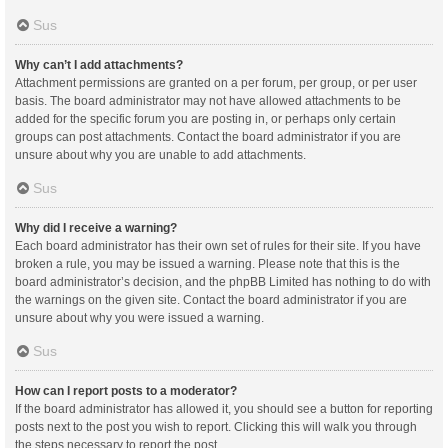
Sus
Why can’t I add attachments?
Attachment permissions are granted on a per forum, per group, or per user
basis. The board administrator may not have allowed attachments to be
added for the specific forum you are posting in, or perhaps only certain
groups can post attachments. Contact the board administrator if you are
unsure about why you are unable to add attachments.
Sus
Why did I receive a warning?
Each board administrator has their own set of rules for their site. If you have
broken a rule, you may be issued a warning. Please note that this is the
board administrator’s decision, and the phpBB Limited has nothing to do with
the warnings on the given site. Contact the board administrator if you are
unsure about why you were issued a warning.
Sus
How can I report posts to a moderator?
If the board administrator has allowed it, you should see a button for reporting
posts next to the post you wish to report. Clicking this will walk you through
the steps necessary to report the post.