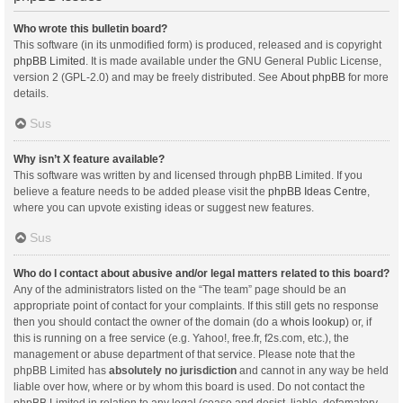
Who wrote this bulletin board?
This software (in its unmodified form) is produced, released and is copyright
phpBB Limited
. It is made available under the GNU General Public License,
version 2 (GPL-2.0) and may be freely distributed. See
About phpBB
for more
details.
Sus
Why isn’t X feature available?
This software was written by and licensed through phpBB Limited. If you
believe a feature needs to be added please visit the
phpBB Ideas Centre
,
where you can upvote existing ideas or suggest new features.
Sus
Who do I contact about abusive and/or legal matters related to this board?
Any of the administrators listed on the “The team” page should be an
appropriate point of contact for your complaints. If this still gets no response
then you should contact the owner of the domain (do a
whois lookup
) or, if
this is running on a free service (e.g. Yahoo!, free.fr, f2s.com, etc.), the
management or abuse department of that service. Please note that the
phpBB Limited has
absolutely no jurisdiction
and cannot in any way be held
liable over how, where or by whom this board is used. Do not contact the