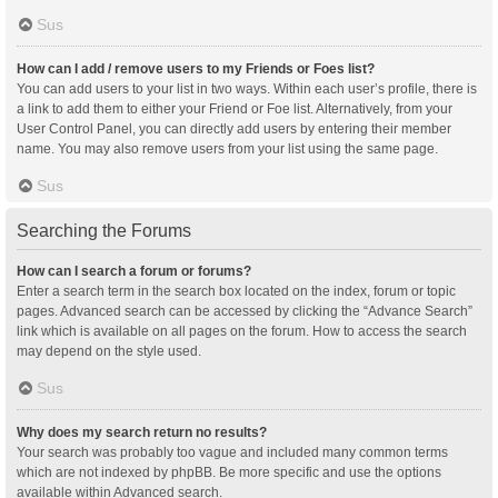
Sus
How can I add / remove users to my Friends or Foes list?
You can add users to your list in two ways. Within each user’s profile, there is
a link to add them to either your Friend or Foe list. Alternatively, from your
User Control Panel, you can directly add users by entering their member
name. You may also remove users from your list using the same page.
Sus
Searching the Forums
How can I search a forum or forums?
Enter a search term in the search box located on the index, forum or topic
pages. Advanced search can be accessed by clicking the “Advance Search”
link which is available on all pages on the forum. How to access the search
may depend on the style used.
Sus
Why does my search return no results?
Your search was probably too vague and included many common terms
which are not indexed by phpBB. Be more specific and use the options
available within Advanced search.