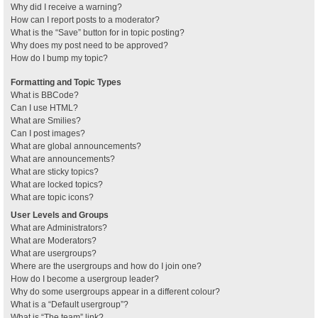
Why did I receive a warning?
How can I report posts to a moderator?
What is the “Save” button for in topic posting?
Why does my post need to be approved?
How do I bump my topic?
Formatting and Topic Types
What is BBCode?
Can I use HTML?
What are Smilies?
Can I post images?
What are global announcements?
What are announcements?
What are sticky topics?
What are locked topics?
What are topic icons?
User Levels and Groups
What are Administrators?
What are Moderators?
What are usergroups?
Where are the usergroups and how do I join one?
How do I become a usergroup leader?
Why do some usergroups appear in a different colour?
What is a “Default usergroup”?
What is “The team” link?