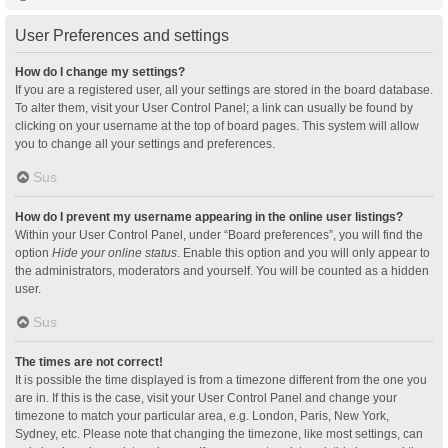
User Preferences and settings
How do I change my settings?
If you are a registered user, all your settings are stored in the board database.
To alter them, visit your User Control Panel; a link can usually be found by
clicking on your username at the top of board pages. This system will allow
you to change all your settings and preferences.
Sus
How do I prevent my username appearing in the online user listings?
Within your User Control Panel, under “Board preferences”, you will find the
option
Hide your online status
. Enable this option and you will only appear to
the administrators, moderators and yourself. You will be counted as a hidden
user.
Sus
The times are not correct!
It is possible the time displayed is from a timezone different from the one you
are in. If this is the case, visit your User Control Panel and change your
timezone to match your particular area, e.g. London, Paris, New York,
Sydney, etc. Please note that changing the timezone, like most settings, can