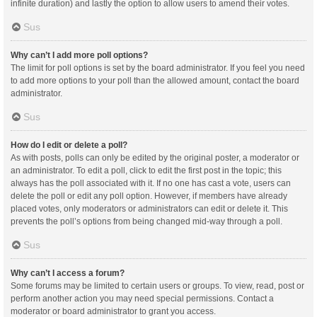
infinite duration) and lastly the option to allow users to amend their votes.
Sus
Why can’t I add more poll options?
The limit for poll options is set by the board administrator. If you feel you need
to add more options to your poll than the allowed amount, contact the board
administrator.
Sus
How do I edit or delete a poll?
As with posts, polls can only be edited by the original poster, a moderator or
an administrator. To edit a poll, click to edit the first post in the topic; this
always has the poll associated with it. If no one has cast a vote, users can
delete the poll or edit any poll option. However, if members have already
placed votes, only moderators or administrators can edit or delete it. This
prevents the poll’s options from being changed mid-way through a poll.
Sus
Why can’t I access a forum?
Some forums may be limited to certain users or groups. To view, read, post or
perform another action you may need special permissions. Contact a
moderator or board administrator to grant you access.