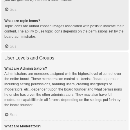
Sus
What are topic icons?
Topic icons are author chosen images associated with posts to indicate their
content. The ability to use topic icons depends on the permissions set by the
board administrator.
Sus
User Levels and Groups
What are Administrators?
Administrators are members assigned with the highest level of control over
the entire board. These members can control all facets of board operation,
including setting permissions, banning users, creating usergroups or
moderators, etc., dependent upon the board founder and what permissions
he or she has given the other administrators. They may also have full
moderator capabilities in all forums, depending on the settings put forth by
the board founder.
Sus
What are Moderators?