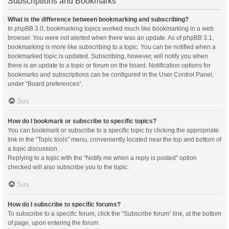
Subscriptions and Bookmarks
What is the difference between bookmarking and subscribing?
In phpBB 3.0, bookmarking topics worked much like bookmarking in a web
browser. You were not alerted when there was an update. As of phpBB 3.1,
bookmarking is more like subscribing to a topic. You can be notified when a
bookmarked topic is updated. Subscribing, however, will notify you when
there is an update to a topic or forum on the board. Notification options for
bookmarks and subscriptions can be configured in the User Control Panel,
under “Board preferences”.
Sus
How do I bookmark or subscribe to specific topics?
You can bookmark or subscribe to a specific topic by clicking the appropriate
link in the “Topic tools” menu, conveniently located near the top and bottom of
a topic discussion.
Replying to a topic with the “Notify me when a reply is posted” option
checked will also subscribe you to the topic.
Sus
How do I subscribe to specific forums?
To subscribe to a specific forum, click the “Subscribe forum” link, at the bottom
of page, upon entering the forum.