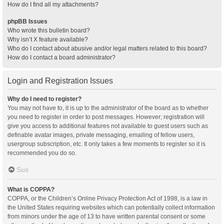
How do I find all my attachments?
phpBB Issues
Who wrote this bulletin board?
Why isn’t X feature available?
Who do I contact about abusive and/or legal matters related to this board?
How do I contact a board administrator?
Login and Registration Issues
Why do I need to register?
You may not have to, it is up to the administrator of the board as to whether
you need to register in order to post messages. However; registration will
give you access to additional features not available to guest users such as
definable avatar images, private messaging, emailing of fellow users,
usergroup subscription, etc. It only takes a few moments to register so it is
recommended you do so.
Sus
What is COPPA?
COPPA, or the Children’s Online Privacy Protection Act of 1998, is a law in
the United States requiring websites which can potentially collect information
from minors under the age of 13 to have written parental consent or some