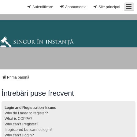
Autentificare
Abonamente
Site principal
Prima pagină
Întrebări puse frecvent
Login and Registration Issues
Why do I need to register?
What is COPPA?
Why can’t I register?
I registered but cannot login!
Why can’t I login?