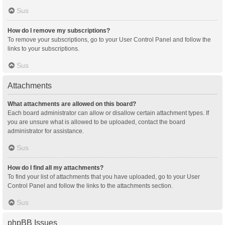
Sus
How do I remove my subscriptions?
To remove your subscriptions, go to your User Control Panel and follow the
links to your subscriptions.
Sus
Attachments
What attachments are allowed on this board?
Each board administrator can allow or disallow certain attachment types. If
you are unsure what is allowed to be uploaded, contact the board
administrator for assistance.
Sus
How do I find all my attachments?
To find your list of attachments that you have uploaded, go to your User
Control Panel and follow the links to the attachments section.
Sus
phpBB Issues