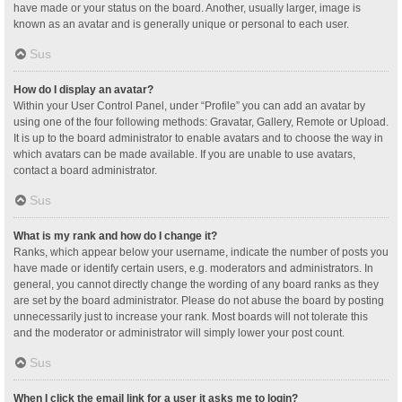
have made or your status on the board. Another, usually larger, image is
known as an avatar and is generally unique or personal to each user.
Sus
How do I display an avatar?
Within your User Control Panel, under “Profile” you can add an avatar by
using one of the four following methods: Gravatar, Gallery, Remote or Upload.
It is up to the board administrator to enable avatars and to choose the way in
which avatars can be made available. If you are unable to use avatars,
contact a board administrator.
Sus
What is my rank and how do I change it?
Ranks, which appear below your username, indicate the number of posts you
have made or identify certain users, e.g. moderators and administrators. In
general, you cannot directly change the wording of any board ranks as they
are set by the board administrator. Please do not abuse the board by posting
unnecessarily just to increase your rank. Most boards will not tolerate this
and the moderator or administrator will simply lower your post count.
Sus
When I click the email link for a user it asks me to login?