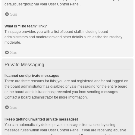
default usergroup via your User Control Panel.
Sus
What is “The team” link?
This page provides you with a list of board staff, including board
administrators and moderators and other details such as the forums they
moderate.
Sus
Private Messaging
I cannot send private messages!
There are three reasons for this; you are not registered and/or not logged on,
the board administrator has disabled private messaging for the entire board,
or the board administrator has prevented you from sending messages.
Contact a board administrator for more information.
Sus
I keep getting unwanted private messages!
You can automatically delete private messages from a user by using
message rules within your User Control Panel. If you are receiving abusive