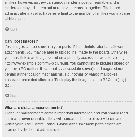
smilies, however, as they can quickly render a post unreadable and a
moderator may edit them out or remove the post altogether. The board
administrator may also have set a limit to the number of smilies you may use
within a post.
Sus
Can I post images?
Yes, images can be shown in your posts. If the administrator has allowed
attachments, you may be able to upload the image to the board. Otherwise,
you must link to an image stored on a publicly accessible web server, e.g.
http://www.example.com/my-picture.gif. You cannot link to pictures stored on
your own PC (unless it is a publicly accessible server) nor images stored
behind authentication mechanisms, e.g. hotmail or yahoo mailboxes,
password protected sites, etc. To display the image use the BBCode [img]
tag.
Sus
What are global announcements?
Global announcements contain important information and you should read
them whenever possible. They will appear at the top of every forum and
within your User Control Panel. Global announcement permissions are
granted by the board administrator.