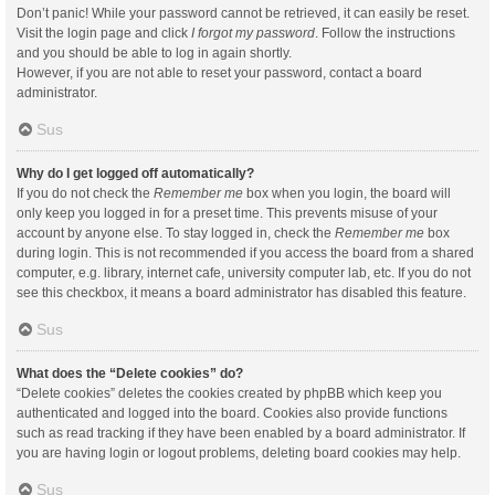
Don’t panic! While your password cannot be retrieved, it can easily be reset.
Visit the login page and click
I forgot my password
. Follow the instructions
and you should be able to log in again shortly.
However, if you are not able to reset your password, contact a board
administrator.
Sus
Why do I get logged off automatically?
If you do not check the
Remember me
box when you login, the board will
only keep you logged in for a preset time. This prevents misuse of your
account by anyone else. To stay logged in, check the
Remember me
box
during login. This is not recommended if you access the board from a shared
computer, e.g. library, internet cafe, university computer lab, etc. If you do not
see this checkbox, it means a board administrator has disabled this feature.
Sus
What does the “Delete cookies” do?
“Delete cookies” deletes the cookies created by phpBB which keep you
authenticated and logged into the board. Cookies also provide functions
such as read tracking if they have been enabled by a board administrator. If
you are having login or logout problems, deleting board cookies may help.
Sus