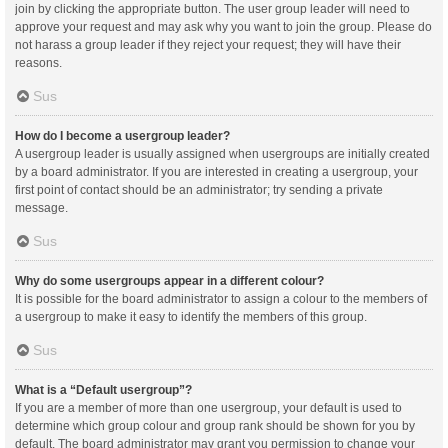
join by clicking the appropriate button. The user group leader will need to
approve your request and may ask why you want to join the group. Please do
not harass a group leader if they reject your request; they will have their
reasons.
Sus
How do I become a usergroup leader?
A usergroup leader is usually assigned when usergroups are initially created
by a board administrator. If you are interested in creating a usergroup, your
first point of contact should be an administrator; try sending a private
message.
Sus
Why do some usergroups appear in a different colour?
It is possible for the board administrator to assign a colour to the members of
a usergroup to make it easy to identify the members of this group.
Sus
What is a “Default usergroup”?
If you are a member of more than one usergroup, your default is used to
determine which group colour and group rank should be shown for you by
default. The board administrator may grant you permission to change your