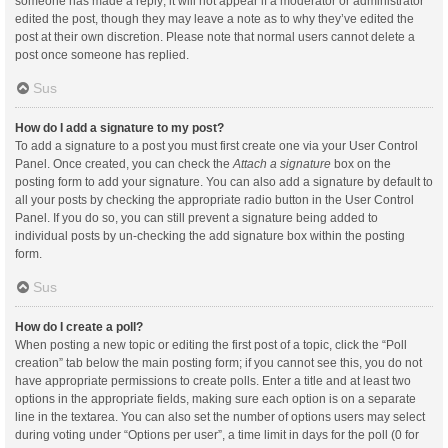
someone has made a reply; it will not appear if a moderator or administrator
edited the post, though they may leave a note as to why they’ve edited the
post at their own discretion. Please note that normal users cannot delete a
post once someone has replied.
Sus
How do I add a signature to my post?
To add a signature to a post you must first create one via your User Control
Panel. Once created, you can check the
Attach a signature
box on the
posting form to add your signature. You can also add a signature by default to
all your posts by checking the appropriate radio button in the User Control
Panel. If you do so, you can still prevent a signature being added to
individual posts by un-checking the add signature box within the posting
form.
Sus
How do I create a poll?
When posting a new topic or editing the first post of a topic, click the “Poll
creation” tab below the main posting form; if you cannot see this, you do not
have appropriate permissions to create polls. Enter a title and at least two
options in the appropriate fields, making sure each option is on a separate
line in the textarea. You can also set the number of options users may select
during voting under “Options per user”, a time limit in days for the poll (0 for