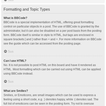
Formatting and Topic Types
What is BBCode?
BBCode is a special implementation of HTML, offering great formatting
control on particular objects in a post. The use of BBCode is granted by the
administrator, but it can also be disabled on a per post basis from the posting
form. BBCode itself is similar in style to HTML, but tags are enclosed in
square brackets [ and ] rather than < and >. For more information on BBCode
see the guide which can be accessed from the posting page.
Sus
Can I use HTML?
No. It is not possible to post HTML on this board and have it rendered as
HTML. Most formatting which can be carried out using HTML can be applied
using BBCode instead.
Sus
What are Smilies?
Smilies, or Emoticons, are small images which can be used to express a
feeling using a short code, e.g. :) denotes happy, while :( denotes sad. The
full list of emoticons can be seen in the posting form. Try not to overuse