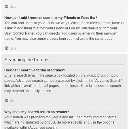
Sus
How can I add / remove users to my Friends or Foes list?
You can add users to your list in two ways. Within each user’s profile, there is
a link to add them to either your Friend or Foe list. Alternatively, from your
User Control Panel, you can directly add users by entering their member
name. You may also remove users from your list using the same page.
Sus
Searching the Forums
How can I search a forum or forums?
Enter a search term in the search box located on the index, forum or topic
pages. Advanced search can be accessed by clicking the “Advance Search”
link which is available on all pages on the forum. How to access the search
may depend on the style used.
Sus
Why does my search return no results?
Your search was probably too vague and included many common terms
which are not indexed by phpBB. Be more specific and use the options
available within Advanced search.