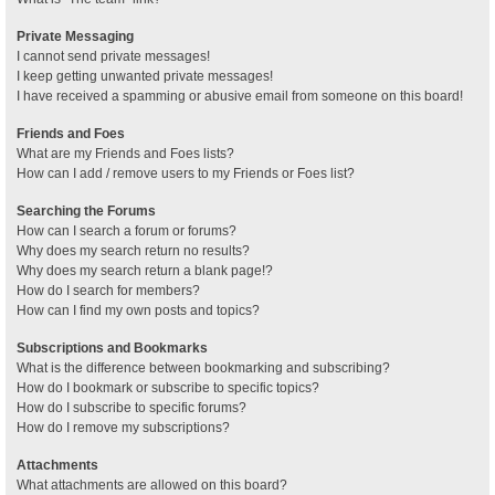
Private Messaging
I cannot send private messages!
I keep getting unwanted private messages!
I have received a spamming or abusive email from someone on this board!
Friends and Foes
What are my Friends and Foes lists?
How can I add / remove users to my Friends or Foes list?
Searching the Forums
How can I search a forum or forums?
Why does my search return no results?
Why does my search return a blank page!?
How do I search for members?
How can I find my own posts and topics?
Subscriptions and Bookmarks
What is the difference between bookmarking and subscribing?
How do I bookmark or subscribe to specific topics?
How do I subscribe to specific forums?
How do I remove my subscriptions?
Attachments
What attachments are allowed on this board?