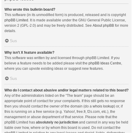
Who wrote this bulletin board?
This software (in its unmodified form) is produced, released and is copyright
phpBB Limited
. It is made available under the GNU General Public License,
version 2 (GPL-2.0) and may be freely distributed. See
About phpBB
for more
details.
Sus
Why isn’t X feature available?
This software was written by and licensed through phpBB Limited. If you
believe a feature needs to be added please visit the
phpBB Ideas Centre
,
where you can upvote existing ideas or suggest new features.
Sus
Who do I contact about abusive and/or legal matters related to this board?
Any of the administrators listed on the “The team” page should be an
appropriate point of contact for your complaints. If this still gets no response
then you should contact the owner of the domain (do a
whois lookup
) or, if
this is running on a free service (e.g. Yahoo!, free.fr, f2s.com, etc.), the
management or abuse department of that service. Please note that the
phpBB Limited has
absolutely no jurisdiction
and cannot in any way be held
liable over how, where or by whom this board is used. Do not contact the