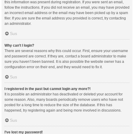
this information was present during registration. If you were sent an email,
follow the instructions. If you did not receive an email, you may have provided
an incorrect email address or the email may have been picked up by a spam
filer. If you are sure the email address you provided is correct, try contacting
an administrator.
Sus
Why can’t I login?
There are several reasons why this could occur. First, ensure your username
and password are correct. If they are, contact a board administrator to make
sure you haven’t been banned. It is also possible the website owner has a
configuration error on their end, and they would need to fix it.
Sus
I registered in the past but cannot login any more?!
It is possible an administrator has deactivated or deleted your account for
some reason. Also, many boards periodically remove users who have not
posted for a long time to reduce the size of the database. If this has
happened, try registering again and being more involved in discussions.
Sus
I’ve lost my password!