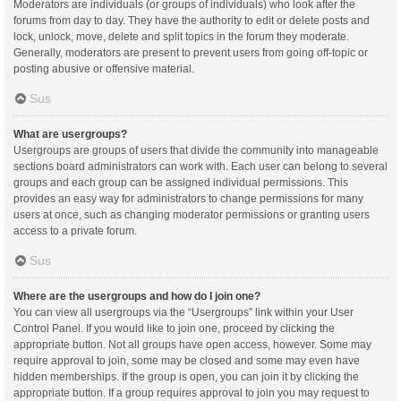
Moderators are individuals (or groups of individuals) who look after the
forums from day to day. They have the authority to edit or delete posts and
lock, unlock, move, delete and split topics in the forum they moderate.
Generally, moderators are present to prevent users from going off-topic or
posting abusive or offensive material.
Sus
What are usergroups?
Usergroups are groups of users that divide the community into manageable
sections board administrators can work with. Each user can belong to several
groups and each group can be assigned individual permissions. This
provides an easy way for administrators to change permissions for many
users at once, such as changing moderator permissions or granting users
access to a private forum.
Sus
Where are the usergroups and how do I join one?
You can view all usergroups via the “Usergroups” link within your User
Control Panel. If you would like to join one, proceed by clicking the
appropriate button. Not all groups have open access, however. Some may
require approval to join, some may be closed and some may even have
hidden memberships. If the group is open, you can join it by clicking the
appropriate button. If a group requires approval to join you may request to