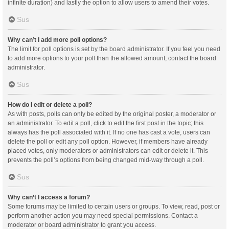
infinite duration) and lastly the option to allow users to amend their votes.
Sus
Why can’t I add more poll options?
The limit for poll options is set by the board administrator. If you feel you need
to add more options to your poll than the allowed amount, contact the board
administrator.
Sus
How do I edit or delete a poll?
As with posts, polls can only be edited by the original poster, a moderator or
an administrator. To edit a poll, click to edit the first post in the topic; this
always has the poll associated with it. If no one has cast a vote, users can
delete the poll or edit any poll option. However, if members have already
placed votes, only moderators or administrators can edit or delete it. This
prevents the poll’s options from being changed mid-way through a poll.
Sus
Why can’t I access a forum?
Some forums may be limited to certain users or groups. To view, read, post or
perform another action you may need special permissions. Contact a
moderator or board administrator to grant you access.