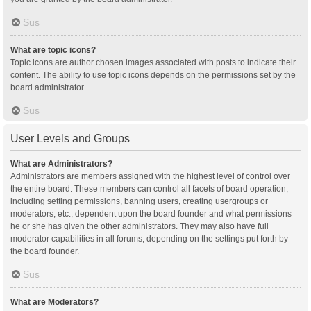
Sus
What are topic icons?
Topic icons are author chosen images associated with posts to indicate their
content. The ability to use topic icons depends on the permissions set by the
board administrator.
Sus
User Levels and Groups
What are Administrators?
Administrators are members assigned with the highest level of control over
the entire board. These members can control all facets of board operation,
including setting permissions, banning users, creating usergroups or
moderators, etc., dependent upon the board founder and what permissions
he or she has given the other administrators. They may also have full
moderator capabilities in all forums, depending on the settings put forth by
the board founder.
Sus
What are Moderators?