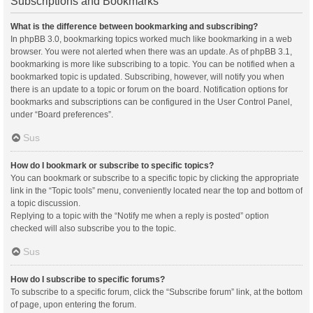
Subscriptions and Bookmarks
What is the difference between bookmarking and subscribing?
In phpBB 3.0, bookmarking topics worked much like bookmarking in a web
browser. You were not alerted when there was an update. As of phpBB 3.1,
bookmarking is more like subscribing to a topic. You can be notified when a
bookmarked topic is updated. Subscribing, however, will notify you when
there is an update to a topic or forum on the board. Notification options for
bookmarks and subscriptions can be configured in the User Control Panel,
under “Board preferences”.
Sus
How do I bookmark or subscribe to specific topics?
You can bookmark or subscribe to a specific topic by clicking the appropriate
link in the “Topic tools” menu, conveniently located near the top and bottom of
a topic discussion.
Replying to a topic with the “Notify me when a reply is posted” option
checked will also subscribe you to the topic.
Sus
How do I subscribe to specific forums?
To subscribe to a specific forum, click the “Subscribe forum” link, at the bottom
of page, upon entering the forum.