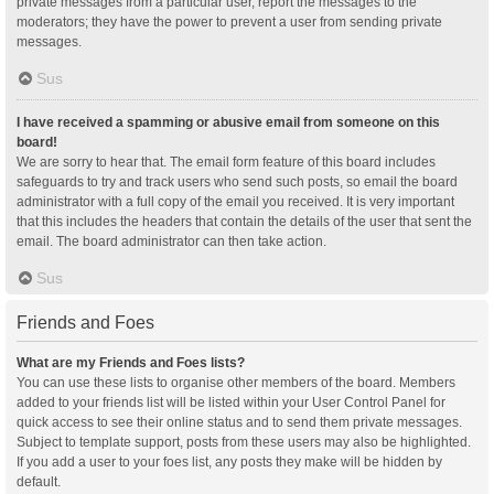
private messages from a particular user, report the messages to the
moderators; they have the power to prevent a user from sending private
messages.
Sus
I have received a spamming or abusive email from someone on this
board!
We are sorry to hear that. The email form feature of this board includes
safeguards to try and track users who send such posts, so email the board
administrator with a full copy of the email you received. It is very important
that this includes the headers that contain the details of the user that sent the
email. The board administrator can then take action.
Sus
Friends and Foes
What are my Friends and Foes lists?
You can use these lists to organise other members of the board. Members
added to your friends list will be listed within your User Control Panel for
quick access to see their online status and to send them private messages.
Subject to template support, posts from these users may also be highlighted.
If you add a user to your foes list, any posts they make will be hidden by
default.