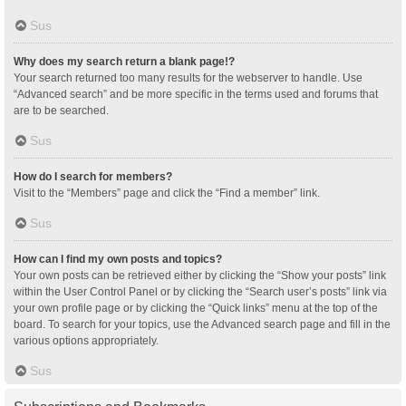
Sus
Why does my search return a blank page!?
Your search returned too many results for the webserver to handle. Use
“Advanced search” and be more specific in the terms used and forums that
are to be searched.
Sus
How do I search for members?
Visit to the “Members” page and click the “Find a member” link.
Sus
How can I find my own posts and topics?
Your own posts can be retrieved either by clicking the “Show your posts” link
within the User Control Panel or by clicking the “Search user’s posts” link via
your own profile page or by clicking the “Quick links” menu at the top of the
board. To search for your topics, use the Advanced search page and fill in the
various options appropriately.
Sus