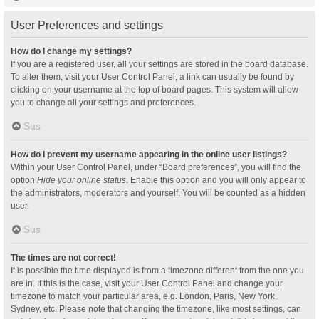
User Preferences and settings
How do I change my settings?
If you are a registered user, all your settings are stored in the board database.
To alter them, visit your User Control Panel; a link can usually be found by
clicking on your username at the top of board pages. This system will allow
you to change all your settings and preferences.
Sus
How do I prevent my username appearing in the online user listings?
Within your User Control Panel, under “Board preferences”, you will find the
option
Hide your online status
. Enable this option and you will only appear to
the administrators, moderators and yourself. You will be counted as a hidden
user.
Sus
The times are not correct!
It is possible the time displayed is from a timezone different from the one you
are in. If this is the case, visit your User Control Panel and change your
timezone to match your particular area, e.g. London, Paris, New York,
Sydney, etc. Please note that changing the timezone, like most settings, can