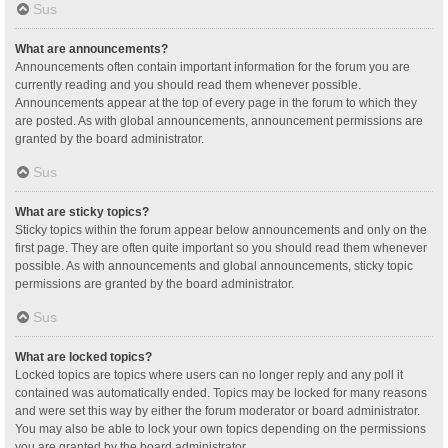
Sus
What are announcements?
Announcements often contain important information for the forum you are
currently reading and you should read them whenever possible.
Announcements appear at the top of every page in the forum to which they
are posted. As with global announcements, announcement permissions are
granted by the board administrator.
Sus
What are sticky topics?
Sticky topics within the forum appear below announcements and only on the
first page. They are often quite important so you should read them whenever
possible. As with announcements and global announcements, sticky topic
permissions are granted by the board administrator.
Sus
What are locked topics?
Locked topics are topics where users can no longer reply and any poll it
contained was automatically ended. Topics may be locked for many reasons
and were set this way by either the forum moderator or board administrator.
You may also be able to lock your own topics depending on the permissions
you are granted by the board administrator.