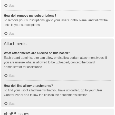
Sus
How do I remove my subscriptions?
To remove your subscriptions, go to your User Control Panel and follow the
links to your subscriptions.
Sus
Attachments
What attachments are allowed on this board?
Each board administrator can allow or disallow certain attachment types. If
you are unsure what is allowed to be uploaded, contact the board
administrator for assistance.
Sus
How do I find all my attachments?
To find your list of attachments that you have uploaded, go to your User
Control Panel and follow the links to the attachments section.
Sus
phpBB Issues