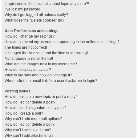
I registered in the past but cannot login any more?!
I’ve lost my password!
Why do I get logged off automatically?
What does the “Delete cookies” do?
User Preferences and settings
How do I change my settings?
How do I prevent my username appearing in the online user listings?
The times are not correct!
I changed the timezone and the time is still wrong!
My language is not in the list!
What are the images next to my username?
How do I display an avatar?
What is my rank and how do I change it?
When I click the email link for a user it asks me to login?
Posting Issues
How do I create a new topic or post a reply?
How do I edit or delete a post?
How do I add a signature to my post?
How do I create a poll?
Why can’t I add more poll options?
How do I edit or delete a poll?
Why can’t I access a forum?
Why can’t I add attachments?