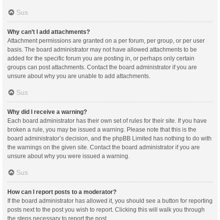
Sus
Why can’t I add attachments?
Attachment permissions are granted on a per forum, per group, or per user
basis. The board administrator may not have allowed attachments to be
added for the specific forum you are posting in, or perhaps only certain
groups can post attachments. Contact the board administrator if you are
unsure about why you are unable to add attachments.
Sus
Why did I receive a warning?
Each board administrator has their own set of rules for their site. If you have
broken a rule, you may be issued a warning. Please note that this is the
board administrator’s decision, and the phpBB Limited has nothing to do with
the warnings on the given site. Contact the board administrator if you are
unsure about why you were issued a warning.
Sus
How can I report posts to a moderator?
If the board administrator has allowed it, you should see a button for reporting
posts next to the post you wish to report. Clicking this will walk you through
the steps necessary to report the post.