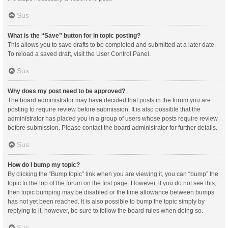
Sus
What is the “Save” button for in topic posting?
This allows you to save drafts to be completed and submitted at a later date.
To reload a saved draft, visit the User Control Panel.
Sus
Why does my post need to be approved?
The board administrator may have decided that posts in the forum you are
posting to require review before submission. It is also possible that the
administrator has placed you in a group of users whose posts require review
before submission. Please contact the board administrator for further details.
Sus
How do I bump my topic?
By clicking the “Bump topic” link when you are viewing it, you can “bump” the
topic to the top of the forum on the first page. However, if you do not see this,
then topic bumping may be disabled or the time allowance between bumps
has not yet been reached. It is also possible to bump the topic simply by
replying to it, however, be sure to follow the board rules when doing so.
Sus