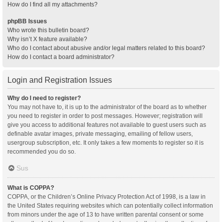
How do I find all my attachments?
phpBB Issues
Who wrote this bulletin board?
Why isn’t X feature available?
Who do I contact about abusive and/or legal matters related to this board?
How do I contact a board administrator?
Login and Registration Issues
Why do I need to register?
You may not have to, it is up to the administrator of the board as to whether
you need to register in order to post messages. However; registration will
give you access to additional features not available to guest users such as
definable avatar images, private messaging, emailing of fellow users,
usergroup subscription, etc. It only takes a few moments to register so it is
recommended you do so.
Sus
What is COPPA?
COPPA, or the Children’s Online Privacy Protection Act of 1998, is a law in
the United States requiring websites which can potentially collect information
from minors under the age of 13 to have written parental consent or some