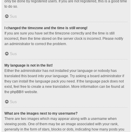
only be done by registered users. If you are not registered, this is a good time
to do so.
Sus
I changed the timezone and the time is still wrong!
If you are sure you have set the timezone correctly and the time is still
incorrect, then the time stored on the server clock is incorrect. Please notify
an administrator to correct the problem.
Sus
My language is not in the list!
Either the administrator has not installed your language or nobody has
translated this board into your language. Try asking a board administrator if
they can install the language pack you need. If the language pack does not
exist, feel free to create a new translation. More information can be found at
the
phpBB
® website.
Sus
What are the images next to my username?
There are two images which may appear along with a username when
viewing posts. One of them may be an image associated with your rank,
generally in the form of stars, blocks or dots, indicating how many posts you