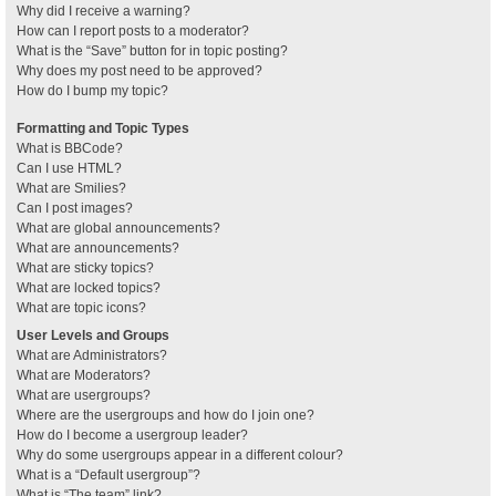
Why did I receive a warning?
How can I report posts to a moderator?
What is the “Save” button for in topic posting?
Why does my post need to be approved?
How do I bump my topic?
Formatting and Topic Types
What is BBCode?
Can I use HTML?
What are Smilies?
Can I post images?
What are global announcements?
What are announcements?
What are sticky topics?
What are locked topics?
What are topic icons?
User Levels and Groups
What are Administrators?
What are Moderators?
What are usergroups?
Where are the usergroups and how do I join one?
How do I become a usergroup leader?
Why do some usergroups appear in a different colour?
What is a “Default usergroup”?
What is “The team” link?