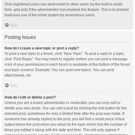
Only registered users can send email to other users via the built-in email
form, and only if the administrator has enabled this feature. This is to prevent
malicious use of the email system by anonymous users.
Sus
Posting Issues
How do I create a new topic or post a reply?
To post a new topic in a forum, click "New Topic". To post a reply to a topic,
click "Post Reply". You may need to register before you can post a message.
A list of your permissions in each forum is available at the bottom of the forum
and topic screens. Example: You can post new topics, You can post
attachments, etc.
Sus
How do I edit or delete a post?
Unless you are a board administrator or moderator, you can only edit or
delete your own posts. You can edit a post by clicking the edit button for the
relevant post, sometimes for only a limited time after the post was made. If
someone has already replied to the post, you will find a small piece of text
output below the post when you return to the topic which lists the number of
times you edited it along with the date and time. This will only appear if