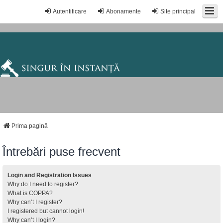
Autentificare
Abonamente
Site principal
Prima pagină
Întrebări puse frecvent
Login and Registration Issues
Why do I need to register?
What is COPPA?
Why can’t I register?
I registered but cannot login!
Why can’t I login?