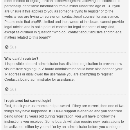
other method of legal guardian acknowledgment, allowing the collection of
personally identifiable information from a minor under the age of 13. If you
are unsure if this applies to you as someone trying to register or to the
website you are trying to register on, contact legal counsel for assistance.
Please note that phpBB Limited and the owners of this board cannot provide
legal advice and is not a point of contact for legal concerns of any kind,
except as outlined in question “Who do I contact about abusive and/or legal
matters related to this board?”.
Sus
Why can’t I register?
It is possible a board administrator has disabled registration to prevent new
visitors from signing up. A board administrator could have also banned your
IP address or disallowed the username you are attempting to register.
Contact a board administrator for assistance.
Sus
I registered but cannot login!
First, check your username and password. If they are correct, then one of two
things may have happened. If COPPA support is enabled and you specified
being under 13 years old during registration, you will have to follow the
instructions you received. Some boards will also require new registrations to
be activated, either by yourself or by an administrator before you can logon;